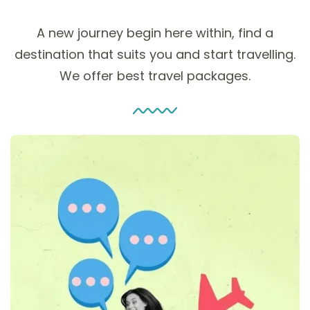
A new journey begin here within, find a
destination that suits you and start travelling.
We offer best travel packages.