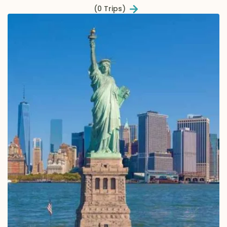
(0 Trips)