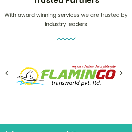
Trusted Partners
With award winning services we are trusted by
industry leaders
<
>