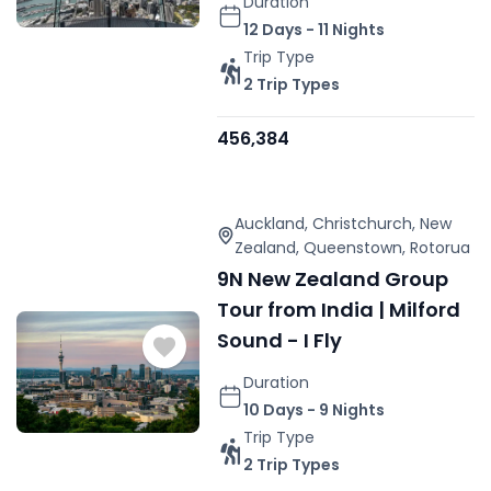
Duration
12 Days - 11 Nights
Trip Type
2 Trip Types
456,384
Auckland
,
Christchurch
,
New
Zealand
,
Queenstown
,
Rotorua
9N New Zealand Group
Tour from India | Milford
Sound - I Fly
Duration
10 Days - 9 Nights
Trip Type
2 Trip Types