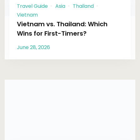
Travel Guide
Asia
Thailand
Vietnam
Vietnam vs. Thailand: Which
Wins for First-Timers?
June 28, 2026