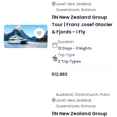
Josef
,
New Zealand
,
Queenstown
,
Rotorua
11N New Zealand Group
Tour | Franz Josef Glacier
& Fjords - I Fly
Duration
12 Days - 11 Nights
Trip Type
2 Trip Types
512,882
Auckland
,
Christchurch
,
Franz
Josef
,
New Zealand
,
Queenstown
,
Rotorua
11N New Zealand Group