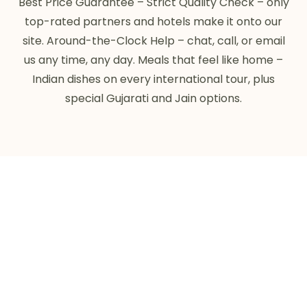
Best Price Guarantee – Strict Quality Check – only
top-rated partners and hotels make it onto our
site. Around-the-Clock Help – chat, call, or email
us any time, any day. Meals that feel like home –
Indian dishes on every international tour, plus
special Gujarati and Jain options.
0
+
TRIPS AND TOURS
0
+