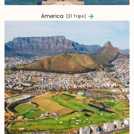
America
(21 Trips)