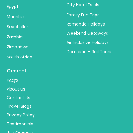
City Hotel Deals
Egypt
Family Fun Trips
Mauritius
Romantic Holidays
Seychelles
Weekend Getaways
Zambia
Air Inclusive Holidays
Zimbabwe
Domestic – Rail Tours
South Africa
General
FAQ’S
About Us
Contact Us
Travel Blogs
Privacy Policy
Testimonials
Job Opening