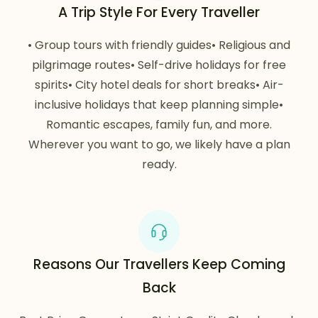
A Trip Style For Every Traveller
• Group tours with friendly guides• Religious and
pilgrimage routes• Self-drive holidays for free
spirits• City hotel deals for short breaks• Air-
inclusive holidays that keep planning simple•
Romantic escapes, family fun, and more.
Wherever you want to go, we likely have a plan
ready.
Reasons Our Travellers Keep Coming
Back