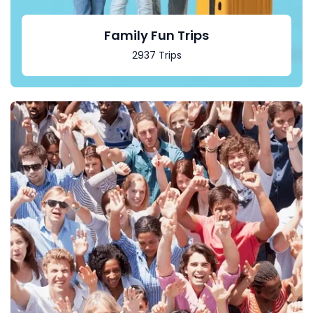
Family Fun Trips
2937 Trips