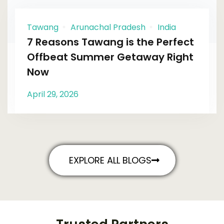
Tawang
Arunachal Pradesh
India
7 Reasons Tawang is the Perfect
Offbeat Summer Getaway Right
Now
April 29, 2026
EXPLORE ALL BLOGS