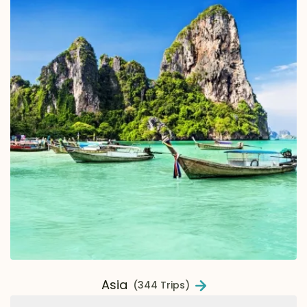
Asia
(344 Trips)