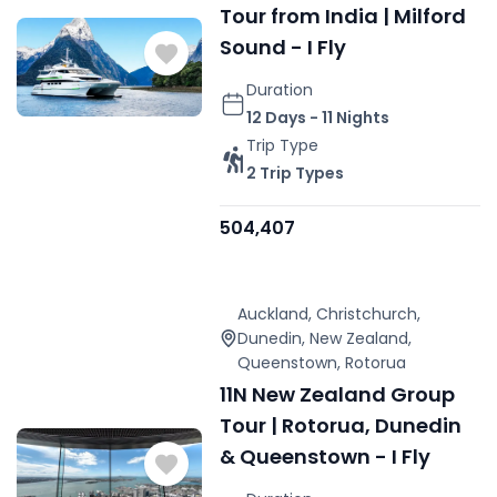
Tour from India | Milford
Sound - I Fly
Duration
12 Days - 11 Nights
Trip Type
2 Trip Types
504,407
Auckland
,
Christchurch
,
Dunedin
,
New Zealand
,
Queenstown
,
Rotorua
11N New Zealand Group
Tour | Rotorua, Dunedin
& Queenstown - I Fly