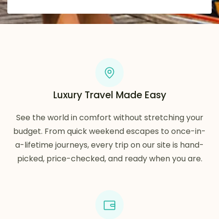
Luxury Travel Made Easy
See the world in comfort without stretching your
budget. From quick weekend escapes to once-in-
a-lifetime journeys, every trip on our site is hand-
picked, price-checked, and ready when you are.