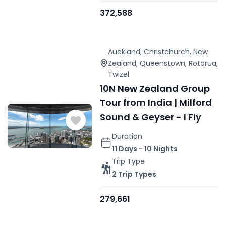
372,588
Auckland
,
Christchurch
,
New
Zealand
,
Queenstown
,
Rotorua
,
Twizel
10N New Zealand Group
Tour from India | Milford
Sound & Geyser - I Fly
Duration
11 Days - 10 Nights
Trip Type
2 Trip Types
279,661