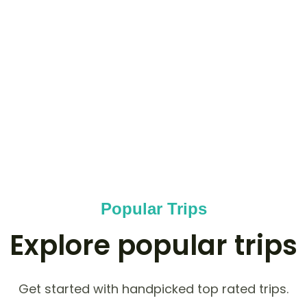
COUNTRIES
0
+
OUTDOOR ACTIVITIES
0
K+
HAPPY NOMADS
Popular Trips
Explore popular trips
Get started with handpicked top rated trips.