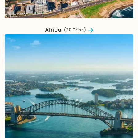
Africa
(20 Trips)