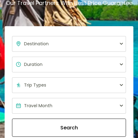
Our Travel Partners With Best Price Guarantee
Search