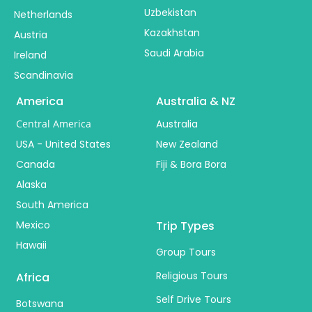
Uzbekistan
Netherlands
Kazakhstan
Austria
Saudi Arabia
Ireland
Scandinavia
America
Australia & NZ
Central America
Australia
USA - United States
New Zealand
Canada
Fiji & Bora Bora
Alaska
South America
Mexico
Trip Types
Hawaii
Group Tours
Religious Tours
Africa
Self Drive Tours
Botswana