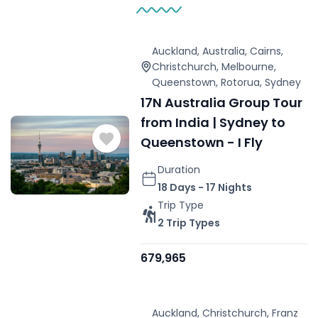
Auckland
,
Australia
,
Cairns
,
Christchurch
,
Melbourne
,
Queenstown
,
Rotorua
,
Sydney
17N Australia Group Tour
from India | Sydney to
Queenstown - I Fly
Duration
18 Days - 17 Nights
Trip Type
2 Trip Types
679,965
Auckland
,
Christchurch
,
Franz