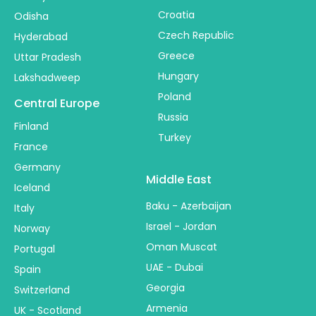
Croatia
Odisha
Czech Republic
Hyderabad
Greece
Uttar Pradesh
Hungary
Lakshadweep
Poland
Central Europe
Russia
Finland
Turkey
France
Germany
Middle East
Iceland
Baku - Azerbaijan
Italy
Israel - Jordan
Norway
Oman Muscat
Portugal
UAE - Dubai
Spain
Georgia
Switzerland
Armenia
UK - Scotland