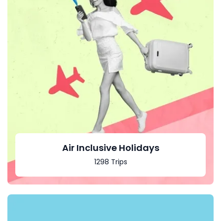
Air Inclusive Holidays
1298 Trips