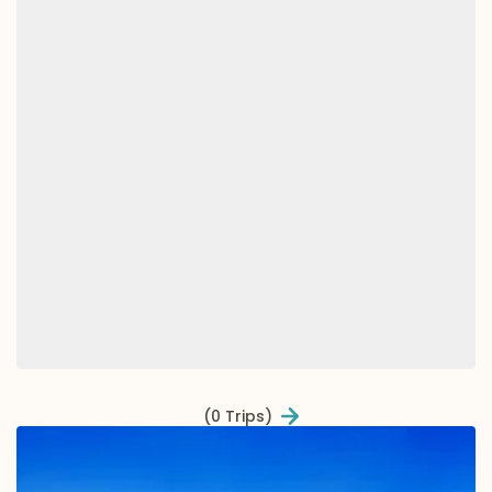
(0 Trips)