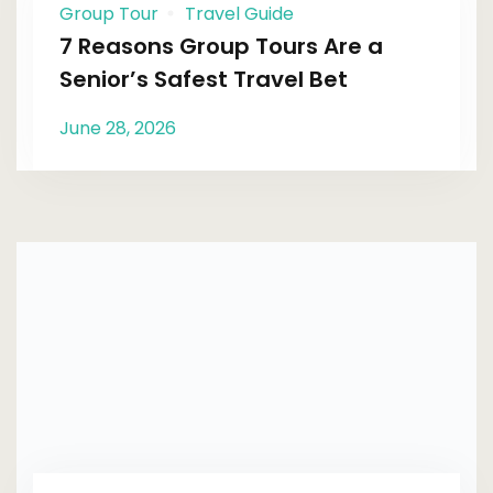
Group Tour
Travel Guide
7 Reasons Group Tours Are a
Senior’s Safest Travel Bet
June 28, 2026