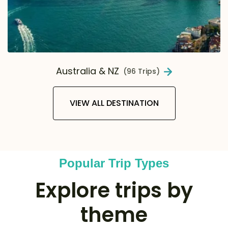
Australia & NZ
(96 Trips)
VIEW ALL DESTINATION
Popular Trip Types
Explore trips by
theme