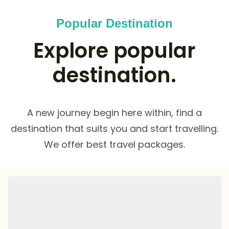
Popular Destination
Explore popular
destination.
A new journey begin here within, find a
destination that suits you and start travelling.
We offer best travel packages.