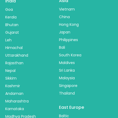
Asia
India
Vietnam
Goa
China
Kerala
Hong Kong
Bhutan
Japan
Gujarat
Philippines
Leh
Bali
Himachal
South Korea
Uttarakhand
Maldives
Rajasthan
Sri Lanka
Nepal
Malaysia
Sikkim
Singapore
Kashmir
Thailand
Andaman
Maharashtra
East Europe
Karnataka
Baltic
Madhya Pradesh