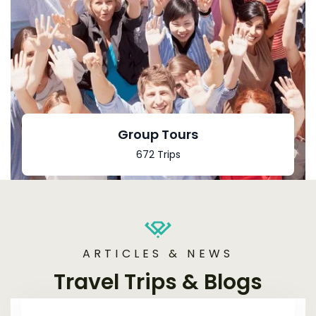
Group Tours
672 Trips
ARTICLES & NEWS
Travel Trips & Blogs