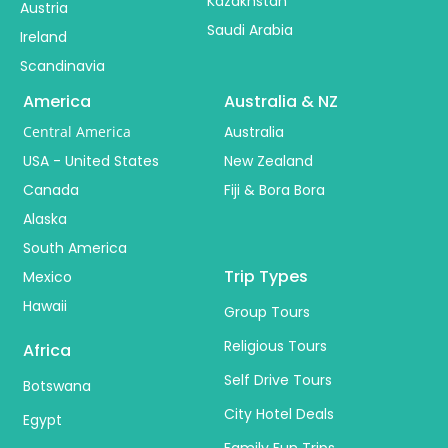
Kazakhstan
Austria
Saudi Arabia
Ireland
Scandinavia
America
Australia & NZ
Central America
Australia
USA - United States
New Zealand
Canada
Fiji & Bora Bora
Alaska
South America
Trip Types
Mexico
Hawaii
Group Tours
Religious Tours
Africa
Self Drive Tours
Botswana
City Hotel Deals
Egypt
Family Fun Trips