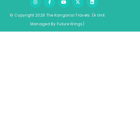
© Copyright 2026 The Kangaroo Travels.
(A Unit
Managed By
Fu
ture
Wings)