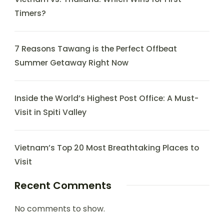
Timers?
7 Reasons Tawang is the Perfect Offbeat
Summer Getaway Right Now
Inside the World’s Highest Post Office: A Must-
Visit in Spiti Valley
Vietnam’s Top 20 Most Breathtaking Places to
Visit
Recent Comments
No comments to show.