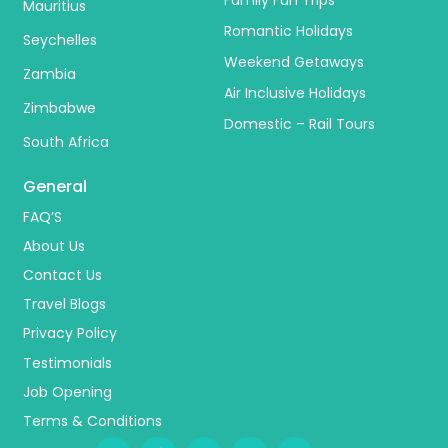
Mauritius
Romantic Holidays
Seychelles
Weekend Getaways
Zambia
Air Inclusive Holidays
Zimbabwe
Domestic – Rail Tours
South Africa
General
FAQ’S
About Us
Contact Us
Travel Blogs
Privacy Policy
Testimonials
Job Opening
Terms & Conditions