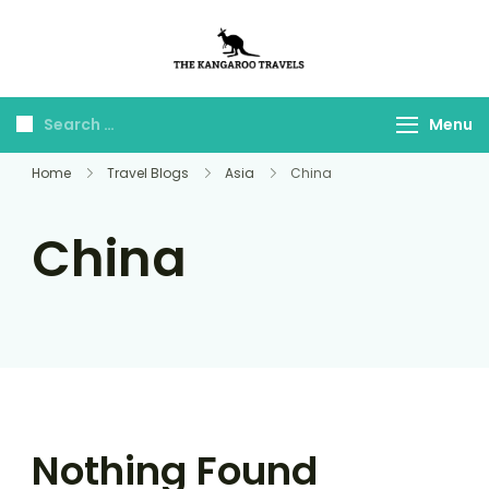
The Kangaroo
Luxury Yet Affordable
Travels
Menu
Home
Travel Blogs
Asia
China
China
Nothing Found