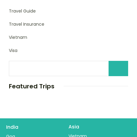
Travel Guide
Travel Insurance
Vietnam
Visa
Featured Trips
Asia
India
Vietnam
Goa