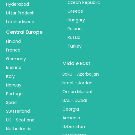
Czech Republic
Hyderabad
Greece
Uttar Pradesh
Hungary
Lakshadweep
Poland
Central Europe
Russia
Finland
Turkey
France
Germany
Middle East
Iceland
Baku - Azerbaijan
Italy
Israel - Jordan
Norway
Oman Muscat
Portugal
UAE - Dubai
Spain
Georgia
Switzerland
Armenia
UK - Scotland
Uzbekistan
Netherlands