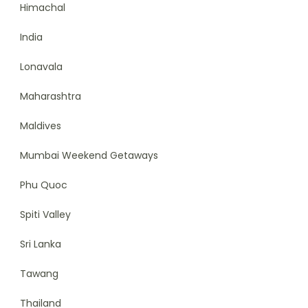
Himachal
India
Lonavala
Maharashtra
Maldives
Mumbai Weekend Getaways
Phu Quoc
Spiti Valley
Sri Lanka
Tawang
Thailand