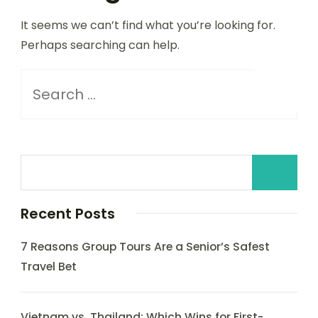
It seems we can’t find what you’re looking for.
Perhaps searching can help.
Recent Posts
7 Reasons Group Tours Are a Senior’s Safest
Travel Bet
Vietnam vs. Thailand: Which Wins for First-