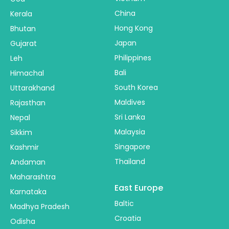
China
Kerala
Hong Kong
Bhutan
Japan
Gujarat
Philippines
Leh
Bali
Himachal
South Korea
Uttarakhand
Maldives
Rajasthan
Sri Lanka
Nepal
Malaysia
Sikkim
Singapore
Kashmir
Thailand
Andaman
Maharashtra
East Europe
Karnataka
Baltic
Madhya Pradesh
Croatia
Odisha