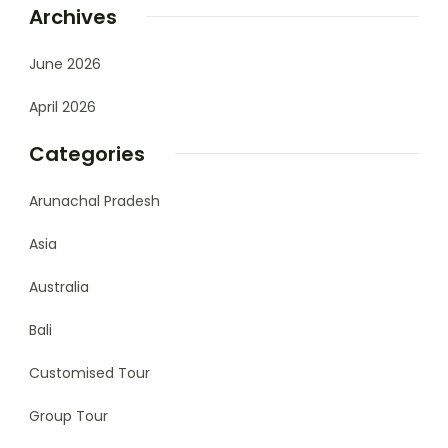
Archives
June 2026
April 2026
Categories
Arunachal Pradesh
Asia
Australia
Bali
Customised Tour
Group Tour