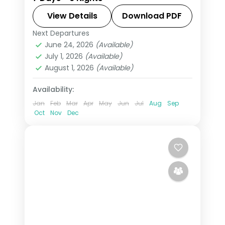
3-star stays, daily breakfast and
private transfers handled end to end.
View Details
Download PDF
Next Departures
Himachal Pradesh
,
Manali
,
Shimla
June 24, 2026
(Available)
2 People
July 1, 2026
(Available)
August 1, 2026
(Available)
Availability:
Jan
Feb
Mar
Apr
May
Jun
Jul
Aug
Sep
Oct
Nov
Dec