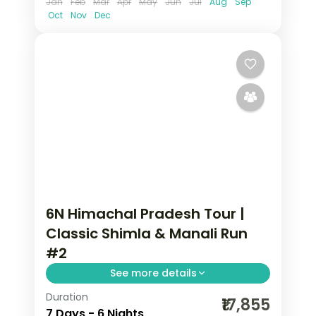
Jan
Feb
Mar
Apr
May
Jun
Jul
Aug
Sep
Oct
Nov
Dec
6N Himachal Pradesh Tour |
Classic Shimla & Manali Run
#2
See more details
Duration
6 nights across Shimla and Manali, with
₹17,855
7 Days - 6 Nights