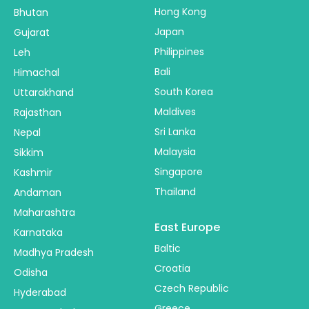
Hong Kong
Bhutan
Japan
Gujarat
Philippines
Leh
Bali
Himachal
South Korea
Uttarakhand
Maldives
Rajasthan
Sri Lanka
Nepal
Malaysia
Sikkim
Singapore
Kashmir
Thailand
Andaman
Maharashtra
East Europe
Karnataka
Baltic
Madhya Pradesh
Croatia
Odisha
Czech Republic
Hyderabad
Greece