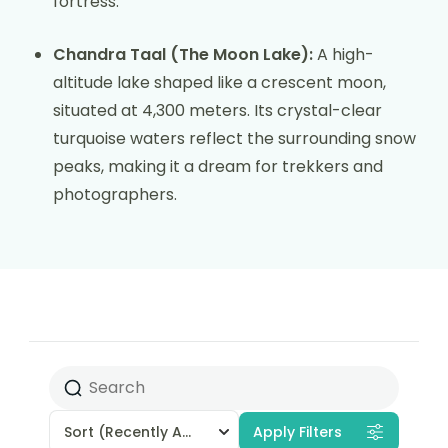
fortress.
Chandra Taal (The Moon Lake):
A high-
altitude lake shaped like a crescent moon,
situated at 4,300 meters. Its crystal-clear
turquoise waters reflect the surrounding snow
peaks, making it a dream for trekkers and
photographers.
Sort
(Recently Added)
Apply Filters