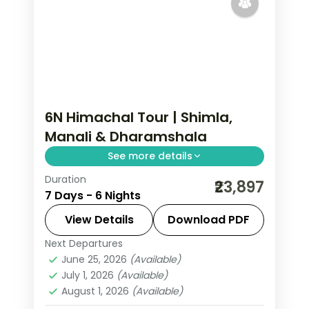
6N Himachal Tour | Shimla,
Manali & Dharamshala
See more details
Duration
Six-night triangle across Shimla's Kufri,
₹23,897
7 Days - 6 Nights
Manali and the Dhauladhar town of
Dharamshala.
View Details
Download PDF
Next Departures
Dharamshala
,
Himachal Pradesh
,
June 25, 2026
(Available)
Manali
,
Shimla
July 1, 2026
(Available)
2 People
August 1, 2026
(Available)