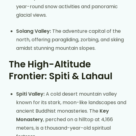
year-round snow activities and panoramic
glacial views.
Solang Valley:
The adventure capital of the
north, offering paragliding, zorbing, and skiing
amidst stunning mountain slopes.
The High-Altitude
Frontier: Spiti & Lahaul
Spiti Valley:
A cold desert mountain valley
known for its stark, moon-like landscapes and
ancient Buddhist monasteries. The
Key
Monastery
, perched on a hilltop at 4,166
meters, is a thousand-year-old spiritual