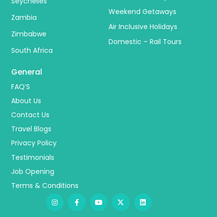
Seychelles
Weekend Getaways
Zambia
Air Inclusive Holidays
Zimbabwe
Domestic – Rail Tours
South Africa
General
FAQ’S
About Us
Contact Us
Travel Blogs
Privacy Policy
Testimonials
Job Opening
Terms & Conditions