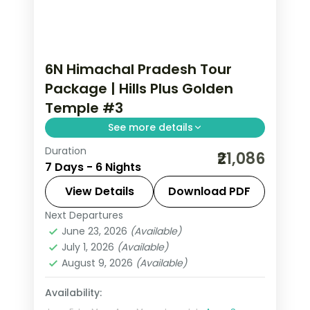
6N Himachal Pradesh Tour
Package | Hills Plus Golden
Temple #3
See more details
Duration
Six nights from Shimla's Mall Road and
₹21,086
7 Days - 6 Nights
Kufri through Manali's Solang Valley to
Amritsar's Gobindgarh Fort and
View Details
Download PDF
Golden Temple.
Next Departures
Amritsar
,
Himachal Pradesh
,
Manali
,
June 23, 2026
(Available)
Shimla
July 1, 2026
(Available)
2 People
August 9, 2026
(Available)
Availability: