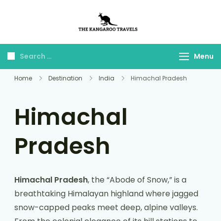
The Kangaroo
Luxury Yet Affordable
Travels
Menu
Home
Destination
India
Himachal Pradesh
Himachal
Pradesh
Himachal Pradesh
, the “Abode of Snow,” is a
breathtaking Himalayan highland where jagged
snow-capped peaks meet deep, alpine valleys.