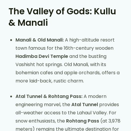
The Valley of Gods: Kullu
& Manali
Manali & Old Manali:
A high-altitude resort
town famous for the 16th-century wooden
Hadimba Devi Temple
and the bustling
Vashisht hot springs. Old Manali, with its
bohemian cafes and apple orchards, offers a
more laid-back, rustic charm.
Atal Tunnel & Rohtang Pass:
A modern
engineering marvel, the
Atal Tunnel
provides
all-weather access to the Lahaul Valley. For
snow enthusiasts, the
Rohtang Pass
(at 3,978
meters) remains the ultimate destination for