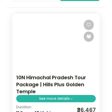
10N Himachal Pradesh Tour
Package | Hills Plus Golden
Temple
See more details
Duration
Ten half-board nights across Shimla,
₹36,467