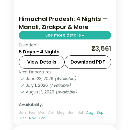
Himachal Pradesh: 4 Nights —
Manali, Zirakpur & More
See more details
Duration
Cool mountain air, cedar forests and
₹23,561
5 Days - 4 Nights
snow-capped peaks — Himachal
Pradesh at 4 nights is always too
View Details
Download PDF
short. Move through Manali and
Next Departures
Himachal Pradesh
,
Manali
,
Zirakpur
Zirakpur in five-star hotels with
June 23, 2026
(Available)
2 People
July 1, 2026
(Available)
August 1, 2026
(Available)
Availability:
Jan
Feb
Mar
Apr
May
Jun
Jul
Aug
Sep
Oct
Nov
Dec