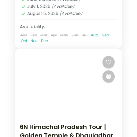
2 People
July 1, 2026
(Available)
August 5, 2026
(Available)
Availability:
Jan
Feb
Mar
Apr
May
Jun
Jul
Aug
Sep
Oct
Nov
Dec
6N Himachal Pradesh Tour |
Golden Temple & Dhauladhar