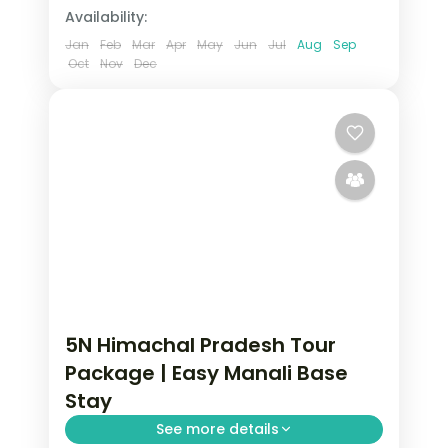
Availability:
Jan
Feb
Mar
Apr
May
Jun
Jul
Aug
Sep
Oct
Nov
Dec
5N Himachal Pradesh Tour
Package | Easy Manali Base
Stay
See more details