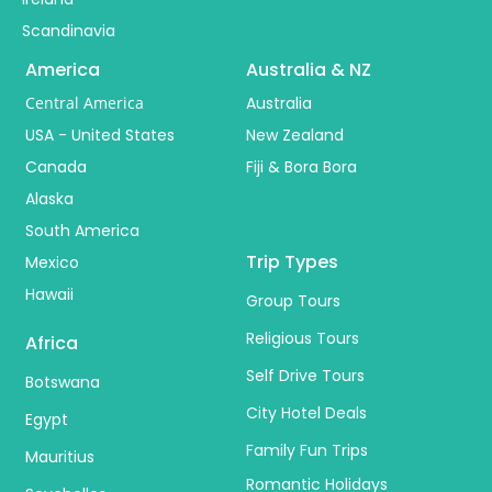
Scandinavia
America
Australia & NZ
Central America
Australia
USA - United States
New Zealand
Canada
Fiji & Bora Bora
Alaska
South America
Trip Types
Mexico
Hawaii
Group Tours
Religious Tours
Africa
Self Drive Tours
Botswana
City Hotel Deals
Egypt
Family Fun Trips
Mauritius
Romantic Holidays