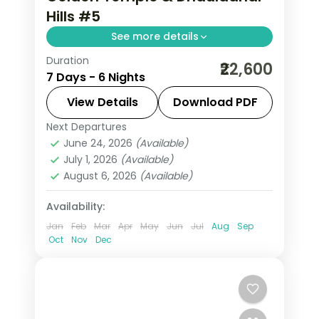
Hills #5
See more details
Duration
6 nights across Dharamshala,
₹22,600
7 Days - 6 Nights
Dalhousie and Amritsar, with 3-star
stays, daily breakfast and private
View Details
Download PDF
transfers handled end to end.
Next Departures
Amritsar
,
Dalhousie
,
Dharamshala
,
June 24, 2026
(Available)
Himachal Pradesh
July 1, 2026
(Available)
2 People
August 6, 2026
(Available)
Availability:
Jan
Feb
Mar
Apr
May
Jun
Jul
Aug
Sep
Oct
Nov
Dec