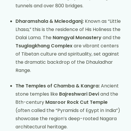
tunnels and over 800 bridges.
Dharamshala & Mcleodganj:
Known as “Little
Lhasa,” this is the residence of His Holiness the
Dalai Lama. The
Namgyal Monastery
and the
Tsuglagkhang Complex
are vibrant centers
of Tibetan culture and spirituality, set against
the dramatic backdrop of the Dhauladhar
Range.
The Temples of Chamba & Kangra:
Ancient
stone temples like
Bajreshwari Devi
and the
8th-century
Masroor Rock Cut Temple
(often called the “Pyramids of Egypt in India”)
showcase the region’s deep-rooted Nagara
architectural heritage.