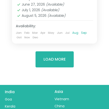
Himachal Pradesh
June 27, 2026
(Available)
2 People
July 1, 2026
(Available)
August 5, 2026
(Available)
Availability:
Jan
Feb
Mar
Apr
May
Jun
Jul
Aug
Sep
Oct
Nov
Dec
LOAD MORE
Asia
India
Vietnam
Goa
China
Kerala