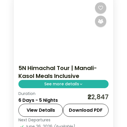
5N Himachal Tour | Manali-
Kasol Meals Inclusive
See more details
Duration
Manali and Kasol break with selected
₹22,847
6 Days - 5 Nights
meals, Vashishth Kund springs and
Parvati valley riverside time.
View Details
Download PDF
Next Departures
Himachal Pradesh
,
Kasol
,
Manali
June 26, 2026
(Available)