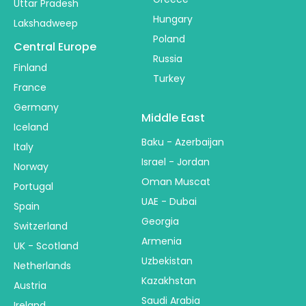
Uttar Pradesh
Hungary
Lakshadweep
Poland
Central Europe
Russia
Finland
Turkey
France
Germany
Middle East
Iceland
Baku - Azerbaijan
Italy
Israel - Jordan
Norway
Oman Muscat
Portugal
UAE - Dubai
Spain
Georgia
Switzerland
Armenia
UK - Scotland
Uzbekistan
Netherlands
Kazakhstan
Austria
Saudi Arabia
Ireland