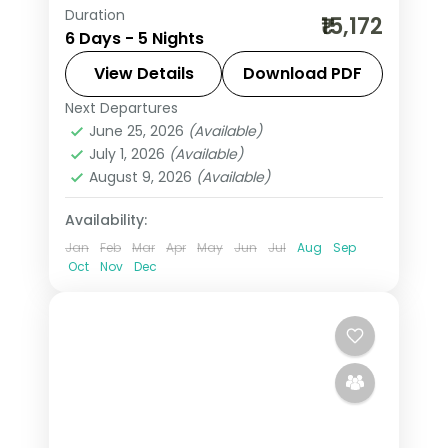
Duration
5 nights across Manali, with 3-star
₹15,172
6 Days - 5 Nights
stays, daily breakfast and private
transfers handled end to end.
View Details
Download PDF
Next Departures
Himachal Pradesh
,
Manali
June 25, 2026
(Available)
2 People
July 1, 2026
(Available)
August 9, 2026
(Available)
Availability:
Jan
Feb
Mar
Apr
May
Jun
Jul
Aug
Sep
Oct
Nov
Dec