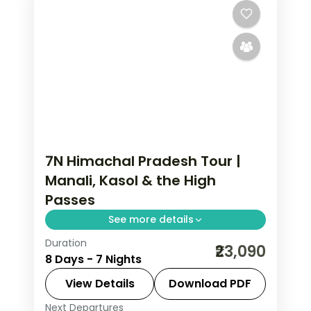
7N Himachal Pradesh Tour |
Manali, Kasol & the High
Passes
See more details
Duration
7 nights across Mashobra, Kasol and
₹23,090
8 Days - 7 Nights
Manali, with 4-star stays, daily
breakfast and private transfers
View Details
Download PDF
handled end to end.
Next Departures