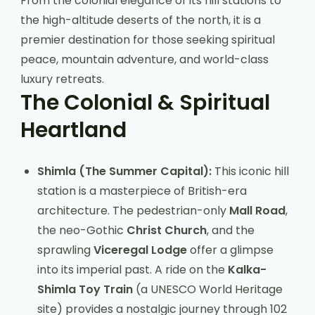
From the colonial elegance of its hill stations to
the high-altitude deserts of the north, it is a
premier destination for those seeking spiritual
peace, mountain adventure, and world-class
luxury retreats.
The Colonial & Spiritual
Heartland
Shimla (The Summer Capital):
This iconic hill
station is a masterpiece of British-era
architecture. The pedestrian-only
Mall Road
,
the neo-Gothic
Christ Church
, and the
sprawling
Viceregal Lodge
offer a glimpse
into its imperial past. A ride on the
Kalka-
Shimla Toy Train
(a UNESCO World Heritage
site) provides a nostalgic journey through 102