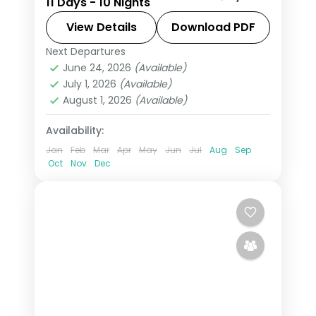
11 Days - 10 Nights
Manali, Dharamshala, Dalhousie and
Amritsar, ending at the Golden
View Details
Download PDF
Temple and Wagah Border.
Next Departures
Amritsar
,
Dalhousie
,
Dharamshala
,
June 24, 2026
(Available)
Himachal Pradesh
,
Manali
,
Shimla
July 1, 2026
(Available)
2 People
August 1, 2026
(Available)
Availability:
Jan
Feb
Mar
Apr
May
Jun
Jul
Aug
Sep
Oct
Nov
Dec