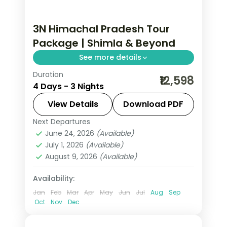
3N Himachal Pradesh Tour
Package | Shimla & Beyond
See more details
Duration
3 nights across Shimla, with 3-star
₹12,598
4 Days - 3 Nights
stays, daily breakfast and private
transfers handled end to end.
View Details
Download PDF
Next Departures
Himachal Pradesh
,
Shimla
June 24, 2026
(Available)
2 People
July 1, 2026
(Available)
August 9, 2026
(Available)
Availability:
Jan
Feb
Mar
Apr
May
Jun
Jul
Aug
Sep
Oct
Nov
Dec