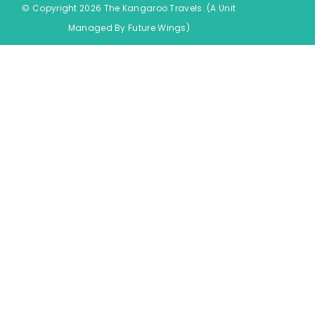
© Copyright 2026 The Kangaroo Travels.
(A Unit
Managed By
Fu
ture
Wings)