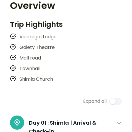
Overview
Trip Highlights
Viceregal Lodge
Gaiety Theatre
Mall road
Townhall
Shimla Church
Expand all
Day 01 :
Shimla | Arrival &
Check-in