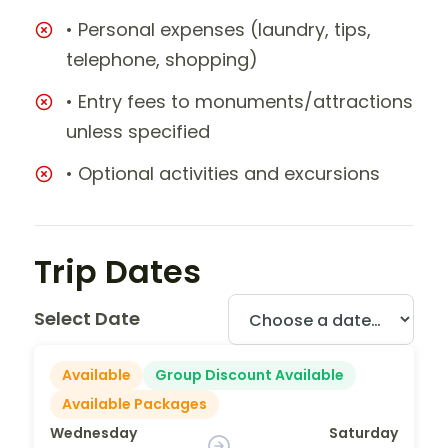
• Personal expenses (laundry, tips,
telephone, shopping)
• Entry fees to monuments/attractions
unless specified
• Optional activities and excursions
Trip Dates
Select Date
Available
Group Discount Available
Available Packages
Wednesday
Saturday