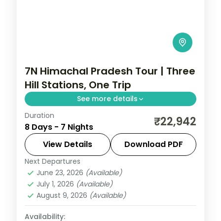
7N Himachal Pradesh Tour | Three
Hill Stations, One Trip
See more details
Duration
7 nights across Shimla, Manali and
₹22,942
8 Days - 7 Nights
Dharamshala, with 3-star stays, daily
breakfast and private transfers handled
View Details
Download PDF
end to end.
Next Departures
Dharamshala
,
Himachal Pradesh
,
Manali
,
June 23, 2026
(Available)
Shimla
July 1, 2026
(Available)
2 People
August 9, 2026
(Available)
Availability: