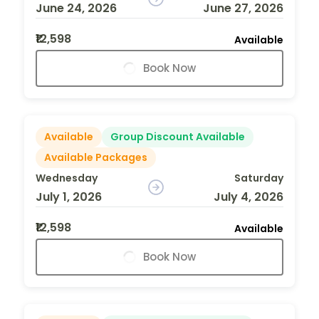
June 24, 2026
June 27, 2026
₹12,598
Available
Book Now
Available
Group Discount Available
Available Packages
Wednesday
Saturday
July 1, 2026
July 4, 2026
₹12,598
Available
Book Now