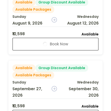
Available
Group Discount Available
Available Packages
Sunday
Wednesday
August 9, 2026
August 12, 2026
₹12,598
Available
Book Now
Available
Group Discount Available
Available Packages
Sunday
Wednesday
September 27,
September 30,
2026
2026
₹12,598
Available