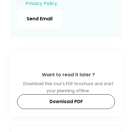
Privacy Policy
.
Send Email
Want to read it later ?
Download this tour's PDF brochure and start
your planning offline.
Download PDF