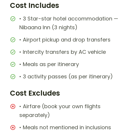
Cost Includes
• 3 Star-star hotel accommodation —
Nibaana Inn (3 nights)
• Airport pickup and drop transfers
• Intercity transfers by AC vehicle
• Meals as per itinerary
• 3 activity passes (as per itinerary)
Cost Excludes
• Airfare (book your own flights
separately)
• Meals not mentioned in inclusions