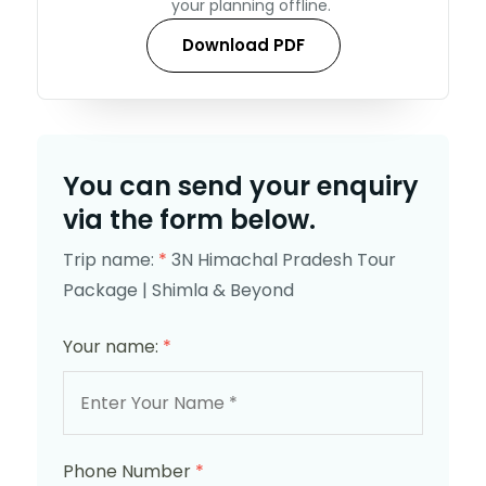
your planning offline.
Download PDF
You can send your enquiry
via the form below.
Trip name:
*
3N Himachal Pradesh Tour
Package | Shimla & Beyond
Your name:
*
Phone Number
*