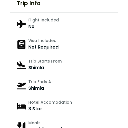
Trip Info
Flight Included
No
Visa Included
Not Required
Trip Starts From
Shimla
Trip Ends At
Shimla
Hotel Accomodation
3 Star
Meals