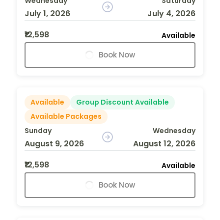
Wednesday
Saturday
July 1, 2026
July 4, 2026
₹12,598
Available
Book Now
Available
Group Discount Available
Available Packages
Sunday
Wednesday
August 9, 2026
August 12, 2026
₹12,598
Available
Book Now