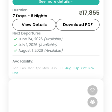
See more details
Duration
6 nights across Shimla and Manali, with 3-
₹17,855
7 Days - 6 Nights
star stays, daily breakfast and private
transfers handled end to end.
View Details
Download PDF
Next Departures
Himachal Pradesh
,
Manali
,
Shimla
June 24, 2026
(Available)
2 People
July 1, 2026
(Available)
August 1, 2026
(Available)
Availability:
Jan
Feb
Mar
Apr
May
Jun
Jul
Aug
Sep
Oct
Nov
Dec