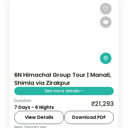
6N Himachal Group Tour | Manali,
Shimla via Zirakpur
See more details
Duration
Six nights threading Zirakpur, three Manali
₹21,293
7 Days - 6 Nights
nights and Shimla, with Vashisht Kund hot
springs en route.
View Details
Download PDF
Next Departures