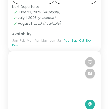
Next Departures
Himachal Pradesh
,
Manali
,
Shimla
,
June 23, 2026
(Available)
Zirakpur
July 1, 2026
(Available)
2 People
August 1, 2026
(Available)
Availability:
Jan
Feb
Mar
Apr
May
Jun
Jul
Aug
Sep
Oct
Nov
Dec