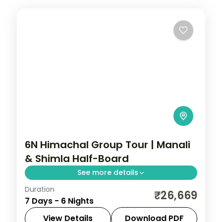
6N Himachal Group Tour | Manali
& Shimla Half-Board
See more details
Duration
Half-board six nights starting at Zirakpur
₹26,669
7 Days - 6 Nights
and Sukhna Lake before Manali's valleys
and Shimla's ridge.
View Details
Download PDF