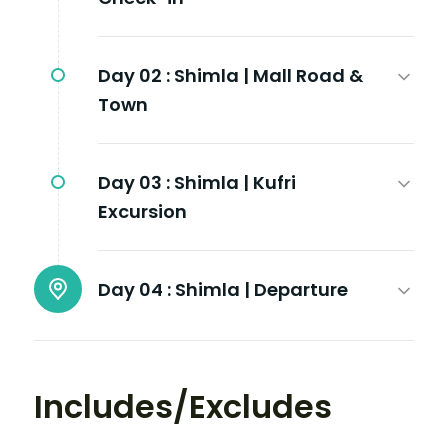
Day 02 :
Shimla | Mall Road &
Town
Day 03 :
Shimla | Kufri
Excursion
Day 04 :
Shimla | Departure
Includes/Excludes