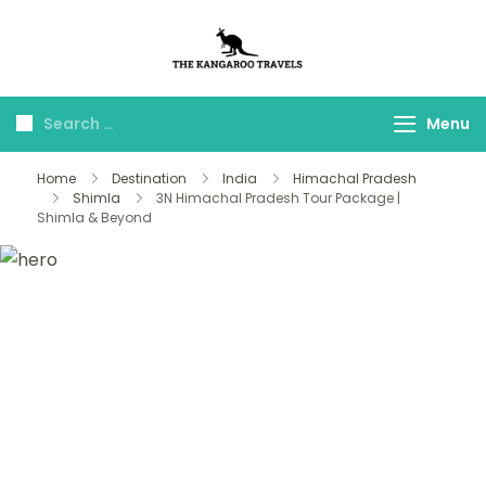
The Kangaroo
Luxury Yet Affordable
Travels
Menu
Home
Destination
India
Himachal Pradesh
Shimla
3N Himachal Pradesh Tour Package |
Shimla & Beyond