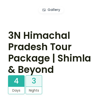
Gallery
3N Himachal
Pradesh Tour
Package | Shimla
& Beyond
4
3
Days
Nights