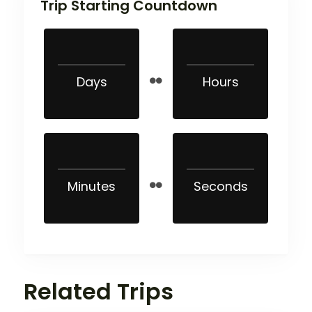
Trip Starting Countdown
Days
Hours
Minutes
Seconds
Related Trips