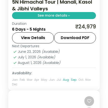
5N Himachal Tour | Manali, Kasol
& Jibhi Valleys
See more details
Duration
Five nights across Manali, Kasol and the
₹24,979
6 Days - 5 Nights
offbeat Jibhi valley with Hadimba Temple
and Parvati riverside stops.
View Details
Download PDF
Next Departures
Himachal Pradesh
,
Jibhi
,
Kasol
,
Manali
June 23, 2026
(Available)
2 People
July 1, 2026
(Available)
August 1, 2026
(Available)
Availability:
Jan
Feb
Mar
Apr
May
Jun
Jul
Aug
Sep
Oct
Nov
Dec