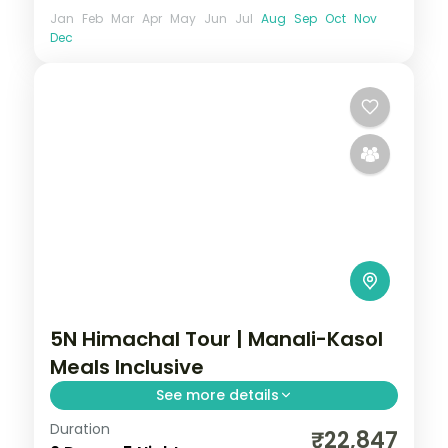
Jan
Feb
Mar
Apr
May
Jun
Jul
Aug
Sep
Oct
Nov
Dec
5N Himachal Tour | Manali-Kasol
Meals Inclusive
See more details
Duration
Manali and Kasol break with selected
₹22,847