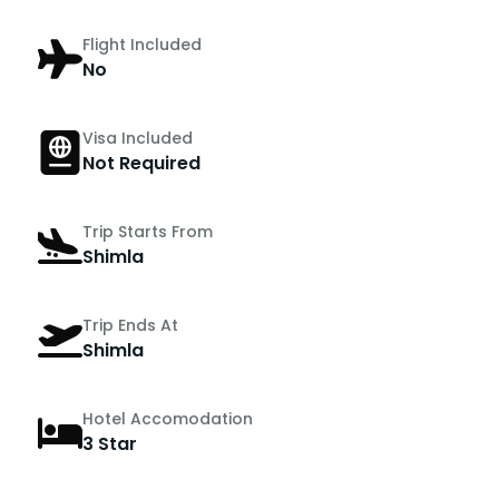
Flight Included
No
Visa Included
Not Required
Trip Starts From
Shimla
Trip Ends At
Shimla
Hotel Accomodation
3 Star