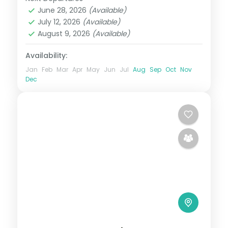
Himachal Pradesh
,
Manali
,
Shimla
,
June 28, 2026
(Available)
Zirakpur
July 12, 2026
(Available)
2 People
August 9, 2026
(Available)
Availability:
Jan
Feb
Mar
Apr
May
Jun
Jul
Aug
Sep
Oct
Nov
Dec