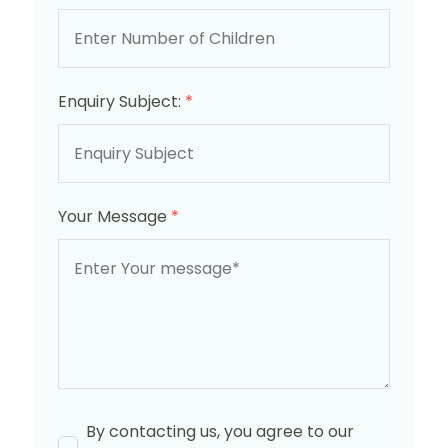
Enquiry Subject:
*
Your Message
*
By contacting us, you agree to our