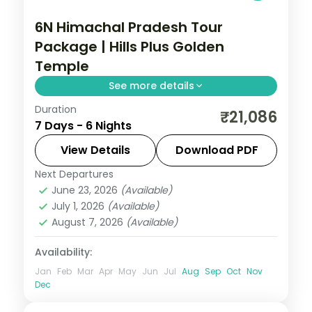
6N Himachal Pradesh Tour
Package | Hills Plus Golden
Temple
See more details
Duration
Six nights from Shimla's Mall Road and
₹21,086
7 Days - 6 Nights
Kufri through Manali's Solang Valley to
Amritsar's Golden Temple and
View Details
Download PDF
Gobindgarh Fort.
Next Departures
Amritsar
,
Himachal Pradesh
,
Manali
,
June 23, 2026
(Available)
Shimla
July 1, 2026
(Available)
2 People
August 7, 2026
(Available)
Availability:
Jan
Feb
Mar
Apr
May
Jun
Jul
Aug
Sep
Oct
Nov
Dec