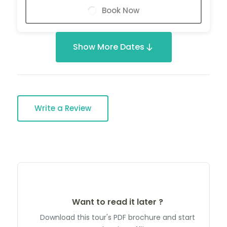
Book Now
Show More Dates
Write a Review
Want to read it later ?
Download this tour's PDF brochure and start