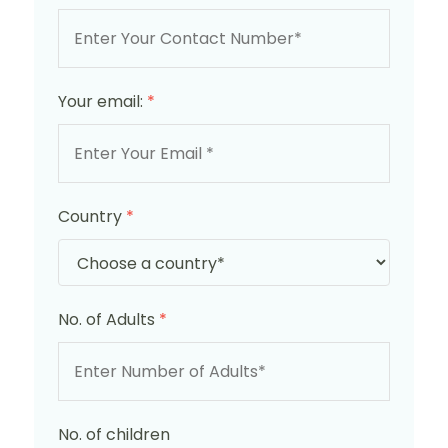
Your email:
*
Country
*
No. of Adults
*
No. of children