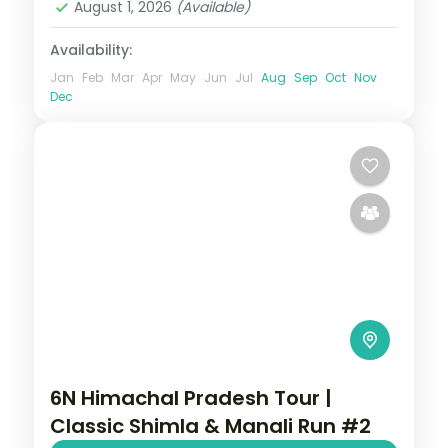
August 1, 2026
(Available)
Availability:
Jan
Feb
Mar
Apr
May
Jun
Jul
Aug
Sep
Oct
Nov
Dec
6N Himachal Pradesh Tour |
Classic Shimla & Manali Run #2