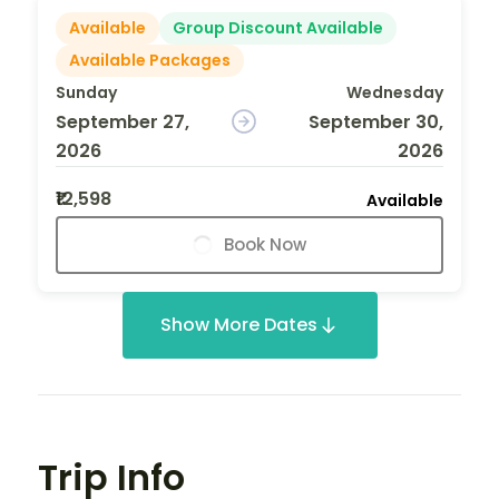
Available
Group Discount Available
Available Packages
Sunday
Wednesday
September 27,
September 30,
2026
2026
₹12,598
Available
Book Now
Show More Dates
Trip Info