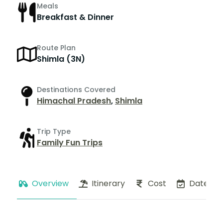
Meals
Breakfast & Dinner
Route Plan
Shimla (3N)
Destinations Covered
Himachal Pradesh
,
Shimla
Trip Type
Family Fun Trips
Overview
Itinerary
Cost
Dates