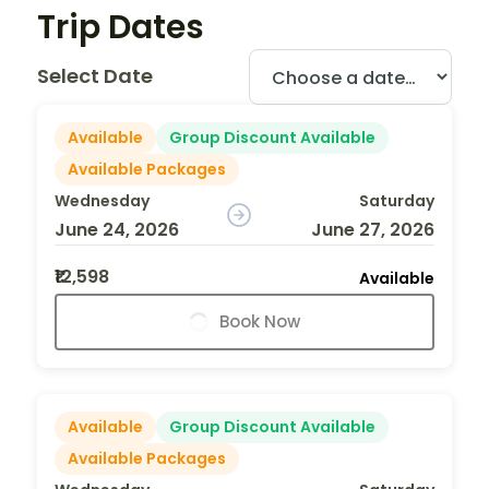
Trip Dates
Select Date
Available
Group Discount Available
Available Packages
Wednesday
Saturday
June 24, 2026
June 27, 2026
₹12,598
Available
Book Now
Available
Group Discount Available
Available Packages