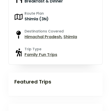
Breakfast & Dinner
Route Plan
Shimla (3N)
Destinations Covered
Himachal Pradesh
,
Shimla
Trip Type
Family Fun Trips
Featured Trips