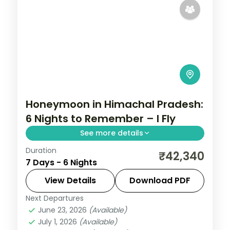
Honeymoon in Himachal Pradesh:
6 Nights to Remember – I Fly
See more details
Duration
Trade the everyday for 6 nights of
₹42,340
7 Days - 6 Nights
romance across Chandigarh, Manali and
Shimla. Stay in four-star hotels, wake up
View Details
Download PDF
to breakfast and dinner, and let Himachal
Next Departures
Chandigarh
,
Himachal Pradesh
,
Manali
,
Pradesh cast
June 23, 2026
(Available)
Shimla
July 1, 2026
(Available)
2 People