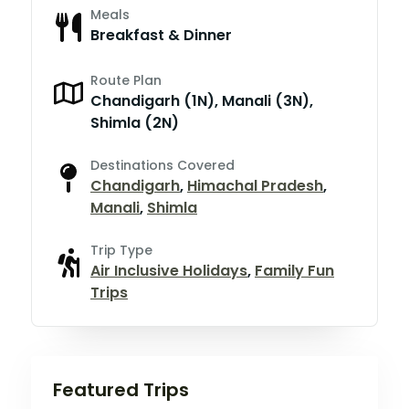
Meals
Breakfast & Dinner
Route Plan
Chandigarh (1N), Manali (3N),
Shimla (2N)
Destinations Covered
Chandigarh
,
Himachal Pradesh
,
Manali
,
Shimla
Trip Type
Air Inclusive Holidays
,
Family Fun
Trips
Featured Trips