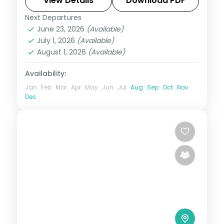
Hadimba Temple and Mall Road.
View Details
Download PDF
Next Departures
Himachal Pradesh
,
Manali
,
Shimla
June 23, 2026
(Available)
2 People
July 1, 2026
(Available)
August 1, 2026
(Available)
Availability:
Jan
Feb
Mar
Apr
May
Jun
Jul
Aug
Sep
Oct
Nov
Dec