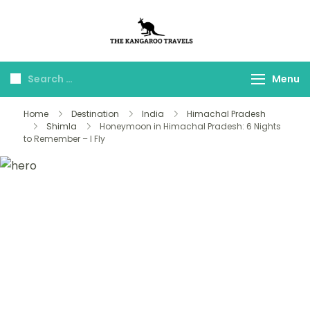
The Kangaroo
Luxury Yet Affordable
Travels
Menu
Home
Destination
India
Himachal Pradesh
Shimla
Honeymoon in Himachal Pradesh: 6 Nights
to Remember – I Fly