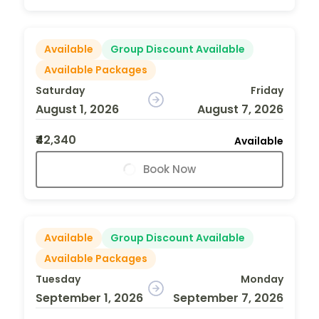
Available
Group Discount Available
Available Packages
Saturday
Friday
August 1, 2026
August 7, 2026
₹42,340
Available
Book Now
Available
Group Discount Available
Available Packages
Tuesday
Monday
September 1, 2026
September 7, 2026