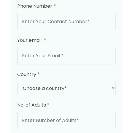
Phone Number
*
Your email:
*
Country
*
No. of Adults
*