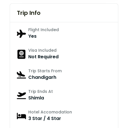
Trip Info
Flight Included
Yes
Visa Included
Not Required
Trip Starts From
Chandigarh
Trip Ends At
Shimla
Hotel Accomodation
3 Star / 4 Star