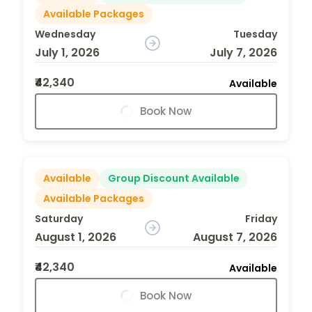
Available Packages
Wednesday
Tuesday
July 1, 2026
July 7, 2026
₹42,340
Available
Book Now
Available
Group Discount Available
Available Packages
Saturday
Friday
August 1, 2026
August 7, 2026
₹42,340
Available
Book Now