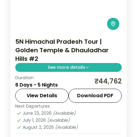
5N Himachal Pradesh Tour |
Golden Temple & Dhauladhar
Hills #2
See more details
Duration
Five nights from Dharamshala's
₹44,762
6 Days - 5 Nights
McLeodganj and Bhagsu Falls through
Dalhousie to Amritsar's Golden Temple
View Details
Download PDF
and Jallianwala Bagh.
Next Departures
Amritsar
,
Dalhousie
,
Dharamshala
,
June 23, 2026
(Available)
Himachal Pradesh
July 1, 2026
(Available)
2 People
August 2, 2026
(Available)