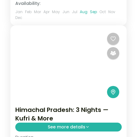
Availability:
Jan
Feb
Mar
Apr
May
Jun
Jul
Aug
Sep
Oct
Nov
Dec
Himachal Pradesh: 3 Nights —
Kufri & More
See more details