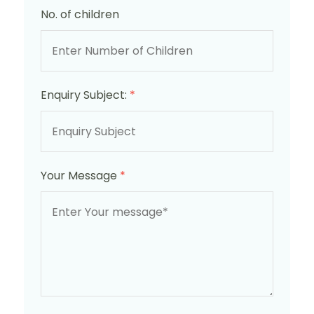
No. of children
Enquiry Subject:
*
Your Message
*