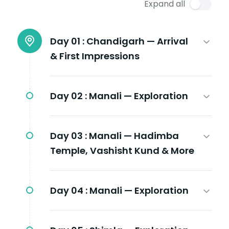
Expand all
Day 01 :
Chandigarh — Arrival
& First Impressions
Day 02 :
Manali — Exploration
Day 03 :
Manali — Hadimba
Temple, Vashisht Kund & More
Day 04 :
Manali — Exploration