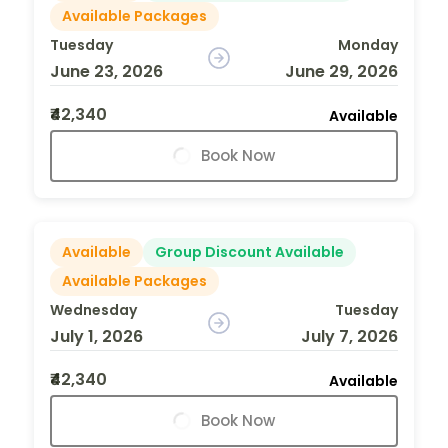
Available Packages
Tuesday
Monday
June 23, 2026
June 29, 2026
₹42,340
Available
Book Now
Available
Group Discount Available
Available Packages
Wednesday
Tuesday
July 1, 2026
July 7, 2026
₹42,340
Available
Book Now