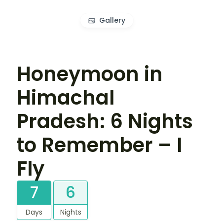
Gallery
Honeymoon in
Himachal
Pradesh: 6 Nights
to Remember – I
Fly
7
6
Days
Nights