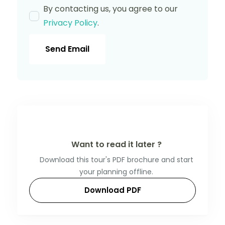
By contacting us, you agree to our
Privacy Policy
.
Send Email
Want to read it later ?
Download this tour's PDF brochure and start
your planning offline.
Download PDF