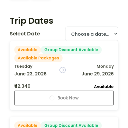
Trip Dates
Select Date
Available
Group Discount Available
Available Packages
Tuesday
Monday
June 23, 2026
June 29, 2026
₹42,340
Available
Book Now
Available
Group Discount Available