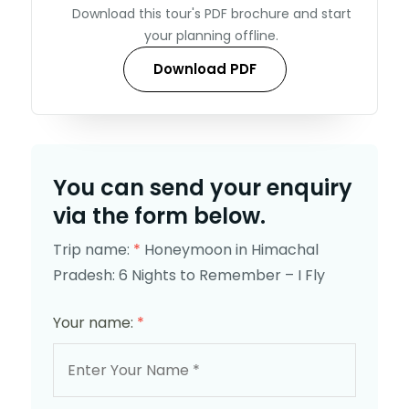
Download this tour's PDF brochure and start
your planning offline.
Download PDF
You can send your enquiry
via the form below.
Trip name:
*
Honeymoon in Himachal
Pradesh: 6 Nights to Remember – I Fly
Your name:
*