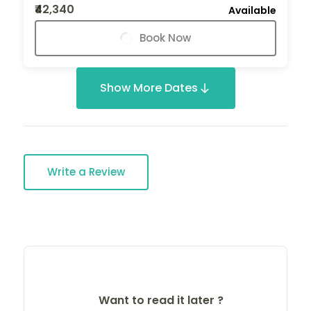
₹42,340
Available
Book Now
Show More Dates
Write a Review
Want to read it later ?