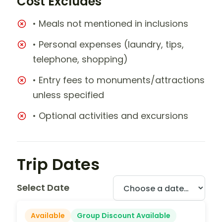
Cost Excludes
• Meals not mentioned in inclusions
• Personal expenses (laundry, tips,
telephone, shopping)
• Entry fees to monuments/attractions
unless specified
• Optional activities and excursions
Trip Dates
Select Date
Available
Group Discount Available