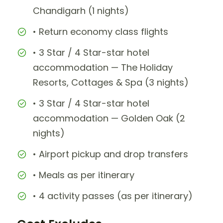
Chandigarh (1 nights)
• Return economy class flights
• 3 Star / 4 Star-star hotel
accommodation — The Holiday
Resorts, Cottages & Spa (3 nights)
• 3 Star / 4 Star-star hotel
accommodation — Golden Oak (2
nights)
• Airport pickup and drop transfers
• Meals as per itinerary
• 4 activity passes (as per itinerary)