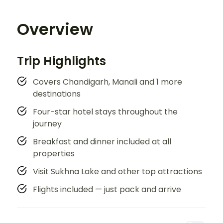
Overview
Trip Highlights
Covers Chandigarh, Manali and 1 more
destinations
Four-star hotel stays throughout the
journey
Breakfast and dinner included at all
properties
Visit Sukhna Lake and other top attractions
Flights included — just pack and arrive