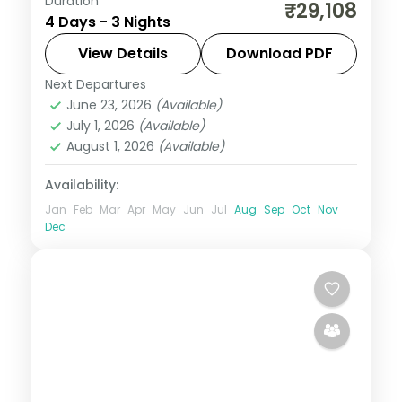
Duration
Cool mountain air, cedar forests and
₹29,108
4 Days - 3 Nights
snow-capped peaks — Himachal Pradesh
at 3 nights is always too short. Move
View Details
Download PDF
through Kufri in five-star hotels with
Next Departures
Himachal Pradesh
,
Kufri
selected meals and
June 23, 2026
(Available)
2 People
July 1, 2026
(Available)
August 1, 2026
(Available)
Availability:
Jan
Feb
Mar
Apr
May
Jun
Jul
Aug
Sep
Oct
Nov
Dec