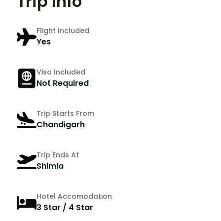
Trip Info
Flight Included
Yes
Visa Included
Not Required
Trip Starts From
Chandigarh
Trip Ends At
Shimla
Hotel Accomodation
3 Star / 4 Star