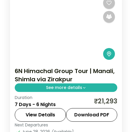
6N Himachal Group Tour | Manali,
Shimla via Zirakpur
See more details
Duration
Six nights threading Zirakpur, three Manali
₹21,293
7 Days - 6 Nights
nights and Shimla, with Vashisht Kund hot
springs en route.
View Details
Download PDF
Next Departures
Himachal Pradesh
,
Manali
,
Shimla
,
June 28, 2026
(Available)