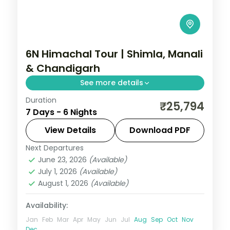
6N Himachal Tour | Shimla, Manali
& Chandigarh
See more details
Duration
Half-board hill circuit pairing Shimla and
₹25,794
7 Days - 6 Nights
Manali with a Mall Road stop and a
finishing Chandigarh night.
View Details
Download PDF
Next Departures
Chandigarh
,
Himachal Pradesh
,
Manali
,
June 23, 2026
(Available)
Shimla
July 1, 2026
(Available)
2 People
August 1, 2026
(Available)
Availability:
Jan
Feb
Mar
Apr
May
Jun
Jul
Aug
Sep
Oct
Nov
Dec