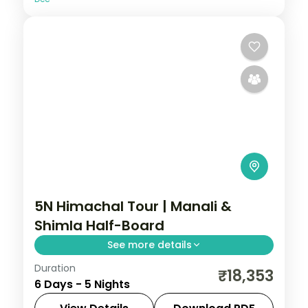
5N Himachal Tour | Manali &
Shimla Half-Board
See more details
Duration
Half-board hill run with three Manali
₹18,353
6 Days - 5 Nights
nights and two in Shimla, taking in