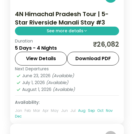
4N Himachal Pradesh Tour | 5-
Star Riverside Manali Stay #3
See more details
Duration
Four Manali nights on a 5-star half-board
₹26,082
5 Days - 4 Nights
base, around Solang Valley, Naggar Castle,
Hadimba Temple and Vanvihar.
View Details
Download PDF
Next Departures
Himachal Pradesh
,
Manali
June 23, 2026
(Available)
2 People
July 1, 2026
(Available)
August 1, 2026
(Available)
Availability:
Jan
Feb
Mar
Apr
May
Jun
Jul
Aug
Sep
Oct
Nov
Dec