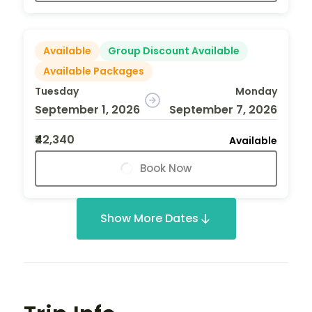
Available
Group Discount Available
Available Packages
Tuesday
Monday
September 1, 2026
September 7, 2026
₹42,340
Available
Book Now
Show More Dates