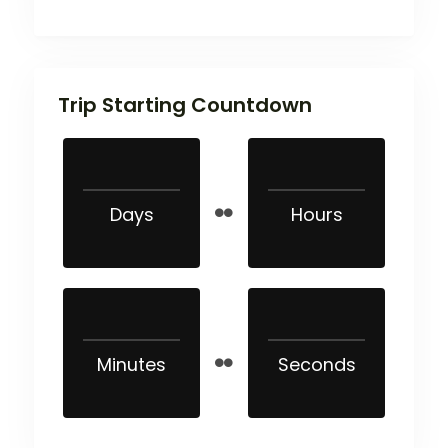
Trip Starting Countdown
Days
Hours
Minutes
Seconds