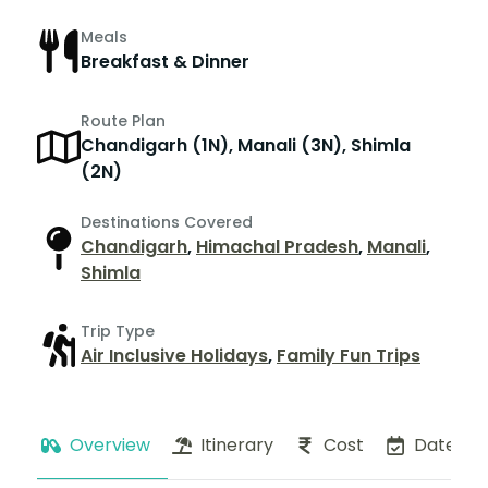
Meals
Breakfast & Dinner
Route Plan
Chandigarh (1N), Manali (3N), Shimla
(2N)
Destinations Covered
Chandigarh
,
Himachal Pradesh
,
Manali
,
Shimla
Trip Type
Air Inclusive Holidays
,
Family Fun Trips
Overview
Itinerary
Cost
Dates