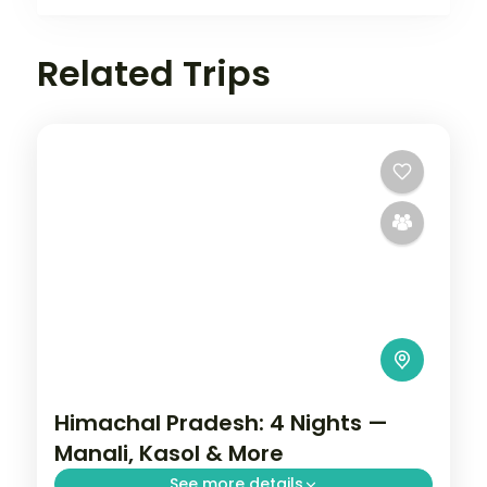
Related Trips
Himachal Pradesh: 4 Nights —
Manali, Kasol & More
See more details