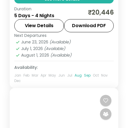
Duration
Cool mountain air, cedar forests and
₹20,446
5 Days - 4 Nights
snow-capped peaks — Himachal Pradesh
at 4 nights is always too short. Move
View Details
Download PDF
through Manali and Kasol in three-star
Next Departures
Himachal Pradesh
,
Kasol
,
Manali
hotels with daily
June 23, 2026
(Available)
2 People
July 1, 2026
(Available)
August 1, 2026
(Available)
Availability:
Jan
Feb
Mar
Apr
May
Jun
Jul
Aug
Sep
Oct
Nov
Dec