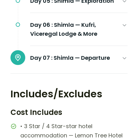
Day 05 :
Shimla — Exploration
Day 06 :
Shimla — Kufri,
Viceregal Lodge & More
Day 07 :
Shimla — Departure
Includes/Excludes
Cost Includes
• 3 Star / 4 Star-star hotel
accommodation — Lemon Tree Hotel