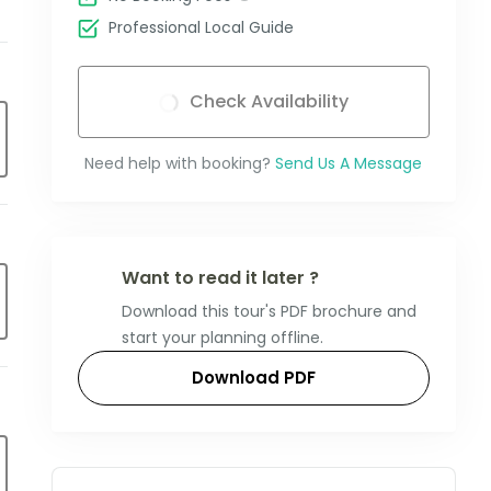
Professional Local Guide
Check Availability
Need help with booking?
Send Us A Message
Want to read it later ?
Download this tour's PDF brochure and
start your planning offline.
Download PDF