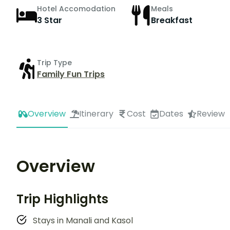
Hotel Accomodation
Meals
3 Star
Breakfast
Trip Type
Family Fun Trips
Overview
Itinerary
Cost
Dates
Review
Overview
Trip Highlights
Stays in Manali and Kasol