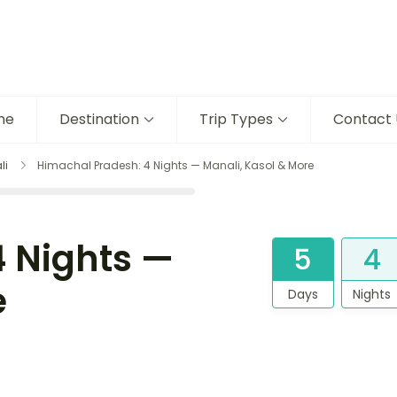
me
Destination
Trip Types
Contact 
li
Himachal Pradesh: 4 Nights — Manali, Kasol & More
 Nights —
5
4
e
Days
Nights