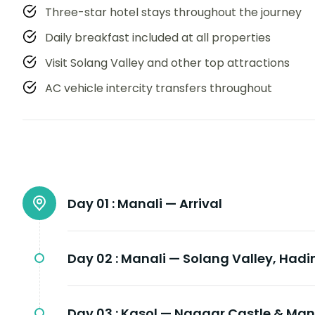
Three-star hotel stays throughout the journey
Daily breakfast included at all properties
Visit Solang Valley and other top attractions
AC vehicle intercity transfers throughout
Day 01 :
Manali — Arrival
Day 02 :
Manali — Solang Valley, Had
Day 03 :
Kasol — Naggar Castle & Man