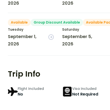
2026
2026
Available
Group Discount Available
Available Pa
Tuesday
Saturday
September 1,
September 5,
2026
2026
Trip Info
Flight Included
Visa Included
No
Not Required