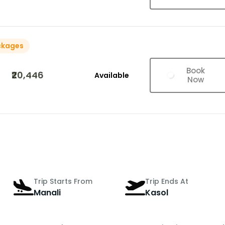
ckages
Book
₹20,446
Available
Now
Trip Starts From
Trip Ends At
Manali
Kasol