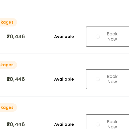
ckages
Book
₹20,446
Available
Now
ckages
Book
₹20,446
Available
Now
ckages
Book
₹20,446
Available
Now