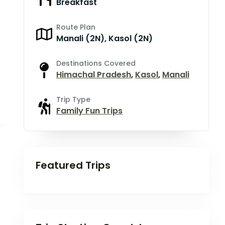
Breakfast
Route Plan
Manali (2N), Kasol (2N)
Destinations Covered
Himachal Pradesh
,
Kasol
,
Manali
Trip Type
Family Fun Trips
Featured Trips