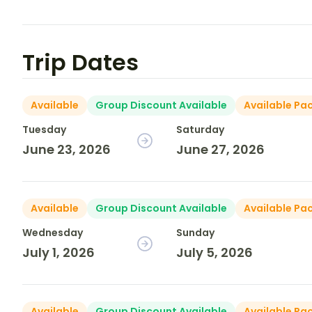
Trip Dates
Available
Group Discount Available
Available Pa
Tuesday
Saturday
June 23, 2026
June 27, 2026
Available
Group Discount Available
Available Pa
Wednesday
Sunday
July 1, 2026
July 5, 2026
Available
Group Discount Available
Available Pa