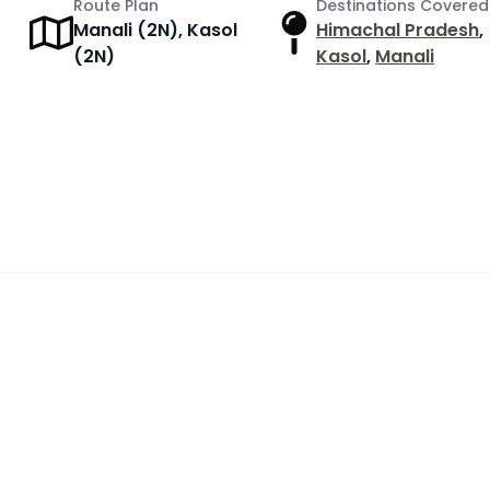
Route Plan
Destinations Covered
Manali (2N), Kasol
Himachal Pradesh
,
(2N)
Kasol
,
Manali