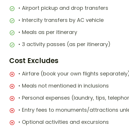
• Airport pickup and drop transfers
• Intercity transfers by AC vehicle
• Meals as per itinerary
• 3 activity passes (as per itinerary)
Cost Excludes
• Airfare (book your own flights separately
• Meals not mentioned in inclusions
• Personal expenses (laundry, tips, teleph
• Entry fees to monuments/attractions unl
• Optional activities and excursions