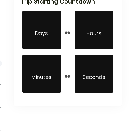
Trip Starting Countdown
Days
Hours
Minutes
Seconds