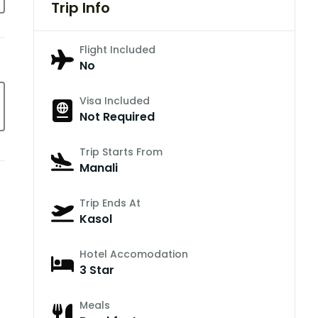
Trip Info
Flight Included
No
Visa Included
Not Required
Trip Starts From
Manali
Trip Ends At
Kasol
Hotel Accomodation
3 Star
Meals