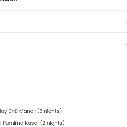
ay BnB Manali (2 nights)
 Purnima Kasol (2 nights)