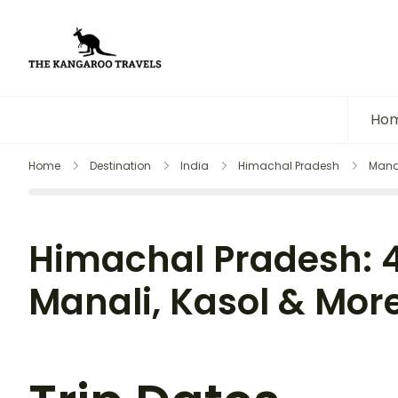
The Kangaroo Travels
Luxury Yet Affordable
Ho
Home
Destination
India
Himachal Pradesh
Mana
Himachal Pradesh: 4
Manali, Kasol & Mor