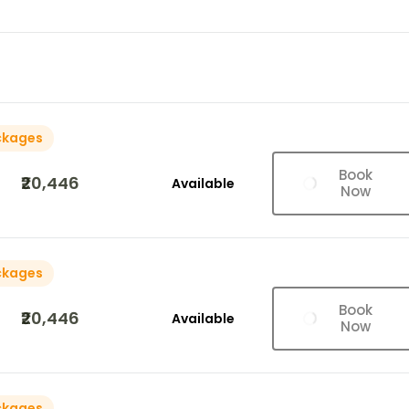
ckages
Book
₹20,446
Available
Now
ckages
Book
₹20,446
Available
Now
ckages