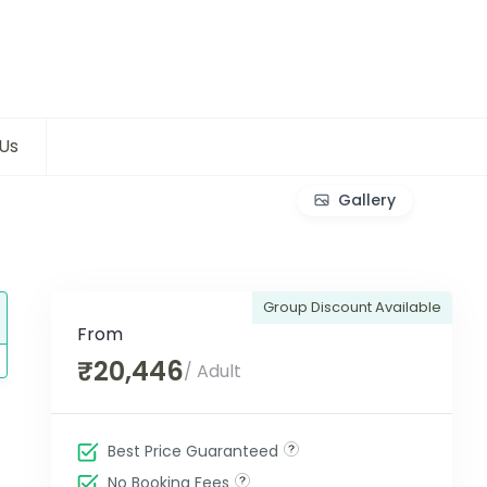
Us
Gallery
Group Discount Available
From
₹20,446
/ Adult
Best Price Guaranteed
No Booking Fees