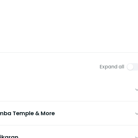
Expand all
imba Temple & More
ikaran