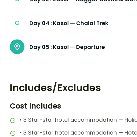
Day 04 :
Kasol — Chalal Trek
Day 05 :
Kasol — Departure
Includes/Excludes
Cost Includes
• 3 Star-star hotel accommodation — Holid
• 3 Star-star hotel accommodation — Hotel