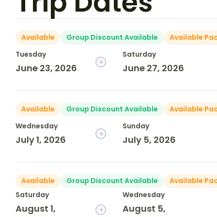
Trip Dates
Available
Group Discount Available
Available Pa
Tuesday
Saturday
June 23, 2026
June 27, 2026
Available
Group Discount Available
Available Pa
Wednesday
Sunday
July 1, 2026
July 5, 2026
Available
Group Discount Available
Available Pa
Saturday
Wednesday
August 1,
August 5,