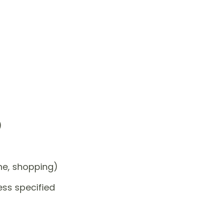
)
one, shopping)
ess specified