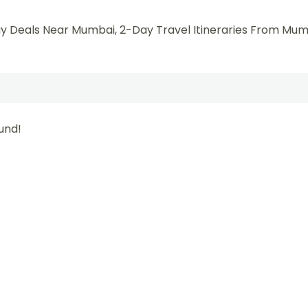
y Deals Near Mumbai, 2-Day Travel Itineraries From Mum
und!