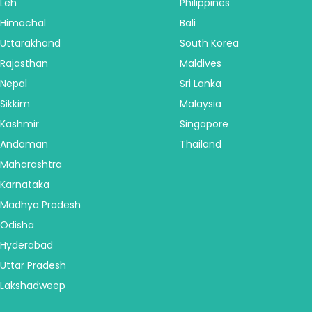
Leh
Philippines
Himachal
Bali
Uttarakhand
South Korea
Rajasthan
Maldives
Nepal
Sri Lanka
Sikkim
Malaysia
Kashmir
Singapore
Andaman
Thailand
Maharashtra
Karnataka
Madhya Pradesh
Odisha
Hyderabad
Uttar Pradesh
Lakshadweep