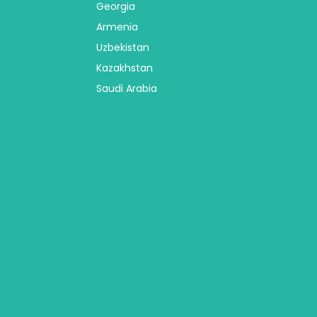
Georgia
Armenia
Uzbekistan
Kazakhstan
Saudi Arabia