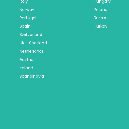
Italy
Hungary
Norway
Poland
Portugal
Russia
Spain
Turkey
Switzerland
UK - Scotland
Netherlands
Austria
Ireland
Scandinavia