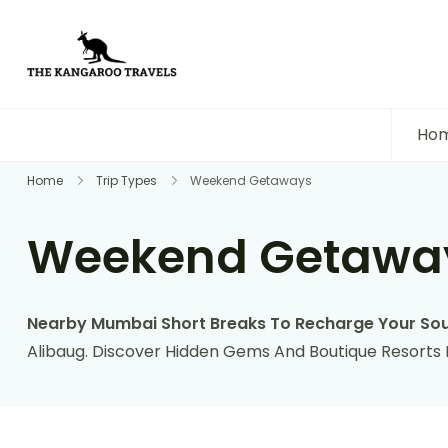
The Kangaroo Travels
Luxury Yet Affordable
Ho
Home
Trip Types
Weekend Getaways
Weekend Getawa
Nearby Mumbai Short Breaks To Recharge Your Sou
Alibaug. Discover Hidden Gems And Boutique Resorts