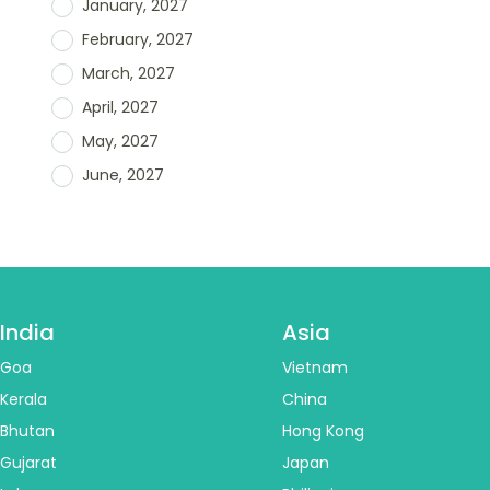
January, 2027
February, 2027
March, 2027
April, 2027
May, 2027
June, 2027
India
Asia
Goa
Vietnam
Kerala
China
Bhutan
Hong Kong
Gujarat
Japan