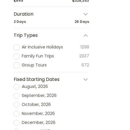
₹1,849
₹1,028,353
Duration
2 Days
26 Days
Trip Types
Air Inclusive Holidays
1298
Family Fun Trips
2937
Group Tours
672
Fixed Starting Dates
August, 2026
September, 2026
October, 2026
November, 2026
December, 2026