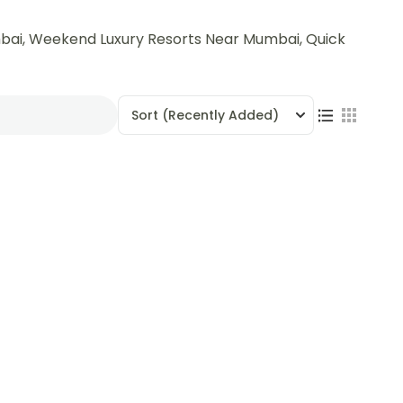
bai, Weekend Luxury Resorts Near Mumbai, Quick
Sort
(Recently Added)