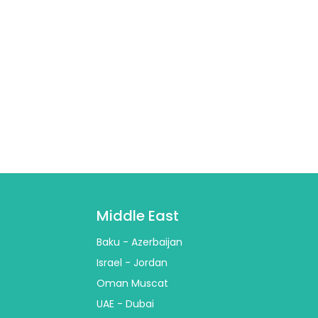
Middle East
Baku - Azerbaijan
Israel - Jordan
Oman Muscat
UAE - Dubai