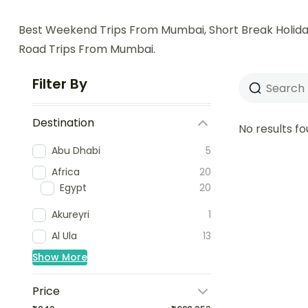
Best Weekend Trips From Mumbai, Short Break Holida
Road Trips From Mumbai.
Filter By
Destination
No results fo
Abu Dhabi
5
Africa
20
Egypt
20
Akureyri
1
Al Ula
13
Show More
Price