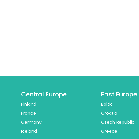
Central Europe
East Europe
Finland
Baltic
France
Croatia
Germany
Czech Republic
Iceland
Greece