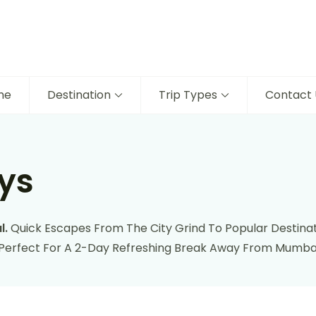
me
Destination
Trip Types
Contact 
ys
l.
Quick Escapes From The City Grind To Popular Destinat
 Perfect For A 2-Day Refreshing Break Away From Mumbai