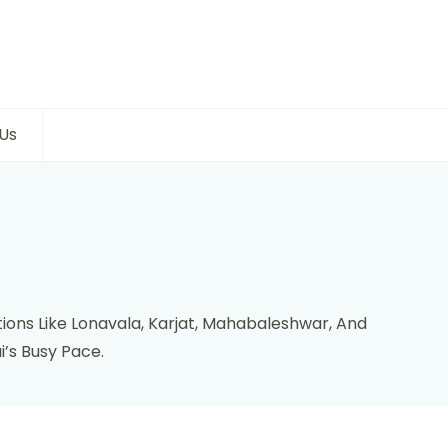
Us
ions Like Lonavala, Karjat, Mahabaleshwar, And
’s Busy Pace.