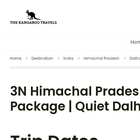
The Kangaroo Travels
Luxury Yet Affordable
Ho
Home
Destination
India
Himachal Pradesh
Dalh
3N Himachal Prades
Package | Quiet Dal