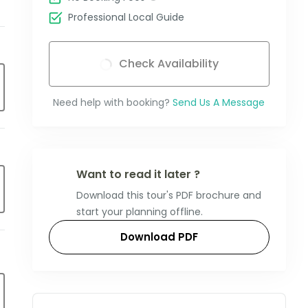
Professional Local Guide
Check Availability
Need help with booking?
Send Us A Message
Want to read it later ?
Download this tour's PDF brochure and
start your planning offline.
Download PDF