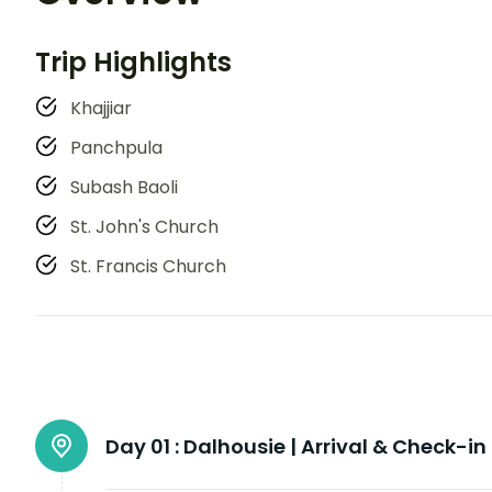
Trip Highlights
Khajjiar
Panchpula
Subash Baoli
St. John's Church
St. Francis Church
Day 01 :
Dalhousie | Arrival & Check-in