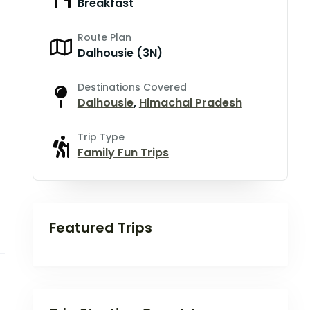
Breakfast
Route Plan
Dalhousie (3N)
Destinations Covered
Dalhousie
,
Himachal Pradesh
Trip Type
Family Fun Trips
Featured Trips