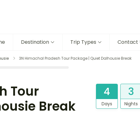
me
Destination
Trip Types
Contact 
ousie
3N Himachal Pradesh Tour Package | Quiet Dalhousie Break
h Tour
4
3
housie Break
Days
Nights