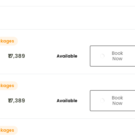
ckages
Book
₹17,389
Available
Now
ckages
Book
₹17,389
Available
Now
ckages