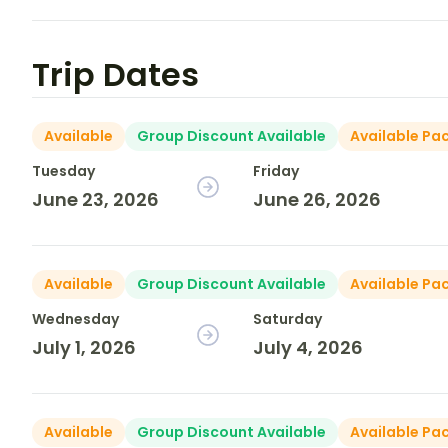
Trip Dates
Available
Group Discount Available
Available Pa
Tuesday
Friday
June 23, 2026
June 26, 2026
Available
Group Discount Available
Available Pa
Wednesday
Saturday
July 1, 2026
July 4, 2026
Available
Group Discount Available
Available Pa