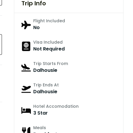
Trip Info
Flight Included
No
Visa Included
Not Required
Trip Starts From
Dalhousie
Trip Ends At
Dalhousie
Hotel Accomodation
3 Star
Meals