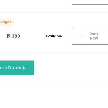
ckages
Book
₹17,389
Available
Now
ore Dates