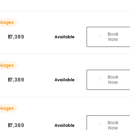
ckages
Book
₹17,389
Available
Now
ckages
Book
₹17,389
Available
Now
ckages
Book
₹17,389
Available
Now