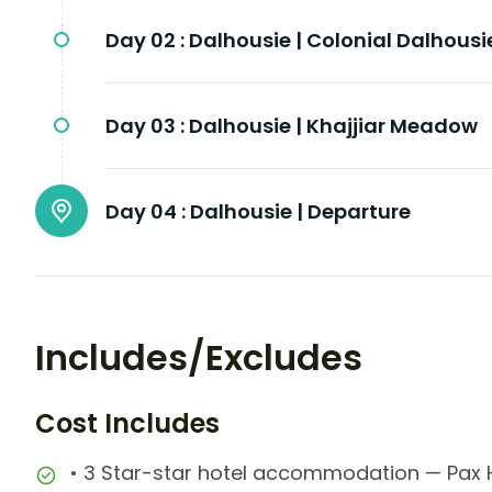
Day 02 :
Dalhousie | Colonial Dalhousi
Day 03 :
Dalhousie | Khajjiar Meadow
Day 04 :
Dalhousie | Departure
Includes/Excludes
Cost Includes
• 3 Star-star hotel accommodation — Pax Ho