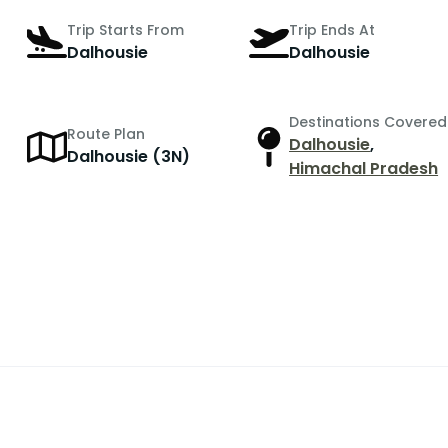
Trip Starts From
Trip Ends At
Dalhousie
Dalhousie
Destinations Covered
Route Plan
Dalhousie
,
Dalhousie (3N)
Himachal Pradesh