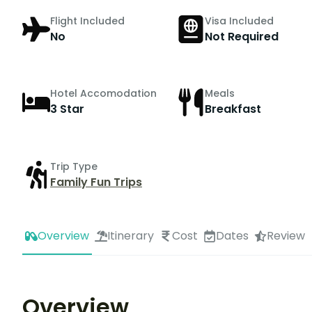
Flight Included
Visa Included
No
Not Required
Hotel Accomodation
Meals
3 Star
Breakfast
Trip Type
Family Fun Trips
Overview
Itinerary
Cost
Dates
Review
Overview