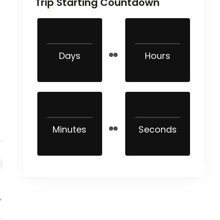
Trip Starting Countdown
Days
Hours
Minutes
Seconds