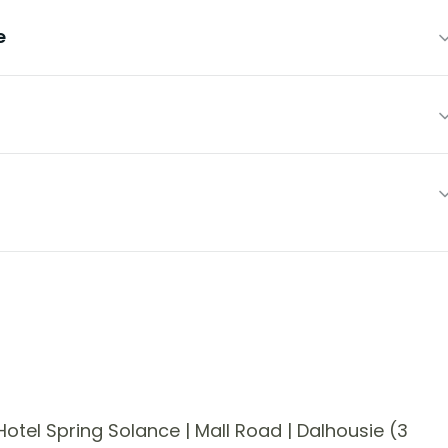
e
tel Spring Solance | Mall Road | Dalhousie (3