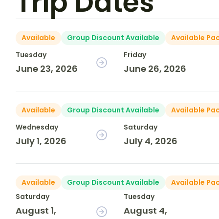
Trip Dates
Available
Group Discount Available
Available Pa
Tuesday
Friday
June 23, 2026
June 26, 2026
Available
Group Discount Available
Available Pa
Wednesday
Saturday
July 1, 2026
July 4, 2026
Available
Group Discount Available
Available Pa
Saturday
Tuesday
August 1,
August 4,