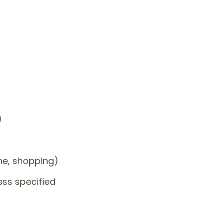
)
one, shopping)
ess specified