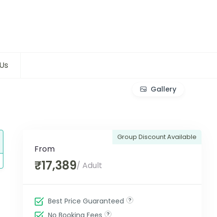
Us
Gallery
Group Discount Available
From
₹17,389
/ Adult
Best Price Guaranteed
No Booking Fees