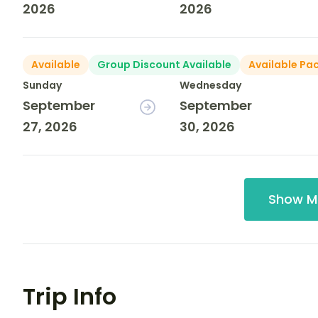
2026
2026
Available
Group Discount Available
Available Pa
Sunday
Wednesday
September
September
27, 2026
30, 2026
Show M
Trip Info