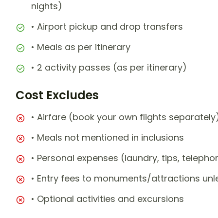
nights)
• Airport pickup and drop transfers
• Meals as per itinerary
• 2 activity passes (as per itinerary)
Cost Excludes
• Airfare (book your own flights separately
• Meals not mentioned in inclusions
• Personal expenses (laundry, tips, teleph
• Entry fees to monuments/attractions unl
• Optional activities and excursions