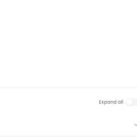
Expand all