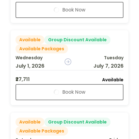
Book Now
Available
Group Discount Available
Available Packages
Wednesday
Tuesday
July 1, 2026
July 7, 2026
₹27,711
Available
Book Now
Available
Group Discount Available
Available Packages