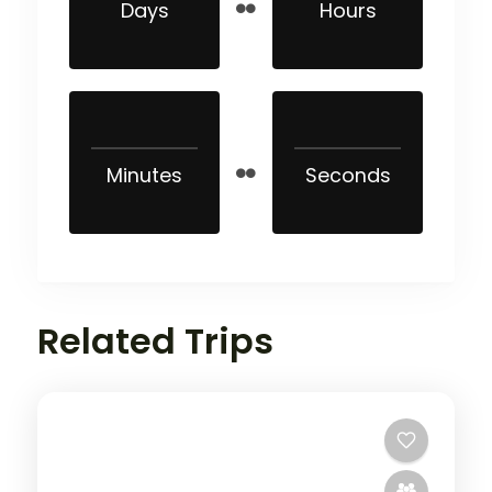
Days
Hours
Minutes
Seconds
Related Trips