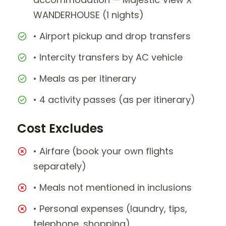
WANDERHOUSE (1 nights)
• Airport pickup and drop transfers
• Intercity transfers by AC vehicle
• Meals as per itinerary
• 4 activity passes (as per itinerary)
Cost Excludes
• Airfare (book your own flights
separately)
• Meals not mentioned in inclusions
• Personal expenses (laundry, tips,
telephone, shopping)