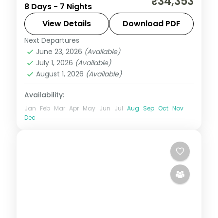
₹34,353
8 Days - 7 Nights
with 4-star stays, daily breakfast and
private transfers handled end to end.
View Details
Download PDF
Next Departures
Himachal Pradesh
,
Kullu
,
Manali
,
June 23, 2026
(Available)
Mashobra
,
Zirakpur
July 1, 2026
(Available)
2 People
August 1, 2026
(Available)
Availability:
Jan
Feb
Mar
Apr
May
Jun
Jul
Aug
Sep
Oct
Nov
Dec