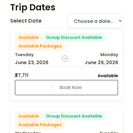
Trip Dates
Select Date
Available
Group Discount Available
Available Packages
Tuesday
Monday
June 23, 2026
June 29, 2026
₹27,711
Available
Book Now
Available
Group Discount Available
Available Packages