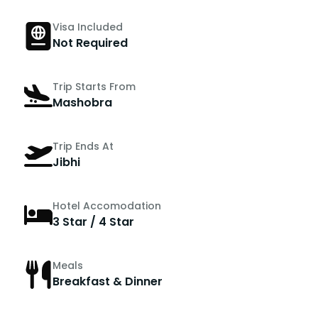
Visa Included
Not Required
Trip Starts From
Mashobra
Trip Ends At
Jibhi
Hotel Accomodation
3 Star / 4 Star
Meals
Breakfast & Dinner