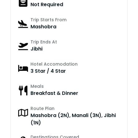
Not Required
Trip Starts From
Mashobra
Trip Ends At
Jibhi
Hotel Accomodation
3 Star / 4 Star
Meals
Breakfast & Dinner
Route Plan
Mashobra (2N), Manali (3N), Jibhi
(1N)
Destinations Covered