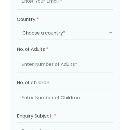
Country
*
No. of Adults
*
No. of children
Enquiry Subject:
*