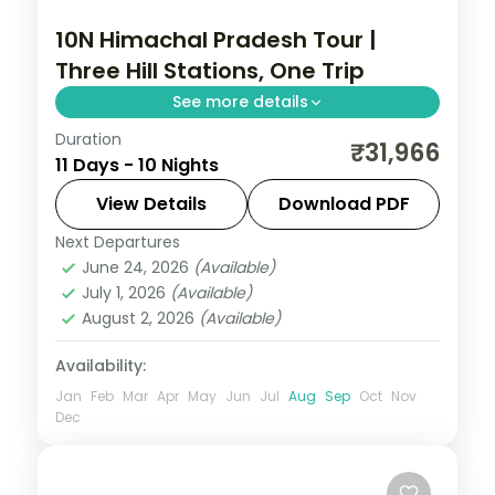
10N Himachal Pradesh Tour |
Three Hill Stations, One Trip
See more details
Duration
Ten nights linking Shimla, Manali,
₹31,966
11 Days - 10 Nights
Dharamshala, Dalhousie and Zirakpur,
from Kufri and Solang Valley to Khajjiar
View Details
Download PDF
and Pinjore Gardens.
Next Departures
Dalhousie
,
Dharamshala
,
Himachal
June 24, 2026
(Available)
Pradesh
,
Manali
,
Shimla
,
Zirakpur
July 1, 2026
(Available)
2 People
August 2, 2026
(Available)
Availability:
Jan
Feb
Mar
Apr
May
Jun
Jul
Aug
Sep
Oct
Nov
Dec