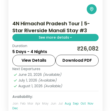
4N Himachal Pradesh Tour | 5-
Star Riverside Manali Stay #3
See more details
Duration
Four Manali nights on a 5-star half-board
₹26,082
5 Days - 4 Nights
base, around Solang Valley, Naggar Castle,
Hadimba Temple and Vanvihar.
View Details
Download PDF
Next Departures
Himachal Pradesh
,
Manali
June 23, 2026
(Available)
2 People
July 1, 2026
(Available)
August 1, 2026
(Available)
Availability:
Jan
Feb
Mar
Apr
May
Jun
Jul
Aug
Sep
Oct
Nov
Dec