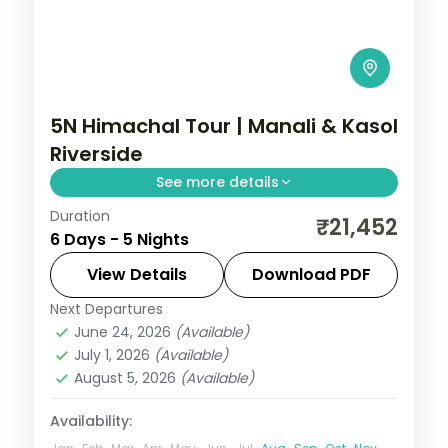
5N Himachal Tour | Manali & Kasol
Riverside
See more details
Duration
Three Manali nights and two Kasol nights
₹21,452
6 Days - 5 Nights
along the Parvati river, with Vashishth
Kund hot springs.
View Details
Download PDF
Next Departures
Himachal Pradesh
,
Kasol
,
Manali
June 24, 2026
(Available)
2 People
July 1, 2026
(Available)
August 5, 2026
(Available)
Availability: