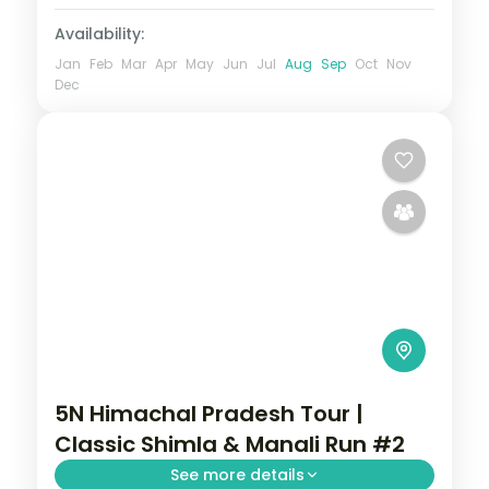
Availability:
Jan
Feb
Mar
Apr
May
Jun
Jul
Aug
Sep
Oct
Nov
Dec
5N Himachal Pradesh Tour |
Classic Shimla & Manali Run #2
See more details