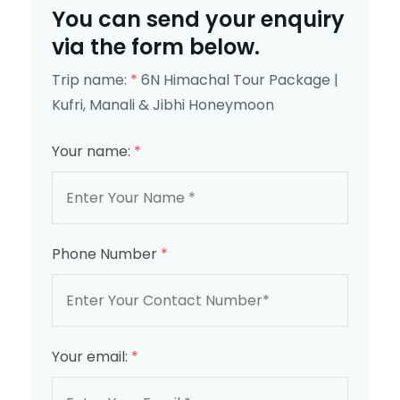
You can send your enquiry
via the form below.
Trip name:
*
6N Himachal Tour Package |
Kufri, Manali & Jibhi Honeymoon
Your name:
*
Phone Number
*
Your email:
*