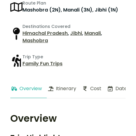
Route Plan
Mashobra (2N), Manali (3N), Jibhi (1N)
Destinations Covered
Himachal Pradesh
,
Jibhi
,
Manali
,
Mashobra
Trip Type
Family Fun Trips
Overview
Itinerary
Cost
Dates
Overview