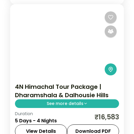
4N Himachal Tour Package |
Dharamshala & Dalhousie Hills
See more details
Duration
Four nights pairing Dharamshala's Bhagsu
₹16,583
5 Days - 4 Nights
Falls with Dalhousie and a Khajjiar
excursion, on a 4-star and 3-star plan.
View Details
Download PDF