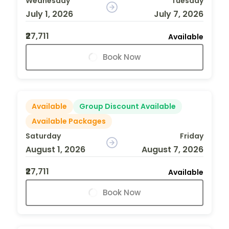
Wednesday
Tuesday
July 1, 2026
July 7, 2026
₹27,711
Available
Book Now
Available
Group Discount Available
Available Packages
Saturday
Friday
August 1, 2026
August 7, 2026
₹27,711
Available
Book Now