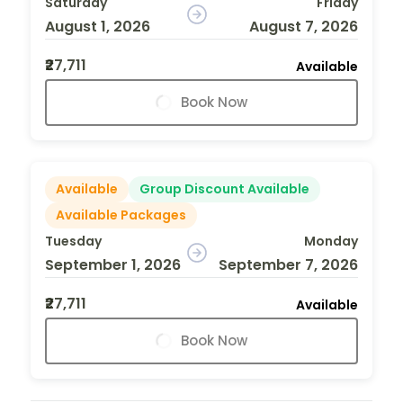
Saturday
Friday
August 1, 2026
August 7, 2026
₹27,711
Available
Book Now
Available
Group Discount Available
Available Packages
Tuesday
Monday
September 1, 2026
September 7, 2026
₹27,711
Available
Book Now