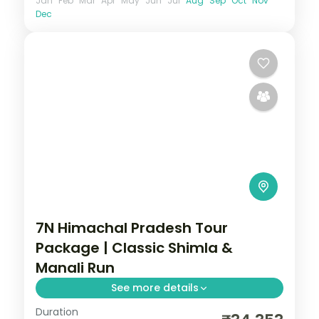
Jan
Feb
Mar
Apr
May
Jun
Jul
Aug
Sep
Oct
Nov
Dec
7N Himachal Pradesh Tour
Package | Classic Shimla &
Manali Run
See more details
Duration
7 nights across Shimla, Kullu and Manali,