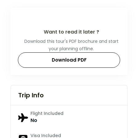
Want to read it later ?
Download this tour's PDF brochure and start
your planning offline.
Download PDF
Trip Info
Flight Included
No
Visa Included