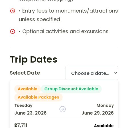
• Entry fees to monuments/attractions
unless specified
• Optional activities and excursions
Trip Dates
Select Date
Available
Group Discount Available
Available Packages
Tuesday
Monday
June 23, 2026
June 29, 2026
₹27,711
Available