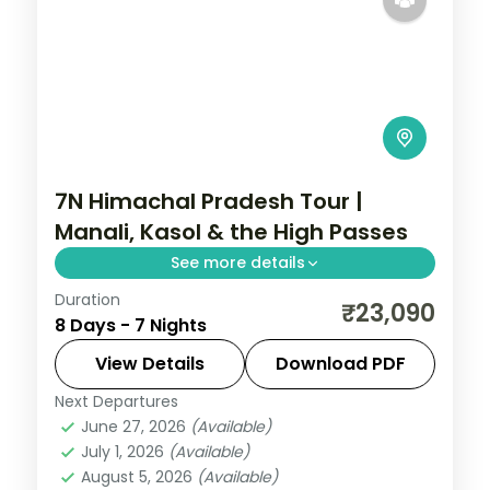
7N Himachal Pradesh Tour |
Manali, Kasol & the High Passes
See more details
Duration
7 nights across Mashobra, Kasol and
₹23,090
8 Days - 7 Nights
Manali, with 4-star stays, daily breakfast
and private transfers handled end to end.
View Details
Download PDF
Next Departures
Himachal Pradesh
June 27, 2026
(Available)
2 People
July 1, 2026
(Available)
August 5, 2026
(Available)