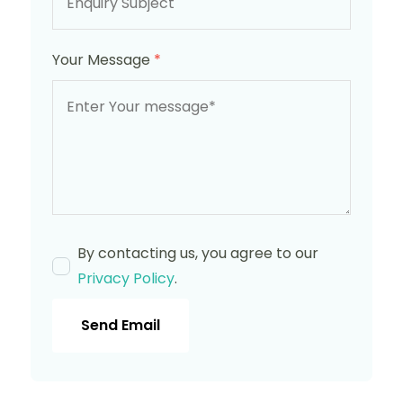
Your Message
*
By contacting us, you agree to our
Privacy Policy
.
Send Email