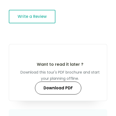
Write a Review
Want to read it later ?
Download this tour's PDF brochure and start
your planning offline.
Download PDF