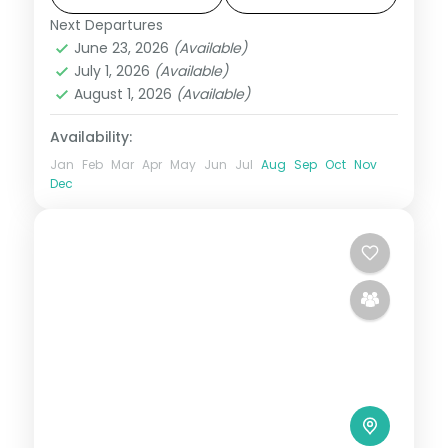
Next Departures
Dalhousie
,
Dharamshala
,
Himachal
June 23, 2026
(Available)
Pradesh
July 1, 2026
(Available)
2 People
August 1, 2026
(Available)
Availability:
Jan
Feb
Mar
Apr
May
Jun
Jul
Aug
Sep
Oct
Nov
Dec