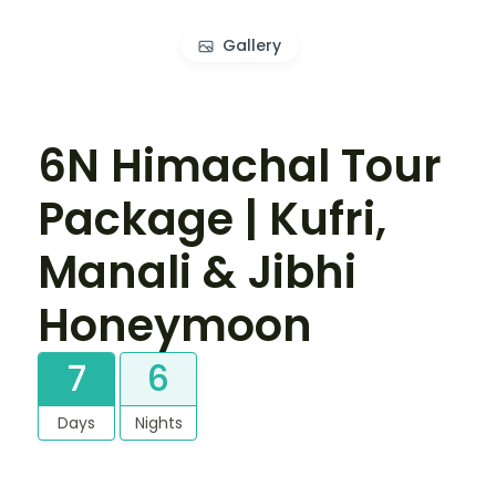
Gallery
6N Himachal Tour
Package | Kufri,
Manali & Jibhi
Honeymoon
7
6
Days
Nights