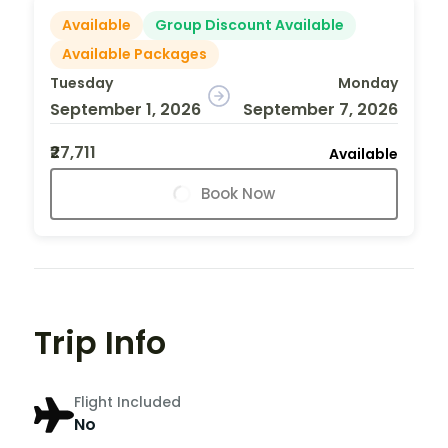
Available
Group Discount Available
Available Packages
Tuesday
Monday
September 1, 2026
September 7, 2026
₹27,711
Available
Book Now
Trip Info
Flight Included
No