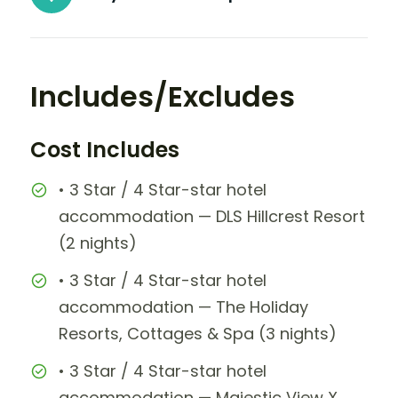
Includes/Excludes
Cost Includes
• 3 Star / 4 Star-star hotel
accommodation — DLS Hillcrest Resort
(2 nights)
• 3 Star / 4 Star-star hotel
accommodation — The Holiday
Resorts, Cottages & Spa (3 nights)
• 3 Star / 4 Star-star hotel
accommodation — Majestic View X