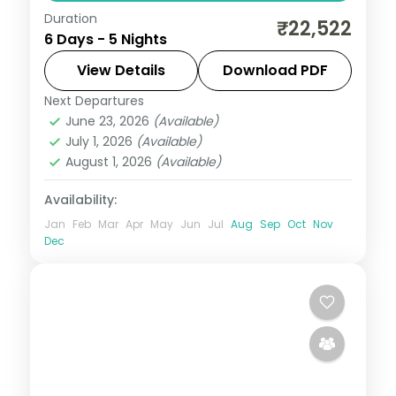
Duration
5 nights across Shimla, Manali and
₹22,522
6 Days - 5 Nights
Chandigarh, with 3-star stays, daily
breakfast and private transfers handled
View Details
Download PDF
end to end.
Next Departures
Chandigarh
,
Himachal Pradesh
,
Manali
,
June 23, 2026
(Available)
Mashobra
July 1, 2026
(Available)
2 People
August 1, 2026
(Available)
Availability:
Jan
Feb
Mar
Apr
May
Jun
Jul
Aug
Sep
Oct
Nov
Dec