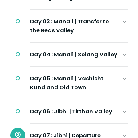
Day 03 :
Manali | Transfer to
the Beas Valley
Day 04 :
Manali | Solang Valley
Day 05 :
Manali | Vashisht
Kund and Old Town
Day 06 :
Jibhi | Tirthan Valley
Day 07 :
Jibhi | Departure