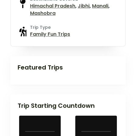
Himachal Pradesh
,
Jibhi
,
Manali
,
Mashobra
Trip Type
Family Fun Trips
Featured Trips
Trip Starting Countdown