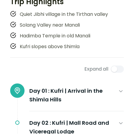
Trip Highlights
Quiet Jibhi village in the Tirthan valley
Solang Valley near Manali
Hadimba Temple in old Manali
Kufri slopes above Shimla
Expand all
Day 01 :
Kufri | Arrival in the
Shimla Hills
Day 02 :
Kufri | Mall Road and
Viceregal Lodge