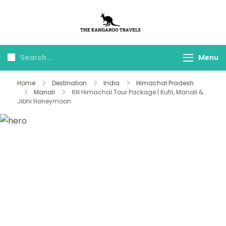
The Kangaroo
Luxury Yet Affordable
Travels
Menu
Home
Destination
India
Himachal Pradesh
Manali
6N Himachal Tour Package | Kufri, Manali &
Jibhi Honeymoon