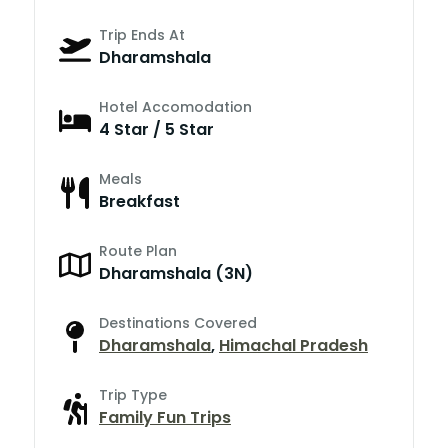
Trip Ends At
Dharamshala
Hotel Accomodation
4 Star / 5 Star
Meals
Breakfast
Route Plan
Dharamshala (3N)
Destinations Covered
Dharamshala
,
Himachal Pradesh
Trip Type
Family Fun Trips