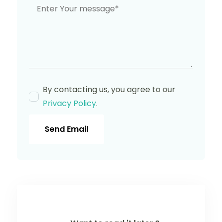
By contacting us, you agree to our
Privacy Policy
.
Send Email