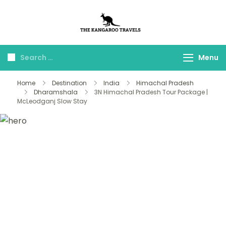
The Kangaroo
Luxury Yet Affordable
Travels
Menu
Home
Destination
India
Himachal Pradesh
Dharamshala
3N Himachal Pradesh Tour Package |
McLeodganj Slow Stay