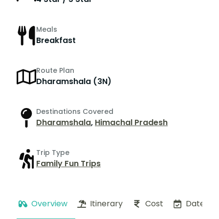
Meals
Breakfast
Route Plan
Dharamshala (3N)
Destinations Covered
Dharamshala
,
Himachal Pradesh
Trip Type
Family Fun Trips
Overview
Itinerary
Cost
Dates