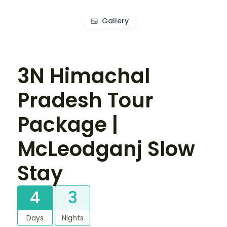
Gallery
3N Himachal
Pradesh Tour
Package |
McLeodganj Slow
Stay
4
3
Days
Nights