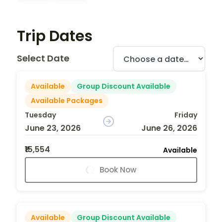
Trip Dates
Select Date
Available
Group Discount Available
Available Packages
Tuesday
Friday
June 23, 2026
June 26, 2026
₹15,554
Available
Book Now
Available
Group Discount Available