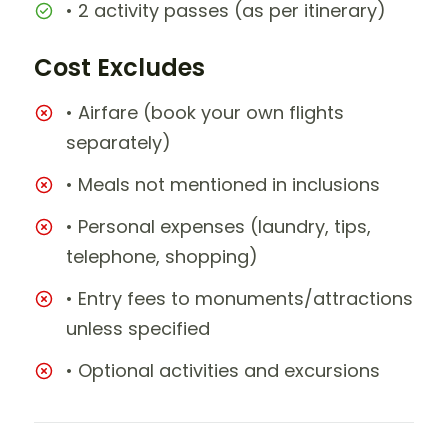
• 2 activity passes (as per itinerary)
Cost Excludes
• Airfare (book your own flights
separately)
• Meals not mentioned in inclusions
• Personal expenses (laundry, tips,
telephone, shopping)
• Entry fees to monuments/attractions
unless specified
• Optional activities and excursions