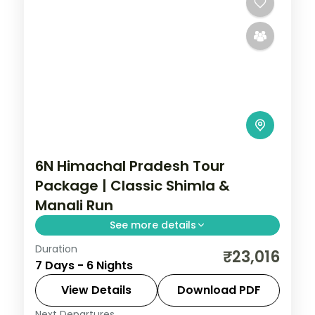
6N Himachal Pradesh Tour
Package | Classic Shimla &
Manali Run
See more details
Duration
6 nights across Mashobra and Manali, with
₹23,016
7 Days - 6 Nights
4-star stays, daily breakfast and private
transfers handled end to end.
View Details
Download PDF
Next Departures