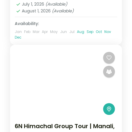
July 1, 2026
(Available)
2 People
August 1, 2026
(Available)
Availability:
Jan
Feb
Mar
Apr
May
Jun
Jul
Aug
Sep
Oct
Nov
Dec
6N Himachal Group Tour | Manali,