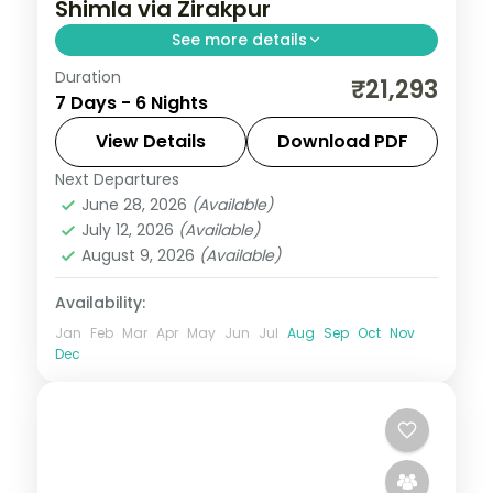
Shimla via Zirakpur
See more details
Duration
Six nights threading Zirakpur, three Manali
₹21,293
7 Days - 6 Nights
nights and Shimla, with Vashisht Kund hot
springs en route.
View Details
Download PDF
Next Departures
Himachal Pradesh
,
Manali
,
Shimla
,
June 28, 2026
(Available)
Zirakpur
July 12, 2026
(Available)
2 People
August 9, 2026
(Available)
Availability:
Jan
Feb
Mar
Apr
May
Jun
Jul
Aug
Sep
Oct
Nov
Dec