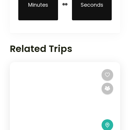
Minutes
Seconds
Related Trips