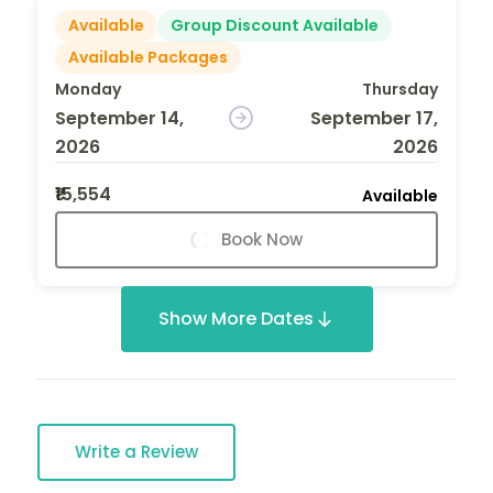
Available
Group Discount Available
Available Packages
Monday
Thursday
September 14,
September 17,
2026
2026
₹15,554
Available
Book Now
Show More Dates
Write a Review