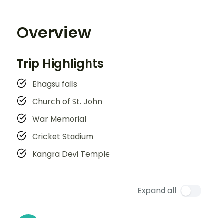
Overview
Trip Highlights
Bhagsu falls
Church of St. John
War Memorial
Cricket Stadium
Kangra Devi Temple
Expand all