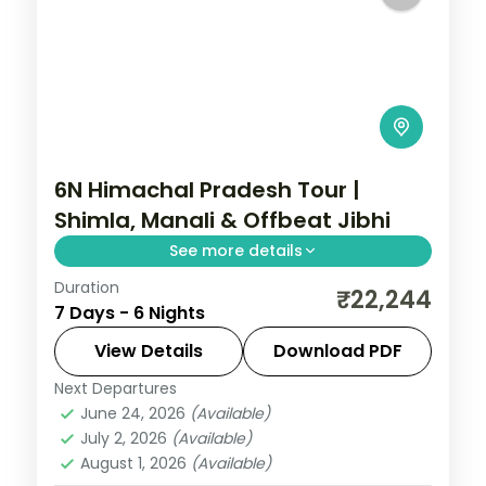
6N Himachal Pradesh Tour |
Shimla, Manali & Offbeat Jibhi
See more details
Duration
6 nights across Shimla, Manali and Jibhi,
₹22,244
7 Days - 6 Nights
with 3-star stays, daily breakfast and
private transfers handled end to end.
View Details
Download PDF
Next Departures
Himachal Pradesh
,
Jibhi
,
Manali
,
Shimla
June 24, 2026
(Available)
2 People
July 2, 2026
(Available)
August 1, 2026
(Available)