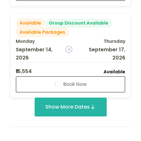
Available
Group Discount Available
Available Packages
Monday
Thursday
September 14,
September 17,
2026
2026
₹15,554
Available
Book Now
Show More Dates