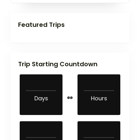
Featured Trips
Trip Starting Countdown
Days
Hours