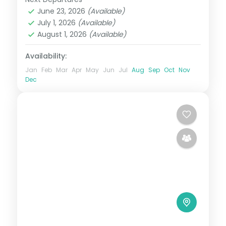
Himachal Pradesh
,
Manali
,
Mashobra
June 23, 2026
(Available)
2 People
July 1, 2026
(Available)
August 1, 2026
(Available)
Availability:
Jan
Feb
Mar
Apr
May
Jun
Jul
Aug
Sep
Oct
Nov
Dec