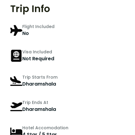
Trip Info
Flight Included
No
Visa Included
Not Required
Trip Starts From
Dharamshala
Trip Ends At
Dharamshala
Hotel Accomodation
4 Star / 5 Star