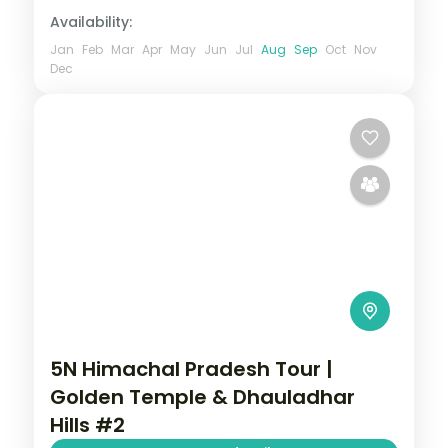
Availability:
Jan
Feb
Mar
Apr
May
Jun
Jul
Aug
Sep
Oct
Nov
Dec
5N Himachal Pradesh Tour |
Golden Temple & Dhauladhar
Hills #2