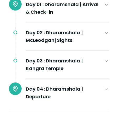
Day 01 :
Dharamshala | Arrival
& Check-in
Day 02 :
Dharamshala |
McLeodganj Sights
Day 03 :
Dharamshala |
Kangra Temple
Day 04 :
Dharamshala |
Departure