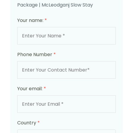
Package | McLeodganj Slow Stay
Your name:
*
Phone Number
*
Your email:
*
Country
*