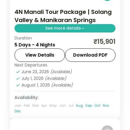
4N Manali Tour Package | Solang
Valley & Manikaran Springs
See more details
Duration
Four nights based in Manali for the Solang
₹15,901
5 Days - 4 Nights
Valley, Hadimba Temple, Manikaran hot
springs and Naggar Castle, on a 3-star
View Details
Download PDF
plan.
Next Departures
Himachal Pradesh
,
Manali
June 23, 2026
(Available)
2 People
July 1, 2026
(Available)
August 1, 2026
(Available)
Availability:
Jan
Feb
Mar
Apr
May
Jun
Jul
Aug
Sep
Oct
Nov
Dec