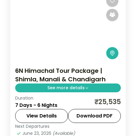
6N Himachal Tour Package |
Shimla, Manali & Chandigarh
See more details
Duration
Six nights from Shimla's Mall Road through
₹25,535
7 Days - 6 Nights
Manali's Solang Valley to Chandigarh's
Rock Garden, on a 4-star and 3-star plan.
View Details
Download PDF
Next Departures
Chandigarh
,
Himachal Pradesh
,
Manali
,
June 23, 2026
(Available)
Mashobra