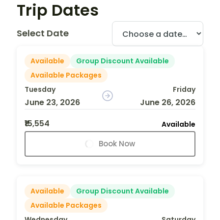
Trip Dates
Select Date
Available
Group Discount Available
Available Packages
Tuesday
Friday
June 23, 2026
June 26, 2026
₹15,554
Available
Book Now
Available
Group Discount Available
Available Packages
Wednesday
Saturday