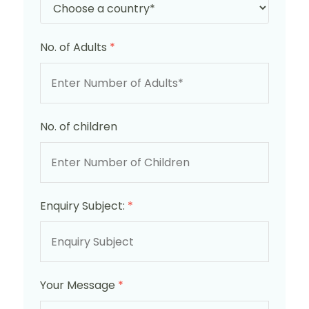
No. of Adults
*
No. of children
Enquiry Subject:
*
Your Message
*