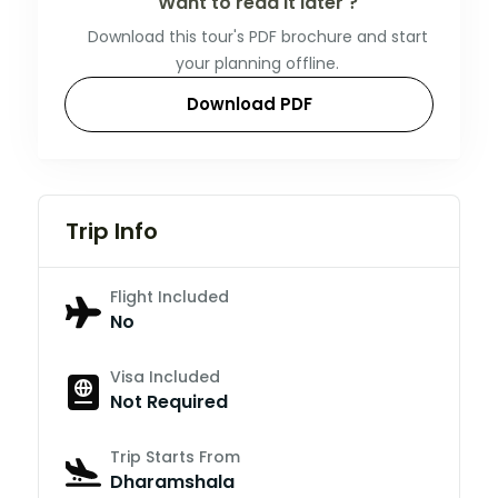
Want to read it later ?
Download this tour's PDF brochure and start
your planning offline.
Download PDF
Trip Info
Flight Included
No
Visa Included
Not Required
Trip Starts From
Dharamshala