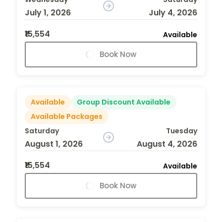
July 1, 2026
July 4, 2026
₹15,554
Available
Book Now
Available
Group Discount Available
Available Packages
Saturday
Tuesday
August 1, 2026
August 4, 2026
₹15,554
Available
Book Now