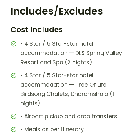
Includes/Excludes
Cost Includes
• 4 Star / 5 Star-star hotel
accommodation — DLS Spring Valley
Resort and Spa (2 nights)
• 4 Star / 5 Star-star hotel
accommodation — Tree Of Life
Birdsong Chalets, Dharamshala (1
nights)
• Airport pickup and drop transfers
• Meals as per itinerary