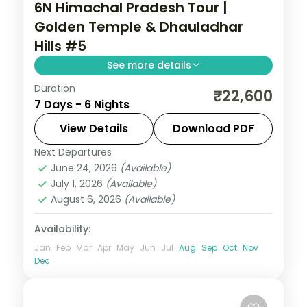
6N Himachal Pradesh Tour |
Golden Temple & Dhauladhar
Hills #5
See more details
Duration
6 nights across Dharamshala, Dalhousie
₹22,600
7 Days - 6 Nights
and Amritsar, with 3-star stays, daily
breakfast and private transfers handled
View Details
Download PDF
end to end.
Next Departures
Amritsar
,
Dalhousie
,
Dharamshala
,
June 24, 2026
(Available)
Himachal Pradesh
July 1, 2026
(Available)
2 People
August 6, 2026
(Available)
Availability:
Jan
Feb
Mar
Apr
May
Jun
Jul
Aug
Sep
Oct
Nov
Dec