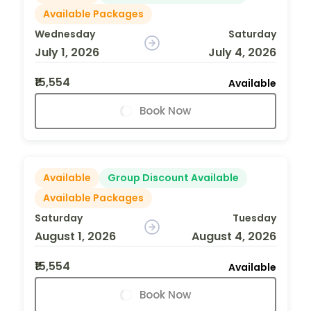
Available Packages
Wednesday
Saturday
July 1, 2026
July 4, 2026
₹15,554
Available
Book Now
Available
Group Discount Available
Available Packages
Saturday
Tuesday
August 1, 2026
August 4, 2026
₹15,554
Available
Book Now