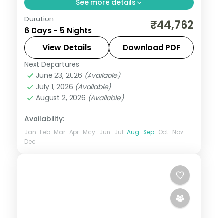
See more details
Duration
Five nights from Dharamshala's
₹44,762
6 Days - 5 Nights
McLeodganj and Bhagsu Falls through
Dalhousie to Amritsar's Golden Temple
View Details
Download PDF
and Jallianwala Bagh.
Next Departures
Amritsar
,
Dalhousie
,
Dharamshala
,
June 23, 2026
(Available)
Himachal Pradesh
July 1, 2026
(Available)
2 People
August 2, 2026
(Available)
Availability:
Jan
Feb
Mar
Apr
May
Jun
Jul
Aug
Sep
Oct
Nov
Dec