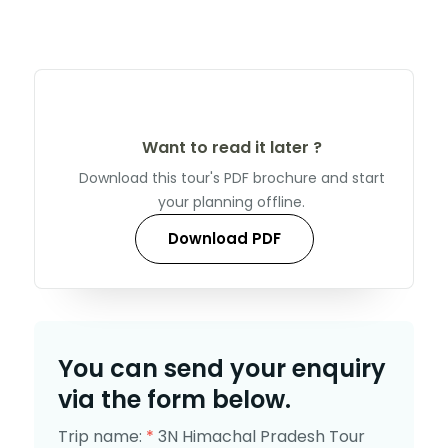
Want to read it later ?
Download this tour's PDF brochure and start
your planning offline.
Download PDF
You can send your enquiry
via the form below.
Trip name:
*
3N Himachal Pradesh Tour