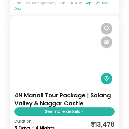
Jan
Feb
Mar
Apr
May
Jun
Jul
Aug
Sep
Oct
Nov
Dec
4N Manali Tour Package | Solang
Valley & Naggar Castle
See more details
Duration
Four nights based in Manali for the Solang
₹13,478
5 Days - 4 Nights