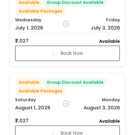
Available
Group Discount Available
Available Packages
Wednesday
Friday
July 1, 2026
July 3, 2026
₹7,027
Available
Book Now
Available
Group Discount Available
Available Packages
Saturday
Monday
August 1, 2026
August 3, 2026
₹7,027
Available
Book Now