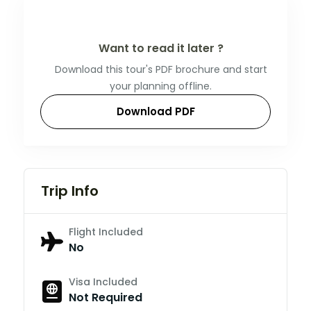
Want to read it later ?
Download this tour's PDF brochure and start
your planning offline.
Download PDF
Trip Info
Flight Included
No
Visa Included
Not Required