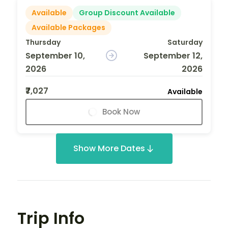
Available
Group Discount Available
Available Packages
Thursday
Saturday
September 10,
September 12,
2026
2026
₹7,027
Available
Book Now
Show More Dates
Trip Info