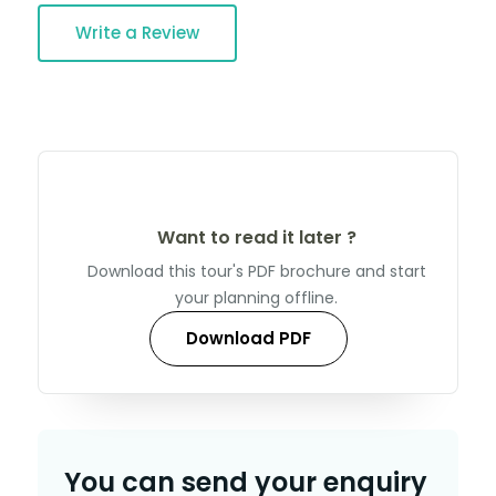
Write a Review
Want to read it later ?
Download this tour's PDF brochure and start
your planning offline.
Download PDF
You can send your enquiry