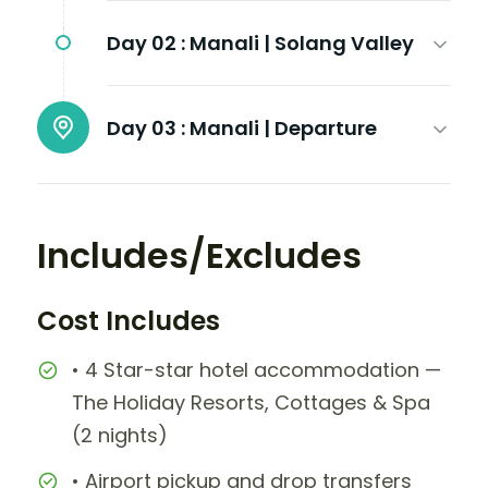
Day 02 :
Manali | Solang Valley
Day 03 :
Manali | Departure
Includes/Excludes
Cost Includes
• 4 Star-star hotel accommodation —
The Holiday Resorts, Cottages & Spa
(2 nights)
• Airport pickup and drop transfers