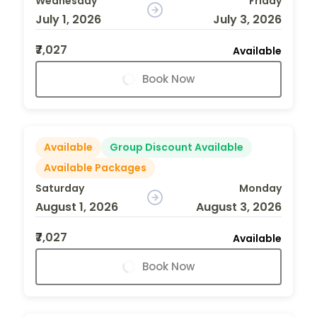
Wednesday
Friday
July 1, 2026
July 3, 2026
₹7,027
Available
Book Now
Available
Group Discount Available
Available Packages
Saturday
Monday
August 1, 2026
August 3, 2026
₹7,027
Available
Book Now