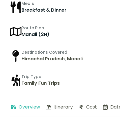
Meals
Breakfast & Dinner
Route Plan
Manali (2N)
Destinations Covered
Himachal Pradesh
,
Manali
Trip Type
Family Fun Trips
Overview
Itinerary
Cost
Dates