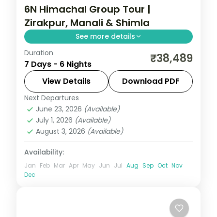
6N Himachal Group Tour |
Zirakpur, Manali & Shimla
See more details
Duration
Half-board hill run via Zirakpur's Sukhna
₹38,489
7 Days - 6 Nights
Lake, Manali's slopes and a two-night
Shimla finish.
View Details
Download PDF
Next Departures
Himachal Pradesh
,
Manali
,
Shimla
,
June 23, 2026
(Available)
Zirakpur
July 1, 2026
(Available)
2 People
August 3, 2026
(Available)
Availability:
Jan
Feb
Mar
Apr
May
Jun
Jul
Aug
Sep
Oct
Nov
Dec