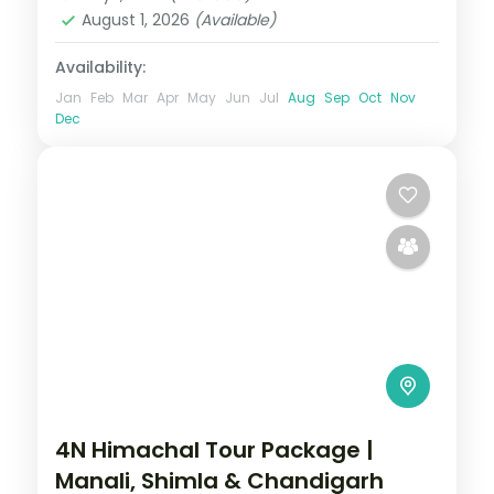
2 People
August 1, 2026
(Available)
Availability:
Jan
Feb
Mar
Apr
May
Jun
Jul
Aug
Sep
Oct
Nov
Dec
4N Himachal Tour Package |
Manali, Shimla & Chandigarh