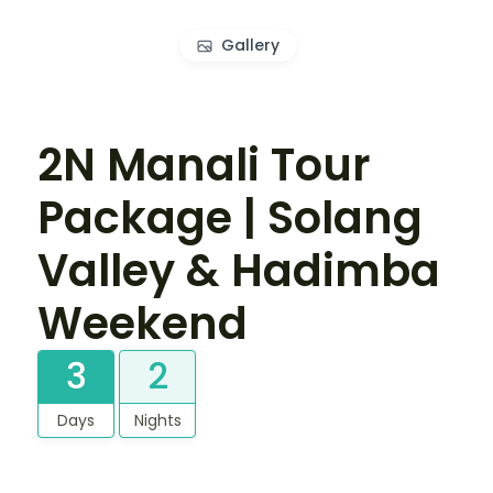
Gallery
2N Manali Tour
Package | Solang
Valley & Hadimba
Weekend
3
2
Days
Nights