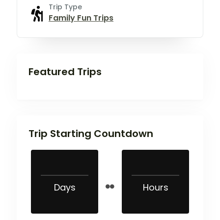
Trip Type
Family Fun Trips
Featured Trips
Trip Starting Countdown
Days
Hours