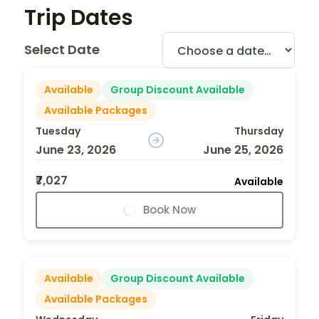
Trip Dates
Select Date
Available
Group Discount Available
Available Packages
Tuesday
Thursday
June 23, 2026
June 25, 2026
₹7,027
Available
Book Now
Available
Group Discount Available
Available Packages