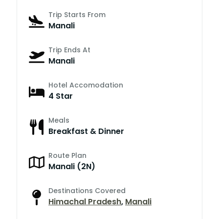
Trip Starts From
Manali
Trip Ends At
Manali
Hotel Accomodation
4 Star
Meals
Breakfast & Dinner
Route Plan
Manali (2N)
Destinations Covered
Himachal Pradesh
,
Manali