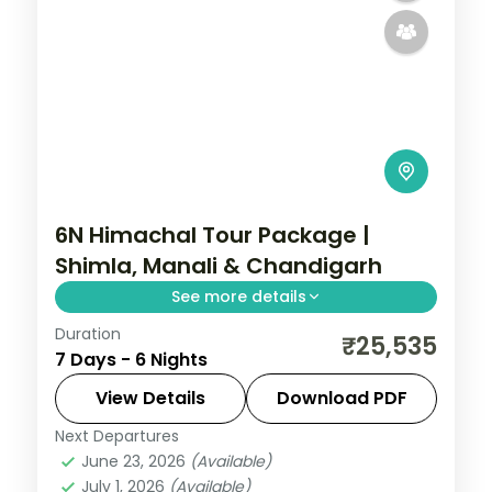
6N Himachal Tour Package |
Shimla, Manali & Chandigarh
See more details
Duration
Six nights from Shimla's Mall Road through
₹25,535
7 Days - 6 Nights
Manali's Solang Valley to Chandigarh's
Rock Garden, on a 4-star and 3-star plan.
View Details
Download PDF
Next Departures
Chandigarh
,
Himachal Pradesh
,
Manali
,
June 23, 2026
(Available)
Mashobra
July 1, 2026
(Available)