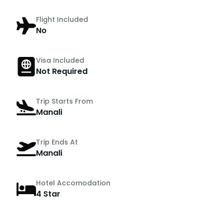
Flight Included
No
Visa Included
Not Required
Trip Starts From
Manali
Trip Ends At
Manali
Hotel Accomodation
4 Star