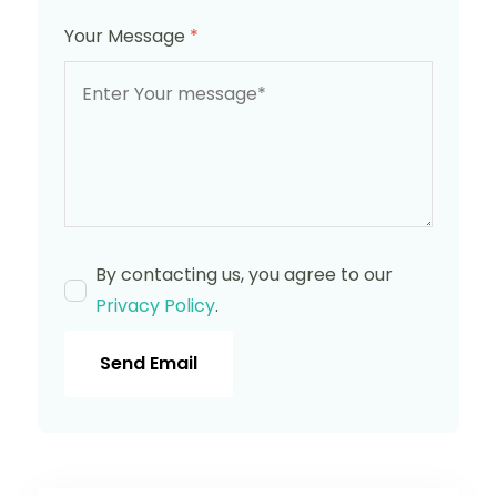
Your Message
*
By contacting us, you agree to our
Privacy Policy
.
Send Email