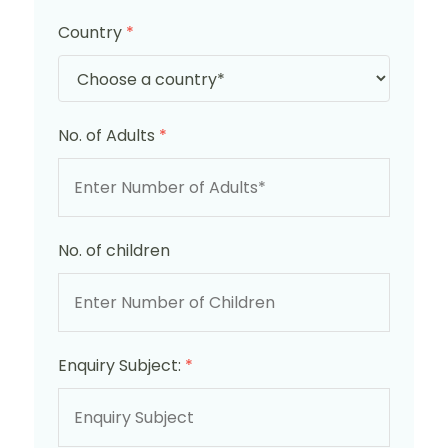
Country
*
No. of Adults
*
No. of children
Enquiry Subject:
*