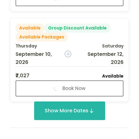
Available
Group Discount Available
Available Packages
Thursday
Saturday
September 10,
September 12,
2026
2026
₹7,027
Available
Book Now
Show More Dates