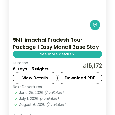
5N Himachal Pradesh Tour
Package | Easy Manali Base Stay
See more details
Duration
5 nights across Manali, with 3-star stays,
₹15,172
6 Days - 5 Nights
daily breakfast and private transfers
handled end to end.
View Details
Download PDF
Next Departures
Himachal Pradesh
,
Manali
June 25, 2026
(Available)
2 People
July 1, 2026
(Available)
August 9, 2026
(Available)