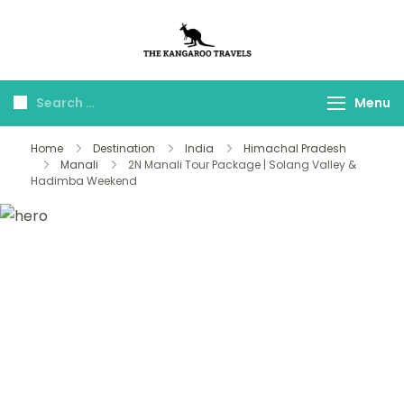
The Kangaroo
Luxury Yet Affordable
Travels
Menu
Home
Destination
India
Himachal Pradesh
Manali
2N Manali Tour Package | Solang Valley &
Hadimba Weekend