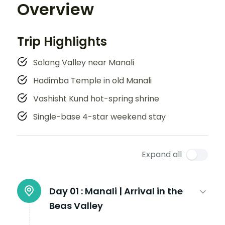
Overview
Trip Highlights
Solang Valley near Manali
Hadimba Temple in old Manali
Vashisht Kund hot-spring shrine
Single-base 4-star weekend stay
Expand all
Day 01 :
Manali | Arrival in the
Beas Valley