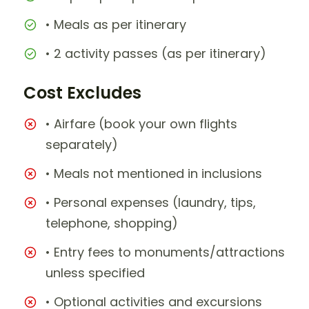
• Meals as per itinerary
• 2 activity passes (as per itinerary)
Cost Excludes
• Airfare (book your own flights
separately)
• Meals not mentioned in inclusions
• Personal expenses (laundry, tips,
telephone, shopping)
• Entry fees to monuments/attractions
unless specified
• Optional activities and excursions