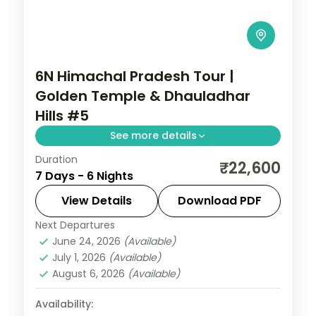
6N Himachal Pradesh Tour |
Golden Temple & Dhauladhar
Hills #5
See more details
Duration
6 nights across Dharamshala, Dalhousie
₹22,600
7 Days - 6 Nights
and Amritsar, with 3-star stays, daily
breakfast and private transfers handled
View Details
Download PDF
end to end.
Next Departures
Amritsar
,
Dalhousie
,
Dharamshala
,
June 24, 2026
(Available)
Himachal Pradesh
July 1, 2026
(Available)
2 People
August 6, 2026
(Available)
Availability: