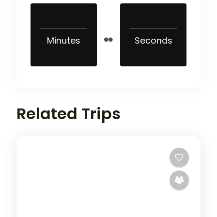
Minutes
Seconds
Related Trips