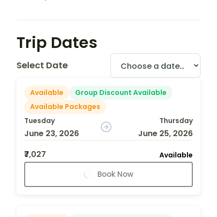
Trip Dates
Select Date
Available
Group Discount Available
Available Packages
Tuesday
Thursday
June 23, 2026
June 25, 2026
₹7,027
Available
Book Now