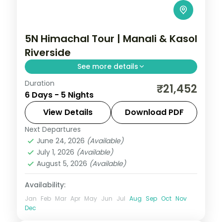
5N Himachal Tour | Manali & Kasol
Riverside
See more details
Duration
Three Manali nights and two Kasol nights
₹21,452
6 Days - 5 Nights
along the Parvati river, with Vashishth
Kund hot springs.
View Details
Download PDF
Next Departures
Himachal Pradesh
,
Kasol
,
Manali
June 24, 2026
(Available)
2 People
July 1, 2026
(Available)
August 5, 2026
(Available)
Availability:
Jan
Feb
Mar
Apr
May
Jun
Jul
Aug
Sep
Oct
Nov
Dec