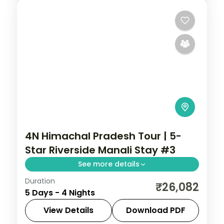
4N Himachal Pradesh Tour | 5-
Star Riverside Manali Stay #3
See more details
Duration
Four Manali nights on a 5-star half-board
₹26,082
5 Days - 4 Nights
base, around Solang Valley, Naggar Castle,
Hadimba Temple and Vanvihar.
View Details
Download PDF