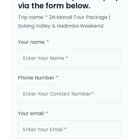
via the form below.
Trip name:
*
2N Manali Tour Package |
Solang Valley & Hadimba Weekend
Your name:
*
Phone Number
*
Your email:
*