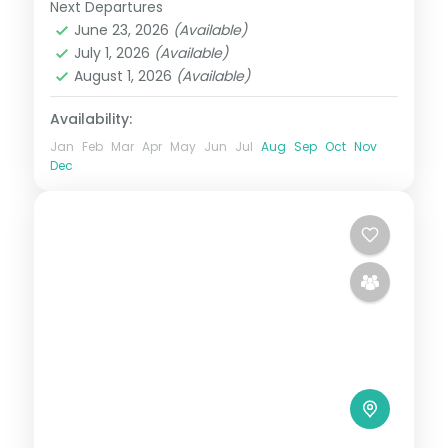
Next Departures
Himachal Pradesh
,
Manali
June 23, 2026
(Available)
2 People
July 1, 2026
(Available)
August 1, 2026
(Available)
Availability:
Jan
Feb
Mar
Apr
May
Jun
Jul
Aug
Sep
Oct
Nov
Dec