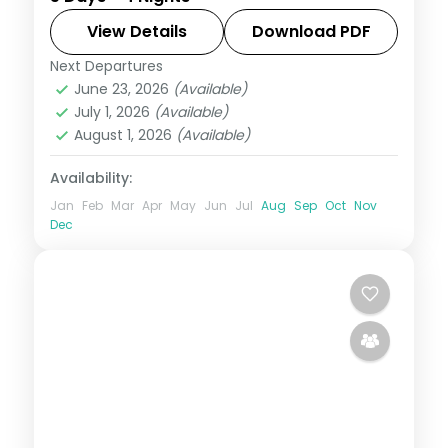
Valley, Hadimba Temple, Manikaran
springs and Naggar Castle, on a 4-star
View Details
Download PDF
plan.
Next Departures
Himachal Pradesh
,
Manali
June 23, 2026
(Available)
2 People
July 1, 2026
(Available)
August 1, 2026
(Available)
Availability:
Jan
Feb
Mar
Apr
May
Jun
Jul
Aug
Sep
Oct
Nov
Dec