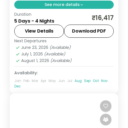
See more details
Duration
Four nights from Manali's Solang Valley
₹16,417
5 Days - 4 Nights
through Shimla heritage to Chandigarh's
Rock Garden, from Chandigarh on a 4-
View Details
Download PDF
star plan.
Next Departures
Himachal Pradesh
,
Manali
,
Mashobra
June 23, 2026
(Available)
2 People
July 1, 2026
(Available)
August 1, 2026
(Available)
Availability:
Jan
Feb
Mar
Apr
May
Jun
Jul
Aug
Sep
Oct
Nov
Dec