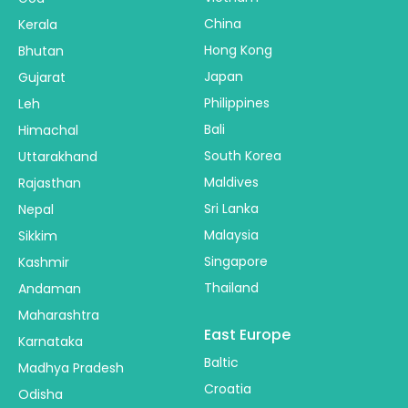
China
Kerala
Hong Kong
Bhutan
Japan
Gujarat
Philippines
Leh
Bali
Himachal
South Korea
Uttarakhand
Maldives
Rajasthan
Sri Lanka
Nepal
Malaysia
Sikkim
Singapore
Kashmir
Thailand
Andaman
Maharashtra
East Europe
Karnataka
Baltic
Madhya Pradesh
Croatia
Odisha