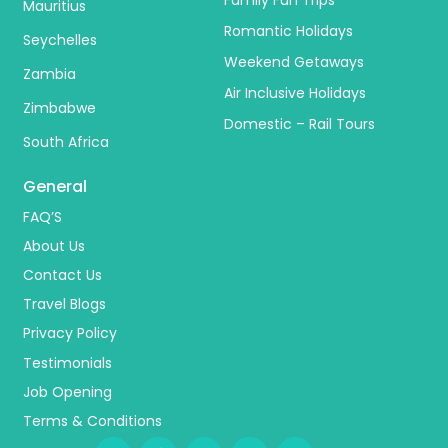
Mauritius
Romantic Holidays
Seychelles
Weekend Getaways
Zambia
Air Inclusive Holidays
Zimbabwe
Domestic – Rail Tours
South Africa
General
FAQ’S
About Us
Contact Us
Travel Blogs
Privacy Policy
Testimonials
Job Opening
Terms & Conditions