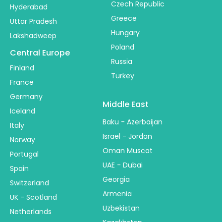
Czech Republic
Hyderabad
Greece
Uttar Pradesh
Hungary
Lakshadweep
Poland
Central Europe
Russia
Finland
Turkey
France
Germany
Middle East
Iceland
Baku - Azerbaijan
Italy
Israel - Jordan
Norway
Oman Muscat
Portugal
UAE - Dubai
Spain
Georgia
Switzerland
Armenia
UK - Scotland
Uzbekistan
Netherlands