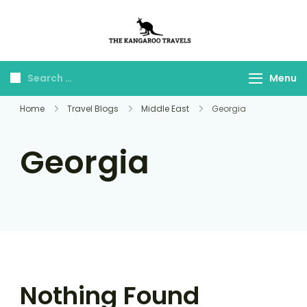
The Kangaroo
Luxury Yet Affordable
Travels
Menu
Home
Travel Blogs
Middle East
Georgia
Georgia
Nothing Found