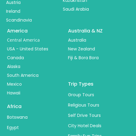
Kazakhstan
Austria
Saudi Arabia
Ireland
Scandinavia
America
Australia & NZ
Central America
Australia
USA - United States
New Zealand
Canada
Fiji & Bora Bora
Alaska
South America
Trip Types
Mexico
Hawaii
Group Tours
Religious Tours
Africa
Self Drive Tours
Botswana
City Hotel Deals
Egypt
Family Fun Trips