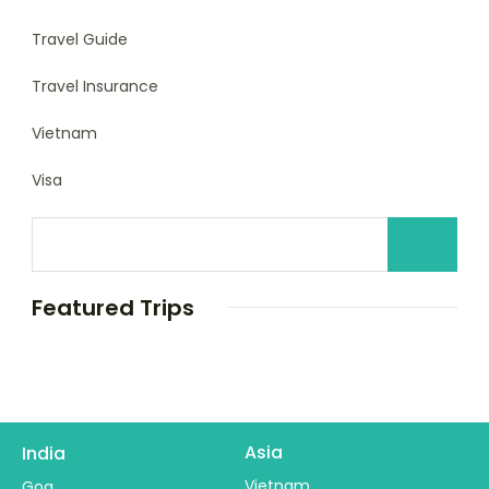
Travel Guide
Travel Insurance
Vietnam
Visa
Featured Trips
Asia
India
Vietnam
Goa