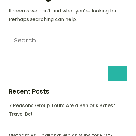
It seems we can’t find what you’re looking for.
Perhaps searching can help.
Recent Posts
7 Reasons Group Tours Are a Senior’s Safest
Travel Bet
Vietnam vs. Thailand: Which Wins for First-