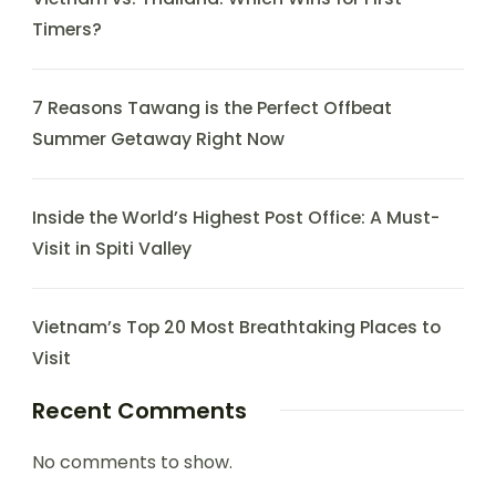
Timers?
7 Reasons Tawang is the Perfect Offbeat
Summer Getaway Right Now
Inside the World’s Highest Post Office: A Must-
Visit in Spiti Valley
Vietnam’s Top 20 Most Breathtaking Places to
Visit
Recent Comments
No comments to show.