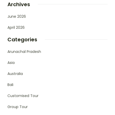
Archives
June 2026
April 2026
Categories
Arunachal Pradesh
Asia
Australia
Bali
Customised Tour
Group Tour