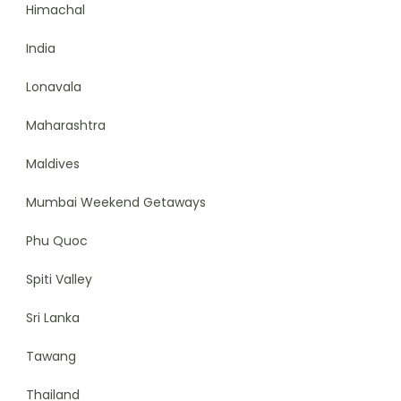
Himachal
India
Lonavala
Maharashtra
Maldives
Mumbai Weekend Getaways
Phu Quoc
Spiti Valley
Sri Lanka
Tawang
Thailand