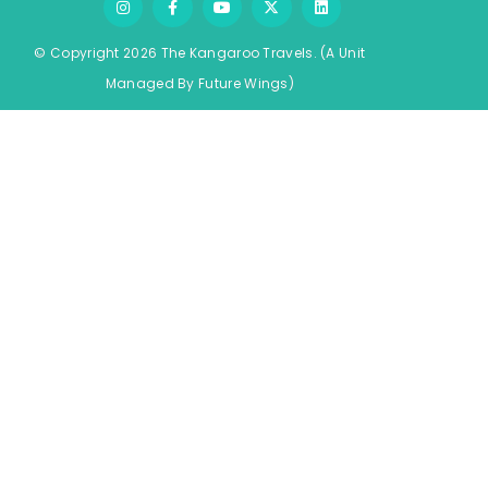
© Copyright 2026 The Kangaroo Travels.
(A Unit
Managed By
Fu
ture
Wings)