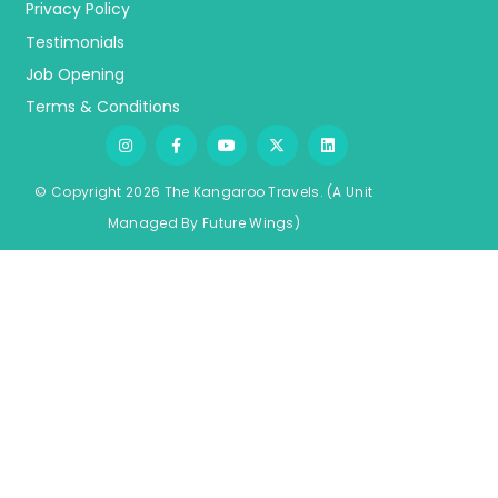
Privacy Policy
Testimonials
Job Opening
Terms & Conditions
© Copyright 2026 The Kangaroo Travels.
(A Unit
Managed By
Fu
ture
Wings)