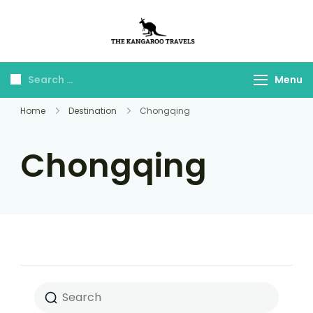
The Kangaroo
Luxury Yet Affordable
Travels
Menu
Home
Destination
Chongqing
Chongqing