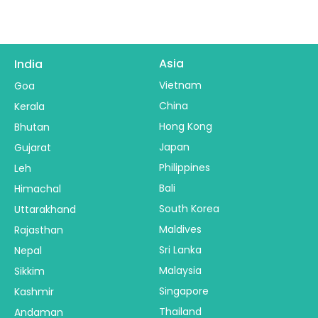
Asia
India
Vietnam
Goa
China
Kerala
Hong Kong
Bhutan
Japan
Gujarat
Philippines
Leh
Bali
Himachal
South Korea
Uttarakhand
Maldives
Rajasthan
Sri Lanka
Nepal
Malaysia
Sikkim
Singapore
Kashmir
Thailand
Andaman