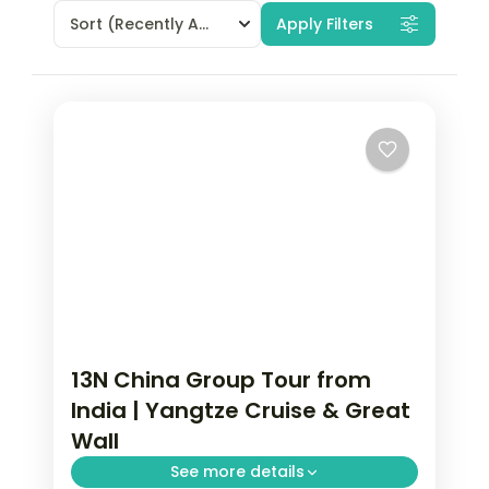
Sort
(Recently Added)
Apply Filters
13N China Group Tour from
India | Yangtze Cruise & Great
Wall
See more details