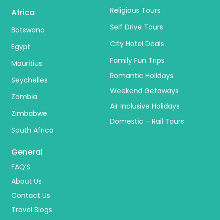
Religious Tours
Africa
Self Drive Tours
Botswana
City Hotel Deals
Egypt
Family Fun Trips
Mauritius
Romantic Holidays
Seychelles
Weekend Getaways
Zambia
Air Inclusive Holidays
Zimbabwe
Domestic – Rail Tours
South Africa
General
FAQ’S
About Us
Contact Us
Travel Blogs