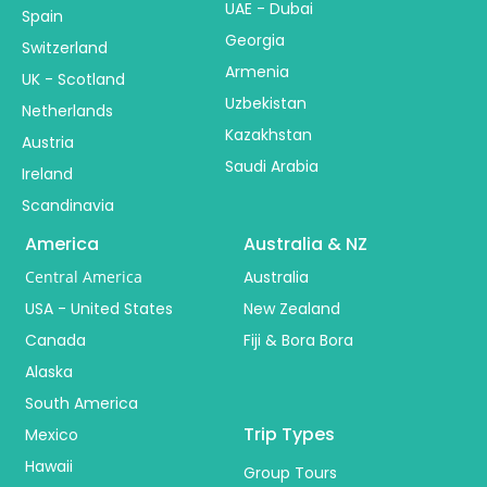
UAE - Dubai
Spain
Georgia
Switzerland
Armenia
UK - Scotland
Uzbekistan
Netherlands
Kazakhstan
Austria
Saudi Arabia
Ireland
Scandinavia
America
Australia & NZ
Central America
Australia
USA - United States
New Zealand
Canada
Fiji & Bora Bora
Alaska
South America
Trip Types
Mexico
Hawaii
Group Tours