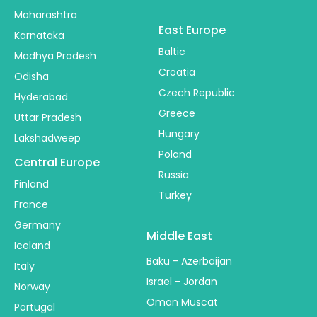
Maharashtra
East Europe
Karnataka
Baltic
Madhya Pradesh
Croatia
Odisha
Czech Republic
Hyderabad
Greece
Uttar Pradesh
Hungary
Lakshadweep
Poland
Central Europe
Russia
Finland
Turkey
France
Germany
Middle East
Iceland
Baku - Azerbaijan
Italy
Israel - Jordan
Norway
Oman Muscat
Portugal