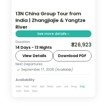
13N China Group Tour from
India | Zhangjiajie & Yangtze
River
See more details
Duration
This package covers 13 nights across
₹326,923
14 Days - 13 Nights
Beijing, Xi'an, Chongqing, Zhangjiajie,
and Shanghai with Terracotta
View Details
Download PDF
Warriors, Great Wall, and Yangtze
Next Departures
Beijing
,
China
,
Chongqing
,
Shanghai
,
River cable car included.
September 17, 2026
(Available)
Xi'an
,
Zhangjiajie
2 People
Availability:
Jan
Feb
Mar
Apr
May
Jun
Jul
Aug
Sep
Oct
Nov
Dec