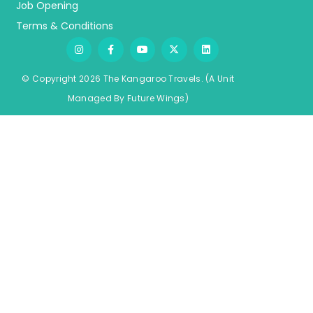
Job Opening
Terms & Conditions
© Copyright 2026 The Kangaroo Travels.
(A Unit
Managed By
Fu
ture
Wings)