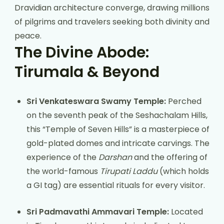
Dravidian architecture converge, drawing millions
of pilgrims and travelers seeking both divinity and
peace.
The Divine Abode:
Tirumala & Beyond
Sri Venkateswara Swamy Temple:
Perched
on the seventh peak of the Seshachalam Hills,
this “Temple of Seven Hills” is a masterpiece of
gold-plated domes and intricate carvings. The
experience of the
Darshan
and the offering of
the world-famous
Tirupati Laddu
(which holds
a GI tag) are essential rituals for every visitor.
Sri Padmavathi Ammavari Temple:
Located