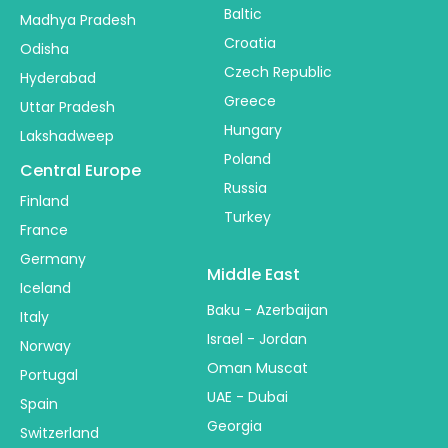
Baltic
Madhya Pradesh
Croatia
Odisha
Czech Republic
Hyderabad
Greece
Uttar Pradesh
Hungary
Lakshadweep
Poland
Central Europe
Russia
Finland
Turkey
France
Germany
Middle East
Iceland
Baku - Azerbaijan
Italy
Israel - Jordan
Norway
Oman Muscat
Portugal
UAE - Dubai
Spain
Georgia
Switzerland