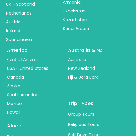
Armenia
UK - Scotland
Uzbekistan
Netherlands
Kazakhstan
Austria
Saudi Arabia
Ireland
Scandinavia
America
Australia & NZ
Central America
Australia
USA - United States
New Zealand
Canada
Fiji & Bora Bora
Alaska
South America
Trip Types
Mexico
Hawaii
Group Tours
Religious Tours
Africa
Self Drive Tours