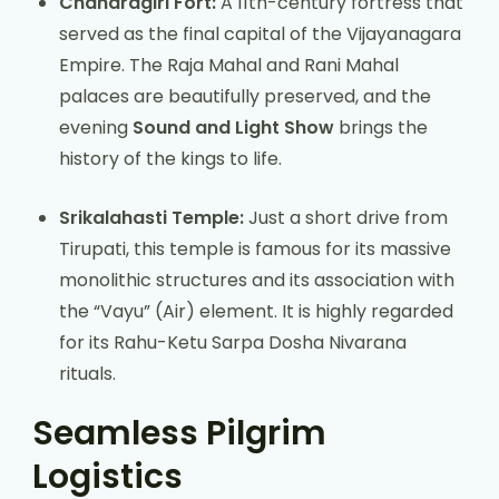
Chandragiri Fort:
A 11th-century fortress that
served as the final capital of the Vijayanagara
Empire. The Raja Mahal and Rani Mahal
palaces are beautifully preserved, and the
evening
Sound and Light Show
brings the
history of the kings to life.
Srikalahasti Temple:
Just a short drive from
Tirupati, this temple is famous for its massive
monolithic structures and its association with
the “Vayu” (Air) element. It is highly regarded
for its Rahu-Ketu Sarpa Dosha Nivarana
rituals.
Seamless Pilgrim
Logistics