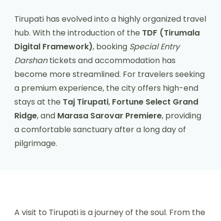
Tirupati has evolved into a highly organized travel
hub. With the introduction of the
TDF (Tirumala
Digital Framework)
, booking
Special Entry
Darshan
tickets and accommodation has
become more streamlined. For travelers seeking
a premium experience, the city offers high-end
stays at the
Taj Tirupati
,
Fortune Select Grand
Ridge
, and
Marasa Sarovar Premiere
, providing
a comfortable sanctuary after a long day of
pilgrimage.
A visit to Tirupati is a journey of the soul. From the