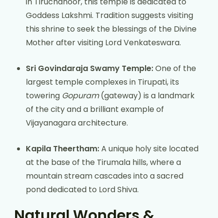
in Tiruchanoor, this temple is dedicated to
Goddess Lakshmi. Tradition suggests visiting
this shrine to seek the blessings of the Divine
Mother after visiting Lord Venkateswara.
Sri Govindaraja Swamy Temple:
One of the
largest temple complexes in Tirupati, its
towering
Gopuram
(gateway) is a landmark
of the city and a brilliant example of
Vijayanagara architecture.
Kapila Theertham:
A unique holy site located
at the base of the Tirumala hills, where a
mountain stream cascades into a sacred
pond dedicated to Lord Shiva.
Natural Wonders &