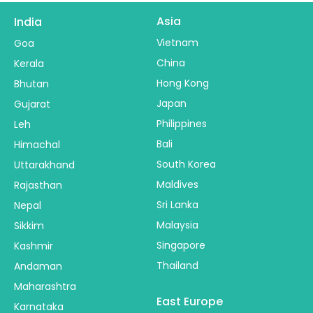
Asia
India
Vietnam
Goa
China
Kerala
Hong Kong
Bhutan
Japan
Gujarat
Philippines
Leh
Bali
Himachal
South Korea
Uttarakhand
Maldives
Rajasthan
Sri Lanka
Nepal
Malaysia
Sikkim
Singapore
Kashmir
Thailand
Andaman
Maharashtra
East Europe
Karnataka