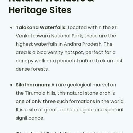
Heritage Sites
Talakona Waterfalls:
Located within the Sri
Venkateswara National Park, these are the
highest waterfalls in Andhra Pradesh. The
area is a biodiversity hotspot, perfect for a
canopy walk or a peaceful nature trek amidst
dense forests.
Silathoranam:
A rare geological marvel on
the Tirumala hills, this natural stone arch is
one of only three such formations in the world.
It is a site of great archaeological and spiritual
significance.