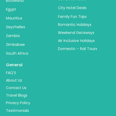
Botswana
City Hotel Deals
Egypt
Family Fun Trips
Mauritius
Romantic Holidays
Seychelles
Weekend Getaways
Zambia
Air Inclusive Holidays
Zimbabwe
Domestic – Rail Tours
South Africa
General
FAQ’S
About Us
Contact Us
Travel Blogs
Privacy Policy
Testimonials