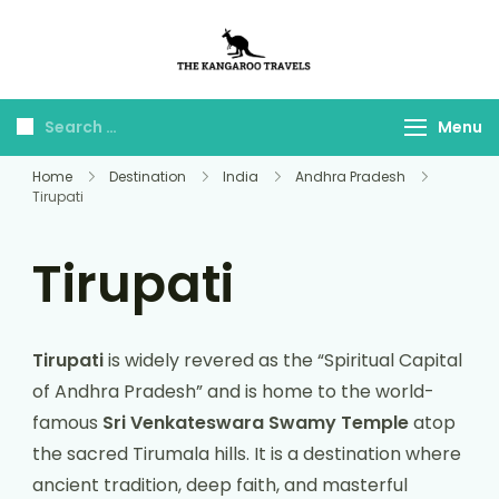
The Kangaroo
Luxury Yet Affordable
Travels
Menu
Home
Destination
India
Andhra Pradesh
Tirupati
Tirupati
Tirupati
is widely revered as the “Spiritual Capital
of Andhra Pradesh” and is home to the world-
famous
Sri Venkateswara Swamy Temple
atop
the sacred Tirumala hills. It is a destination where
ancient tradition, deep faith, and masterful