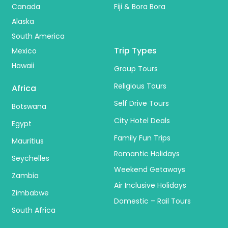
Canada
Fiji & Bora Bora
Alaska
South America
Trip Types
Mexico
Hawaii
Group Tours
Religious Tours
Africa
Self Drive Tours
Botswana
City Hotel Deals
Egypt
Family Fun Trips
Mauritius
Romantic Holidays
Seychelles
Weekend Getaways
Zambia
Air Inclusive Holidays
Zimbabwe
Domestic – Rail Tours
South Africa