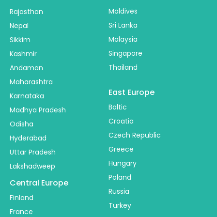
Maldives
Rajasthan
Sri Lanka
Nepal
Malaysia
Sikkim
Singapore
Kashmir
Thailand
Andaman
Maharashtra
East Europe
Karnataka
Baltic
Madhya Pradesh
Croatia
Odisha
Czech Republic
Hyderabad
Greece
Uttar Pradesh
Hungary
Lakshadweep
Poland
Central Europe
Russia
Finland
Turkey
France