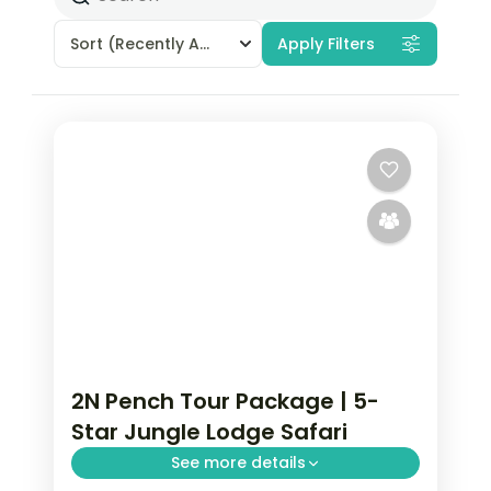
Sort
(Recently Added)
Apply Filters
2N Pench Tour Package | 5-
Star Jungle Lodge Safari
See more details