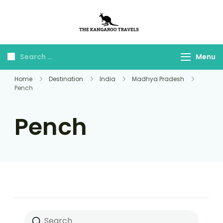
The Kangaroo
Luxury Yet Affordable
Travels
Menu
Home
Destination
India
Madhya Pradesh
Pench
Pench