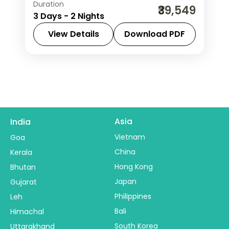
Duration
Two-night Pench safari stay at a 5-
₹39,549
3 Days - 2 Nights
star jungle lodge with machan
rooftops and jungle drives in the tiger
View Details
Download PDF
reserve.
Madhya Pradesh
,
Pench
2 People
Asia
India
Vietnam
Goa
China
Kerala
Hong Kong
Bhutan
Japan
Gujarat
Philippines
Leh
Bali
Himachal
South Korea
Uttarakhand