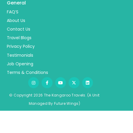
General
FAQ’S
About Us
Contact Us
Travel Blogs
Privacy Policy
Testimonials
Job Opening
Terms & Conditions
© Copyright 2026 The Kangaroo Travels.
(A Unit
Managed By
Fu
ture
Wings)