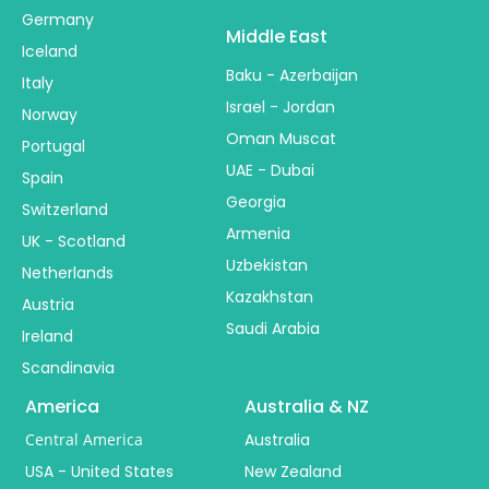
Germany
Middle East
Iceland
Baku - Azerbaijan
Italy
Israel - Jordan
Norway
Oman Muscat
Portugal
UAE - Dubai
Spain
Georgia
Switzerland
Armenia
UK - Scotland
Uzbekistan
Netherlands
Kazakhstan
Austria
Saudi Arabia
Ireland
Scandinavia
America
Australia & NZ
Central America
Australia
USA - United States
New Zealand