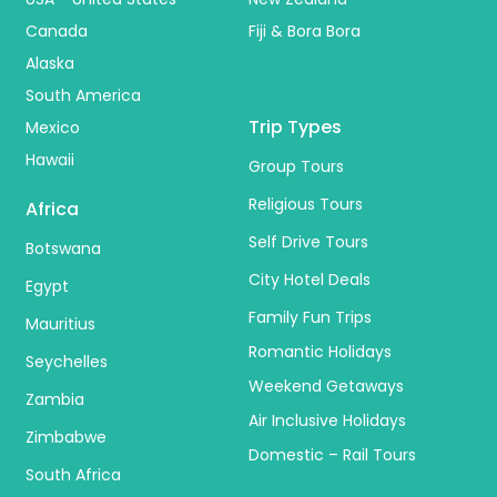
Canada
Fiji & Bora Bora
Alaska
South America
Trip Types
Mexico
Hawaii
Group Tours
Religious Tours
Africa
Self Drive Tours
Botswana
City Hotel Deals
Egypt
Family Fun Trips
Mauritius
Romantic Holidays
Seychelles
Weekend Getaways
Zambia
Air Inclusive Holidays
Zimbabwe
Domestic – Rail Tours
South Africa