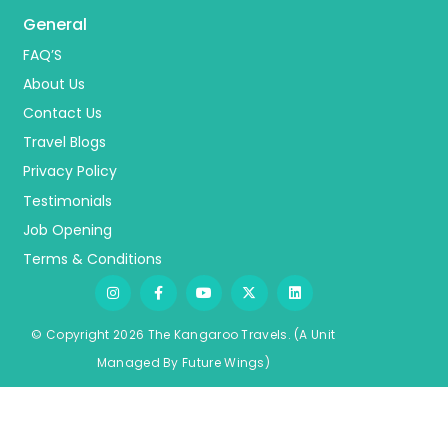
General
FAQ’S
About Us
Contact Us
Travel Blogs
Privacy Policy
Testimonials
Job Opening
Terms & Conditions
© Copyright 2026 The Kangaroo Travels.
(A Unit
Managed By
Fu
ture
Wings)