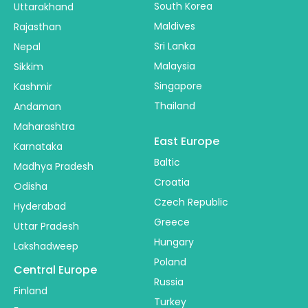
South Korea
Uttarakhand
Maldives
Rajasthan
Sri Lanka
Nepal
Malaysia
Sikkim
Singapore
Kashmir
Thailand
Andaman
Maharashtra
East Europe
Karnataka
Baltic
Madhya Pradesh
Croatia
Odisha
Czech Republic
Hyderabad
Greece
Uttar Pradesh
Hungary
Lakshadweep
Poland
Central Europe
Russia
Finland
Turkey