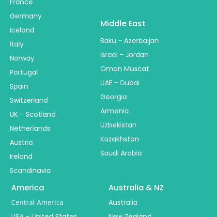
France
Germany
Middle East
Iceland
Baku - Azerbaijan
Italy
Israel - Jordan
Norway
Oman Muscat
Portugal
UAE - Dubai
Spain
Georgia
Switzerland
Armenia
UK - Scotland
Uzbekistan
Netherlands
Kazakhstan
Austria
Saudi Arabia
Ireland
Scandinavia
America
Australia & NZ
Central America
Australia
USA - United States
New Zealand