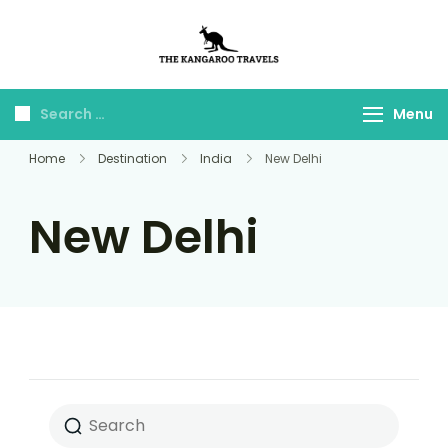
The Kangaroo
Luxury Yet Affordable
Travels
Menu
Home
Destination
India
New Delhi
New Delhi