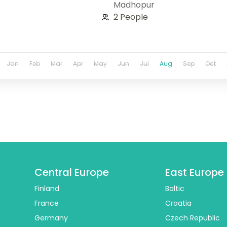
Madhopur
2 People
Jan
Feb
Mar
Apr
May
Jun
Jul
Aug
Sep
Oct
Central Europe
East Europe
Finland
Baltic
France
Croatia
Germany
Czech Republic