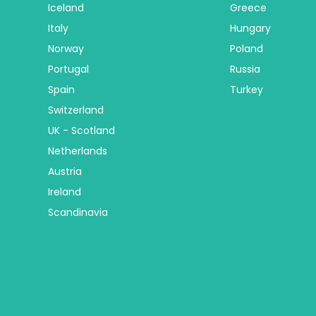
Iceland
Greece
Italy
Hungary
Norway
Poland
Portugal
Russia
Spain
Turkey
Switzerland
UK - Scotland
Netherlands
Austria
Ireland
Scandinavia