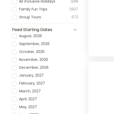
Air Inclusive Holidays
1298
Family Fun Trips
2937
Group Tours
672
Fixed Starting Dates
August, 2026
September, 2026
October, 2026
November, 2026
December, 2026
January, 2027
February, 2027
March, 2027
April, 2027
May, 2027