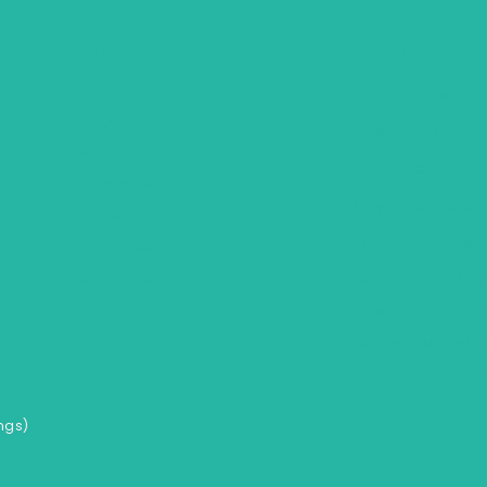
Africa
Trip Types
Botswana
Group Tours
Egypt
Religious Tours
Mauritius
Self Drive Tours
Seychelles
City Hotel Deals
Zambia
Family Fun Trips
Zimbabwe
Romantic Holiday
South Africa
Weekend Getawa
Air Inclusive Holi
Domestic – Rail T
ngs)