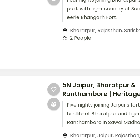
park with tiger country at Sar
eerie Bhangarh Fort.
Bharatpur
,
Rajasthan
,
Sarisk
2 People
5N Jaipur, Bharatpur &
Ranthambore | Heritage 
Five nights joining Jaipur's for
birdlife of Bharatpur and tige
Ranthambore in Sawai Madho
Bharatpur
,
Jaipur
,
Rajasthan