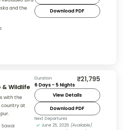
iska and the
Download PDF
a
₹21,795
Duration
6 Days - 5 Nights
& Wildlife
View Details
ts with the
r country at
Download PDF
pur.
Next Departures
June 25, 2026
(Available)
,
Sawai