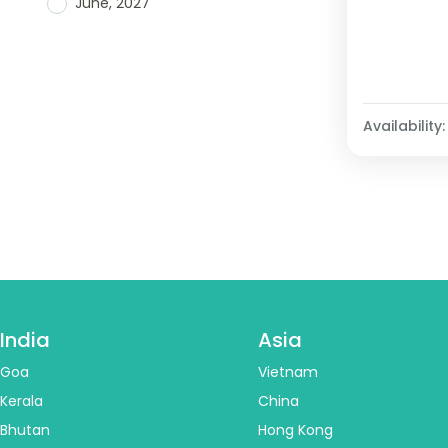
June, 2027
Availability:
India
Asia
Goa
Vietnam
Kerala
China
Bhutan
Hong Kong