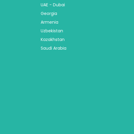
UAE - Dubai
Georgia
Armenia
Uzbekistan
Kazakhstan
Saudi Arabia