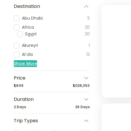
Destination
Abu Dhabi
5
Africa
20
Egypt
20
Akureyri
1
Al Ula
13
Show More
Price
₹1,849
₹1,028,353
Duration
2 Days
26 Days
Trip Types