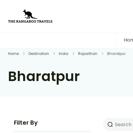
The Kangaroo Travels
Luxury Yet Affordable
Ho
Home
Destination
India
Rajasthan
Bharatpur
Bharatpur
Filter By