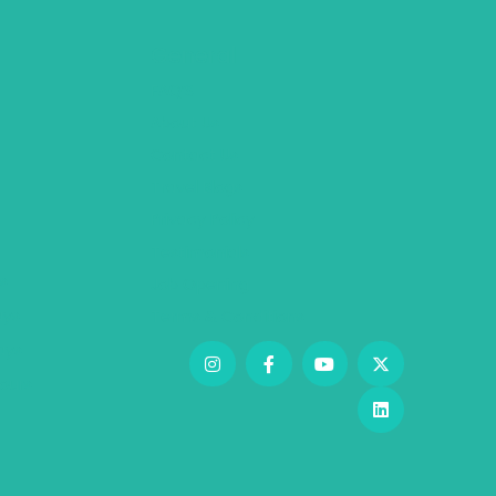
General
FAQ’S
About Us
Contact Us
Travel Blogs
Privacy Policy
Testimonials
s
Job Opening
ys
Terms & Conditions
days
ours