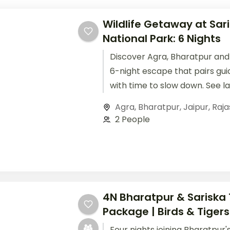
Wildlife Getaway at Sar
National Park: 6 Nights
Discover Agra, Bharatpur and 
6-night escape that pairs gui
with time to slow down. See l
Taj Mahal, settle into comfor
Agra
,
Bharatpur
,
Jaipur
,
Raja
2 People
4N Bharatpur & Sariska 
Package | Birds & Tigers
Four nights joining Bharatpur'