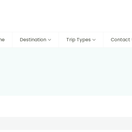
me
Destination
Trip Types
Contact 