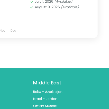
July 1, 2026
(Available)
August 9, 2026
(Available)
Nov
Dec
Middle East
Baku - Azerbaijan
Israel - Jordan
Oman Muscat