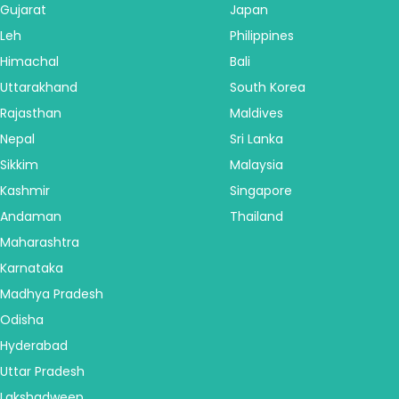
Gujarat
Japan
Leh
Philippines
Himachal
Bali
Uttarakhand
South Korea
Rajasthan
Maldives
Nepal
Sri Lanka
Sikkim
Malaysia
Kashmir
Singapore
Andaman
Thailand
Maharashtra
Karnataka
Madhya Pradesh
Odisha
Hyderabad
Uttar Pradesh
Lakshadweep