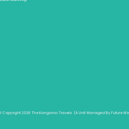
America
Australia & NZ
Central America
Australia
USA - United States
New Zealand
Canada
Fiji & Bora Bora
Alaska
South America
Mexico
Hawaii
© Copyright 2026 The Kangaroo Travels.
(A Unit Managed By
Fu
ture
Wi