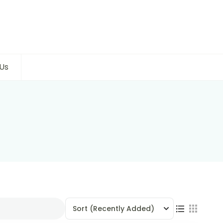
Us
Sort
(Recently Added)