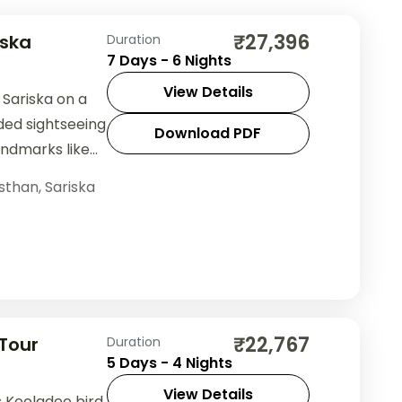
₹27,396
iska
Duration
7 Days - 6 Nights
View Details
Sariska on a
ded sightseeing
Download PDF
andmarks like
table
sthan
,
Sariska
₹22,767
Tour
Duration
5 Days - 4 Nights
View Details
s Keoladeo bird