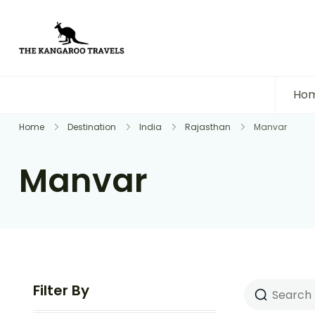
The Kangaroo Travels
Luxury Yet Affordable
Ho
Home
Destination
India
Rajasthan
Manvar
Manvar
Filter By