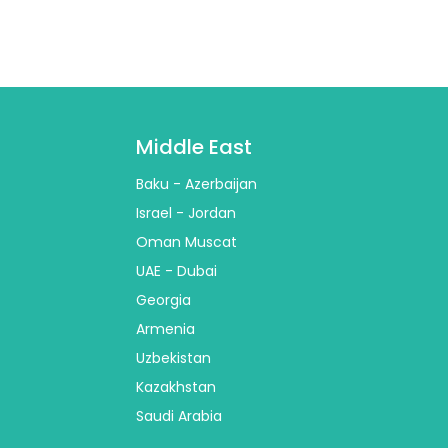
Middle East
Baku - Azerbaijan
Israel - Jordan
Oman Muscat
UAE - Dubai
Georgia
Armenia
Uzbekistan
Kazakhstan
Saudi Arabia