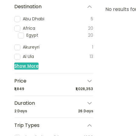
Destination
No results fo
Abu Dhabi
5
Africa
20
Egypt
20
Akureyri
1
Al Ula
13
Show More
Price
₹1,849
₹1,028,353
Duration
2 Days
26 Days
Trip Types