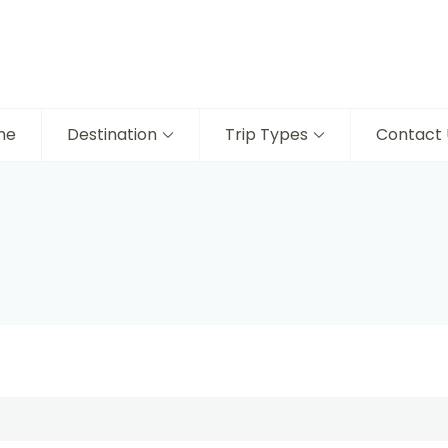
me
Destination
Trip Types
Contact 