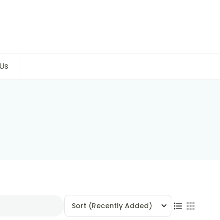
Us
Sort
(Recently Added)