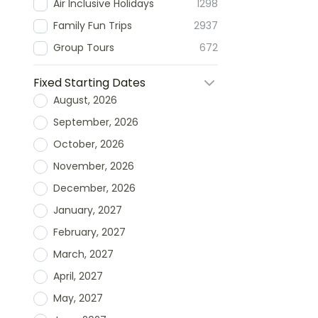
Air Inclusive Holidays
1298
Family Fun Trips
2937
Group Tours
672
Fixed Starting Dates
August, 2026
September, 2026
October, 2026
November, 2026
December, 2026
January, 2027
February, 2027
March, 2027
April, 2027
May, 2027