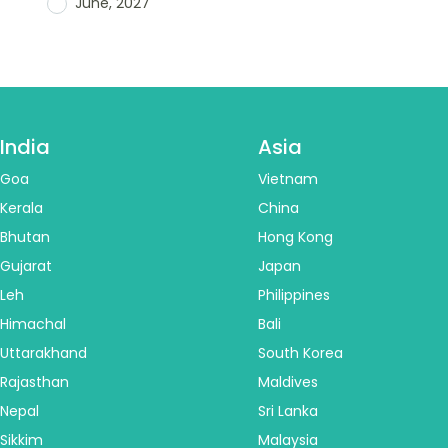
June, 2027
India
Asia
Goa
Vietnam
Kerala
China
Bhutan
Hong Kong
Gujarat
Japan
Leh
Philippines
Himachal
Bali
Uttarakhand
South Korea
Rajasthan
Maldives
Nepal
Sri Lanka
Sikkim
Malaysia