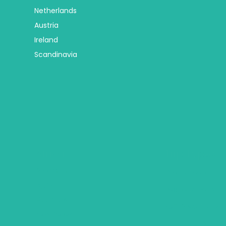
Netherlands
Austria
Ireland
Scandinavia
Africa
Trip Types
Botswana
Group Tours
Egypt
Religious Tours
Mauritius
Self Drive Tours
Seychelles
City Hotel Deals