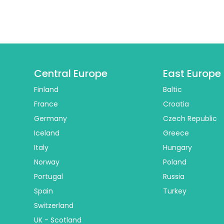
Central Europe
East Europe
Finland
Baltic
France
Croatia
Germany
Czech Republic
Iceland
Greece
Italy
Hungary
Norway
Poland
Portugal
Russia
Spain
Turkey
Switzerland
UK - Scotland