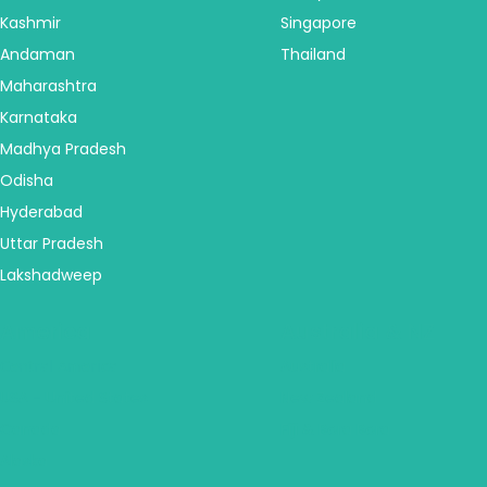
Kashmir
Singapore
Andaman
Thailand
Maharashtra
Karnataka
Madhya Pradesh
Odisha
Hyderabad
Uttar Pradesh
Lakshadweep
America
Australia & NZ
Central America
Australia
USA - United States
New Zealand
Canada
Fiji & Bora Bora
Alaska