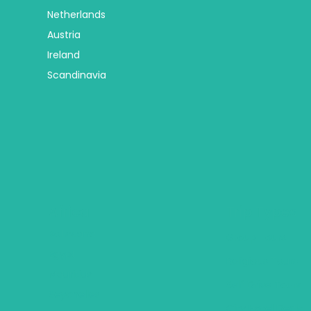
Netherlands
Austria
Ireland
Scandinavia
Africa
Trip Types
Botswana
Group Tours
Egypt
Religious Tours
Mauritius
Self Drive Tours
Seychelles
City Hotel Deals