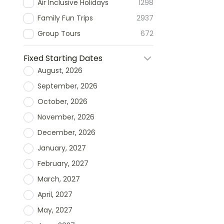
Air Inclusive Holidays
1298
Family Fun Trips
2937
Group Tours
672
Fixed Starting Dates
August, 2026
September, 2026
October, 2026
November, 2026
December, 2026
January, 2027
February, 2027
March, 2027
April, 2027
May, 2027