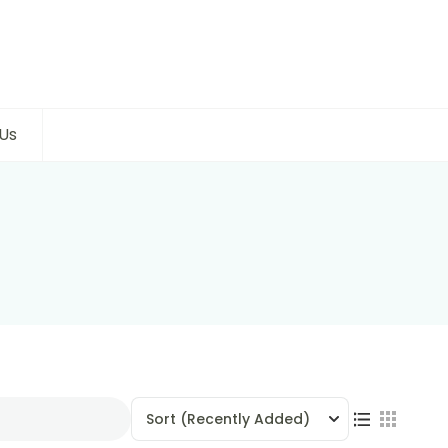
Us
Sort
(Recently Added)