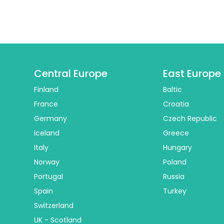
Central Europe
East Europe
Finland
Baltic
France
Croatia
Germany
Czech Republic
Iceland
Greece
Italy
Hungary
Norway
Poland
Portugal
Russia
Spain
Turkey
Switzerland
UK - Scotland