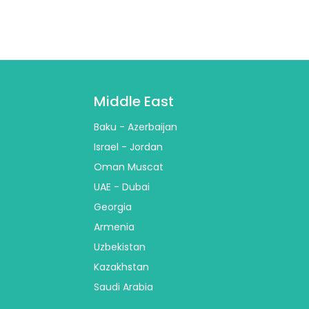
Middle East
Baku - Azerbaijan
Israel - Jordan
Oman Muscat
UAE - Dubai
Georgia
Armenia
Uzbekistan
Kazakhstan
Saudi Arabia