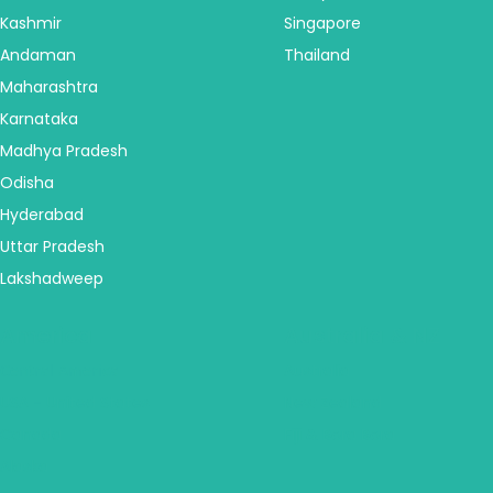
Kashmir
Singapore
Andaman
Thailand
Maharashtra
Karnataka
Madhya Pradesh
Odisha
Hyderabad
Uttar Pradesh
Lakshadweep
America
Australia & NZ
Central America
Australia
USA - United States
New Zealand
Canada
Fiji & Bora Bora
Alaska