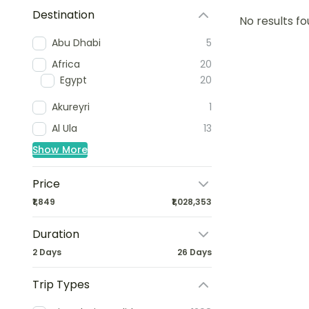
Destination
No results fo
Abu Dhabi
5
Africa
20
Egypt
20
Akureyri
1
Al Ula
13
Show More
Price
₹1,849
₹1,028,353
Duration
2 Days
26 Days
Trip Types