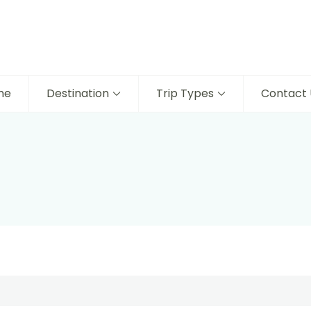
me
Destination
Trip Types
Contact 