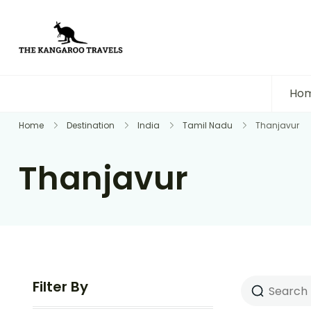
The Kangaroo Travels
Luxury Yet Affordable
Ho
Home
Destination
India
Tamil Nadu
Thanjavur
Thanjavur
Filter By