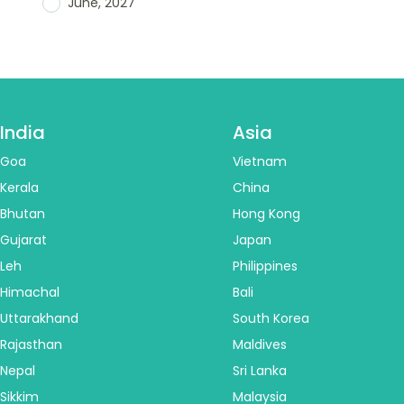
June, 2027
India
Asia
Goa
Vietnam
Kerala
China
Bhutan
Hong Kong
Gujarat
Japan
Leh
Philippines
Himachal
Bali
Uttarakhand
South Korea
Rajasthan
Maldives
Nepal
Sri Lanka
Sikkim
Malaysia