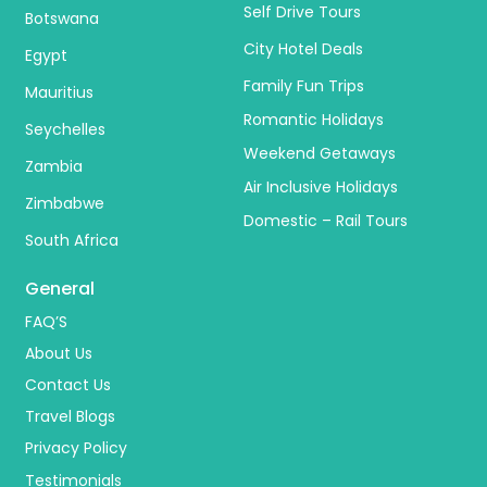
Self Drive Tours
Botswana
City Hotel Deals
Egypt
Family Fun Trips
Mauritius
Romantic Holidays
Seychelles
Weekend Getaways
Zambia
Air Inclusive Holidays
Zimbabwe
Domestic – Rail Tours
South Africa
General
FAQ’S
About Us
Contact Us
Travel Blogs
Privacy Policy
Testimonials