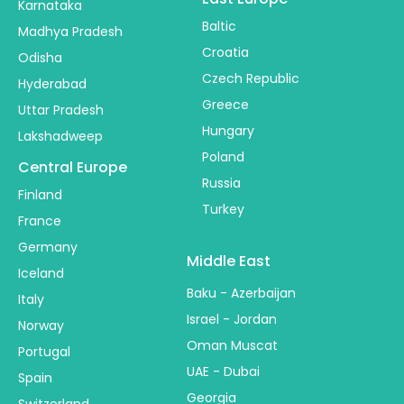
Karnataka
Baltic
Madhya Pradesh
Croatia
Odisha
Czech Republic
Hyderabad
Greece
Uttar Pradesh
Hungary
Lakshadweep
Poland
Central Europe
Russia
Finland
Turkey
France
Germany
Middle East
Iceland
Baku - Azerbaijan
Italy
Israel - Jordan
Norway
Oman Muscat
Portugal
UAE - Dubai
Spain
Georgia