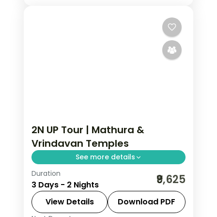
2N UP Tour | Mathura &
Vrindavan Temples
See more details
Duration
A two-night Krishna pilgrimage
₹9,625
3 Days - 2 Nights
through Mathura and Vrindavan,
taking in the Janmasthan and
View Details
Download PDF
Dwarkadish temples.