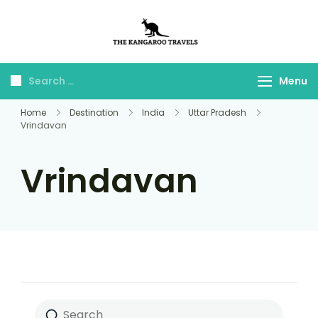
The Kangaroo
Luxury Yet Affordable
Travels
Menu
Home
Destination
India
Uttar Pradesh
Vrindavan
Vrindavan