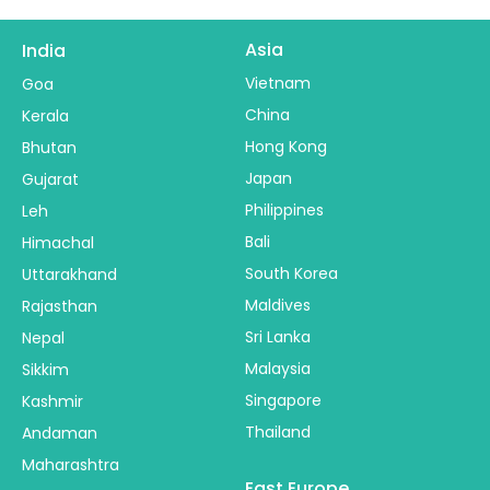
Asia
India
Vietnam
Goa
China
Kerala
Hong Kong
Bhutan
Japan
Gujarat
Philippines
Leh
Bali
Himachal
South Korea
Uttarakhand
Maldives
Rajasthan
Sri Lanka
Nepal
Malaysia
Sikkim
Singapore
Kashmir
Thailand
Andaman
Maharashtra
East Europe