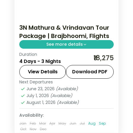
3N Mathura & Vrindavan Tour
Package | Brajbhoomi, Flights
See more details
Duration
Three-night Brajbhoomi trip with
₹18,275
4 Days - 3 Nights
return flights to Mathura and
Vrindavan, covering Krishna
View Details
Download PDF
Janmasthan and Prem Mandir.
Next Departures
Mathura
,
Uttar Pradesh
,
Vrindavan
June 23, 2026
(Available)
2 People
July 1, 2026
(Available)
August 1, 2026
(Available)
Availability:
Jan
Feb
Mar
Apr
May
Jun
Jul
Aug
Sep
Oct
Nov
Dec