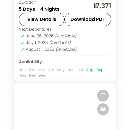
Duration
Four-night Mathura and Vrindavan
₹17,371
5 Days - 4 Nights
trip through Krishna's Braj, with
Janmasthan, Banke Bihari, Prem
View Details
Download PDF
Mandir and Govardhan.
Next Departures
Mathura
,
Uttar Pradesh
,
Vrindavan
June 26, 2026
(Available)
2 People
July 1, 2026
(Available)
August 1, 2026
(Available)
Availability:
Jan
Feb
Mar
Apr
May
Jun
Jul
Aug
Sep
Oct
Nov
Dec