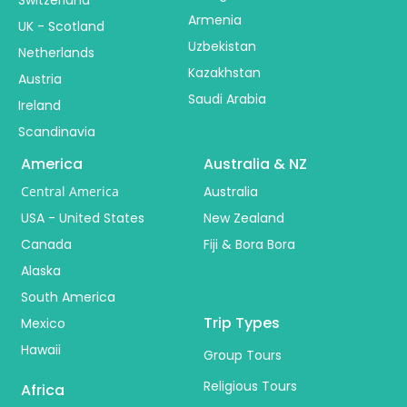
Switzerland
Armenia
UK - Scotland
Uzbekistan
Netherlands
Kazakhstan
Austria
Saudi Arabia
Ireland
Scandinavia
America
Australia & NZ
Central America
Australia
USA - United States
New Zealand
Canada
Fiji & Bora Bora
Alaska
South America
Trip Types
Mexico
Hawaii
Group Tours
Religious Tours
Africa