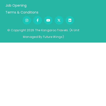
Job Opening
Terms & Conditions
© Copyright 2026 The Kangaroo Travels.
(A Unit
Managed By
Fu
ture
Wings)