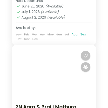
Next Departures
Mathura
,
Uttar Pradesh
,
Vrindavan
June 25, 2026
(Available)
2 People
July 1, 2026
(Available)
August 2, 2026
(Available)
Availability:
Jan
Feb
Mar
Apr
May
Jun
Jul
Aug
Sep
Oct
Nov
Dec
3N Agra & Braj | Mathura,