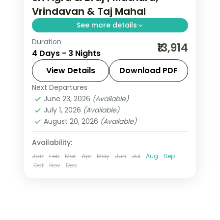
Vrindavan & Taj Mahal
See more details
Duration
Krishna's Mathura and Vrindavan
₹13,914
4 Days - 3 Nights
temples paired with a dawn Taj Mahal
visit on this three-night Braj and Agra
View Details
Download PDF
circuit.
Next Departures
Agra
,
Mathura
,
Uttar Pradesh
,
June 23, 2026
(Available)
Vrindavan
July 1, 2026
(Available)
2 People
August 20, 2026
(Available)
Availability:
Jan
Feb
Mar
Apr
May
Jun
Jul
Aug
Sep
Oct
Nov
Dec