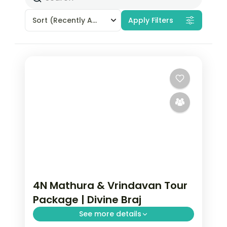
Sort
(Recently Added)
Apply Filters
4N Mathura & Vrindavan Tour
Package | Divine Braj
See more details