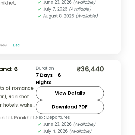
June 23, 2026
(Available)
nikhet
,
July 7, 2026
(Available)
August 8, 2026
(Available)
Nov
Dec
₹36,440
and: 6
Duration
7 Days - 6
Nights
hts of romance
View Details
r), Ranikhet
ar hotels, wake
Download PDF
d let
inital
,
Ranikhet
,
Next Departures
June 23, 2026
(Available)
July 4, 2026
(Available)