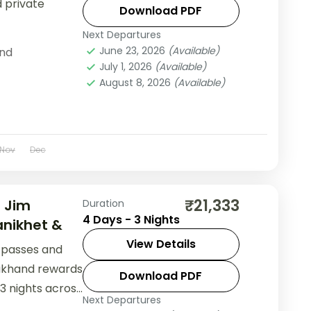
d private
Download PDF
Next Departures
June 23, 2026
(Available)
nd
July 1, 2026
(Available)
August 8, 2026
(Available)
Nov
Dec
₹21,333
— Jim
Duration
4 Days - 3 Nights
nikhet &
View Details
n passes and
akhand rewards
Download PDF
 3 nights across
Next Departures
 Ranikhet