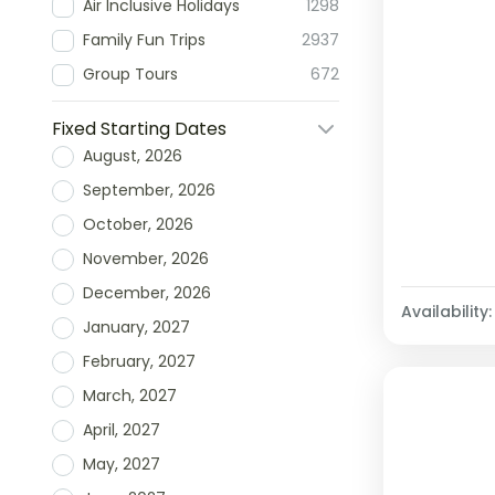
Air Inclusive Holidays
1298
Family Fun Trips
2937
Group Tours
672
Fixed Starting Dates
August, 2026
September, 2026
October, 2026
November, 2026
December, 2026
Availability:
January, 2027
February, 2027
March, 2027
April, 2027
May, 2027