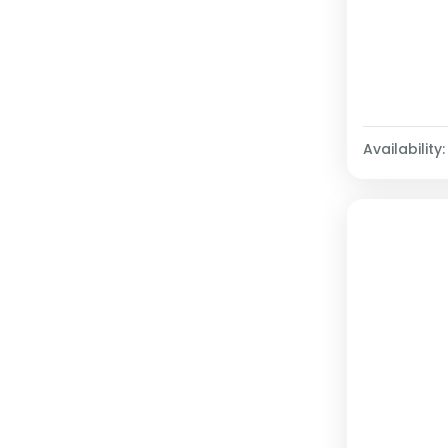
Availability: