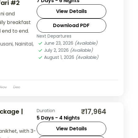
7 Days - 6 Nights
fari #2
View Details
ani and
aily breakfast
Download PDF
 end to end.
Next Departures
June 23, 2026
(Available)
usani
,
Nainital
,
July 2, 2026
(Available)
August 1, 2026
(Available)
Nov
Dec
₹17,964
ckage |
Duration
5 Days - 4 Nights
View Details
anikhet, with 3-