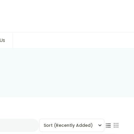
Us
Sort
(Recently Added)