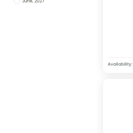
June, 2027
Availability: