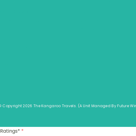
America
Australia & NZ
Central America
Australia
USA - United States
New Zealand
Canada
Fiji & Bora Bora
Alaska
South America
Mexico
Hawaii
© Copyright 2026 The Kangaroo Travels.
(A Unit Managed By
Fu
ture
Wi
Ratings*
*