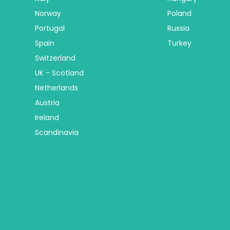
Norway
Poland
Portugal
Russia
Spain
Turkey
Switzerland
UK - Scotland
Netherlands
Austria
Ireland
Scandinavia