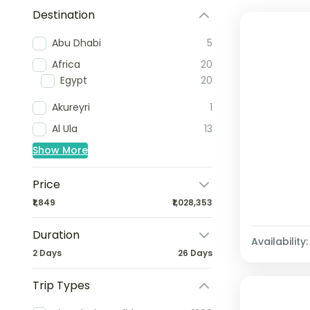
Destination
Abu Dhabi
5
Africa
20
Egypt
20
Akureyri
1
Al Ula
13
Show More
Price
₹1,849
₹1,028,353
Duration
Availability:
2 Days
26 Days
Trip Types