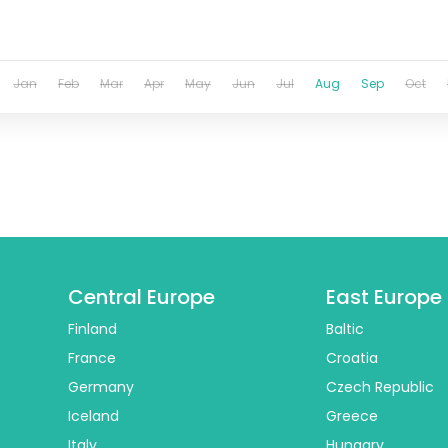
Jan
Feb
Mar
Apr
May
Jun
Jul
Aug
Sep
Oct
Central Europe
East Europe
Finland
Baltic
France
Croatia
Germany
Czech Republic
Iceland
Greece
Italy
Hungary