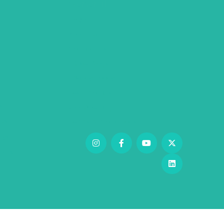
General
FAQ’S
About Us
Contact Us
Travel Blogs
Privacy Policy
Testimonials
s
Job Opening
ys
Terms & Conditions
days
ours