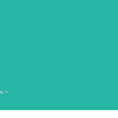
Africa
Trip Types
Botswana
Group Tours
Egypt
Religious Tours
Mauritius
Self Drive Tours
Seychelles
City Hotel Deals
Zambia
Family Fun Trips
Zimbabwe
Romantic Holiday
South Africa
Weekend Getawa
Air Inclusive Holi
Domestic – Rail T
ngs)