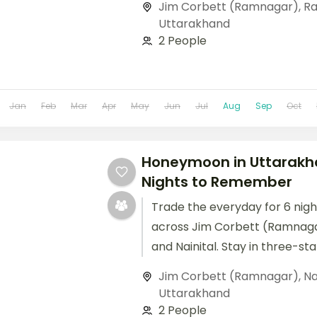
Jim Corbett (Ramnagar)
,
Ra
Uttarakhand
2 People
Jan
Feb
Mar
Apr
May
Jun
Jul
Aug
Sep
Oct
Honeymoon in Uttarakh
Nights to Remember
Trade the everyday for 6 nig
across Jim Corbett (Ramnaga
and Nainital. Stay in three-st
up to breakfast and dinner, an
Jim Corbett (Ramnagar)
,
Na
Uttarakhand
2 People