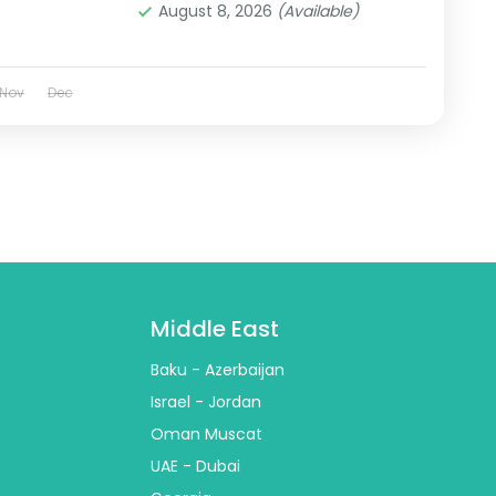
August 8, 2026
(Available)
Nov
Dec
Middle East
Baku - Azerbaijan
Israel - Jordan
Oman Muscat
UAE - Dubai