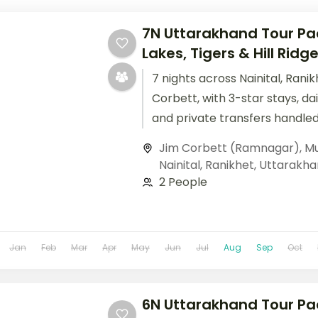
7N Uttarakhand Tour Pa
Lakes, Tigers & Hill Ridg
7 nights across Nainital, Rani
Corbett, with 3-star stays, da
and private transfers handled
Jim Corbett (Ramnagar)
,
Mu
Nainital
,
Ranikhet
,
Uttarakha
2 People
Jan
Feb
Mar
Apr
May
Jun
Jul
Aug
Sep
Oct
6N Uttarakhand Tour Pa