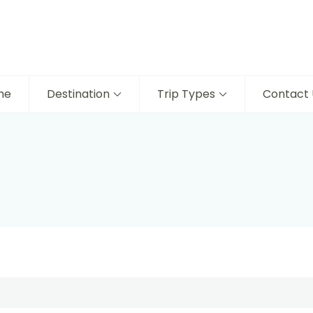
me
Destination
Trip Types
Contact 