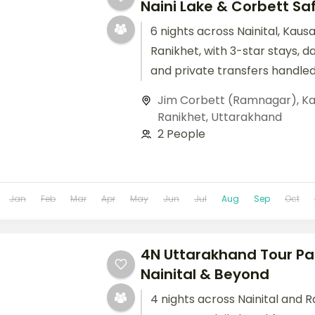
Naini Lake & Corbett Sa
6 nights across Nainital, Kaus
Ranikhet, with 3-star stays, d
and private transfers handled
Jim Corbett (Ramnagar)
,
Ka
Ranikhet
,
Uttarakhand
2 People
Jan
Feb
Mar
Apr
May
Jun
Jul
Aug
Sep
Oct
4N Uttarakhand Tour Pa
Nainital & Beyond
4 nights across Nainital and R