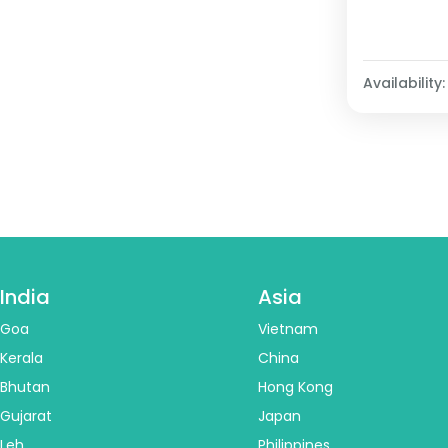
Availability:
India
Asia
Goa
Vietnam
Kerala
China
Bhutan
Hong Kong
Gujarat
Japan
Leh
Philippines