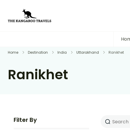
The Kangaroo Travels
Luxury Yet Affordable
Ho
Home
Destination
India
Uttarakhand
Ranikhet
Ranikhet
Filter By