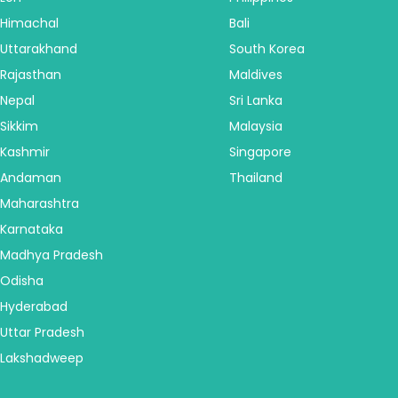
Himachal
Bali
Uttarakhand
South Korea
Rajasthan
Maldives
Nepal
Sri Lanka
Sikkim
Malaysia
Kashmir
Singapore
Andaman
Thailand
Maharashtra
Karnataka
Madhya Pradesh
Odisha
Hyderabad
Uttar Pradesh
Lakshadweep