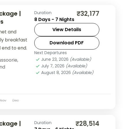
₹32,177
ckage |
Duration
8 Days - 7 Nights
es
View Details
khet and
ily breakfast
Download PDF
 end to end.
Next Departures
June 23, 2026
(Available)
ssoorie
,
July 7, 2026
(Available)
nd
August 8, 2026
(Available)
Nov
Dec
₹28,514
ckage |
Duration