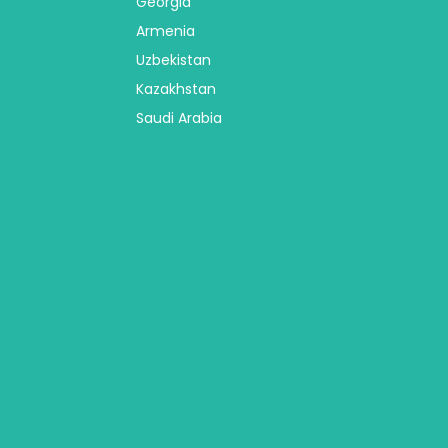
Georgia
Armenia
Uzbekistan
Kazakhstan
Saudi Arabia