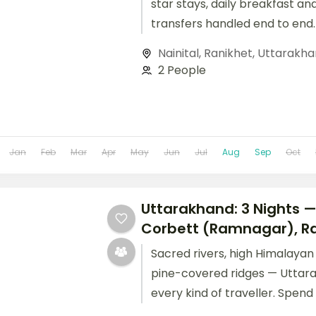
star stays, daily breakfast an
transfers handled end to end.
Nainital
,
Ranikhet
,
Uttarakha
2 People
Jan
Feb
Mar
Apr
May
Jun
Jul
Aug
Sep
Oct
Uttarakhand: 3 Nights 
Corbett (Ramnagar), Ra
Sacred rivers, high Himalaya
pine-covered ridges — Uttar
every kind of traveller. Spend
Jim Corbett (Ramnagar) and