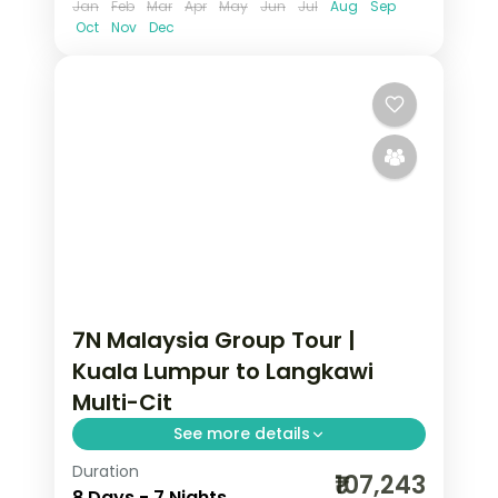
Jan
Feb
Mar
Apr
May
Jun
Jul
Aug
Sep
Oct
Nov
Dec
7N Malaysia Group Tour |
Kuala Lumpur to Langkawi
Multi-Cit
See more details
Duration
7-night Malaysia group tour with the
₹107,243
8 Days - 7 Nights