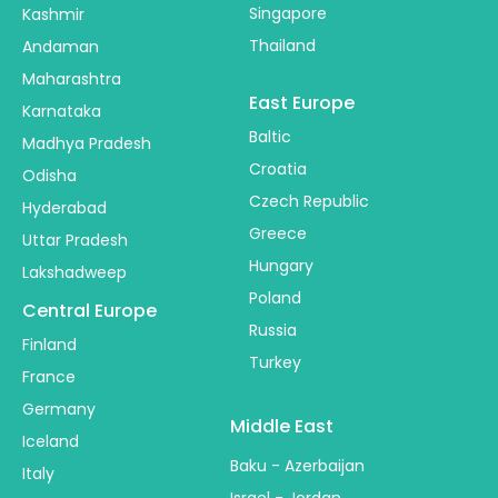
Singapore
Kashmir
Thailand
Andaman
Maharashtra
East Europe
Karnataka
Baltic
Madhya Pradesh
Croatia
Odisha
Czech Republic
Hyderabad
Greece
Uttar Pradesh
Hungary
Lakshadweep
Poland
Central Europe
Russia
Finland
Turkey
France
Germany
Middle East
Iceland
Baku - Azerbaijan
Italy