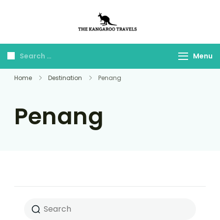
The Kangaroo
Luxury Yet Affordable
Travels
Menu
Home
Destination
Penang
Penang