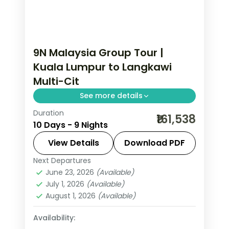
9N Malaysia Group Tour |
Kuala Lumpur to Langkawi
Multi-Cit
See more details
Duration
9-night Malaysia group tour with the
₹161,538
10 Days - 9 Nights
Petronas Twin Towers and the Blue
Lagoon beach and 5-star hotels.
View Details
Download PDF
Next Departures
Kuala Lumpur
,
Langkawi
,
Malaysia
,
June 23, 2026
(Available)
Penang
,
Port Dickson
July 1, 2026
(Available)
2 People
August 1, 2026
(Available)
Availability: