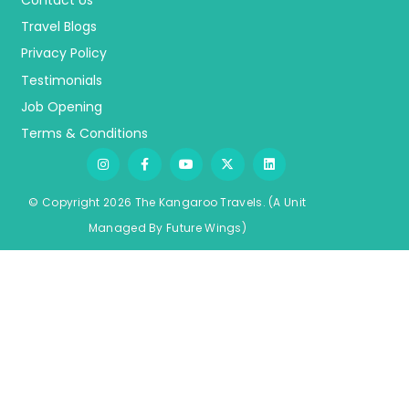
Contact Us
Travel Blogs
Privacy Policy
Testimonials
Job Opening
Terms & Conditions
© Copyright 2026 The Kangaroo Travels.
(A Unit
Managed By
Fu
ture
Wings)