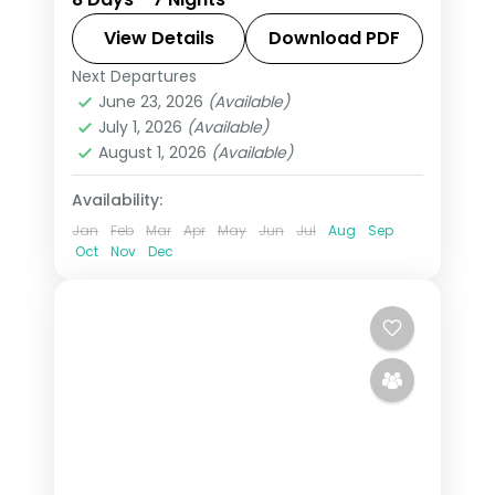
Petronas Twin Towers and George
Town's street-art murals and 3-star
View Details
Download PDF
hotels.
Next Departures
Kuala Lumpur
,
Langkawi
,
Malaysia
,
June 23, 2026
(Available)
Penang
July 1, 2026
(Available)
2 People
August 1, 2026
(Available)
Availability:
Jan
Feb
Mar
Apr
May
Jun
Jul
Aug
Sep
Oct
Nov
Dec