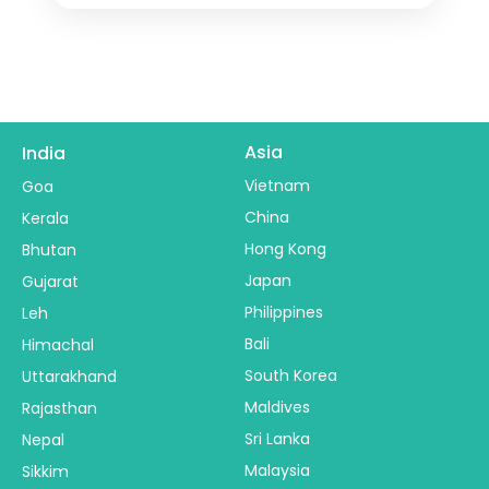
Asia
India
Vietnam
Goa
China
Kerala
Hong Kong
Bhutan
Japan
Gujarat
Philippines
Leh
Bali
Himachal
South Korea
Uttarakhand
Maldives
Rajasthan
Sri Lanka
Nepal
Malaysia
Sikkim