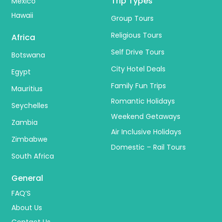
Trip Types
Mexico
Hawaii
Group Tours
Religious Tours
Africa
Self Drive Tours
Botswana
City Hotel Deals
Egypt
Family Fun Trips
Mauritius
Romantic Holidays
Seychelles
Weekend Getaways
Zambia
Air Inclusive Holidays
Zimbabwe
Domestic – Rail Tours
South Africa
General
FAQ’S
About Us