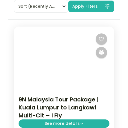
Sort
(Recently Added)
Apply Filters
9N Malaysia Tour Package |
Kuala Lumpur to Langkawi
Multi-Cit – I Fly
See more details