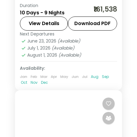
Duration
9-night Malaysia group tour with the
₹161,538
10 Days - 9 Nights
Petronas Twin Towers and the Blue
Lagoon beach and 5-star hotels.
View Details
Download PDF
Next Departures
Kuala Lumpur
,
Langkawi
,
Malaysia
,
June 23, 2026
(Available)
Penang
,
Port Dickson
July 1, 2026
(Available)
2 People
August 1, 2026
(Available)
Availability:
Jan
Feb
Mar
Apr
May
Jun
Jul
Aug
Sep
Oct
Nov
Dec