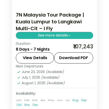
7N Malaysia Tour Package |
Kuala Lumpur to Langkawi
Multi-Cit – I Fly
See more details
Duration
7-night Malaysia group tour with the
₹107,243
8 Days - 7 Nights
Petronas Twin Towers and George
Town's street-art murals and 3-star
View Details
Download PDF
hotels.
Next Departures
Kuala Lumpur
,
Langkawi
,
Malaysia
,
June 23, 2026
(Available)
Penang
July 1, 2026
(Available)
2 People
August 1, 2026
(Available)
Availability:
Jan
Feb
Mar
Apr
May
Jun
Jul
Aug
Sep
Oct
Nov
Dec