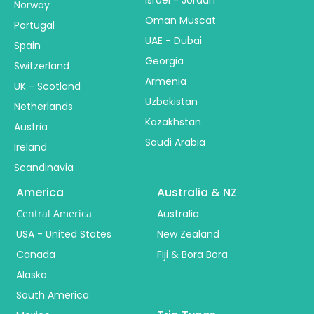
Israel - Jordan
Norway
Oman Muscat
Portugal
UAE - Dubai
Spain
Georgia
Switzerland
Armenia
UK - Scotland
Uzbekistan
Netherlands
Kazakhstan
Austria
Saudi Arabia
Ireland
Scandinavia
America
Australia & NZ
Central America
Australia
USA - United States
New Zealand
Canada
Fiji & Bora Bora
Alaska
South America