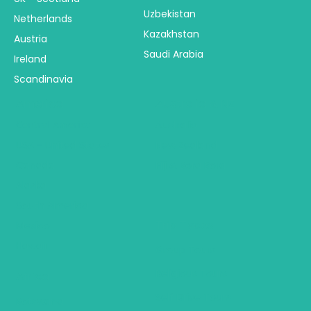
Uzbekistan
Netherlands
Kazakhstan
Austria
Saudi Arabia
Ireland
Scandinavia
America
Australia & NZ
Central America
Australia
USA - United States
New Zealand
Canada
Fiji & Bora Bora
Alaska
South America
Trip Types
Mexico
Hawaii
Group Tours
Religious Tours
Africa
Self Drive Tours
Botswana