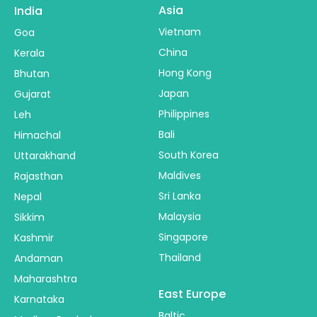
Asia
India
Vietnam
Goa
China
Kerala
Hong Kong
Bhutan
Japan
Gujarat
Philippines
Leh
Bali
Himachal
South Korea
Uttarakhand
Maldives
Rajasthan
Sri Lanka
Nepal
Malaysia
Sikkim
Singapore
Kashmir
Thailand
Andaman
Maharashtra
East Europe
Karnataka
Baltic