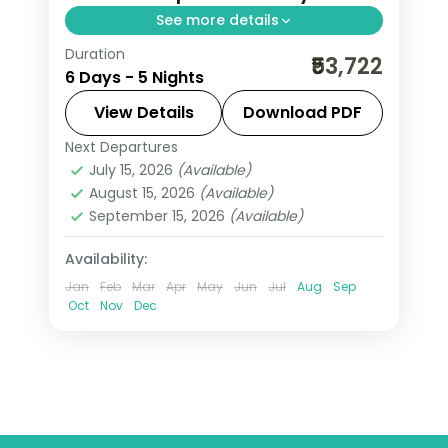
See more details
Duration
Five-night Vietnam group tour from
₹53,722
6 Days - 5 Nights
India pairing Hanoi with three nights in
Sapa's rice-terraced hills, flights
View Details
Download PDF
included.
Next Departures
Hanoi
,
Sa Pa
,
Vietnam
July 15, 2026
(Available)
2 People
August 15, 2026
(Available)
September 15, 2026
(Available)
Availability:
Jan
Feb
Mar
Apr
May
Jun
Jul
Aug
Sep
Oct
Nov
Dec