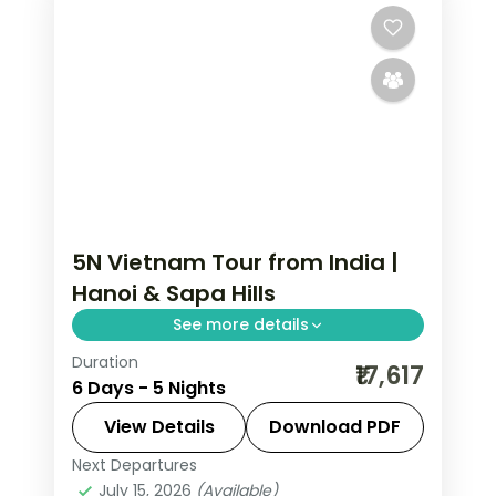
5N Vietnam Tour from India |
Hanoi & Sapa Hills
See more details
Duration
Five-night Vietnam group tour from
₹17,617
6 Days - 5 Nights
India pairing Hanoi with three nights in
Sapa's rice-terraced hills, flights
View Details
Download PDF
included.
Next Departures
Hanoi
,
Sa Pa
,
Vietnam
July 15, 2026
(Available)