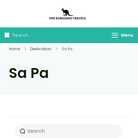
The Kangaroo
Luxury Yet Affordable
Travels
Menu
Home
Destination
Sa Pa
Sa Pa