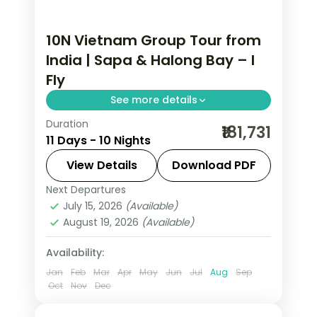
10N Vietnam Group Tour from
India | Sapa & Halong Bay – I
Fly
See more details
Duration
This package covers Sapa's Fansipan
₹181,731
11 Days - 10 Nights
Mountain, Halong Bay private cabin
cruise, Ba Na Hills Golden Bridge, and
View Details
Download PDF
Cu Chi Tunnels across 10 nights on this
Next Departures
Da Nang
,
Halong
,
Hanoi
,
Ho Chi Minh
Vietnam group tour from India.
July 15, 2026
(Available)
City
,
Sa Pa
,
Vietnam
August 19, 2026
(Available)
2 People
Availability:
Jan
Feb
Mar
Apr
May
Jun
Jul
Aug
Sep
Oct
Nov
Dec