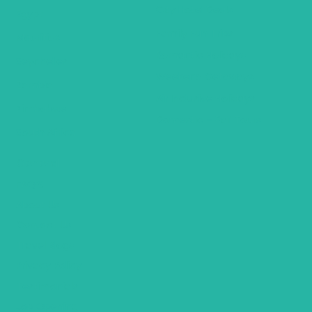
City Hotel Deals
Egypt
Family Fun Trips
Mauritius
Romantic Holidays
Seychelles
Weekend Getaways
Zambia
Air Inclusive Holidays
Zimbabwe
Domestic – Rail Tours
South Africa
General
FAQ’S
About Us
Contact Us
Travel Blogs
Privacy Policy
Testimonials
Job Opening