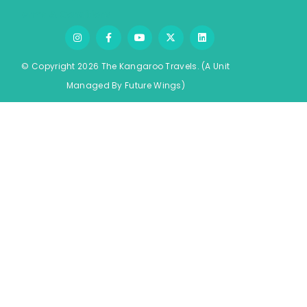
Terms & Conditions
© Copyright 2026 The Kangaroo Travels.
(A Unit
Managed By
Fu
ture
Wings)