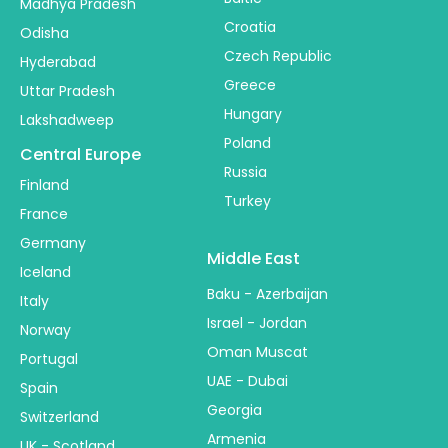
Madhya Pradesh
Croatia
Odisha
Czech Republic
Hyderabad
Greece
Uttar Pradesh
Hungary
Lakshadweep
Poland
Central Europe
Russia
Finland
Turkey
France
Germany
Middle East
Iceland
Baku - Azerbaijan
Italy
Israel - Jordan
Norway
Oman Muscat
Portugal
UAE - Dubai
Spain
Georgia
Switzerland
Armenia
UK - Scotland