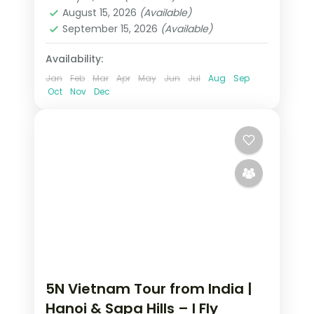
2 People
August 15, 2026
(Available)
September 15, 2026
(Available)
Availability:
Jan
Feb
Mar
Apr
May
Jun
Jul
Aug
Sep
Oct
Nov
Dec
5N Vietnam Tour from India |
Hanoi & Sapa Hills – I Fly