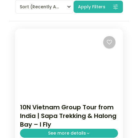
Sort
(Recently Added)
Apply Filters
10N Vietnam Group Tour from
India | Sapa Trekking & Halong
Bay – I Fly
See more details