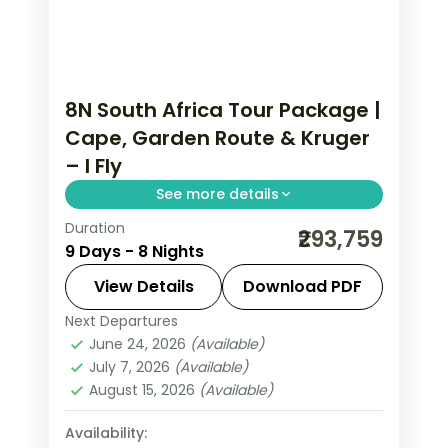
8N South Africa Tour Package |
Cape, Garden Route & Kruger
– I Fly
See more details
Duration
Eight nights of 5-star South Africa
₹293,759
9 Days - 8 Nights
from Cape Town and the Garden
Route to Kruger safari country, with
View Details
Download PDF
game drives and the coast, flights
Next Departures
Cape Town
,
Eden
,
Ehlanzeni
,
South
included.
June 24, 2026
(Available)
Africa
July 7, 2026
(Available)
2 People
August 15, 2026
(Available)
Availability: