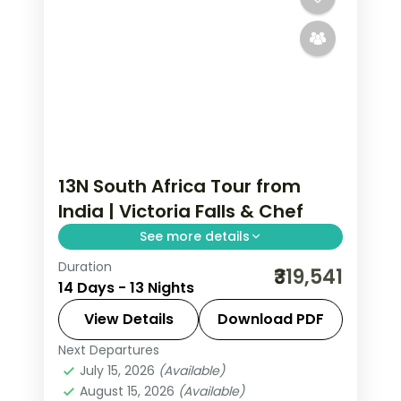
13N South Africa Tour from
India | Victoria Falls & Chef
See more details
Duration
Thirteen nights from Cape Town to
₹319,541
14 Days - 13 Nights
Victoria Falls with an accompanying
chef, six activities, breakfasts and 4-
View Details
Download PDF
star hotels.
Next Departures
South Africa
July 15, 2026
(Available)
2 People
August 15, 2026
(Available)