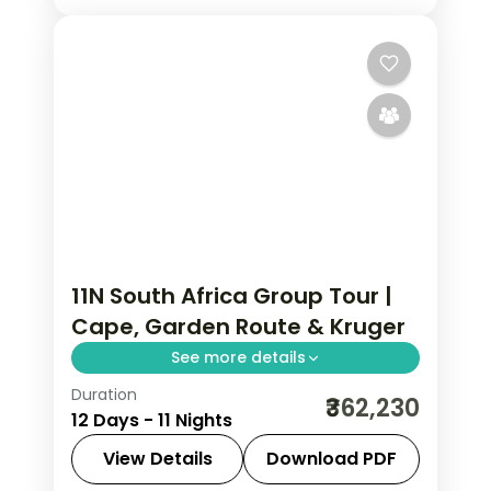
11N South Africa Group Tour |
Cape, Garden Route & Kruger
See more details
Duration
Eleven nights chef-assisted from
₹362,230
12 Days - 11 Nights
Cape Town along the Garden Route to
Johannesburg and Kruger safari
View Details
Download PDF
country, with Indian meals, visa