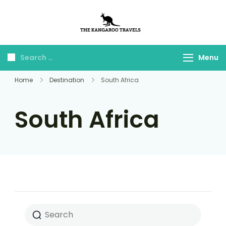
The Kangaroo
Luxury Yet Affordable
Travels
Menu
Home
Destination
South Africa
South Africa