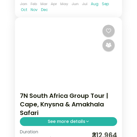
Jan
Feb
Mar
Apr
May
Jun
Jul
Aug
Sep
Oct
Nov
Dec
7N South Africa Group Tour |
Cape, Knysna & Amakhala
Safari
See more details
Duration
Seven nights of 5-star South Africa
₹312,964