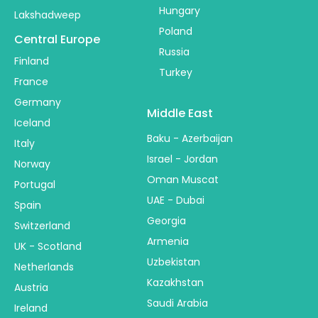
Hungary
Lakshadweep
Poland
Central Europe
Russia
Finland
Turkey
France
Germany
Middle East
Iceland
Baku - Azerbaijan
Italy
Israel - Jordan
Norway
Oman Muscat
Portugal
UAE - Dubai
Spain
Georgia
Switzerland
Armenia
UK - Scotland
Uzbekistan
Netherlands
Kazakhstan
Austria
Saudi Arabia
Ireland