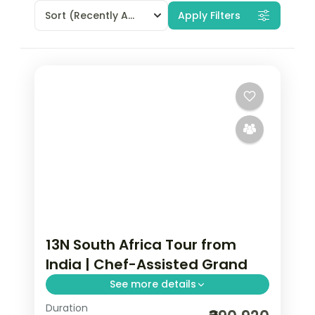
Sort
(Recently Added)
Apply Filters
13N South Africa Tour from
India | Chef-Assisted Grand
See more details
Duration
Thirteen nights from Cape Town