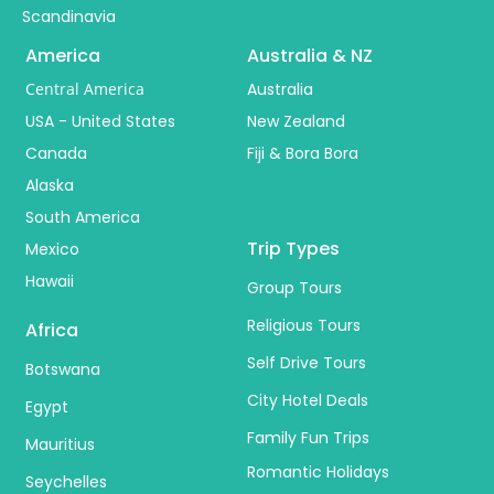
Scandinavia
America
Australia & NZ
Central America
Australia
USA - United States
New Zealand
Canada
Fiji & Bora Bora
Alaska
South America
Trip Types
Mexico
Hawaii
Group Tours
Religious Tours
Africa
Self Drive Tours
Botswana
City Hotel Deals
Egypt
Family Fun Trips
Mauritius
Romantic Holidays
Seychelles