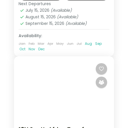
visa and return flights.
Next Departures
South Africa
July 15, 2026
(Available)
2 People
August 15, 2026
(Available)
September 15, 2026
(Available)
Availability:
Jan
Feb
Mar
Apr
May
Jun
Jul
Aug
Sep
Oct
Nov
Dec