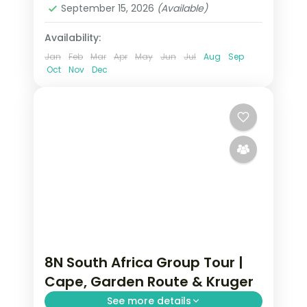
September 15, 2026
(Available)
Availability:
Jan
Feb
Mar
Apr
May
Jun
Jul
Aug
Sep
Oct
Nov
Dec
8N South Africa Group Tour |
Cape, Garden Route & Kruger
See more details