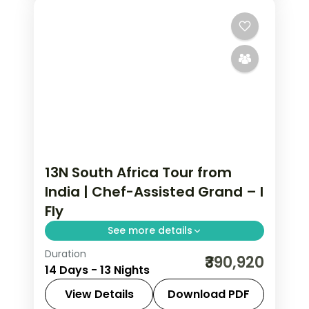
13N South Africa Tour from
India | Chef-Assisted Grand – I
Fly
See more details
Duration
Thirteen nights from Cape Town
₹390,920
14 Days - 13 Nights
through the Garden Route, Kruger and
Sun City with an accompanying chef,
View Details
Download PDF