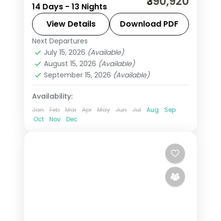
₹390,920
14 Days - 13 Nights
through the Garden Route, Kruger and
Sun City with an accompanying chef,
View Details
Download PDF
visa and return flights.
Next Departures
South Africa
July 15, 2026
(Available)
2 People
August 15, 2026
(Available)
September 15, 2026
(Available)
Availability:
Jan
Feb
Mar
Apr
May
Jun
Jul
Aug
Sep
Oct
Nov
Dec