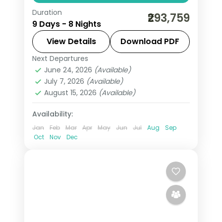
Duration
Eight nights of 5-star South Africa
₹293,759
9 Days - 8 Nights
from Cape Town and the Garden
Route to Kruger safari country, with
View Details
Download PDF
game drives and the coast, flights
Next Departures
Cape Town
,
Eden
,
Ehlanzeni
,
South
included.
June 24, 2026
(Available)
Africa
July 7, 2026
(Available)
2 People
August 15, 2026
(Available)
Availability:
Jan
Feb
Mar
Apr
May
Jun
Jul
Aug
Sep
Oct
Nov
Dec