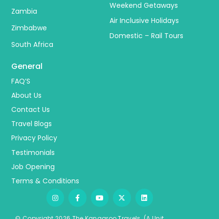
Weekend Getaways
Zambia
Air Inclusive Holidays
Zimbabwe
Domestic – Rail Tours
South Africa
General
FAQ’S
About Us
Contact Us
Travel Blogs
Privacy Policy
Testimonials
Job Opening
Terms & Conditions
© Copyright 2026 The Kangaroo Travels.
(A Unit