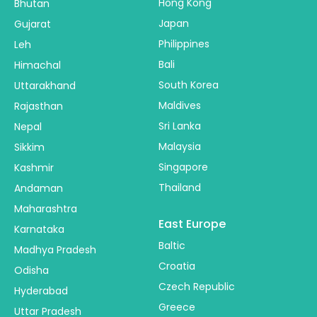
Hong Kong
Bhutan
Japan
Gujarat
Philippines
Leh
Bali
Himachal
South Korea
Uttarakhand
Maldives
Rajasthan
Sri Lanka
Nepal
Malaysia
Sikkim
Singapore
Kashmir
Thailand
Andaman
Maharashtra
East Europe
Karnataka
Baltic
Madhya Pradesh
Croatia
Odisha
Czech Republic
Hyderabad
Greece
Uttar Pradesh