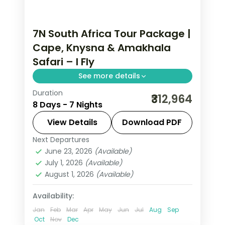
7N South Africa Tour Package |
Cape, Knysna & Amakhala
Safari – I Fly
See more details
Duration
Seven nights of 5-star South Africa
₹312,964
8 Days - 7 Nights
from Cape Town through Knysna to
the Amakhala game reserve, with the
View Details
Download PDF
coast and Big Five drives, flights
Next Departures
Cacadu
,
Cape Town
,
Knysna
,
South
included.
June 23, 2026
(Available)
Africa
July 1, 2026
(Available)
2 People
August 1, 2026
(Available)
Availability:
Jan
Feb
Mar
Apr
May
Jun
Jul
Aug
Sep
Oct
Nov
Dec