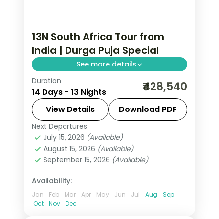
13N South Africa Tour from
India | Durga Puja Special
See more details
Duration
Thirteen nights through
₹428,540
14 Days - 13 Nights
Johannesburg, Kruger, Cape Town,
the Garden Route and Sun City, with
View Details
Download PDF
visa, five activities and return flights.
Next Departures
South Africa
July 15, 2026
(Available)
2 People
August 15, 2026
(Available)
September 15, 2026
(Available)
Availability:
Jan
Feb
Mar
Apr
May
Jun
Jul
Aug
Sep
Oct
Nov
Dec