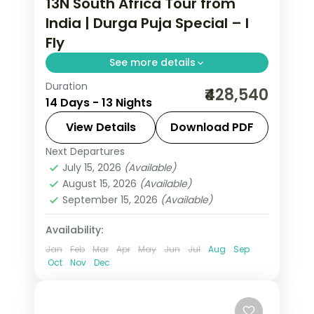
13N South Africa Tour from
India | Durga Puja Special – I
Fly
See more details
Duration
Thirteen nights through
₹428,540
14 Days - 13 Nights
Johannesburg, Kruger, Cape Town,
the Garden Route and Sun City, with
View Details
Download PDF
visa, five activities and return flights.
Next Departures
South Africa
July 15, 2026
(Available)
2 People
August 15, 2026
(Available)
September 15, 2026
(Available)
Availability:
Jan
Feb
Mar
Apr
May
Jun
Jul
Aug
Sep
Oct
Nov
Dec