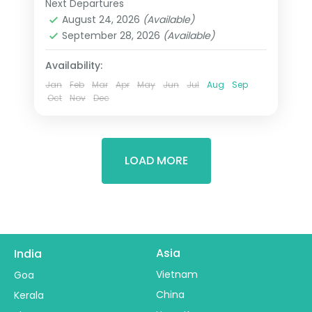
Next Departures
Cape Town
,
Eden
,
Ehlanzeni
,
included.
August 24, 2026
(Available)
Kempton Park
,
South Africa
September 28, 2026
(Available)
2 People
Availability:
Jan
Feb
Mar
Apr
May
Jun
Jul
Aug
Sep
Oct
Nov
Dec
LOAD MORE
Asia
India
Vietnam
Goa
China
Kerala