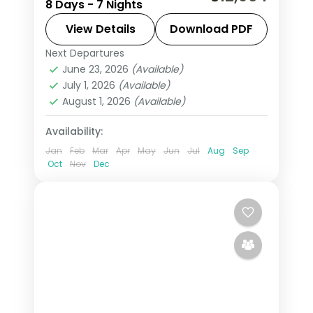
8 Days - 7 Nights
from Cape Town through Knysna to
the Amakhala game reserve, with the
View Details
Download PDF
coast and Big Five drives, flights
Next Departures
Cacadu
,
Cape Town
,
Knysna
,
South
included.
June 23, 2026
(Available)
Africa
July 1, 2026
(Available)
2 People
August 1, 2026
(Available)
Availability:
Jan
Feb
Mar
Apr
May
Jun
Jul
Aug
Sep
Oct
Nov
Dec