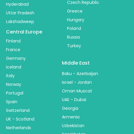
Czech Republic
Hyderabad
Greece
Uttar Pradesh
Hungary
Lakshadweep
Poland
Central Europe
Russia
Finland
Turkey
France
Germany
Middle East
Iceland
Baku - Azerbaijan
Italy
Israel - Jordan
Norway
Oman Muscat
Portugal
UAE - Dubai
Spain
Georgia
Switzerland
Armenia
UK - Scotland
Uzbekistan
Netherlands