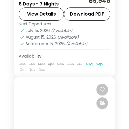
₹69,946
8 Days - 7 Nights
and more, with 4-star hotels and
transfers, return flights included.
View Details
Download PDF
Next Departures
Uzbekistan
July 15, 2026
(Available)
2 People
August 15, 2026
(Available)
September 15, 2026
(Available)
Availability:
Jan
Feb
Mar
Apr
May
Jun
Jul
Aug
Sep
Oct
Nov
Dec