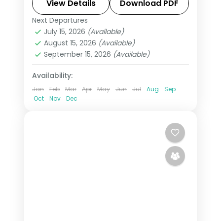
more, with return flights from India,
View Details
Download PDF
hotels and transfers handled.
Next Departures
Almaty
,
Tashkent
,
Uzbekistan
July 15, 2026
(Available)
2 People
August 15, 2026
(Available)
September 15, 2026
(Available)
Availability:
Jan
Feb
Mar
Apr
May
Jun
Jul
Aug
Sep
Oct
Nov
Dec