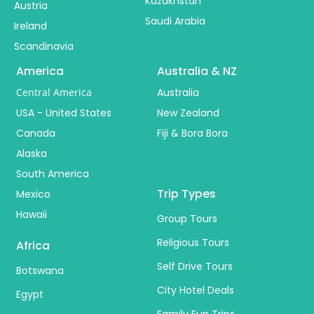
Kazakhstan
Austria
Saudi Arabia
Ireland
Scandinavia
America
Australia & NZ
Central America
Australia
USA - United States
New Zealand
Canada
Fiji & Bora Bora
Alaska
South America
Trip Types
Mexico
Hawaii
Group Tours
Religious Tours
Africa
Self Drive Tours
Botswana
City Hotel Deals
Egypt