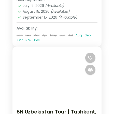
Buxoro
,
Samarqand
,
Tashkent
,
handled.
July 15, 2026
(Available)
Uzbekistan
August 15, 2026
(Available)
2 People
September 15, 2026
(Available)
Availability:
Jan
Feb
Mar
Apr
May
Jun
Jul
Aug
Sep
Oct
Nov
Dec
8N Uzbekistan Tour | Tashkent,