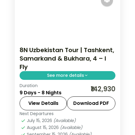
8N Uzbekistan Tour | Tashkent,
Samarkand & Bukhara, 4 – I
Fly
See more details
Duration
8 nights across Tashkent, Samarqand
₹142,930
9 Days - 8 Nights
and Buxoro, taking in the Khast Imam
complex and more, with return flights
View Details
Download PDF
from India, hotels and transfers
Next Departures
Buxoro
,
Samarqand
,
Tashkent
,
handled.
July 15, 2026
(Available)
Uzbekistan
August 15, 2026
(Available)
2 People
September 15, 2026
(Available)