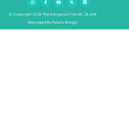
© Copyright 2026 The Kangaroo Travels.
(A Unit
Managed By
Fu
ture
Wings)