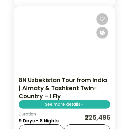
8N Uzbekistan Tour from India
| Almaty & Tashkent Twin-
Country – I Fly
See more details
Duration
8 nights across Almaty and Tashkent,
₹225,496
9 Days - 8 Nights
taking in Medeu and Shymbulak and