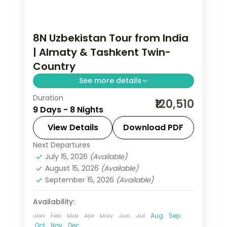
8N Uzbekistan Tour from India
| Almaty & Tashkent Twin-
Country
See more details
Duration
8 nights across Almaty and Tashkent,
₹120,510
9 Days - 8 Nights
taking in Medeu and Shymbulak and
more, with return flights from India,
View Details
Download PDF
hotels and transfers handled.
Next Departures
Almaty
,
Tashkent
,
Uzbekistan
July 15, 2026
(Available)
2 People
August 15, 2026
(Available)
September 15, 2026
(Available)
Availability:
Jan
Feb
Mar
Apr
May
Jun
Jul
Aug
Sep
Oct
Nov
Dec