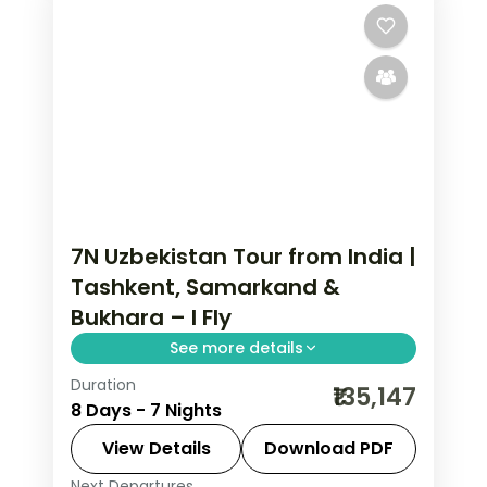
7N Uzbekistan Tour from India |
Tashkent, Samarkand &
Bukhara – I Fly
See more details
Duration
7 nights across Tashkent, Samarqand
₹135,147
8 Days - 7 Nights
and Buxoro, taking in the Khast Imam
complex and more, with return flights
View Details
Download PDF
from India, hotels and transfers
Next Departures