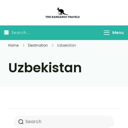
The Kangaroo
Luxury Yet Affordable
Travels
Menu
Home
Destination
Uzbekistan
Uzbekistan