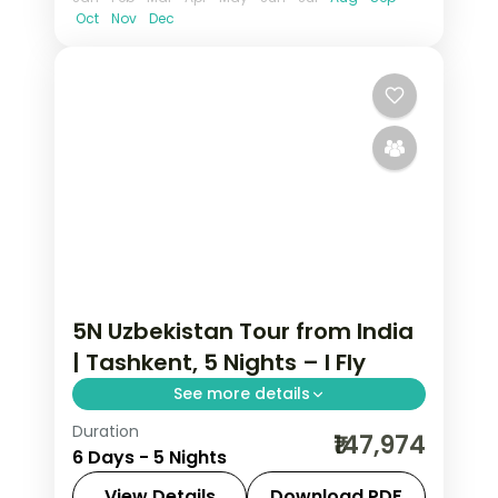
Oct
Nov
Dec
5N Uzbekistan Tour from India
| Tashkent, 5 Nights – I Fly
See more details
Duration
Five Tashkent nights taking in the
₹147,974
6 Days - 5 Nights
Khast Imam complex, Chorsu Bazaar,
Amir Timur Square and the mosaic
View Details
Download PDF