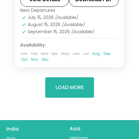
metro stations.
Next Departures
Tashkent
,
Uzbekistan
July 15, 2026
(Available)
2 People
August 15, 2026
(Available)
September 15, 2026
(Available)
Availability:
Jan
Feb
Mar
Apr
May
Jun
Jul
Aug
Sep
Oct
Nov
Dec
LOAD MORE
Asia
India
Vietnam
Goa