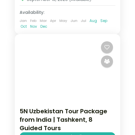
Availability:
Jan
Feb
Mar
Apr
May
Jun
Jul
Aug
Sep
Oct
Nov
Dec
5N Uzbekistan Tour Package
from India | Tashkent, 8
Guided Tours