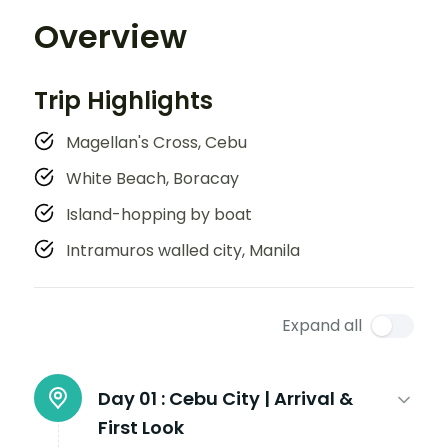
Overview
Trip Highlights
Magellan's Cross, Cebu
White Beach, Boracay
Island-hopping by boat
Intramuros walled city, Manila
Expand all
Day 01 :
Cebu City | Arrival &
First Look