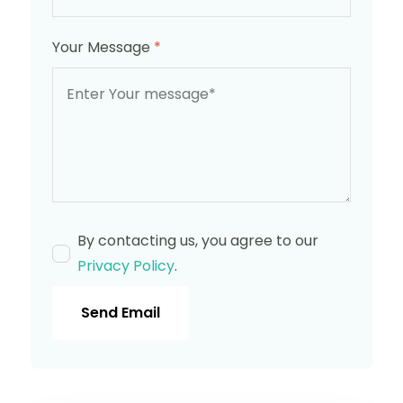
Your Message
*
By contacting us, you agree to our
Privacy Policy
.
Send Email