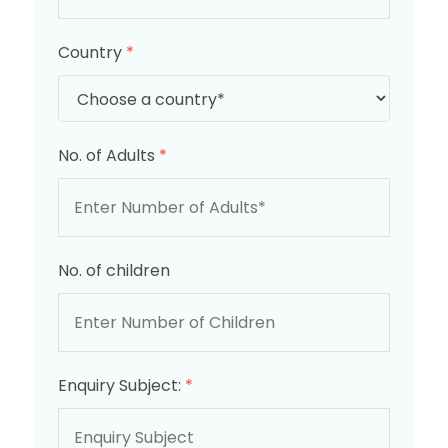
Country
*
No. of Adults
*
No. of children
Enquiry Subject:
*