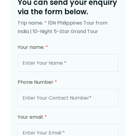
You can send your enquiry
via the form below.
Trip name:
*
10N Philippines Tour from
India | 10-Night 5-Star Grand Tour
Your name:
*
Phone Number
*
Your email:
*