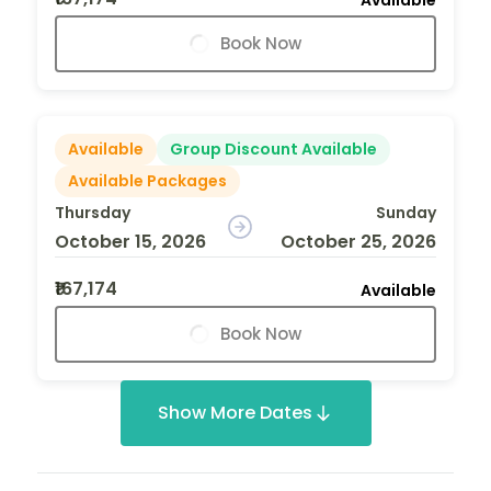
Book Now
Available
Group Discount Available
Available Packages
Thursday
Sunday
October 15, 2026
October 25, 2026
₹167,174
Available
Book Now
Show More Dates