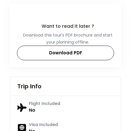
Want to read it later ?
Download this tour's PDF brochure and start
your planning offline.
Download PDF
Trip Info
Flight Included
No
Visa Included