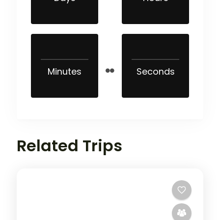
Minutes
Seconds
Related Trips