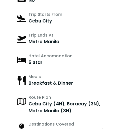
No
Trip Starts From
Cebu City
Trip Ends At
Metro Manila
Hotel Accomodation
5 Star
Meals
Breakfast & Dinner
Route Plan
Cebu City (4N), Boracay (3N),
Metro Manila (3N)
Destinations Covered