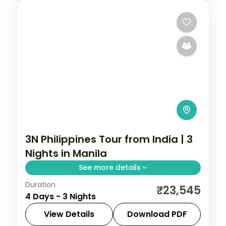
3N Philippines Tour from India | 3
Nights in Manila
See more details
Duration
A three-night Manila city break covering
₹23,545
4 Days - 3 Nights
the Intramuros walled city, Rizal Park and
San Agustin Church.
View Details
Download PDF