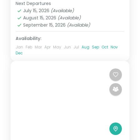
Next Departures
Metro Manila
,
Philippines
July 15, 2026
(Available)
2 People
August 15, 2026
(Available)
September 15, 2026
(Available)
Availability:
Jan
Feb
Mar
Apr
May
Jun
Jul
Aug
Sep
Oct
Nov
Dec