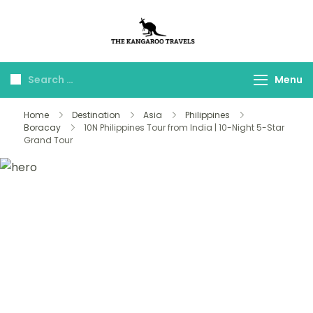
The Kangaroo
Luxury Yet Affordable
Travels
Menu
Home
Destination
Asia
Philippines
Boracay
10N Philippines Tour from India | 10-Night 5-Star
Grand Tour