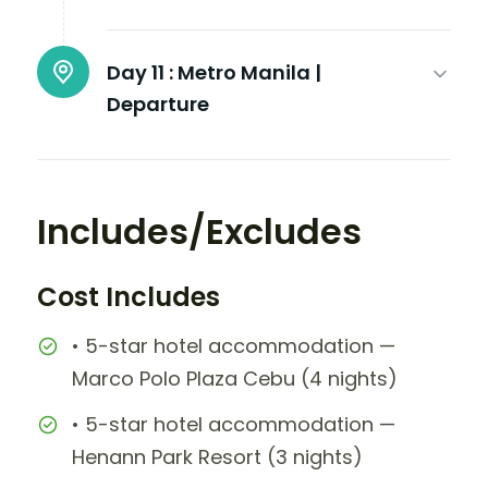
Day 11 :
Metro Manila |
Departure
Includes/Excludes
Cost Includes
• 5-star hotel accommodation —
Marco Polo Plaza Cebu (4 nights)
• 5-star hotel accommodation —
Henann Park Resort (3 nights)