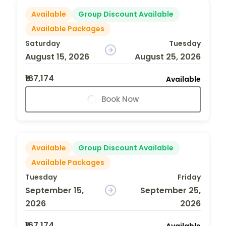
Available
Group Discount Available
Available Packages
Saturday
Tuesday
August 15, 2026
August 25, 2026
₹167,174
Available
Book Now
Available
Group Discount Available
Available Packages
Tuesday
Friday
September 15,
September 25,
2026
2026
₹167,174
Available