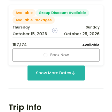
Available
Group Discount Available
Available Packages
Thursday
Sunday
October 15, 2026
October 25, 2026
₹167,174
Available
Book Now
Show More Dates
Trip Info