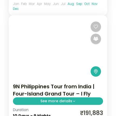
Jan
Feb
Mar
Apr
May
Jun
Jul
Aug
Sep
Oct
Nov
Dec
9N Philippines Tour from India |
Four-Island Grand Tour – I Fly
See more details
Duration
Nine Philippines nights across four islands,
₹191,883
10 Days - 9 Nights