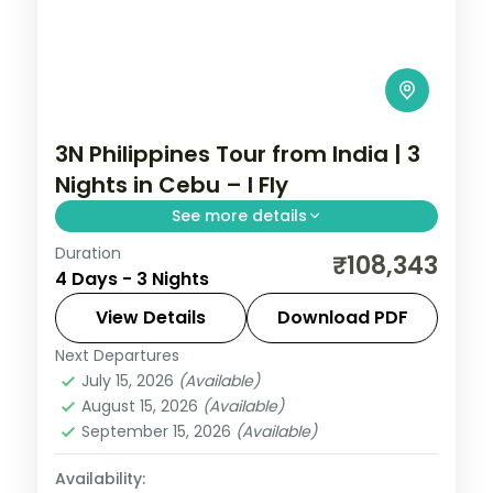
3N Philippines Tour from India | 3
Nights in Cebu – I Fly
See more details
Duration
A three-night Cebu break covering
₹108,343
4 Days - 3 Nights
Magellan's Cross, the Basilica del Santo
Nino and an island day.
View Details
Download PDF
Next Departures
Cebu City
,
Philippines
July 15, 2026
(Available)
2 People
August 15, 2026
(Available)
September 15, 2026
(Available)
Availability: