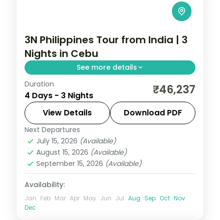
3N Philippines Tour from India | 3
Nights in Cebu
See more details
Duration
A three-night Cebu break covering
₹46,237
4 Days - 3 Nights
Magellan's Cross, the Basilica del Santo
Nino and an island day.
View Details
Download PDF
Next Departures
Cebu City
,
Philippines
July 15, 2026
(Available)
2 People
August 15, 2026
(Available)
September 15, 2026
(Available)
Availability:
Jan
Feb
Mar
Apr
May
Jun
Jul
Aug
Sep
Oct
Nov
Dec