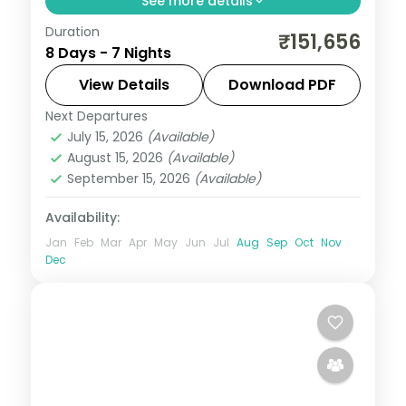
See more details
Duration
Seven value Philippines nights across
₹151,656
8 Days - 7 Nights
Cebu, Boracay and Manila, from
Magellan's Cross to White Beach and
View Details
Download PDF
Intramuros.
Next Departures
Boracay
,
Cebu City
,
Metro Manila
,
July 15, 2026
(Available)
Philippines
August 15, 2026
(Available)
2 People
September 15, 2026
(Available)
Availability:
Jan
Feb
Mar
Apr
May
Jun
Jul
Aug
Sep
Oct
Nov
Dec