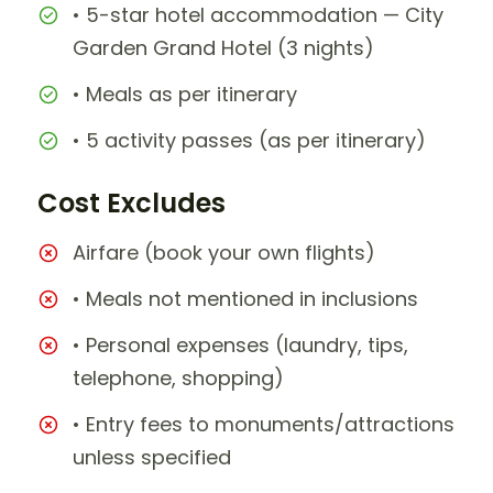
• 5-star hotel accommodation — City
Garden Grand Hotel (3 nights)
• Meals as per itinerary
• 5 activity passes (as per itinerary)
Cost Excludes
Airfare (book your own flights)
• Meals not mentioned in inclusions
• Personal expenses (laundry, tips,
telephone, shopping)
• Entry fees to monuments/attractions
unless specified