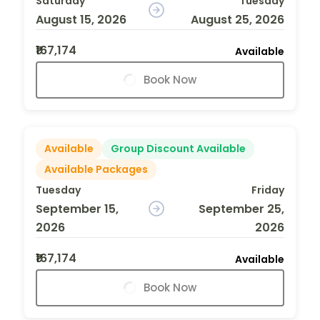
Saturday
Tuesday
August 15, 2026
August 25, 2026
₹167,174
Available
Book Now
Available
Group Discount Available
Available Packages
Tuesday
Friday
September 15,
September 25,
2026
2026
₹167,174
Available
Book Now