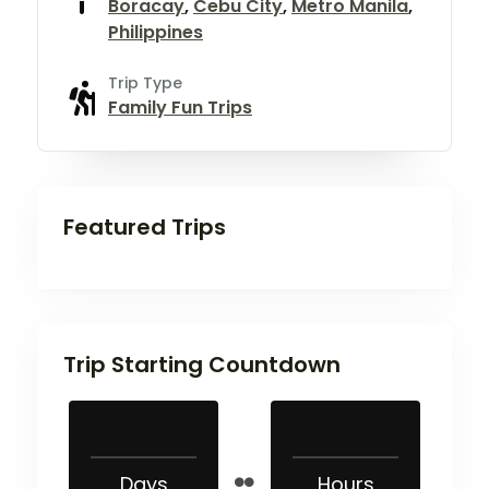
Boracay
,
Cebu City
,
Metro Manila
,
Philippines
Trip Type
Family Fun Trips
Featured Trips
Trip Starting Countdown
Days
Hours