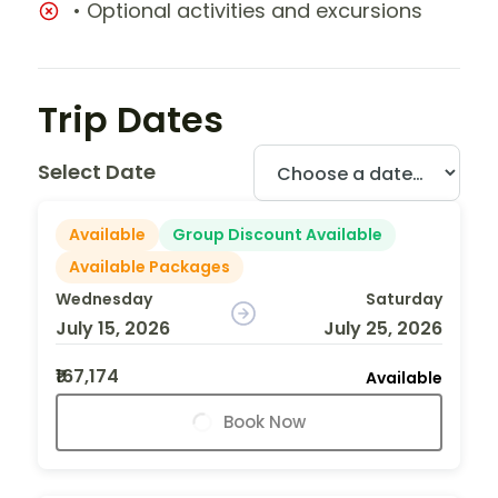
• Optional activities and excursions
Trip Dates
Select Date
Available
Group Discount Available
Available Packages
Wednesday
Saturday
July 15, 2026
July 25, 2026
₹167,174
Available
Book Now