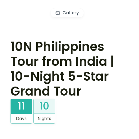
Gallery
10N Philippines
Tour from India |
10-Night 5-Star
Grand Tour
11
10
Days
Nights