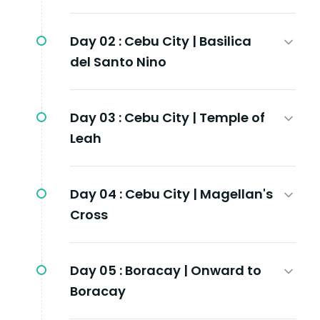
Day 02 :
Cebu City | Basilica
del Santo Nino
Day 03 :
Cebu City | Temple of
Leah
Day 04 :
Cebu City | Magellan's
Cross
Day 05 :
Boracay | Onward to
Boracay