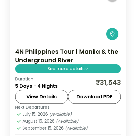
4N Philippines Tour | Manila & the
Underground River
See more details
Duration
Five Philippines nights pairing Manila with
₹31,543
5 Days - 4 Nights
Palawan's Puerto Princesa, including the
famous Underground River.
View Details
Download PDF
Next Departures
Metro Manila
,
Philippines
,
Puerto
July 15, 2026
(Available)
Princesa City
August 15, 2026
(Available)
2 People
September 15, 2026
(Available)