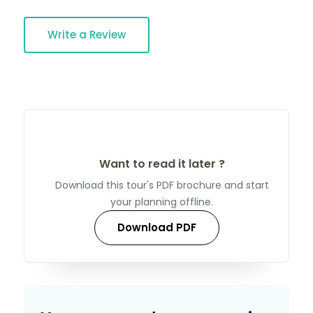
Write a Review
Want to read it later ?
Download this tour's PDF brochure and start
your planning offline.
Download PDF