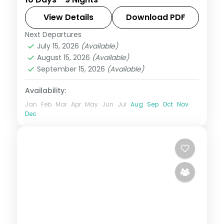
from Cebu and Boracay to Palawan's
Underground River and El Nido's lagoons.
View Details
Download PDF
Next Departures
Boracay
,
Cebu City
,
El Nido
,
Philippines
,
July 15, 2026
(Available)
Puerto Princesa City
August 15, 2026
(Available)
2 People
September 15, 2026
(Available)
Availability:
Jan
Feb
Mar
Apr
May
Jun
Jul
Aug
Sep
Oct
Nov
Dec