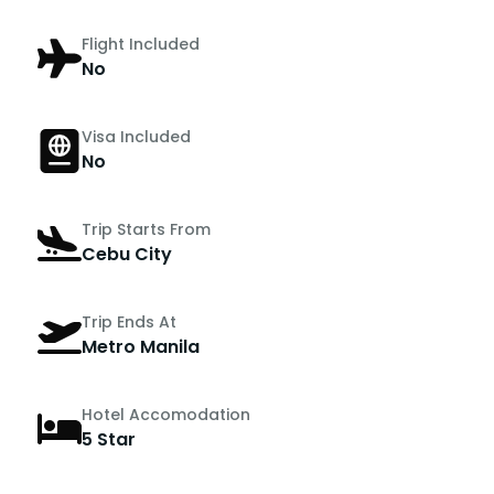
Flight Included
No
Visa Included
No
Trip Starts From
Cebu City
Trip Ends At
Metro Manila
Hotel Accomodation
5 Star