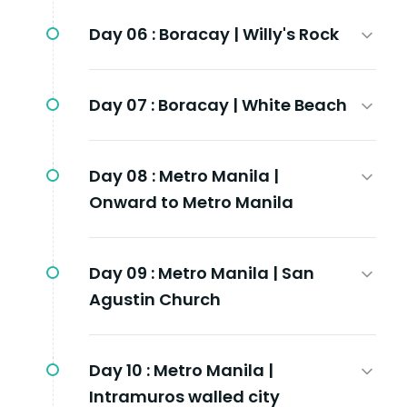
Day 06 :
Boracay | Willy's Rock
Day 07 :
Boracay | White Beach
Day 08 :
Metro Manila |
Onward to Metro Manila
Day 09 :
Metro Manila | San
Agustin Church
Day 10 :
Metro Manila |
Intramuros walled city