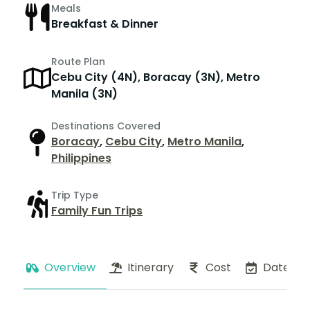
Meals
Breakfast & Dinner
Route Plan
Cebu City (4N), Boracay (3N), Metro
Manila (3N)
Destinations Covered
Boracay
,
Cebu City
,
Metro Manila
,
Philippines
Trip Type
Family Fun Trips
Overview
Itinerary
Cost
Dates