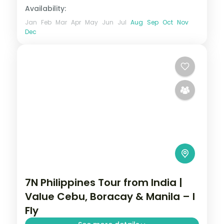
Availability:
Jan
Feb
Mar
Apr
May
Jun
Jul
Aug
Sep
Oct
Nov
Dec
7N Philippines Tour from India |
Value Cebu, Boracay & Manila – I
Fly