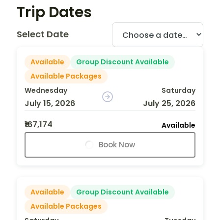
Trip Dates
Select Date
Available
Group Discount Available
Available Packages
Wednesday
Saturday
July 15, 2026
July 25, 2026
₹167,174
Available
Book Now
Available
Group Discount Available
Available Packages