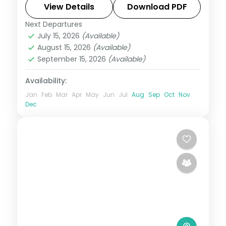
elephants, Ooty tea country and Mysore
View Details
Download PDF
Palace.
Next Departures
Karnataka
July 15, 2026
(Available)
2 People
August 15, 2026
(Available)
September 15, 2026
(Available)
Availability:
Jan
Feb
Mar
Apr
May
Jun
Jul
Aug
Sep
Oct
Nov
Dec