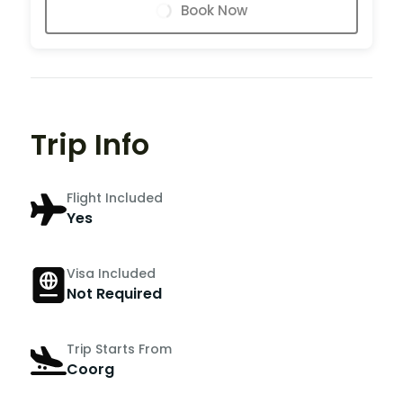
Book Now
Trip Info
Flight Included
Yes
Visa Included
Not Required
Trip Starts From
Coorg