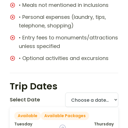
• Meals not mentioned in inclusions
• Personal expenses (laundry, tips,
telephone, shopping)
• Entry fees to monuments/attractions
unless specified
• Optional activities and excursions
Trip Dates
Select Date
Available
Available Packages
Tuesday
Thursday