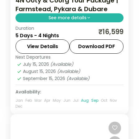
4N Ooty & Coorg Tour Package |
Farmstead, Pykara & Dubare
See more details
Duration
A four-night Ooty and Coorg adventure
₹16,599
5 Days - 4 Nights
with a farmstead stay, Pykara Falls, Sim's
Park, Abbey Falls and Dubare elephants.
View Details
Download PDF
Next Departures
Karnataka
July 15, 2026
(Available)
2 People
August 15, 2026
(Available)
September 15, 2026
(Available)
Availability:
Jan
Feb
Mar
Apr
May
Jun
Jul
Aug
Sep
Oct
Nov
Dec