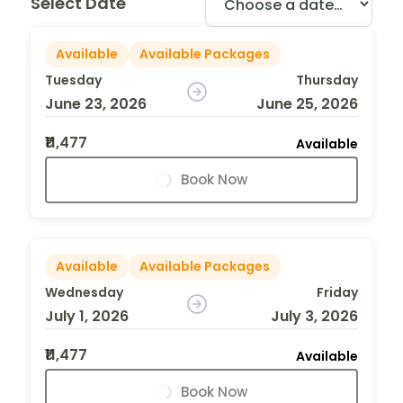
Select Date
Available
Available Packages
Tuesday
Thursday
June 23, 2026
June 25, 2026
₹11,477
Available
Book Now
Available
Available Packages
Wednesday
Friday
July 1, 2026
July 3, 2026
₹11,477
Available
Book Now