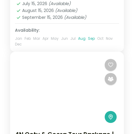
July 15, 2026
(Available)
2 People
August 15, 2026
(Available)
September 15, 2026
(Available)
Availability:
Jan
Feb
Mar
Apr
May
Jun
Jul
Aug
Sep
Oct
Nov
Dec