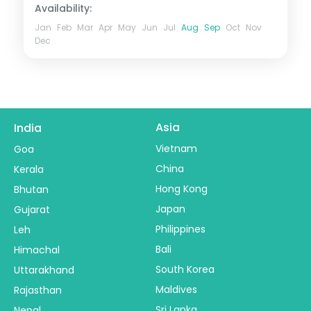
Availability:
Jan
Feb
Mar
Apr
May
Jun
Jul
Aug
Sep
Oct
Nov
Dec
Asia
India
Vietnam
Goa
China
Kerala
Hong Kong
Bhutan
Japan
Gujarat
Philippines
Leh
Bali
Himachal
South Korea
Uttarakhand
Maldives
Rajasthan
Sri Lanka
Nepal