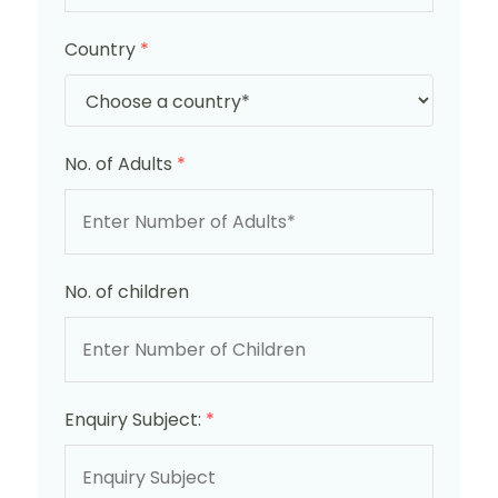
Country
*
No. of Adults
*
No. of children
Enquiry Subject:
*