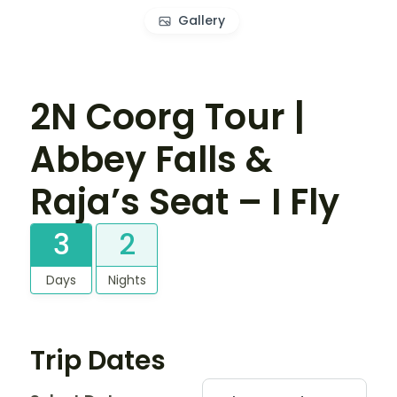
Gallery
2N Coorg Tour |
Abbey Falls &
Raja’s Seat – I Fly
3
2
Days
Nights
Trip Dates