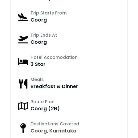
Trip Starts From
Coorg
Trip Ends At
Coorg
Hotel Accomodation
3 Star
Meals
Breakfast & Dinner
Route Plan
Coorg (2N)
Destinations Covered
Coorg
,
Karnataka