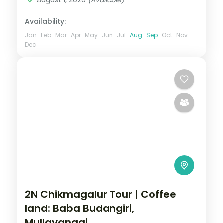
Availability:
Jan
Feb
Mar
Apr
May
Jun
Jul
Aug
Sep
Oct
Nov
Dec
2N Chikmagalur Tour | Coffee
land: Baba Budangiri,
Mullayanagi