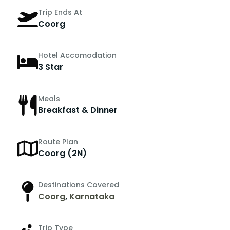
Trip Ends At
Coorg
Hotel Accomodation
3 Star
Meals
Breakfast & Dinner
Route Plan
Coorg (2N)
Destinations Covered
Coorg
,
Karnataka
Trip Type