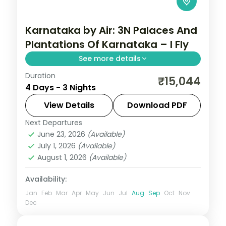
Karnataka by Air: 3N Palaces And
Plantations Of Karnataka – I Fly
See more details
Duration
Spend 3 nights and 4 days across Coorg
₹15,044
4 Days - 3 Nights
and Mysore, from Abbey Falls to easy
days at your own pace. Flights, 3 star
View Details
Download PDF
hotels, daily breakfast and dinner and
Next Departures
Coorg
,
Karnataka
,
Mysore
private
June 23, 2026
(Available)
2 People
July 1, 2026
(Available)
August 1, 2026
(Available)
Availability:
Jan
Feb
Mar
Apr
May
Jun
Jul
Aug
Sep
Oct
Nov
Dec