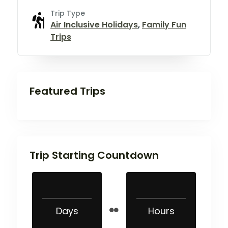
Trip Type
Air Inclusive Holidays
,
Family Fun
Trips
Featured Trips
Trip Starting Countdown
Days
Hours