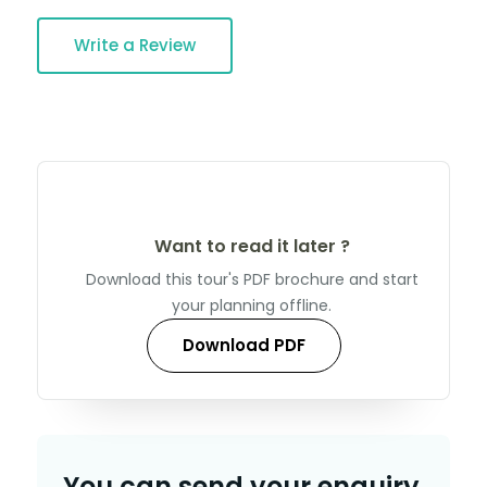
Write a Review
Want to read it later ?
Download this tour's PDF brochure and start
your planning offline.
Download PDF
You can send your enquiry