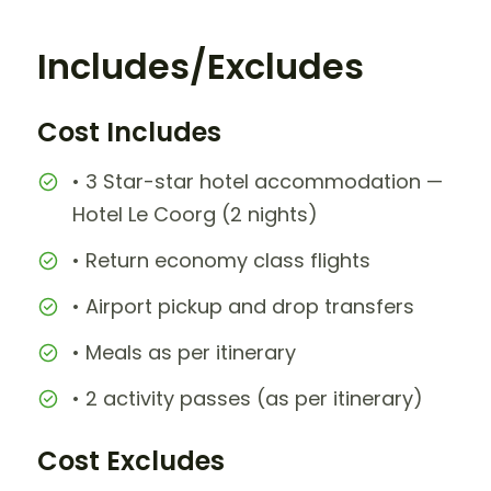
Includes/Excludes
Cost Includes
• 3 Star-star hotel accommodation —
Hotel Le Coorg (2 nights)
• Return economy class flights
• Airport pickup and drop transfers
• Meals as per itinerary
• 2 activity passes (as per itinerary)
Cost Excludes