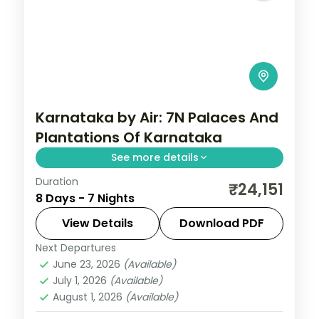
Karnataka by Air: 7N Palaces And
Plantations Of Karnataka
See more details
Duration
Spend 7 nights and 8 days across Coorg,
₹24,151
8 Days - 7 Nights
Wayanad, Mysore and Bangalore, from
Abbey Falls to easy days at your own
View Details
Download PDF
pace. Flights, 3 star hotels, daily breakfast
Next Departures
Bangalore
,
Coorg
,
Karnataka
,
Mysore
,
and
June 23, 2026
(Available)
Wayanad
July 1, 2026
(Available)
2 People
August 1, 2026
(Available)