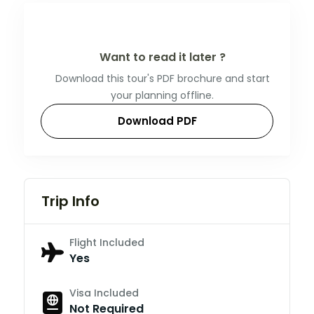
Want to read it later ?
Download this tour's PDF brochure and start
your planning offline.
Download PDF
Trip Info
Flight Included
Yes
Visa Included
Not Required