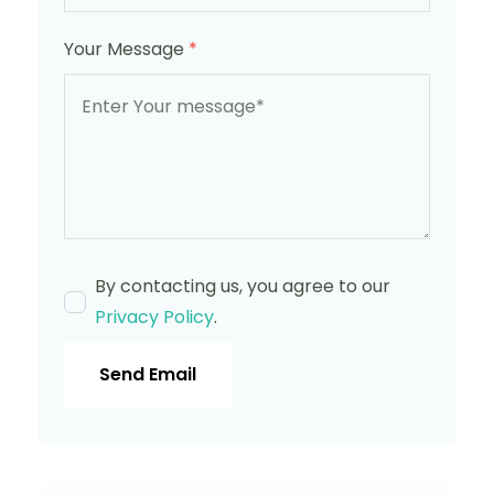
Your Message
*
By contacting us, you agree to our
Privacy Policy
.
Send Email