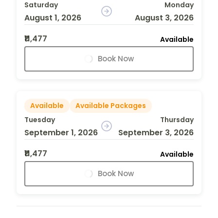
Saturday
Monday
August 1, 2026
August 3, 2026
₹11,477
Available
Book Now
Available
Available Packages
Tuesday
Thursday
September 1, 2026
September 3, 2026
₹11,477
Available
Book Now