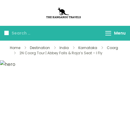
The Kangaroo
Luxury Yet Affordable
Travels
Menu
Home
Destination
India
Karnataka
Coorg
2N Coorg Tour | Abbey Falls & Raja’s Seat – I Fly