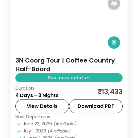
3N Coorg Tour | Coffee Country
Half-Board
See more details
Duration
A half-board three-night Coorg stay
₹13,433
4 Days - 3 Nights
among coffee estates, with Abbey Falls
and Raja's Seat sunset views.
View Details
Download PDF
Next Departures
Coorg
,
Karnataka
June 23, 2026
(Available)
2 People
July 1, 2026
(Available)
August 1, 2026
(Available)