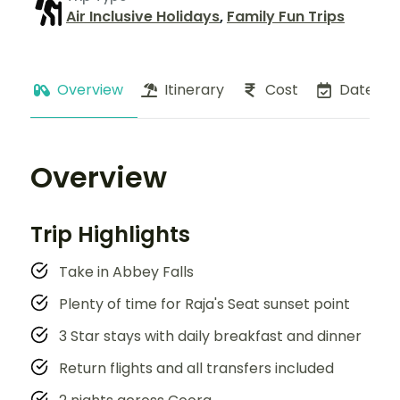
Air Inclusive Holidays
,
Family Fun Trips
Overview
Itinerary
Cost
Dates
Overview
Trip Highlights
Take in Abbey Falls
Plenty of time for Raja's Seat sunset point
3 Star stays with daily breakfast and dinner
Return flights and all transfers included