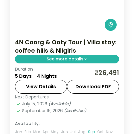
4N Coorg & Ooty Tour | Villa stay:
coffee hills & Nilgiris
See more details
Duration
A four-night Coorg and Ooty trip with
₹26,491
5 Days - 4 Nights
villa-style stays, Dubare elephants, Abbey
Falls, Doddabetta Peak and Ooty Lake.
View Details
Download PDF
Next Departures
Karnataka
July 15, 2026
(Available)
2 People
September 15, 2026
(Available)
Availability:
Jan
Feb
Mar
Apr
May
Jun
Jul
Aug
Sep
Oct
Nov