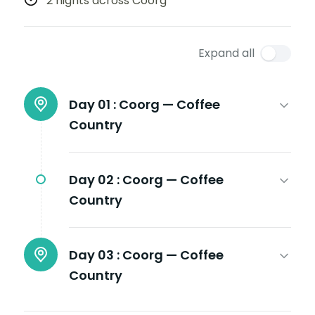
2 nights across Coorg
Expand all
Day 01 :
Coorg — Coffee
Country
Day 02 :
Coorg — Coffee
Country
Day 03 :
Coorg — Coffee
Country