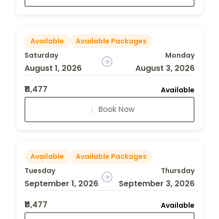
Available
Available Packages
Saturday
Monday
August 1, 2026
August 3, 2026
₹11,477
Available
Book Now
Available
Available Packages
Tuesday
Thursday
September 1, 2026
September 3, 2026
₹11,477
Available