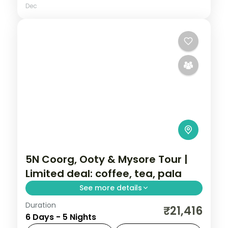
Dec
5N Coorg, Ooty & Mysore Tour |
Limited deal: coffee, tea, pala
See more details
Duration
A five-night value Coorg, Ooty and Mysore
₹21,416
6 Days - 5 Nights
tour with the Tibetan Monastery, Dubare