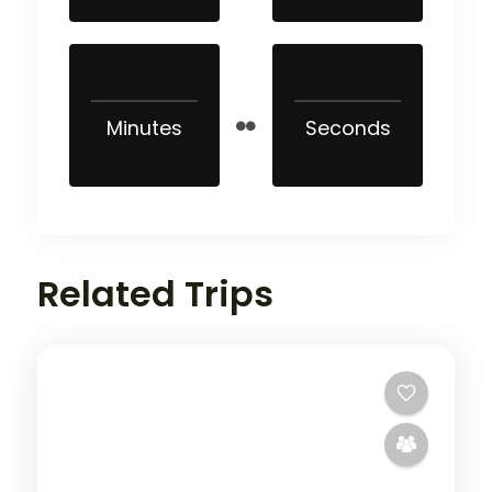
Minutes
Seconds
Related Trips