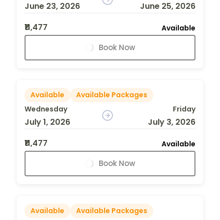
June 23, 2026
June 25, 2026
₹11,477
Available
Book Now
Available
Available Packages
Wednesday
Friday
July 1, 2026
July 3, 2026
₹11,477
Available
Book Now
Available
Available Packages