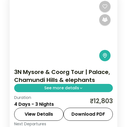
3N Mysore & Coorg Tour | Palace,
Chamundi Hills & elephants
See more details
Duration
A three-night Mysore and Coorg getaway
₹12,803
4 Days - 3 Nights
by air with Mysore Palace, Chamundi Hills,
Abbi Falls and Dubare Elephant Camp.
View Details
Download PDF
Next Departures
Karnataka