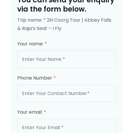
via the form below.
Trip name:
*
2N Coorg Tour | Abbey Falls
& Raja’s Seat – I Fly
Your name:
*
Phone Number
*
Your email:
*