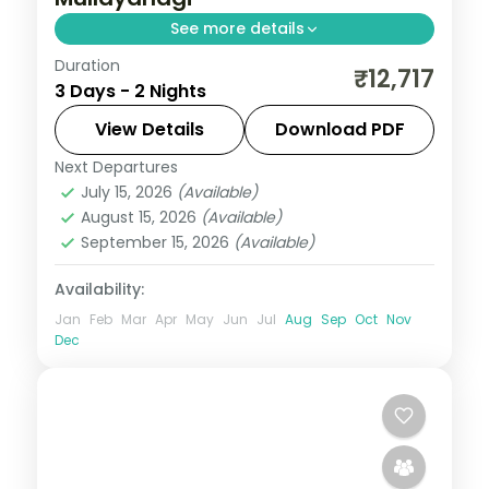
See more details
Duration
A two-night Chikmagalur getaway with
₹12,717
3 Days - 2 Nights
Baba Budangiri Hill, Mullayanagiri Peak,
Jhari Waterfall and Honnammana Halla
View Details
Download PDF
Fall.
Next Departures
Karnataka
July 15, 2026
(Available)
2 People
August 15, 2026
(Available)
September 15, 2026
(Available)
Availability:
Jan
Feb
Mar
Apr
May
Jun
Jul
Aug
Sep
Oct
Nov
Dec