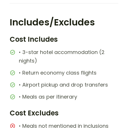
Includes/Excludes
Cost Includes
• 3-star hotel accommodation (2
nights)
• Return economy class flights
• Airport pickup and drop transfers
• Meals as per itinerary
Cost Excludes
• Meals not mentioned in inclusions