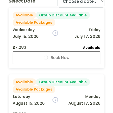
Select Date
Available
Group Discount Available
Available Packages
Wednesday
Friday
July 15, 2026
July 17, 2026
₹27,283
Available
Book Now
Available
Group Discount Available
Available Packages
Saturday
Monday
August 15, 2026
August 17, 2026