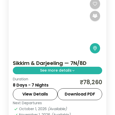
Sikkim & Darjeeling — 7N/8D
See more details
Duration
Seven nights from Gangtok to Lachung's
₹78,260
8 Days - 7 Nights
Yumthang valley and hot spring, then
three Darjeeling nights for Tiger Hill,
View Details
Download PDF
Ghoom and Mirik.
Next Departures
Darjeeling
,
Gangtok
,
Lachung
,
Sikkim
October 1, 2026
(Available)
2 People
November 1, 2026
(Available)