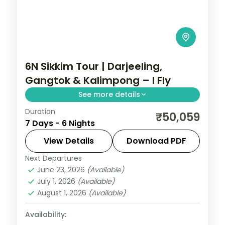
6N Sikkim Tour | Darjeeling,
Gangtok & Kalimpong – I Fly
See more details
Duration
Six nights across Darjeeling, Gangtok and
₹50,059
7 Days - 6 Nights
Kalimpong, with Kanchenjunga
panoramas and the sacred Gurudongmar
View Details
Download PDF
Lake.
Next Departures
Darjeeling
,
Gangtok
,
Kalimpong
,
Sikkim
June 23, 2026
(Available)
2 People
July 1, 2026
(Available)
August 1, 2026
(Available)
Availability: