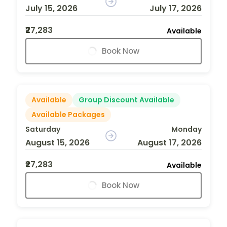
July 15, 2026
July 17, 2026
₹27,283
Available
Book Now
Available
Group Discount Available
Available Packages
Saturday
Monday
August 15, 2026
August 17, 2026
₹27,283
Available
Book Now