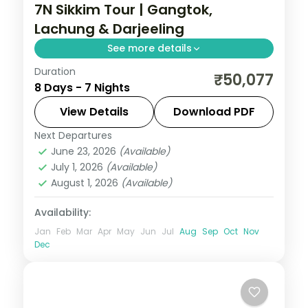
7N Sikkim Tour | Gangtok,
Lachung & Darjeeling
See more details
Duration
Seven-night Sikkim circuit pairing Gangtok
₹50,077
8 Days - 7 Nights
and the Lachung valley with two restful
nights in Darjeeling.
View Details
Download PDF
Next Departures
Darjeeling
,
Gangtok
,
Lachung
,
Sikkim
June 23, 2026
(Available)
2 People
July 1, 2026
(Available)
August 1, 2026
(Available)
Availability:
Jan
Feb
Mar
Apr
May
Jun
Jul
Aug
Sep
Oct
Nov
Dec