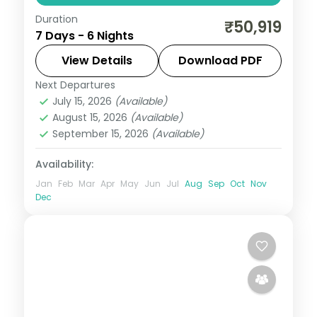
Duration
Six nights from a Gangtok base to Pelling
₹50,919
7 Days - 6 Nights
and Darjeeling, taking in Changu Lake, the
Char Dham complex, Pemayangtse and
View Details
Download PDF
Tiger Hill sunrise.
Next Departures
Darjeeling
,
Gangtok
,
Pelling
,
Sikkim
July 15, 2026
(Available)
2 People
August 15, 2026
(Available)
September 15, 2026
(Available)
Availability:
Jan
Feb
Mar
Apr
May
Jun
Jul
Aug
Sep
Oct
Nov
Dec