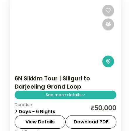
6N Sikkim Tour | Siliguri to
Darjeeling Grand Loop
See more details
Duration
A six-night grand loop from Siliguri
₹50,000
7 Days - 6 Nights
through Gangtok, Kalimpong and
Darjeeling, with Kanchenjunga and
View Details
Download PDF
Gurudongmar Lake.