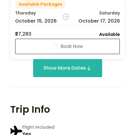
Available Packages
Thursday
Saturday
October 15, 2026
October 17, 2026
₹27,283
Available
Book Now
Show More Dates
Trip Info
Flight Included
Yes