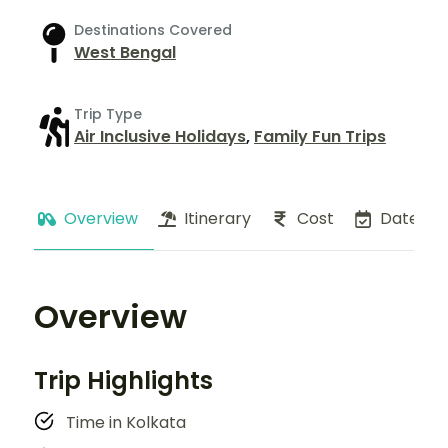
Destinations Covered
West Bengal
Trip Type
Air Inclusive Holidays
,
Family Fun Trips
Overview
Itinerary
Cost
Dates
Overview
Trip Highlights
Time in Kolkata