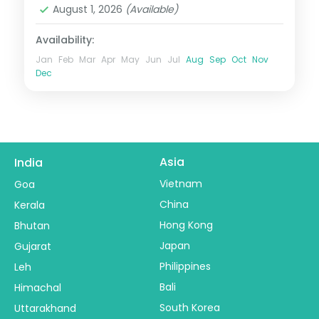
August 1, 2026
(Available)
Availability:
Jan
Feb
Mar
Apr
May
Jun
Jul
Aug
Sep
Oct
Nov
Dec
Asia
India
Vietnam
Goa
China
Kerala
Hong Kong
Bhutan
Japan
Gujarat
Philippines
Leh
Bali
Himachal
South Korea
Uttarakhand