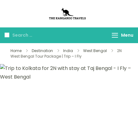
The Kangaroo
Luxury Yet Affordable
Travels
Menu
Home
Destination
India
West Bengal
2N
West Bengal Tour Package | Trip – I Fly