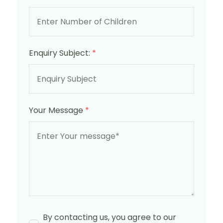
Enquiry Subject:
*
Your Message
*
By contacting us, you agree to our