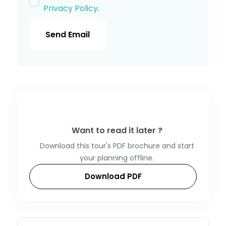
Privacy Policy
.
Send Email
Want to read it later ?
Download this tour's PDF brochure and start
your planning offline.
Download PDF