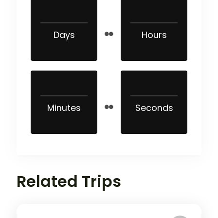
Days
Hours
Minutes
Seconds
Related Trips