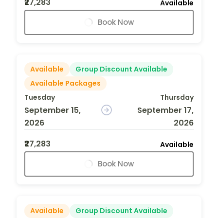
₹27,283
Available
Book Now
Available
Group Discount Available
Available Packages
Tuesday
Thursday
September 15,
September 17,
2026
2026
₹27,283
Available
Book Now
Available
Group Discount Available