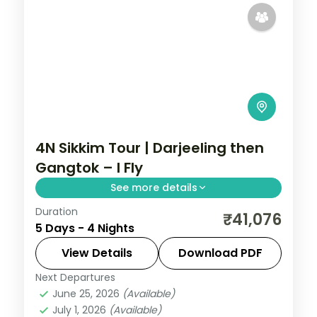
4N Sikkim Tour | Darjeeling then
Gangtok – I Fly
See more details
Duration
A four-night route starting in Darjeeling
₹41,076
5 Days - 4 Nights
and rolling into Gangtok, with
Kanchenjunga views and Gurudongmar
View Details
Download PDF
Lake.
Next Departures
Darjeeling
,
Gangtok
,
Sikkim
June 25, 2026
(Available)
2 People
July 1, 2026
(Available)