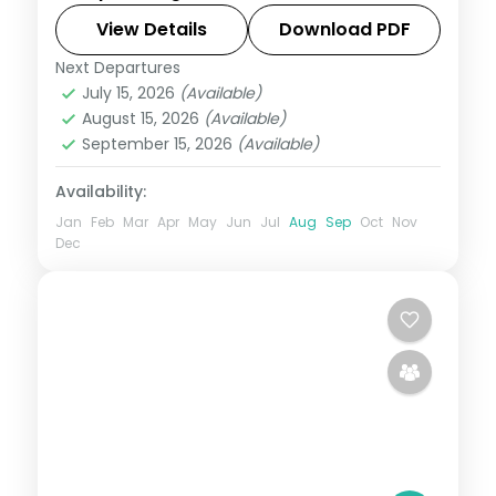
and the Flower Market.
View Details
Download PDF
Next Departures
West Bengal
July 15, 2026
(Available)
2 People
August 15, 2026
(Available)
September 15, 2026
(Available)
Availability:
Jan
Feb
Mar
Apr
May
Jun
Jul
Aug
Sep
Oct
Nov
Dec