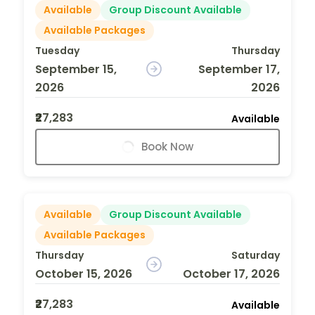
Available
Group Discount Available
Available Packages
Tuesday
Thursday
September 15,
September 17,
2026
2026
₹27,283
Available
Book Now
Available
Group Discount Available
Available Packages
Thursday
Saturday
October 15, 2026
October 17, 2026
₹27,283
Available