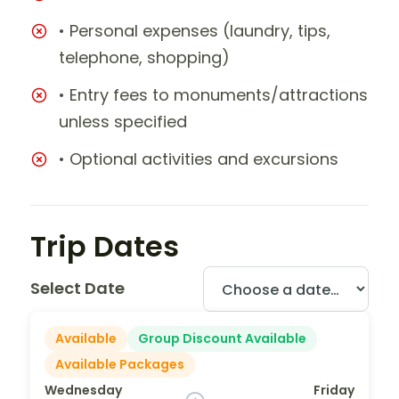
• Personal expenses (laundry, tips,
telephone, shopping)
• Entry fees to monuments/attractions
unless specified
• Optional activities and excursions
Trip Dates
Select Date
Available
Group Discount Available
Available Packages
Wednesday
Friday