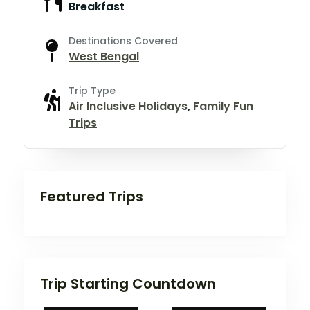
Breakfast
Destinations Covered
West Bengal
Trip Type
Air Inclusive Holidays
,
Family Fun
Trips
Featured Trips
Trip Starting Countdown