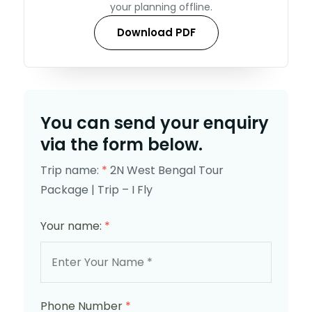
your planning offline.
Download PDF
You can send your enquiry
via the form below.
Trip name:
*
2N West Bengal Tour
Package | Trip – I Fly
Your name:
*
Phone Number
*