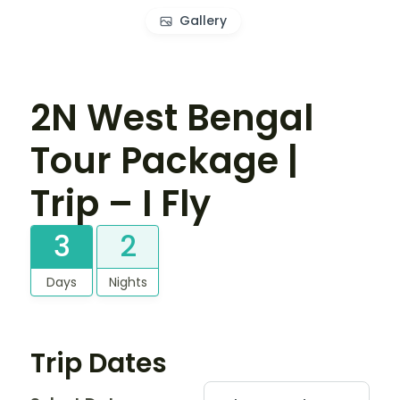
Gallery
2N West Bengal
Tour Package |
Trip – I Fly
3
2
Days
Nights
Trip Dates