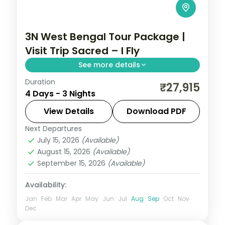
3N West Bengal Tour Package |
Visit Trip Sacred – I Fly
See more details
Duration
Three Kolkata nights covering Belur Math,
₹27,915
4 Days - 3 Nights
Dakshineswar Temple, the Howrah Bridge
and Mother House.
View Details
Download PDF
Next Departures
West Bengal
July 15, 2026
(Available)
2 People
August 15, 2026
(Available)
September 15, 2026
(Available)
Availability:
Jan
Feb
Mar
Apr
May
Jun
Jul
Aug
Sep
Oct
Nov
Dec