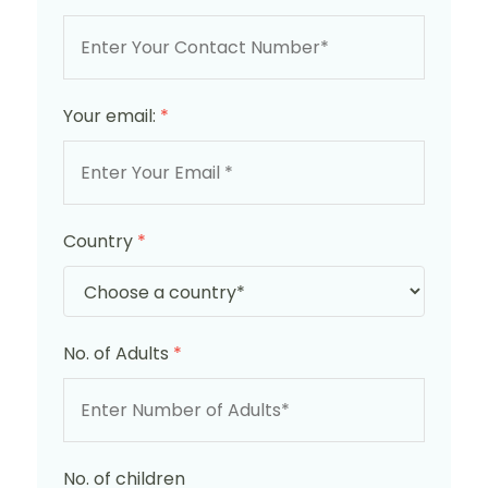
Your email:
*
Country
*
No. of Adults
*
No. of children