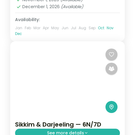
December 1, 2026
(Available)
Availability:
Jan
Feb
Mar
Apr
May
Jun
Jul
Aug
Sep
Oct
Nov
Dec
Sikkim & Darjeeling — 6N/7D
See more details