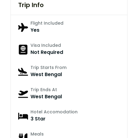
Trip Info
Flight Included
Yes
Visa Included
Not Required
Trip Starts From
West Bengal
Trip Ends At
West Bengal
Hotel Accomodation
3 Star
Meals