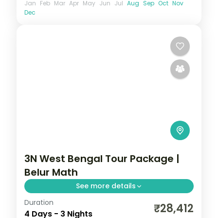
Jan
Feb
Mar
Apr
May
Jun
Jul
Aug
Sep
Oct
Nov
Dec
3N West Bengal Tour Package |
Belur Math
See more details
Duration
Three Kolkata nights covering Belur Math,
₹28,412
4 Days - 3 Nights
Dakshineswar Temple, the Howrah Bridge