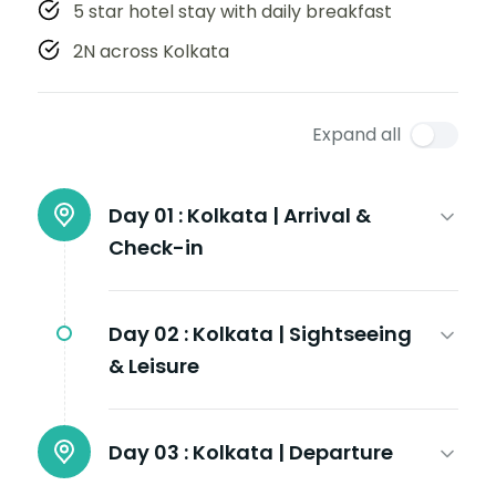
5 star hotel stay with daily breakfast
2N across Kolkata
Expand all
Day 01 :
Kolkata | Arrival &
Check-in
Day 02 :
Kolkata | Sightseeing
& Leisure
Day 03 :
Kolkata | Departure