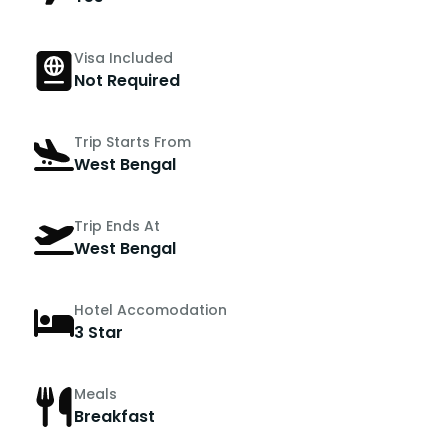
Visa Included
Not Required
Trip Starts From
West Bengal
Trip Ends At
West Bengal
Hotel Accomodation
3 Star
Meals
Breakfast