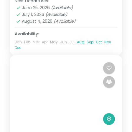
Next Departures
Darjeeling
,
Gangtok
,
Kalimpong
,
Sikkim
,
June 25, 2026
(Available)
Siliguri
July 1, 2026
(Available)
2 People
August 4, 2026
(Available)
Availability:
Jan
Feb
Mar
Apr
May
Jun
Jul
Aug
Sep
Oct
Nov
Dec