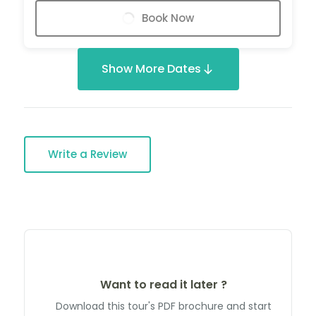
Book Now
Show More Dates
Write a Review
Want to read it later ?
Download this tour's PDF brochure and start