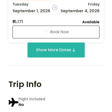
Tuesday
Friday
September 1, 2026
September 4, 2026
₹15,171
Available
Book Now
Show More Dates
Trip Info
Flight Included
No