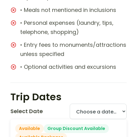
• Meals not mentioned in inclusions
• Personal expenses (laundry, tips,
telephone, shopping)
• Entry fees to monuments/attractions
unless specified
• Optional activities and excursions
Trip Dates
Select Date
Available
Group Discount Available