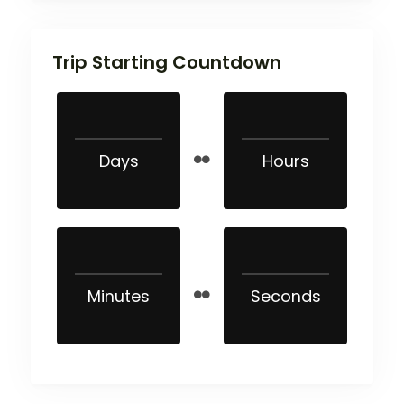
Trip Starting Countdown
Days
Hours
Minutes
Seconds