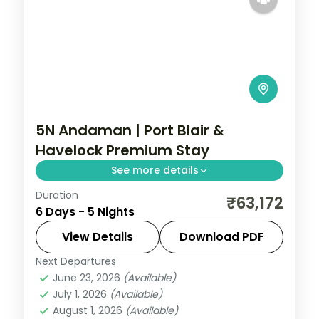
5N Andaman | Port Blair &
Havelock Premium Stay
See more details
Duration
Three Port Blair nights and two on
₹63,172
6 Days - 5 Nights
Havelock with the Cellular Jail and
Radhanagar Beach, dinner included.
View Details
Download PDF
Next Departures
Andaman
,
Sri Vijaya Puram (Port Blair)
,
June 23, 2026
(Available)
Swaraj Dweep (Havelock)
July 1, 2026
(Available)
2 People
August 1, 2026
(Available)