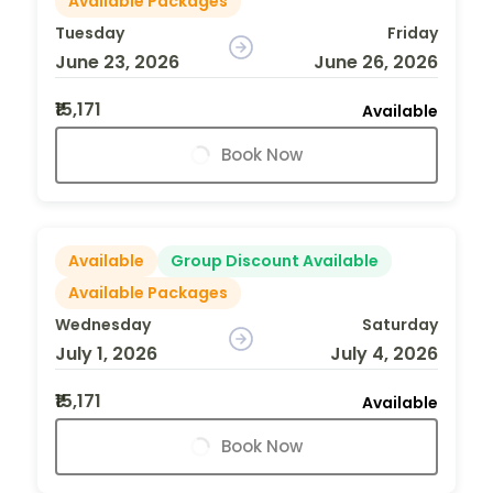
Available Packages
Tuesday
Friday
June 23, 2026
June 26, 2026
₹15,171
Available
Book Now
Available
Group Discount Available
Available Packages
Wednesday
Saturday
July 1, 2026
July 4, 2026
₹15,171
Available
Book Now