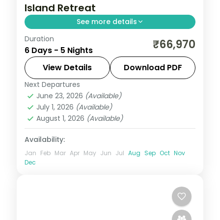
Island Retreat
See more details
Duration
Five top-tier nights from Corbyn's Cove
₹66,970
6 Days - 5 Nights
and the Cellular Jail to Havelock's reefs
and Neil's Laxmanpur sunset sands.
View Details
Download PDF
Next Departures
Andaman
,
Shaheed Dweep (Neil Island)
,
June 23, 2026
(Available)
Sri Vijaya Puram (Port Blair)
,
Swaraj
July 1, 2026
(Available)
Dweep (Havelock)
August 1, 2026
(Available)
2 People
Availability:
Jan
Feb
Mar
Apr
May
Jun
Jul
Aug
Sep
Oct
Nov
Dec