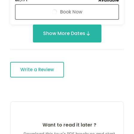
Book Now
Show More Dates
Write a Review
Want to read it later ?
Download this tour's PDF brochure and start