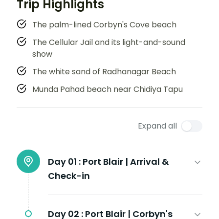
Trip Highlights
The palm-lined Corbyn's Cove beach
The Cellular Jail and its light-and-sound
show
The white sand of Radhanagar Beach
Munda Pahad beach near Chidiya Tapu
Expand all
Day 01 :
Port Blair | Arrival &
Check-in
Day 02 :
Port Blair | Corbyn's