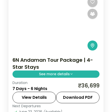
6N Andaman Tour Package | 4-
Star Stays
See more details
Duration
6 nights across Port Blair, Havelock and
₹36,699
7 Days - 6 Nights
Neil Island, taking in Sunset Lounge at
Symphony Samudra (Chidiya Tapu).
View Details
Download PDF
Return flights and stays included.
Next Departures
Andaman
,
Shaheed Dweep (Neil Island)
,
June 23, 2026
(Available)