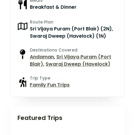
Meals
Breakfast & Dinner
Route Plan
Sri Vijaya Puram (Port Blair) (2N),
Swaraj Dweep (Havelock) (1N)
Destinations Covered
Andaman
,
Sri Vijaya Puram (Port
Blair)
,
Swaraj Dweep (Havelock)
Trip Type
Family Fun Trips
Featured Trips