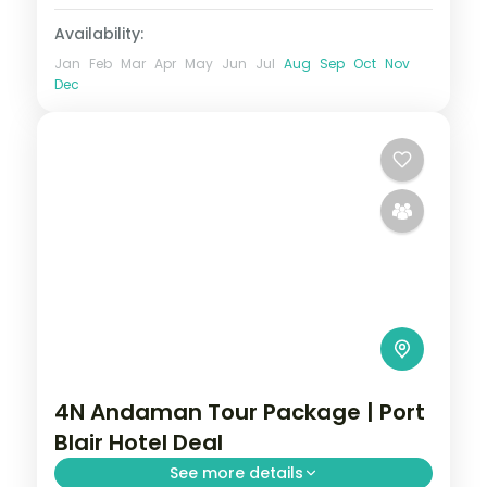
Availability:
Jan
Feb
Mar
Apr
May
Jun
Jul
Aug
Sep
Oct
Nov
Dec
4N Andaman Tour Package | Port
Blair Hotel Deal
See more details