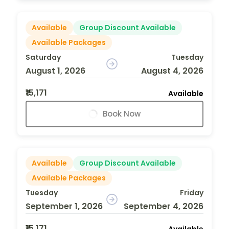
Available
Group Discount Available
Available Packages
Saturday
Tuesday
August 1, 2026
August 4, 2026
₹15,171
Available
Book Now
Available
Group Discount Available
Available Packages
Tuesday
Friday
September 1, 2026
September 4, 2026
₹15,171
Available