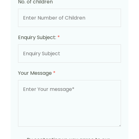
No. of children
Enquiry Subject:
*
Your Message
*