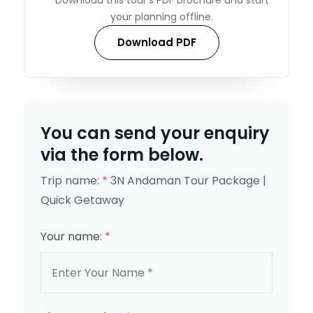
your planning offline.
Download PDF
You can send your enquiry
via the form below.
Trip name:
*
3N Andaman Tour Package |
Quick Getaway
Your name:
*