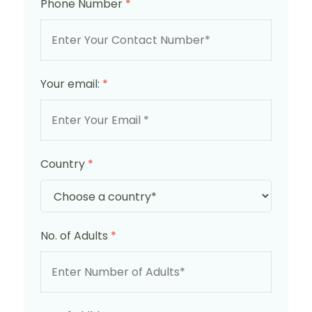
Phone Number
*
Your email:
*
Country
*
No. of Adults
*