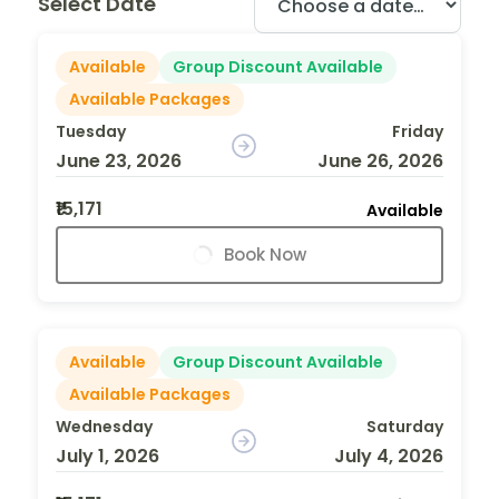
Select Date
Available
Group Discount Available
Available Packages
Tuesday
Friday
June 23, 2026
June 26, 2026
₹15,171
Available
Book Now
Available
Group Discount Available
Available Packages
Wednesday
Saturday
July 1, 2026
July 4, 2026