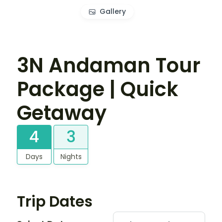
Gallery
3N Andaman Tour
Package | Quick
Getaway
4
3
Days
Nights
Trip Dates