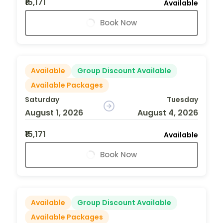
₹15,171
Available
Book Now
Available
Group Discount Available
Available Packages
Saturday
Tuesday
August 1, 2026
August 4, 2026
₹15,171
Available
Book Now
Available
Group Discount Available
Available Packages