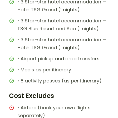
• 3 Star-star hotel accommodation —
Hotel TSG Grand (1 nights)
• 3 Star-star hotel accommodation —
TSG Blue Resort and Spa (1 nights)
• 3 Star-star hotel accommodation —
Hotel TSG Grand (1 nights)
• Airport pickup and drop transfers
• Meals as per itinerary
• 8 activity passes (as per itinerary)
Cost Excludes
• Airfare (book your own flights
separately)