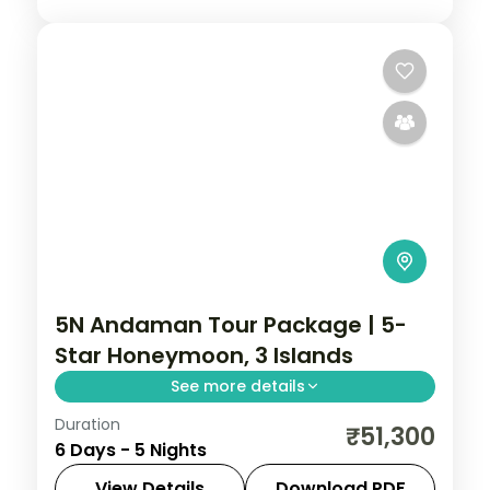
5N Andaman Tour Package | 5-
Star Honeymoon, 3 Islands
See more details
Duration
Five-night Andaman honeymoon across
₹51,300
6 Days - 5 Nights
Port Blair, Havelock and Neil with a 5-star
bayfront stay and return flights included.
View Details
Download PDF