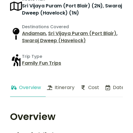
Sri Vijaya Puram (Port Blair) (2N), Swaraj
Dweep (Havelock) (1N)
Destinations Covered
Andaman
,
Sri Vijaya Puram (Port Blair)
,
Swaraj Dweep (Havelock)
Trip Type
Family Fun Trips
Overview
Itinerary
Cost
Dates
Overview