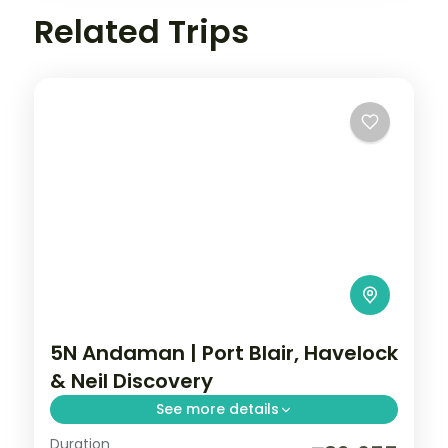
Related Trips
5N Andaman | Port Blair, Havelock
& Neil Discovery
See more details
Duration
Discover all three islands in five nights,