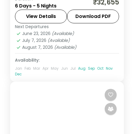
₹32,655
6 Days - 5 Nights
with the Cellular Jail, Radhanagar Beach
and a Neil Island stop.
View Details
Download PDF
Next Departures
Andaman
,
Shaheed Dweep (Neil Island)
,
June 23, 2026
(Available)
Sri Vijaya Puram (Port Blair)
,
Swaraj
July 7, 2026
(Available)
Dweep (Havelock)
August 7, 2026
(Available)
2 People
Availability:
Jan
Feb
Mar
Apr
May
Jun
Jul
Aug
Sep
Oct
Nov
Dec