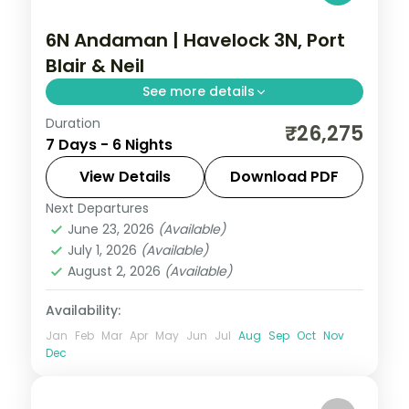
6N Andaman | Havelock 3N, Port
Blair & Neil
See more details
Duration
Three Havelock nights for Radhanagar
₹26,275
7 Days - 6 Nights
Beach plus Port Blair and Neil Island on this
six-night three-island route.
View Details
Download PDF
Next Departures
Andaman
,
Shaheed Dweep (Neil Island)
,
June 23, 2026
(Available)
Sri Vijaya Puram (Port Blair)
,
Swaraj
July 1, 2026
(Available)
Dweep (Havelock)
August 2, 2026
(Available)
2 People
Availability:
Jan
Feb
Mar
Apr
May
Jun
Jul
Aug
Sep
Oct
Nov
Dec