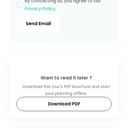
By contacting us, you agree to our
Privacy Policy
.
Send Email
Want to read it later ?
Download this tour's PDF brochure and start
your planning offline.
Download PDF