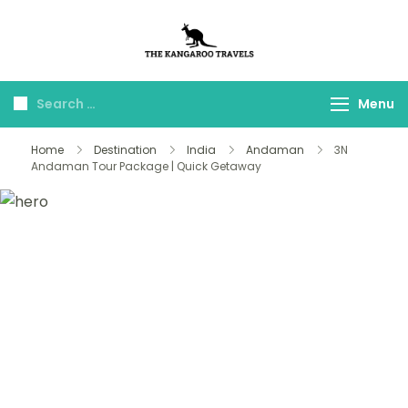
The Kangaroo
Luxury Yet Affordable
Travels
Menu
Home
Destination
India
Andaman
3N
Andaman Tour Package | Quick Getaway