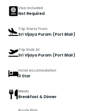
Visa Included
Not Required
Trip Starts From
Sri Vijaya Puram (Port Blair)
Trip Ends At
Sri Vijaya Puram (Port Blair)
Hotel Accomodation
3 Star
Meals
Breakfast & Dinner
Route Plan