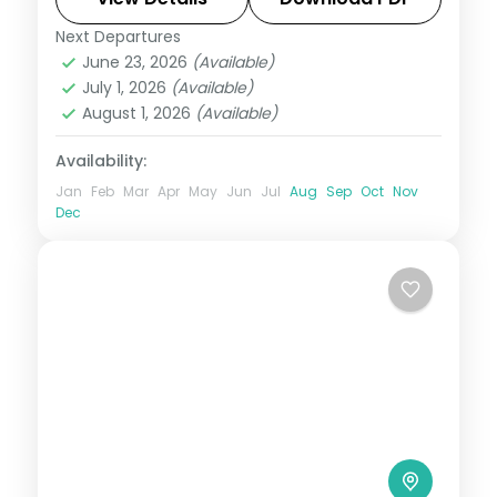
Next Departures
Andaman
,
Shaheed Dweep (Neil Island)
,
June 23, 2026
(Available)
Sri Vijaya Puram (Port Blair)
,
Swaraj
July 1, 2026
(Available)
Dweep (Havelock)
August 1, 2026
(Available)
2 People
Availability:
Jan
Feb
Mar
Apr
May
Jun
Jul
Aug
Sep
Oct
Nov
Dec