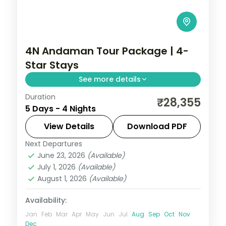
4N Andaman Tour Package | 4-
Star Stays
See more details
Duration
Four nights with three in Port Blair, adding
₹28,355
5 Days - 4 Nights
North Bay Island and the Anthropological
Museum to a single Havelock night at
View Details
Download PDF
Radhanagar.
Next Departures
Andaman
,
Sri Vijaya Puram (Port Blair)
,
June 23, 2026
(Available)
Swaraj Dweep (Havelock)
July 1, 2026
(Available)
2 People
August 1, 2026
(Available)
Availability:
Jan
Feb
Mar
Apr
May
Jun
Jul
Aug
Sep
Oct
Nov
Dec