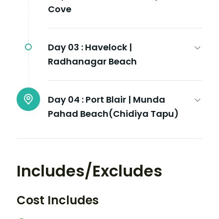
Cove
Day 03 :
Havelock |
Radhanagar Beach
Day 04 :
Port Blair | Munda
Pahad Beach(Chidiya Tapu)
Includes/Excludes
Cost Includes