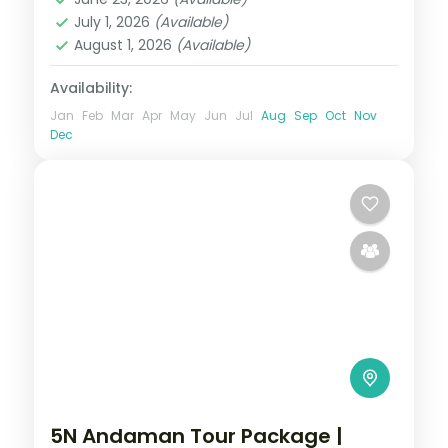
Sri Vijaya Puram (Port Blair)
,
Swaraj
July 1, 2026
(Available)
Dweep (Havelock)
August 1, 2026
(Available)
2 People
Availability:
Jan
Feb
Mar
Apr
May
Jun
Jul
Aug
Sep
Oct
Nov
Dec
5N Andaman Tour Package |