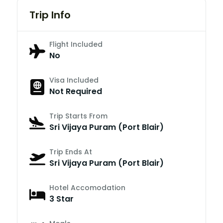
Trip Info
Flight Included
No
Visa Included
Not Required
Trip Starts From
Sri Vijaya Puram (Port Blair)
Trip Ends At
Sri Vijaya Puram (Port Blair)
Hotel Accomodation
3 Star