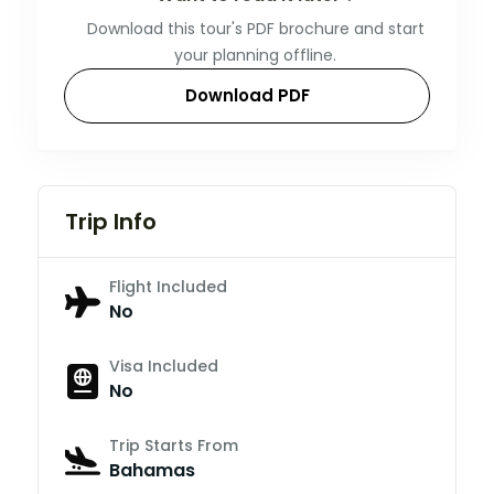
Download this tour's PDF brochure and start
your planning offline.
Download PDF
Trip Info
Flight Included
No
Visa Included
No
Trip Starts From
Bahamas