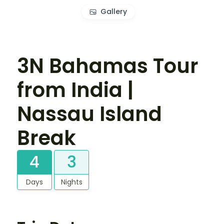
Gallery
3N Bahamas Tour
from India |
Nassau Island
Break
4
3
Days
Nights