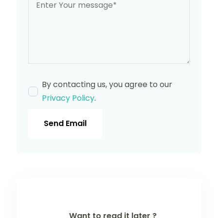
By contacting us, you agree to our
Privacy Policy
.
Send Email
Want to read it later ?