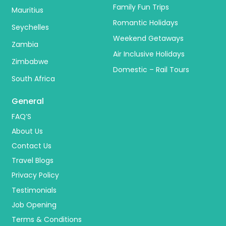
Family Fun Trips
Mauritius
Romantic Holidays
Seychelles
Weekend Getaways
Zambia
Air Inclusive Holidays
Zimbabwe
Domestic – Rail Tours
South Africa
General
FAQ’S
About Us
Contact Us
Travel Blogs
Privacy Policy
Testimonials
Job Opening
Terms & Conditions