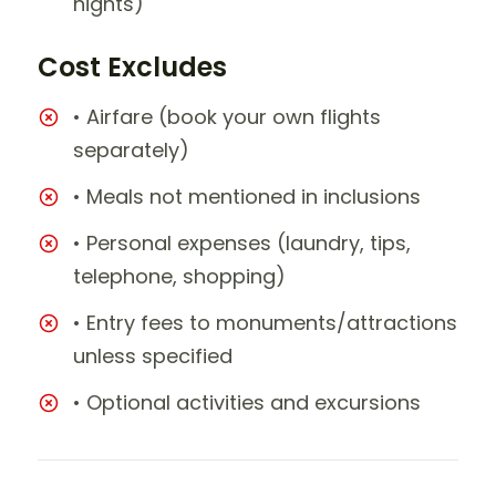
nights)
Cost Excludes
• Airfare (book your own flights
separately)
• Meals not mentioned in inclusions
• Personal expenses (laundry, tips,
telephone, shopping)
• Entry fees to monuments/attractions
unless specified
• Optional activities and excursions