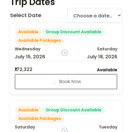
Trip Dates
Select Date
Available
Group Discount Available
Available Packages
Wednesday
Saturday
July 15, 2026
July 18, 2026
₹172,322
Available
Book Now
Available
Group Discount Available
Available Packages
Saturday
Tuesday