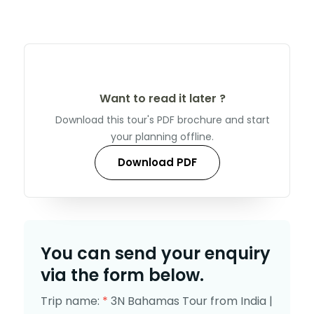
Want to read it later ?
Download this tour's PDF brochure and start
your planning offline.
Download PDF
You can send your enquiry
via the form below.
Trip name:
*
3N Bahamas Tour from India |