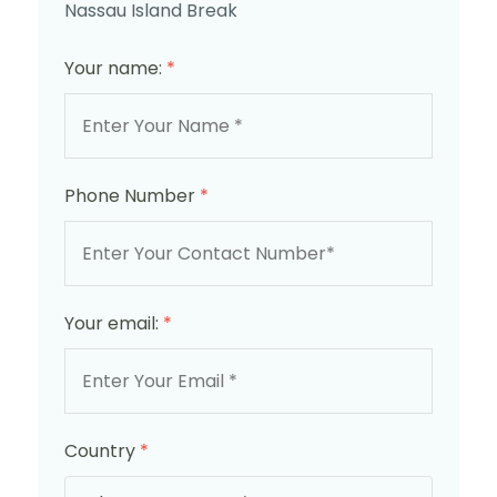
Nassau Island Break
Your name:
*
Phone Number
*
Your email:
*
Country
*