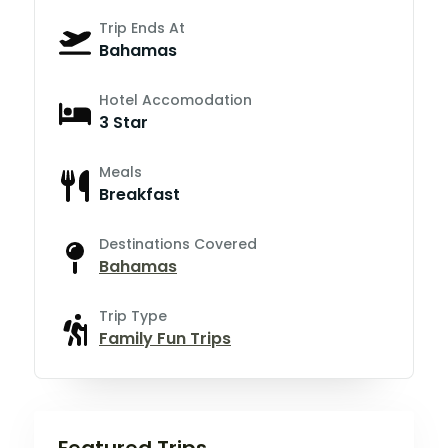
Trip Ends At
Bahamas
Hotel Accomodation
3 Star
Meals
Breakfast
Destinations Covered
Bahamas
Trip Type
Family Fun Trips
Featured Trips