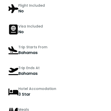
Flight Included
No
Visa Included
No
Trip Starts From
Bahamas
Trip Ends At
Bahamas
Hotel Accomodation
3 Star
Meals