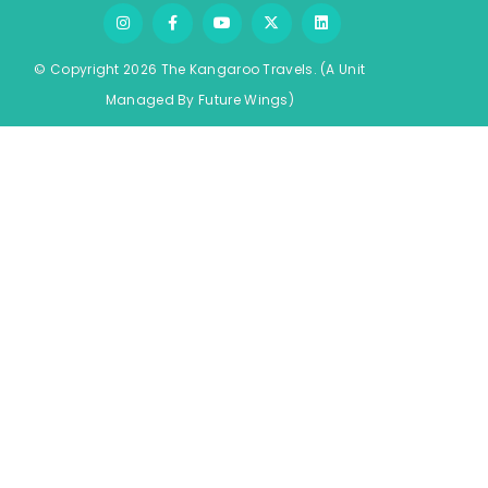
© Copyright 2026 The Kangaroo Travels.
(A Unit
Managed By
Fu
ture
Wings)