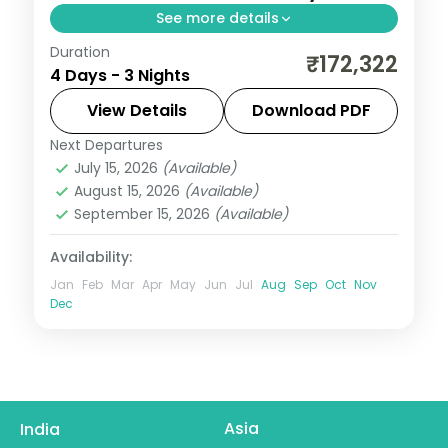
See more details
Duration
Three nights in Nassau on New Providence
₹172,322
4 Days - 3 Nights
island, with a 3-star boutique stay, daily
breakfast and return flights.
View Details
Download PDF
Next Departures
Bahamas
July 15, 2026
(Available)
2 People
August 15, 2026
(Available)
September 15, 2026
(Available)
Availability:
Jan
Feb
Mar
Apr
May
Jun
Jul
Aug
Sep
Oct
Nov
Dec
Asia
India