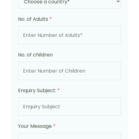
No. of Adults
*
No. of children
Enquiry Subject:
*
Your Message
*