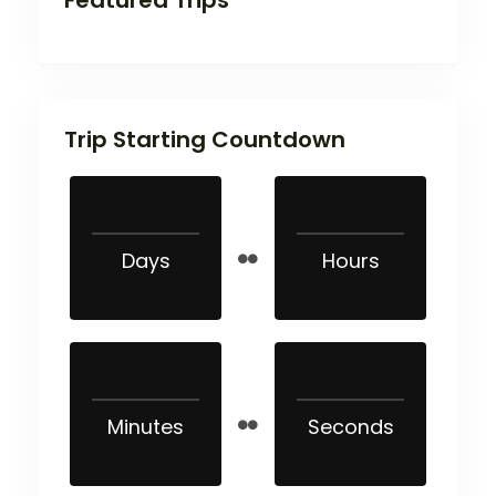
Trip Starting Countdown
Days
Hours
Minutes
Seconds