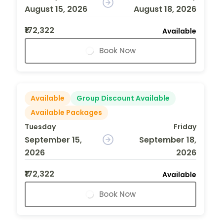
August 15, 2026
August 18, 2026
₹172,322
Available
Book Now
Available
Group Discount Available
Available Packages
Tuesday
Friday
September 15,
September 18,
2026
2026
₹172,322
Available
Book Now