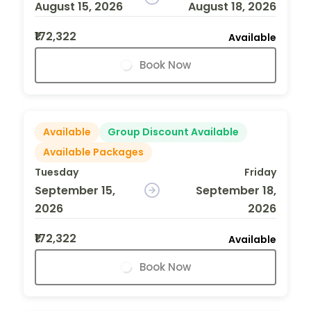
August 15, 2026
August 18, 2026
₹172,322
Available
Book Now
Available
Group Discount Available
Available Packages
Tuesday
Friday
September 15,
September 18,
2026
2026
₹172,322
Available
Book Now