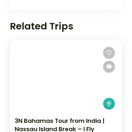
Related Trips
3N Bahamas Tour from India |
Nassau Island Break – I Fly