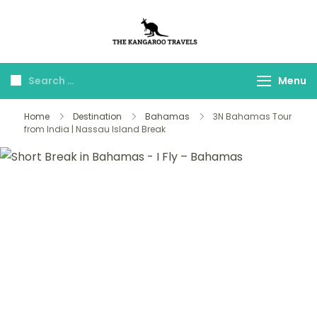
The Kangaroo
Luxury Yet Affordable
Travels
Menu
Home
Destination
Bahamas
3N Bahamas Tour
from India | Nassau Island Break