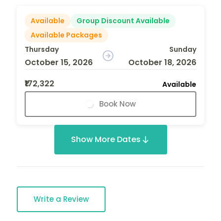
Available
Group Discount Available
Available Packages
Thursday
Sunday
October 15, 2026
October 18, 2026
₹172,322
Available
Book Now
Show More Dates
Write a Review