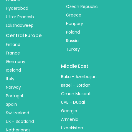
Czech Republic
Hyderabad
Greece
Uttar Pradesh
Hungary
Lakshadweep
Poland
Central Europe
Russia
Finland
Turkey
France
Germany
Middle East
Iceland
Baku - Azerbaijan
Italy
Israel - Jordan
Norway
Oman Muscat
Portugal
UAE - Dubai
Spain
Georgia
Switzerland
Armenia
UK - Scotland
Uzbekistan
Netherlands