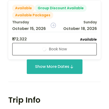
Available
Group Discount Available
Available Packages
Thursday
Sunday
October 15, 2026
October 18, 2026
₹172,322
Available
Book Now
Show More Dates
Trip Info