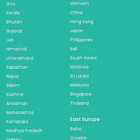
Vietnam
Goa
China
Kerala
Hong Kong
Bhutan
Japan
Gujarat
Philippines
Leh
Bali
Himachal
South Korea
Uttarakhand
Maldives
Rajasthan
Sri Lanka
Nepal
Malaysia
Sikkim
Singapore
Kashmir
Thailand
Andaman
Maharashtra
East Europe
Karnataka
Baltic
Madhya Pradesh
Croatia
Odisha