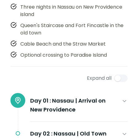
Three nights in Nassau on New Providence
island
Queen's Staircase and Fort Fincastle in the
old town
Cable Beach and the Straw Market
Optional crossing to Paradise Island
Expand all
Day 01 :
Nassau | Arrival on
New Providence
Day 02 :
Nassau | Old Town