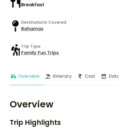
Breakfast
Destinations Covered
Bahamas
Trip Type
Family Fun Trips
Overview
Itinerary
Cost
Dates
Overview
Trip Highlights