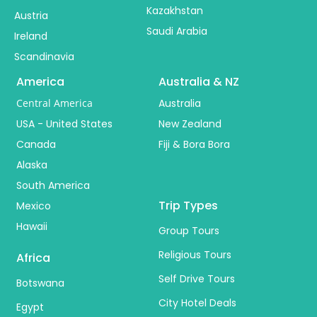
Kazakhstan
Austria
Saudi Arabia
Ireland
Scandinavia
America
Australia & NZ
Central America
Australia
USA - United States
New Zealand
Canada
Fiji & Bora Bora
Alaska
South America
Trip Types
Mexico
Hawaii
Group Tours
Religious Tours
Africa
Self Drive Tours
Botswana
City Hotel Deals
Egypt