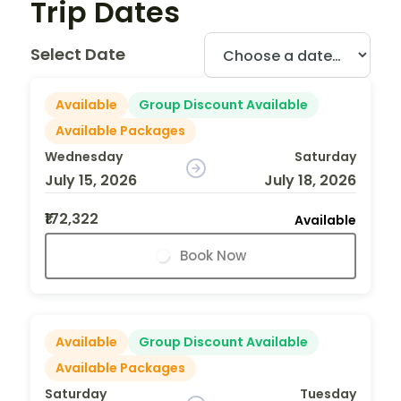
Trip Dates
Select Date
Available
Group Discount Available
Available Packages
Wednesday
Saturday
July 15, 2026
July 18, 2026
₹172,322
Available
Book Now
Available
Group Discount Available
Available Packages
Saturday
Tuesday