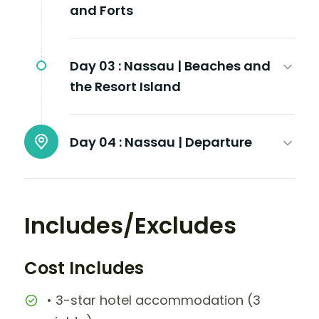
and Forts
Day 03 :
Nassau | Beaches and
the Resort Island
Day 04 :
Nassau | Departure
Includes/Excludes
Cost Includes
• 3-star hotel accommodation (3