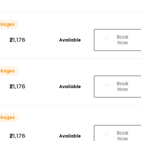
ckages
Book
₹21,176
Available
Now
ckages
Book
₹21,176
Available
Now
ckages
Book
₹21,176
Available
Now