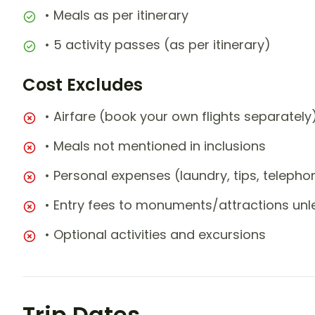
• Meals as per itinerary
• 5 activity passes (as per itinerary)
Cost Excludes
• Airfare (book your own flights separately
• Meals not mentioned in inclusions
• Personal expenses (laundry, tips, teleph
• Entry fees to monuments/attractions unl
• Optional activities and excursions
Trip Dates