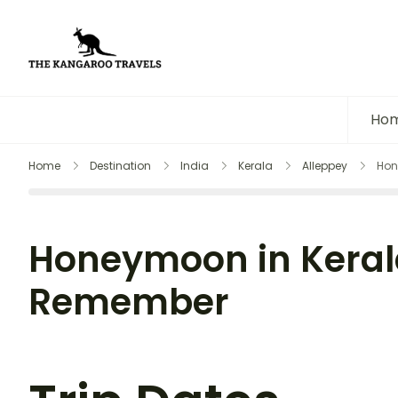
The Kangaroo Travels
Luxury Yet Affordable
Ho
Home
Destination
India
Kerala
Alleppey
Hon
Honeymoon in Kerala
Remember