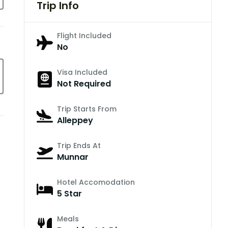
Trip Info
Flight Included
No
Visa Included
Not Required
Trip Starts From
Alleppey
Trip Ends At
Munnar
Hotel Accomodation
5 Star
Meals