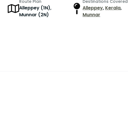
Route Plan
Destinations Covered
Alleppey (1N),
Alleppey
,
Kerala
,
r
Munnar (2N)
Munnar