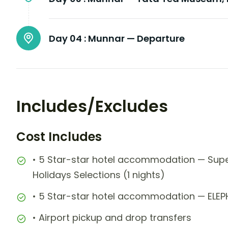
Day 04 :
Munnar — Departure
Includes/Excludes
Cost Includes
• 5 Star-star hotel accommodation — Sup
Holidays Selections (1 nights)
• 5 Star-star hotel accommodation — ELEP
• Airport pickup and drop transfers