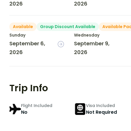
2026
2026
Available
Group Discount Available
Available Pa
Sunday
Wednesday
September 6,
September 9,
2026
2026
Trip Info
Flight Included
Visa Included
No
Not Required