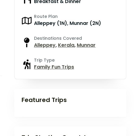
Breakfast & Dinner
Route Plan
Alleppey (1N), Munnar (2N)
Destinations Covered
Alleppey
,
Kerala
,
Munnar
Trip Type
Family Fun Trips
Featured Trips