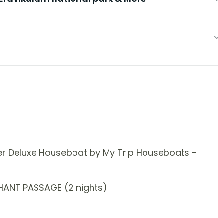
er Deluxe Houseboat by My Trip Houseboats -
HANT PASSAGE (2 nights)