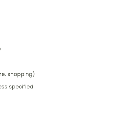
)
one, shopping)
ess specified