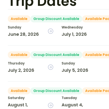
Trip Dates
Available
Group Discount Available
Available Pa
Sunday
Wednesday
June 28, 2026
July 1, 2026
Available
Group Discount Available
Available Pa
Thursday
Sunday
July 2, 2026
July 5, 2026
Available
Group Discount Available
Available Pa
Saturday
Tuesday
August 1,
August 4,