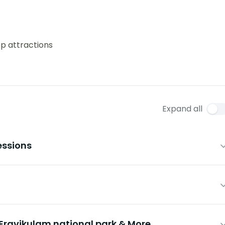
op attractions
Expand all
essions
ravikulam national park & More