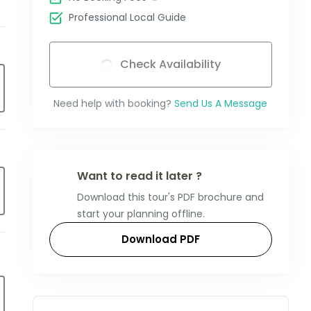
Professional Local Guide
Check Availability
Need help with booking?
Send Us A Message
Want to read it later ?
Download this tour's PDF brochure and
start your planning offline.
Download PDF