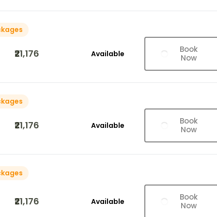
ckages
Book
₹21,176
Available
Now
ckages
Book
₹21,176
Available
Now
ckages
Book
₹21,176
Available
Now