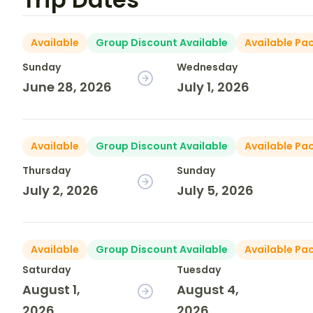
Available
Group Discount Available
Available Pa
Sunday
Wednesday
June 28, 2026
July 1, 2026
Available
Group Discount Available
Available Pa
Thursday
Sunday
July 2, 2026
July 5, 2026
Available
Group Discount Available
Available Pa
Saturday
Tuesday
August 1,
August 4,
2026
2026