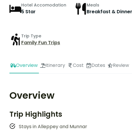
Hotel Accomodation
Meals
5 Star
Breakfast & Dinne
Trip Type
Family Fun Trips
Overview
Itinerary
Cost
Dates
Review
Overview
Trip Highlights
Stays in Alleppey and Munnar