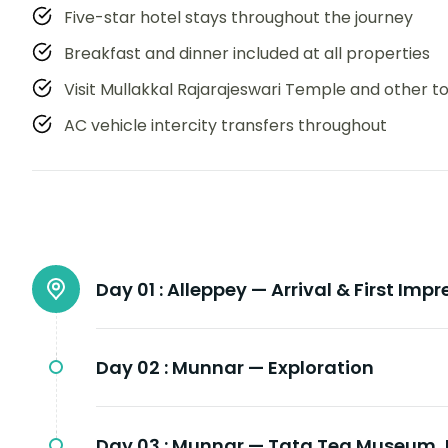
Five-star hotel stays throughout the journey
Breakfast and dinner included at all properties
Visit Mullakkal Rajarajeswari Temple and other t
AC vehicle intercity transfers throughout
Day 01 :
Alleppey — Arrival & First Impr
Day 02 :
Munnar — Exploration
Day 03 :
Munnar — Tata Tea Museum, E