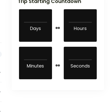
Trip Starting Countdown
Days
Hours
Minutes
Seconds