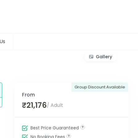
Us
Gallery
Group Discount Available
From
₹21,176
/ Adult
Best Price Guaranteed
No Booking Fees