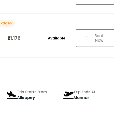
ckages
Book
₹21,176
Available
Now
Trip Starts From
Trip Ends At
Alleppey
Munnar