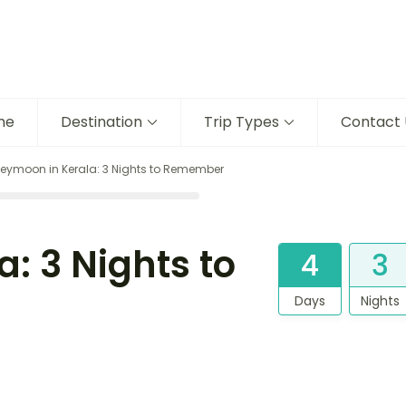
me
Destination
Trip Types
Contact 
eymoon in Kerala: 3 Nights to Remember
: 3 Nights to
4
3
Days
Nights