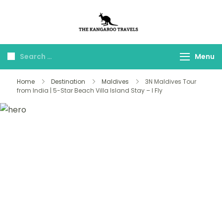
The Kangaroo
Luxury Yet Affordable
Travels
Menu
Home
Destination
Maldives
3N Maldives Tour
from India | 5-Star Beach Villa Island Stay – I Fly