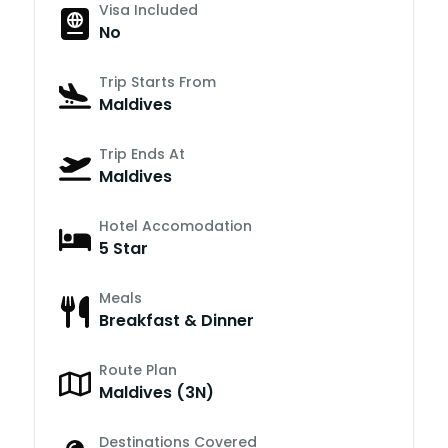
Visa Included
No
Trip Starts From
Maldives
Trip Ends At
Maldives
Hotel Accomodation
5 Star
Meals
Breakfast & Dinner
Route Plan
Maldives (3N)
Destinations Covered