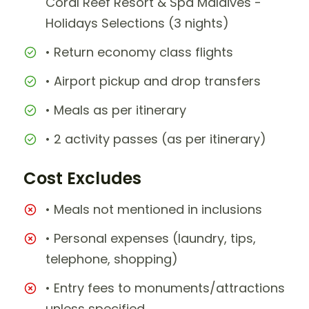
Coral Reef Resort & Spa Maldives -
Holidays Selections (3 nights)
• Return economy class flights
• Airport pickup and drop transfers
• Meals as per itinerary
• 2 activity passes (as per itinerary)
Cost Excludes
• Meals not mentioned in inclusions
• Personal expenses (laundry, tips,
telephone, shopping)
• Entry fees to monuments/attractions
unless specified