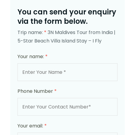
You can send your enquiry
via the form below.
Trip name:
*
3N Maldives Tour from India |
5-Star Beach Villa Island Stay – I Fly
Your name:
*
Phone Number
*
Your email:
*