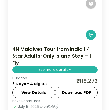
4N Maldives Tour from India | 4-
Star Adults-Only Island Stay – I
Fly
See more details
Duration
Four 4-star nights pacing house-reef
₹119,272
5 Days - 4 Nights
snorkelling, coral dive sites, private
sandbank picnics and sunset dhoni sails.
View Details
Download PDF
Next Departures
Maldives
July 15, 2026
(Available)
2 People