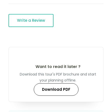
Write a Review
Want to read it later ?
Download this tour's PDF brochure and start
your planning offline.
Download PDF