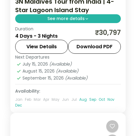
3N Maldives Tour from India | 4-
Star Lagoon Island Stay
See more details
Duration
Three 4-star nights of overwater-villa
₹30,797
4 Days - 3 Nights
lagoons, house-reef snorkelling and a
dolphin-spotting cruise off the reef.
View Details
Download PDF
Next Departures
Maldives
July 15, 2026
(Available)
2 People
August 15, 2026
(Available)
September 15, 2026
(Available)
Availability:
Jan
Feb
Mar
Apr
May
Jun
Jul
Aug
Sep
Oct
Nov
Dec