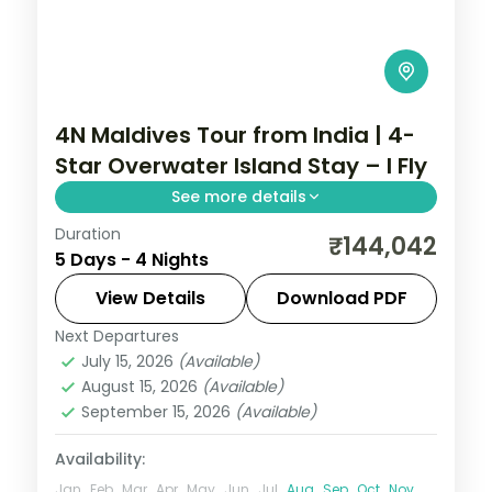
4N Maldives Tour from India | 4-
Star Overwater Island Stay – I Fly
See more details
Duration
Four 4-star nights of house-reef
₹144,042
5 Days - 4 Nights
snorkelling, coral dive sites, sandbank
picnics and dolphin-spotting cruises.
View Details
Download PDF
Next Departures
Maldives
July 15, 2026
(Available)
2 People
August 15, 2026
(Available)
September 15, 2026
(Available)
Availability:
Jan
Feb
Mar
Apr
May
Jun
Jul
Aug
Sep
Oct
Nov