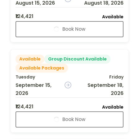
August 15, 2026
August 18, 2026
₹124,421
Available
Book Now
Available
Group Discount Available
Available Packages
Tuesday
Friday
September 15,
September 18,
2026
2026
₹124,421
Available
Book Now