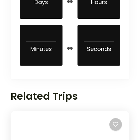
Days
Hours
Minutes
Seconds
Related Trips