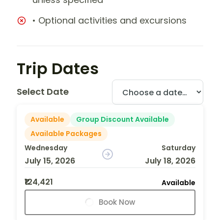
• Optional activities and excursions
Trip Dates
Select Date
Available
Group Discount Available
Available Packages
Wednesday
Saturday
July 15, 2026
July 18, 2026
₹124,421
Available
Book Now