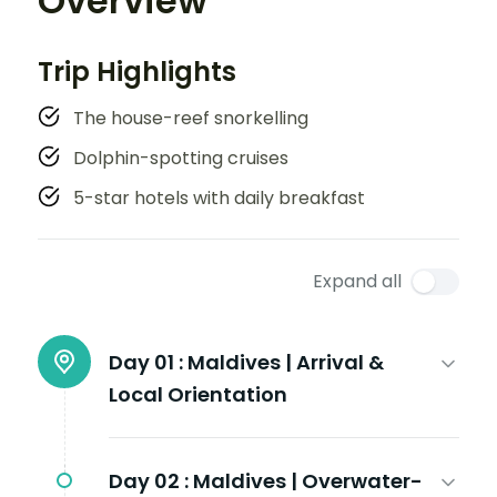
Overview
Trip Highlights
The house-reef snorkelling
Dolphin-spotting cruises
5-star hotels with daily breakfast
Expand all
Day 01 :
Maldives | Arrival &
Local Orientation
Day 02 :
Maldives | Overwater-