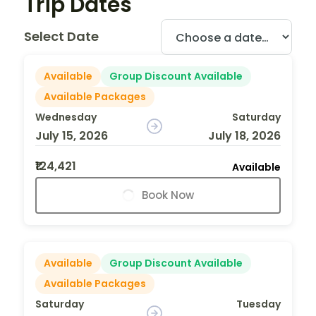
Trip Dates
Select Date
Available
Group Discount Available
Available Packages
Wednesday
Saturday
July 15, 2026
July 18, 2026
₹124,421
Available
Book Now
Available
Group Discount Available
Available Packages
Saturday
Tuesday