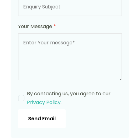
Your Message
*
By contacting us, you agree to our
Privacy Policy
.
Send Email