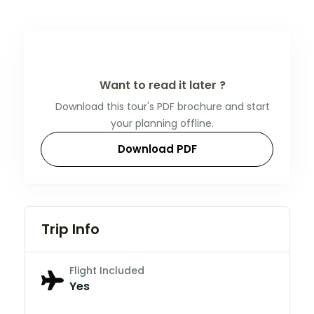
Want to read it later ?
Download this tour's PDF brochure and start
your planning offline.
Download PDF
Trip Info
Flight Included
Yes