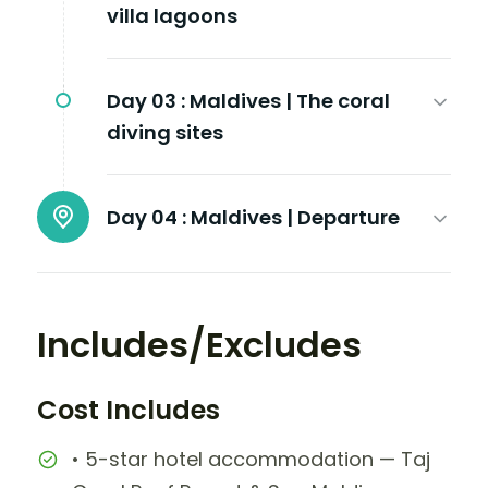
villa lagoons
Day 03 :
Maldives | The coral
diving sites
Day 04 :
Maldives | Departure
Includes/Excludes
Cost Includes
• 5-star hotel accommodation — Taj