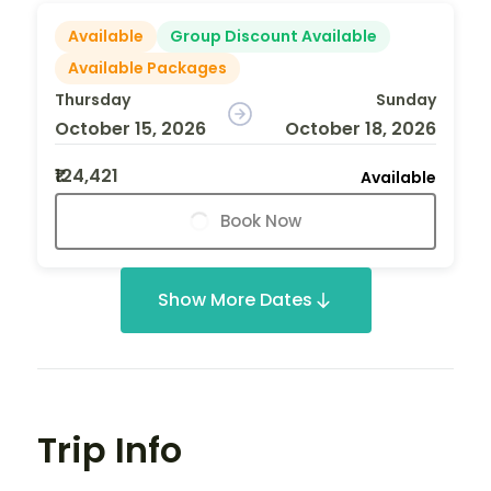
Available
Group Discount Available
Available Packages
Thursday
Sunday
October 15, 2026
October 18, 2026
₹124,421
Available
Book Now
Show More Dates
Trip Info