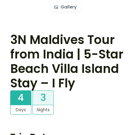
Gallery
3N Maldives Tour
from India | 5-Star
Beach Villa Island
Stay – I Fly
4
3
Days
Nights