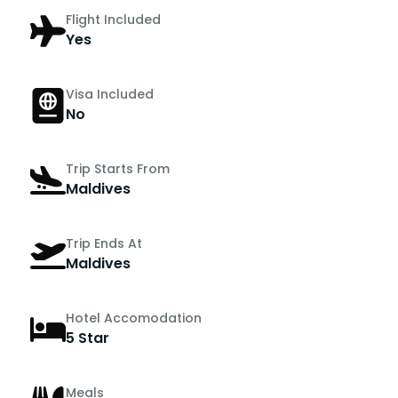
Flight Included
Yes
Visa Included
No
Trip Starts From
Maldives
Trip Ends At
Maldives
Hotel Accomodation
5 Star
Meals