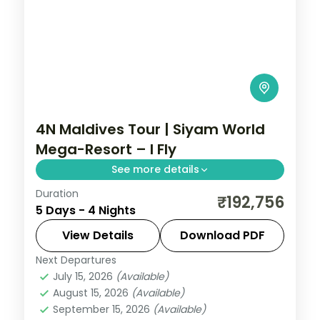
4N Maldives Tour | Siyam World
Mega-Resort – I Fly
See more details
Duration
Four nights at a sprawling all-villa
₹192,756
5 Days - 4 Nights
Maldivian island, with overwater sunsets,
half-board dining and curated activities.
View Details
Download PDF
Next Departures
Maldives
July 15, 2026
(Available)
2 People
August 15, 2026
(Available)
September 15, 2026
(Available)