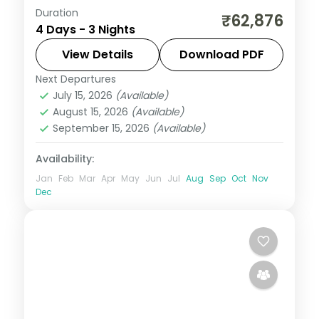
Duration
Three 4-star nights of overwater-villa
₹62,876
4 Days - 3 Nights
lagoons, house-reef snorkelling and a
dolphin-spotting cruise.
View Details
Download PDF
Next Departures
Maldives
July 15, 2026
(Available)
2 People
August 15, 2026
(Available)
September 15, 2026
(Available)
Availability:
Jan
Feb
Mar
Apr
May
Jun
Jul
Aug
Sep
Oct
Nov
Dec