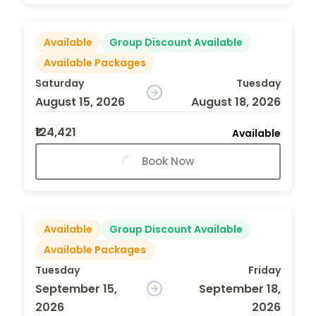
Available
Group Discount Available
Available Packages
Saturday
Tuesday
August 15, 2026
August 18, 2026
₹124,421
Available
Book Now
Available
Group Discount Available
Available Packages
Tuesday
Friday
September 15,
September 18,
2026
2026