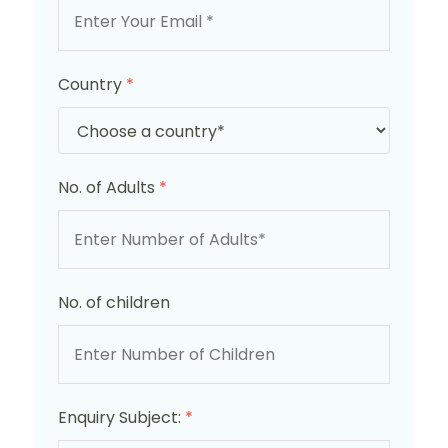
Country
*
No. of Adults
*
No. of children
Enquiry Subject:
*