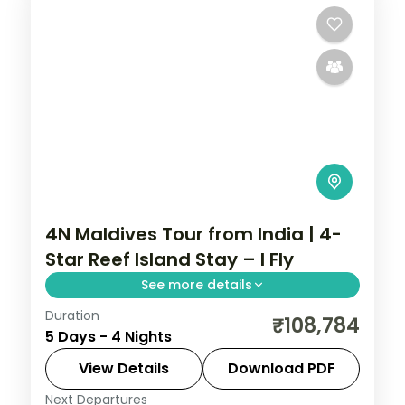
4N Maldives Tour from India | 4-
Star Reef Island Stay – I Fly
See more details
Duration
Four 4-star nights pairing house-reef
₹108,784
5 Days - 4 Nights
snorkelling and coral dive sites with sunset
dhoni sails and sandbank picnics.
View Details
Download PDF
Next Departures