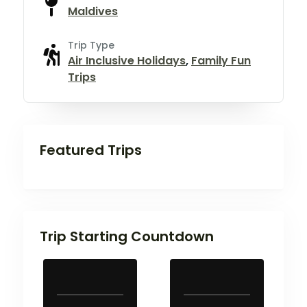
Maldives
Trip Type
Air Inclusive Holidays
,
Family Fun
Trips
Featured Trips
Trip Starting Countdown