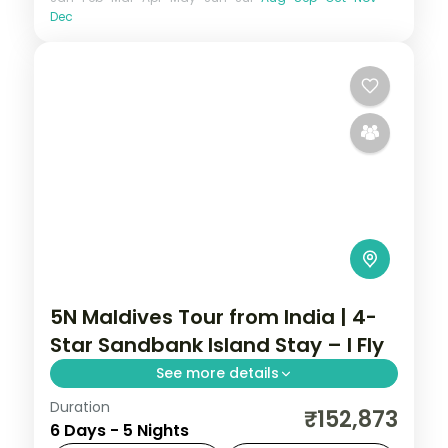
Dec
5N Maldives Tour from India | 4-
Star Sandbank Island Stay – I Fly
See more details
Duration
5 nights on a 4-star Maldives island resort
₹152,873
6 Days - 5 Nights
with the house-reef snorkelling and daily