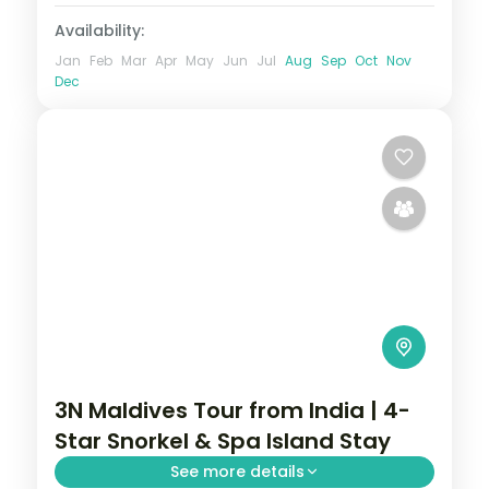
Availability:
Jan
Feb
Mar
Apr
May
Jun
Jul
Aug
Sep
Oct
Nov
Dec
3N Maldives Tour from India | 4-
Star Snorkel & Spa Island Stay
See more details