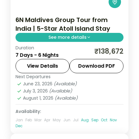
6N Maldives Group Tour from
India | 5-Star Atoll Island Stay
See more details
Duration
6 nights on a 5-star Maldives island resort
₹138,672
7 Days - 6 Nights
with the house-reef snorkelling and daily
breakfast, plus return economy flights.
View Details
Download PDF
Next Departures
Maldives
June 23, 2026
(Available)
2 People
July 3, 2026
(Available)
August 1, 2026
(Available)
Availability:
Jan
Feb
Mar
Apr
May
Jun
Jul
Aug
Sep
Oct
Nov
Dec