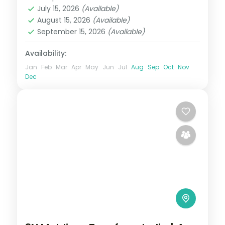
Maldives
July 15, 2026
(Available)
2 People
August 15, 2026
(Available)
September 15, 2026
(Available)
Availability:
Jan
Feb
Mar
Apr
May
Jun
Jul
Aug
Sep
Oct
Nov
Dec