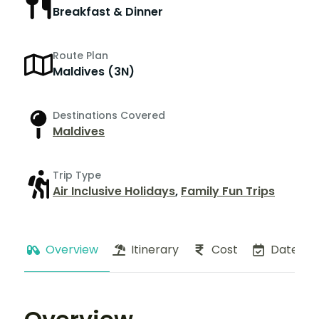
Breakfast & Dinner
Route Plan
Maldives (3N)
Destinations Covered
Maldives
Trip Type
Air Inclusive Holidays
,
Family Fun Trips
Overview
Itinerary
Cost
Dates