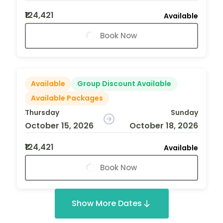
₹124,421
Available
Book Now
Available
Group Discount Available
Available Packages
Thursday
Sunday
October 15, 2026
October 18, 2026
₹124,421
Available
Book Now
Show More Dates