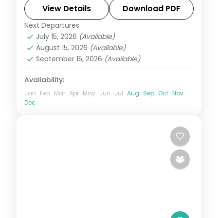
breakfast, plus return economy flights.
View Details
Download PDF
Next Departures
Maldives
July 15, 2026
(Available)
2 People
August 15, 2026
(Available)
September 15, 2026
(Available)
Availability:
Jan
Feb
Mar
Apr
May
Jun
Jul
Aug
Sep
Oct
Nov
Dec