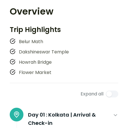
Overview
Trip Highlights
Belur Math
Dakshineswar Temple
Howrah Bridge
Flower Market
Expand all
Day 01 :
Kolkata | Arrival &
Check-in