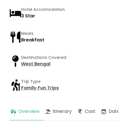
Hotel Accomodation
3 Star
Meals
Breakfast
Destinations Covered
West Bengal
Trip Type
Family Fun Trips
Overview
Itinerary
Cost
Dates