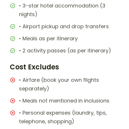
• 3-star hotel accommodation (3
nights)
• Airport pickup and drop transfers
• Meals as per itinerary
• 2 activity passes (as per itinerary)
Cost Excludes
• Airfare (book your own flights
separately)
• Meals not mentioned in inclusions
• Personal expenses (laundry, tips,
telephone, shopping)