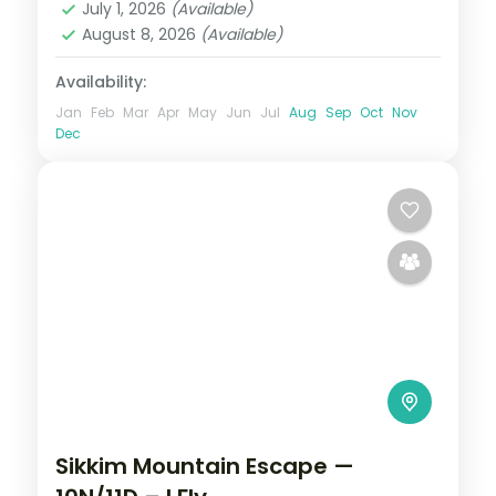
July 1, 2026
(Available)
2 People
August 8, 2026
(Available)
Availability:
Jan
Feb
Mar
Apr
May
Jun
Jul
Aug
Sep
Oct
Nov
Dec
Sikkim Mountain Escape —