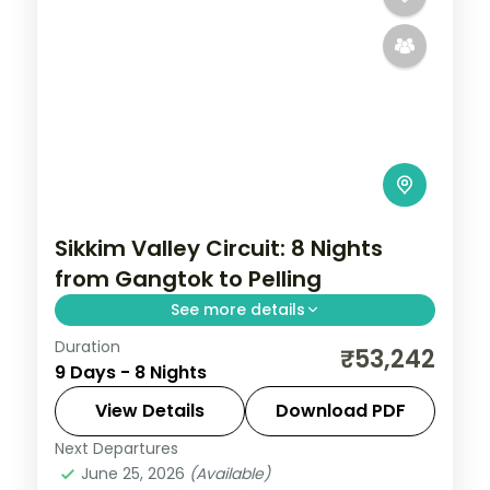
Sikkim Valley Circuit: 8 Nights
from Gangtok to Pelling
See more details
Duration
Sikkim is where the eastern Himalayas fold
₹53,242
9 Days - 8 Nights
into forests of cardamom and orchid, with
Kanchenjunga's 8,586-metre summit
View Details
Download PDF
watching over everything. This 8-night
Next Departures
Darjeeling
,
Gangtok
,
Lachung
,
Pelling
,
circuit
June 25, 2026
(Available)
Sikkim