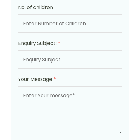
No. of children
Enquiry Subject:
*
Your Message
*