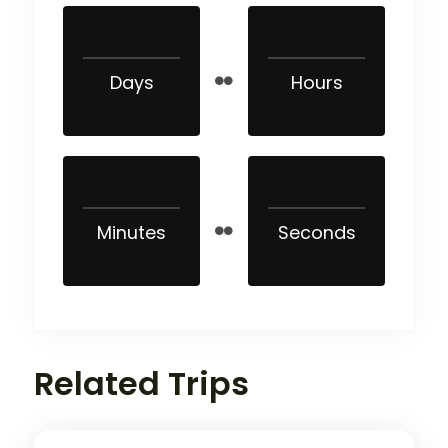
Days
Hours
Minutes
Seconds
Related Trips