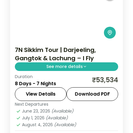
7N Sikkim Tour | Darjeeling,
Gangtok & Lachung – I Fly
See more details
Duration
Seven nights from Darjeeling and Gangtok
₹53,534
8 Days - 7 Nights
up to the Lachung valley, with
Kanchenjunga views and sacred
View Details
Download PDF
Gurudongmar Lake.
Next Departures
Darjeeling
,
Gangtok
,
Lachung
,
Sikkim
June 23, 2026
(Available)
2 People
July 1, 2026
(Available)
August 4, 2026
(Available)