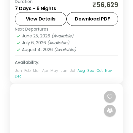
Duration
Six-night Sikkim trip linking Gangtok and
₹56,629
7 Days - 6 Nights
the Lachung valley with a finishing night in
hill-station Darjeeling.
View Details
Download PDF
Next Departures
Darjeeling
,
Gangtok
,
Lachung
,
Sikkim
June 25, 2026
(Available)
2 People
July 6, 2026
(Available)
August 4, 2026
(Available)
Availability:
Jan
Feb
Mar
Apr
May
Jun
Jul
Aug
Sep
Oct
Nov
Dec