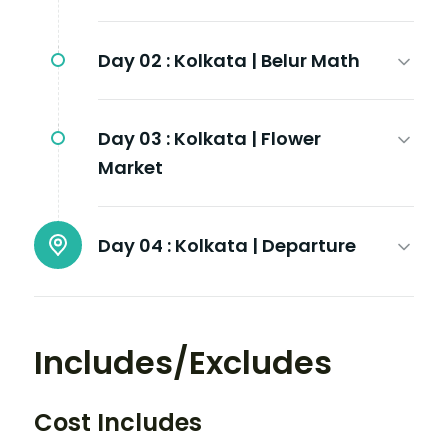
Day 02 :
Kolkata | Belur Math
Day 03 :
Kolkata | Flower
Market
Day 04 :
Kolkata | Departure
Includes/Excludes
Cost Includes