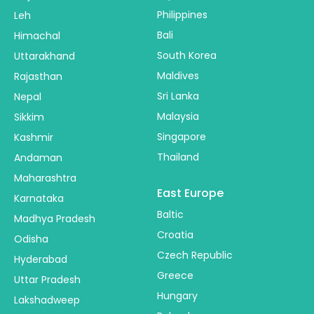
Philippines
Leh
Bali
Himachal
South Korea
Uttarakhand
Maldives
Rajasthan
Sri Lanka
Nepal
Malaysia
Sikkim
Singapore
Kashmir
Thailand
Andaman
Maharashtra
East Europe
Karnataka
Baltic
Madhya Pradesh
Croatia
Odisha
Czech Republic
Hyderabad
Greece
Uttar Pradesh
Hungary
Lakshadweep