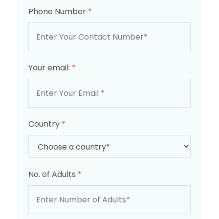
Phone Number
*
Your email:
*
Country
*
No. of Adults
*