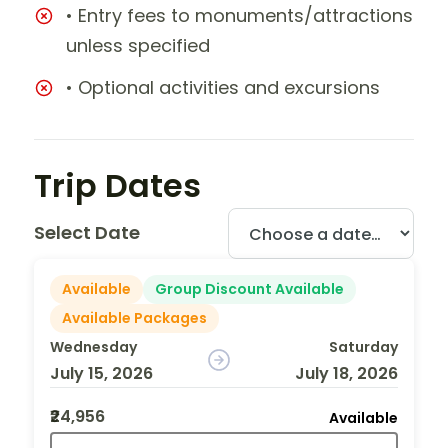
• Entry fees to monuments/attractions
unless specified
• Optional activities and excursions
Trip Dates
Select Date
Available
Group Discount Available
Available Packages
Wednesday
Saturday
July 15, 2026
July 18, 2026
₹24,956
Available