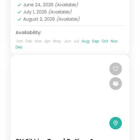
June 24, 2026
(Available)
2 People
July 1, 2026
(Available)
August 2, 2026
(Available)
Availability:
Jan
Feb
Mar
Apr
May
Jun
Jul
Aug
Sep
Oct
Nov
Dec