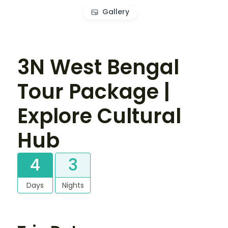
Gallery
3N West Bengal
Tour Package |
Explore Cultural
Hub
4
3
Days
Nights