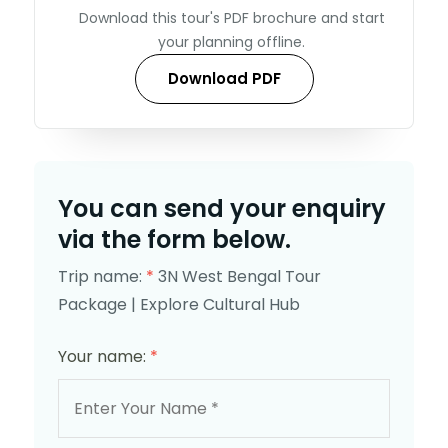
Download this tour's PDF brochure and start
your planning offline.
Download PDF
You can send your enquiry
via the form below.
Trip name:
*
3N West Bengal Tour
Package | Explore Cultural Hub
Your name:
*