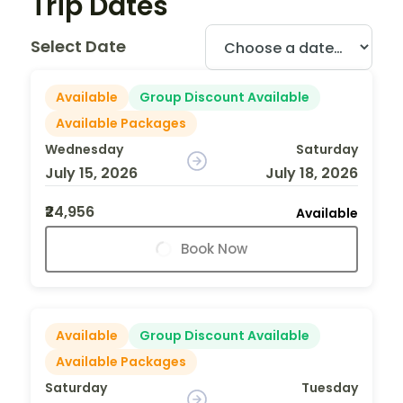
Trip Dates
Select Date
Available
Group Discount Available
Available Packages
Wednesday
Saturday
July 15, 2026
July 18, 2026
₹24,956
Available
Book Now
Available
Group Discount Available
Available Packages
Saturday
Tuesday