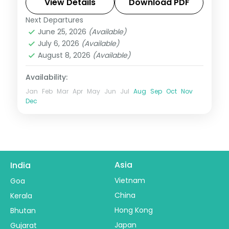
Kanchenjunga views and Gurudongmar
View Details
Download PDF
Lake.
Next Departures
Darjeeling
,
Gangtok
,
Pelling
,
Sikkim
June 25, 2026
(Available)
2 People
July 6, 2026
(Available)
August 8, 2026
(Available)
Availability:
Jan
Feb
Mar
Apr
May
Jun
Jul
Aug
Sep
Oct
Nov
Dec
Asia
India
Vietnam
Goa
China
Kerala
Hong Kong
Bhutan
Japan
Gujarat