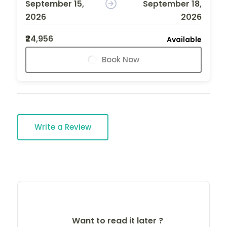
September 15,
September 18,
2026
2026
₹24,956
Available
Book Now
Write a Review
Want to read it later ?