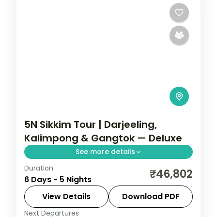
5N Sikkim Tour | Darjeeling,
Kalimpong & Gangtok — Deluxe
See more details
Duration
A five-night Darjeeling-first loop through
₹46,802
6 Days - 5 Nights
Kalimpong to Gangtok, with Kanchenjunga
views and Gurudongmar Lake.
View Details
Download PDF
Next Departures
Darjeeling
,
Gangtok
,
Kalimpong
,
Sikkim