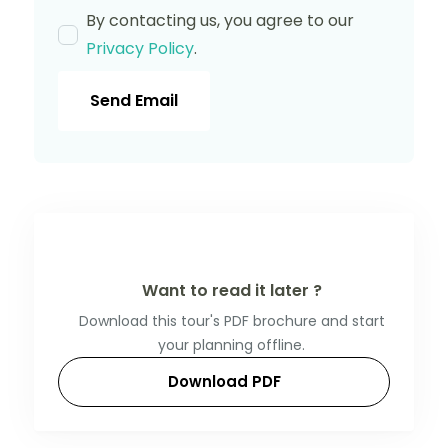
By contacting us, you agree to our
Privacy Policy
.
Send Email
Want to read it later ?
Download this tour's PDF brochure and start
your planning offline.
Download PDF