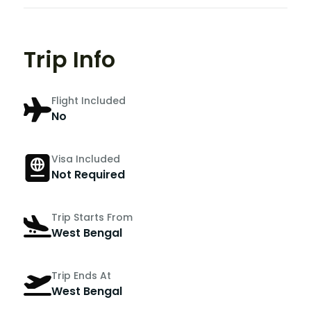
Trip Info
Flight Included
No
Visa Included
Not Required
Trip Starts From
West Bengal
Trip Ends At
West Bengal