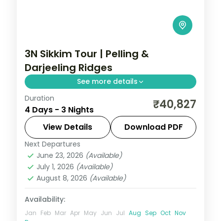
3N Sikkim Tour | Pelling &
Darjeeling Ridges
See more details
Duration
Three nights linking the Pelling ridges with
₹40,827
4 Days - 3 Nights
Darjeeling, framed by Kanchenjunga views
and Gurudongmar Lake.
View Details
Download PDF
Next Departures
Darjeeling
,
Pelling
,
Sikkim
June 23, 2026
(Available)
2 People
July 1, 2026
(Available)
August 8, 2026
(Available)
Availability:
Jan
Feb
Mar
Apr
May
Jun
Jul
Aug
Sep
Oct
Nov