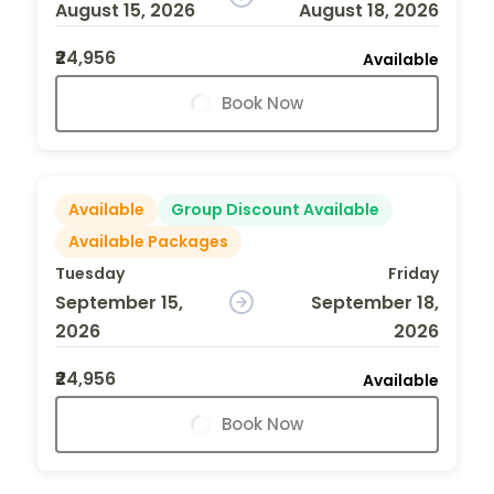
August 15, 2026
August 18, 2026
₹24,956
Available
Book Now
Available
Group Discount Available
Available Packages
Tuesday
Friday
September 15,
September 18,
2026
2026
₹24,956
Available
Book Now