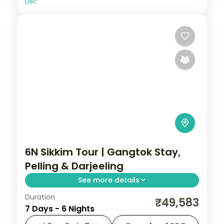
Dec
6N Sikkim Tour | Gangtok Stay,
Pelling & Darjeeling
See more details
Duration
Six nights anchored in Gangtok with a
₹49,583
7 Days - 6 Nights
Pelling night and Darjeeling, plus