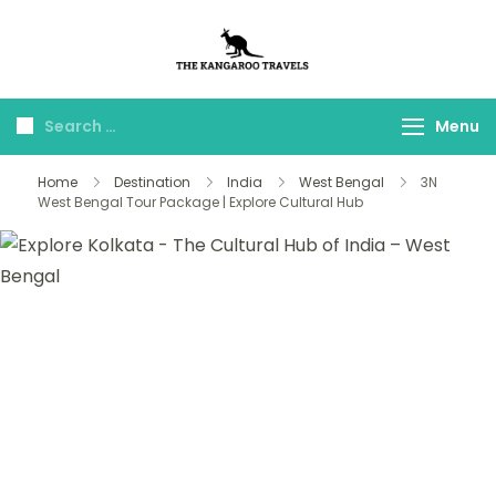
The Kangaroo
Luxury Yet Affordable
Travels
Menu
Home
Destination
India
West Bengal
3N
West Bengal Tour Package | Explore Cultural Hub