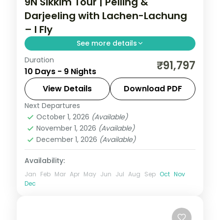
9N Sikkim Tour | Pelling &
Darjeeling with Lachen-Lachung
– I Fly
See more details
Duration
Nine-night Sikkim circuit pairing Gangtok
₹91,797
10 Days - 9 Nights
and the Lachen-Lachung valleys with
longer stays in Pelling and Darjeeling.
View Details
Download PDF
Next Departures
Darjeeling
,
Gangtok
,
Lachen
,
Lachung
,
October 1, 2026
(Available)
Pelling
,
Sikkim
November 1, 2026
(Available)
2 People
December 1, 2026
(Available)
Availability:
Jan
Feb
Mar
Apr
May
Jun
Jul
Aug
Sep
Oct
Nov
Dec