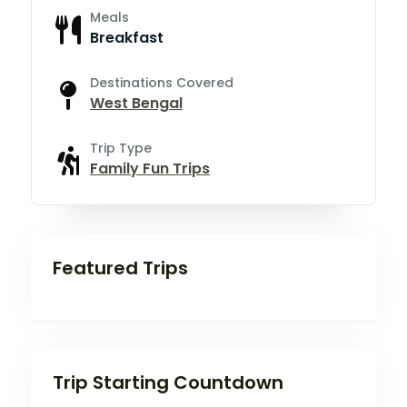
Meals
Breakfast
Destinations Covered
West Bengal
Trip Type
Family Fun Trips
Featured Trips
Trip Starting Countdown