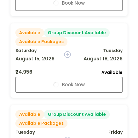
Book Now
Available
Group Discount Available
Available Packages
Saturday
Tuesday
August 15, 2026
August 18, 2026
₹24,956
Available
Book Now
Available
Group Discount Available
Available Packages
Tuesday
Friday