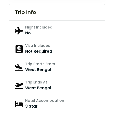
Trip Info
Flight Included
No
Visa Included
Not Required
Trip Starts From
West Bengal
Trip Ends At
West Bengal
Hotel Accomodation
3 Star