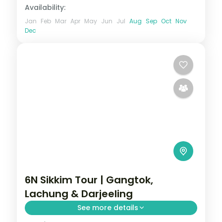
Availability:
Jan
Feb
Mar
Apr
May
Jun
Jul
Aug
Sep
Oct
Nov
Dec
6N Sikkim Tour | Gangtok,
Lachung & Darjeeling
See more details