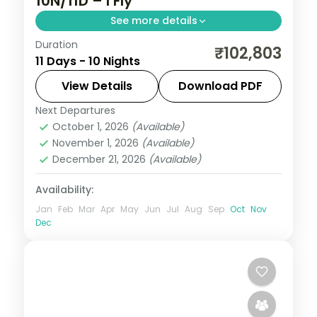
10N/11D – I Fly
See more details
Duration
Ten-night Sikkim grand tour reaching
₹102,803
11 Days - 10 Nights
Gurudongmar Lake from Lachen,
Yumthang from Lachung, then Pelling and
View Details
Download PDF
Darjeeling's Tiger Hill.
Next Departures
Darjeeling
,
Gangtok
,
Lachen
,
Lachung
,
October 1, 2026
(Available)
Pelling
,
Sikkim
November 1, 2026
(Available)
2 People
December 21, 2026
(Available)
Availability:
Jan
Feb
Mar
Apr
May
Jun
Jul
Aug
Sep
Oct
Nov
Dec