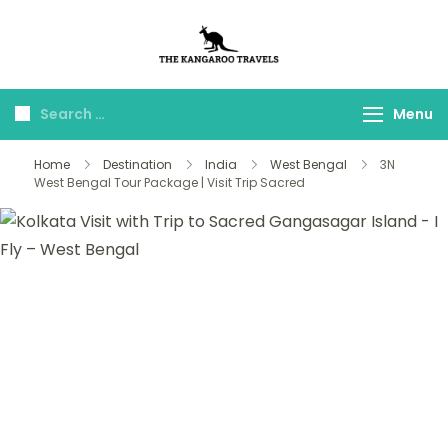
The Kangaroo
Luxury Yet Affordable
Travels
Menu
Home
Destination
India
West Bengal
3N
West Bengal Tour Package | Visit Trip Sacred