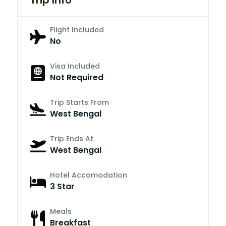
Flight Included
No
Visa Included
Not Required
Trip Starts From
West Bengal
Trip Ends At
West Bengal
Hotel Accomodation
3 Star
Meals
Breakfast