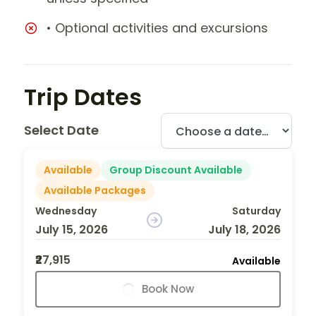
• Optional activities and excursions
Trip Dates
Select Date
Available
Group Discount Available
Available Packages
Wednesday
Saturday
July 15, 2026
July 18, 2026
₹27,915
Available
Book Now