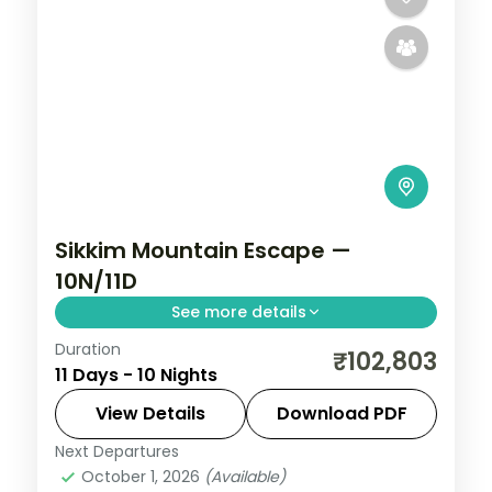
Sikkim Mountain Escape —
10N/11D
See more details
Duration
Ten-night Sikkim grand tour reaching
₹102,803
11 Days - 10 Nights
Gurudongmar Lake from Lachen,
Yumthang from Lachung, then Pelling and
View Details
Download PDF
Darjeeling's Tiger Hill.
Next Departures
Darjeeling
,
Gangtok
,
Lachen
,
Lachung
,
October 1, 2026
(Available)
Pelling
,
Sikkim