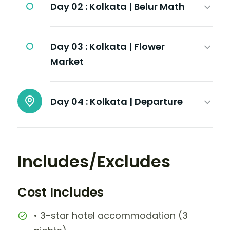
Day 02 :
Kolkata | Belur Math
Day 03 :
Kolkata | Flower
Market
Day 04 :
Kolkata | Departure
Includes/Excludes
Cost Includes
• 3-star hotel accommodation (3