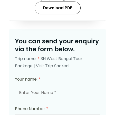
Download PDF
You can send your enquiry
via the form below.
Trip name:
*
3N West Bengal Tour
Package | Visit Trip Sacred
Your name:
*
Phone Number
*