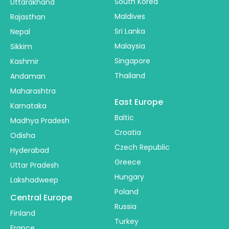
South Korea
Uttarakhand
Maldives
Rajasthan
Sri Lanka
Nepal
Malaysia
Sikkim
Singapore
Kashmir
Thailand
Andaman
Maharashtra
East Europe
Karnataka
Baltic
Madhya Pradesh
Croatia
Odisha
Czech Republic
Hyderabad
Greece
Uttar Pradesh
Hungary
Lakshadweep
Poland
Central Europe
Russia
Finland
Turkey
France