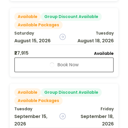
Available
Group Discount Available
Available Packages
Saturday
Tuesday
August 15, 2026
August 18, 2026
₹27,915
Available
Book Now
Available
Group Discount Available
Available Packages
Tuesday
Friday
September 15,
September 18,
2026
2026