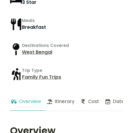
3 Star
Meals
Breakfast
Destinations Covered
West Bengal
Trip Type
Family Fun Trips
Overview
Itinerary
Cost
Dates
Overview