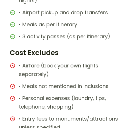
nights)
• Airport pickup and drop transfers
• Meals as per itinerary
• 3 activity passes (as per itinerary)
Cost Excludes
• Airfare (book your own flights
separately)
• Meals not mentioned in inclusions
• Personal expenses (laundry, tips,
telephone, shopping)
• Entry fees to monuments/attractions
unless specified