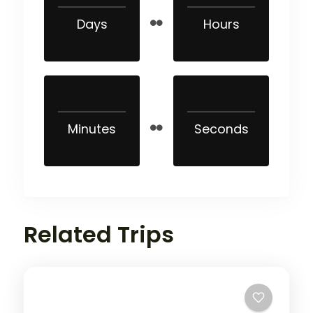
Days
Hours
Minutes
Seconds
Related Trips