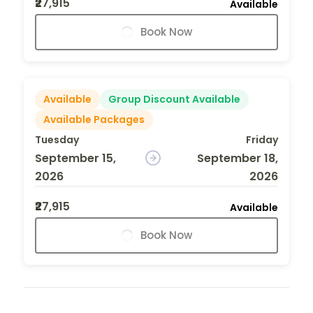
₹27,915
Available
Book Now
Available
Group Discount Available
Available Packages
Tuesday
Friday
September 15,
September 18,
2026
2026
₹27,915
Available
Book Now