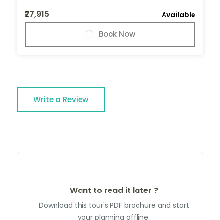
₹27,915
Available
Book Now
Write a Review
Want to read it later ?
Download this tour's PDF brochure and start
your planning offline.