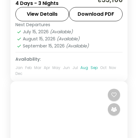
4 Days - 3 Nights
Dakshineswar Temple, the Howrah Bridge
and the Victoria Memorial.
View Details
Download PDF
Next Departures
West Bengal
July 15, 2026
(Available)
2 People
August 15, 2026
(Available)
September 15, 2026
(Available)
Availability:
Jan
Feb
Mar
Apr
May
Jun
Jul
Aug
Sep
Oct
Nov
Dec