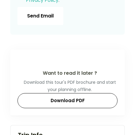
Privacy Policy
.
Send Email
Want to read it later ?
Download this tour's PDF brochure and start
your planning offline.
Download PDF
Trip Info