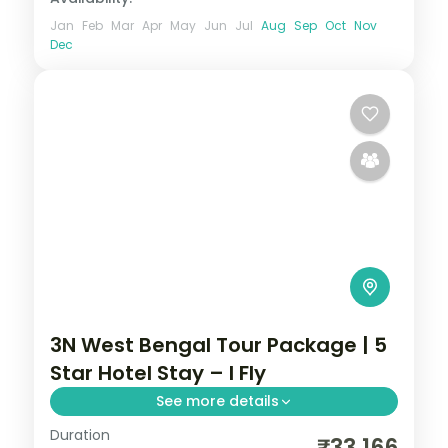
Jan
Feb
Mar
Apr
May
Jun
Jul
Aug
Sep
Oct
Nov
Dec
3N West Bengal Tour Package | 5
Star Hotel Stay – I Fly
See more details
Duration
Three Kolkata nights linking Belur Math,
₹33,166