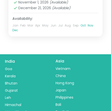
November 1, 2026
(Available)
2 People
December 21, 2026
(Available)
Availability:
Jan
Feb
Mar
Apr
May
Jun
Jul
Aug
Sep
Oct
Nov
Dec
Asia
India
Vietnam
Goa
China
Kerala
Hong Kong
Bhutan
Japan
Gujarat
Philippines
Leh
Bali
Himachal