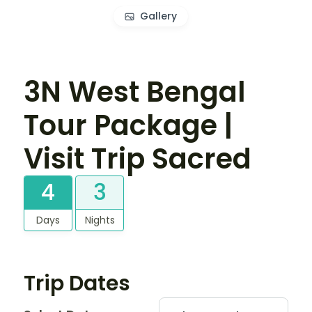
Gallery
3N West Bengal
Tour Package |
Visit Trip Sacred
4
3
Days
Nights
Trip Dates