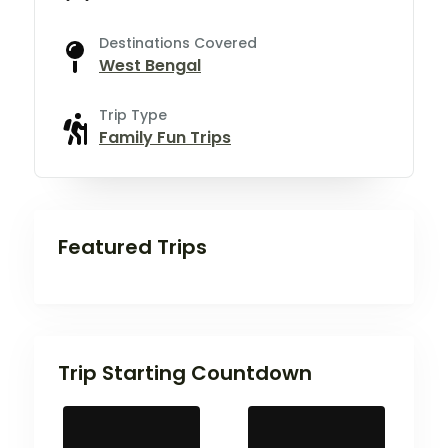
Destinations Covered
West Bengal
Trip Type
Family Fun Trips
Featured Trips
Trip Starting Countdown