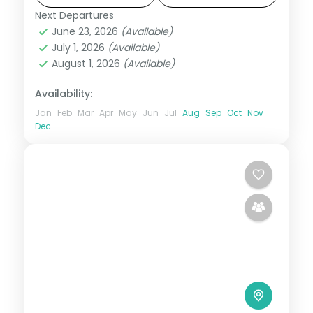
Next Departures
Darjeeling
,
Gangtok
,
Pelling
,
Sikkim
June 23, 2026
(Available)
2 People
July 1, 2026
(Available)
August 1, 2026
(Available)
Availability:
Jan
Feb
Mar
Apr
May
Jun
Jul
Aug
Sep
Oct
Nov
Dec