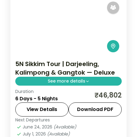
5N Sikkim Tour | Darjeeling,
Kalimpong & Gangtok — Deluxe
See more details
Duration
A five-night Darjeeling-first loop through
₹46,802
6 Days - 5 Nights
Kalimpong to Gangtok, with Kanchenjunga
views and Gurudongmar Lake.
View Details
Download PDF
Next Departures
Darjeeling
,
Gangtok
,
Kalimpong
,
Sikkim
June 24, 2026
(Available)
2 People
July 1, 2026
(Available)