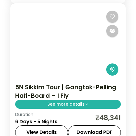
5N Sikkim Tour | Gangtok-Pelling
Half-Board – I Fly
See more details
Duration
A five-night Gangtok-Pelling-Darjeeling
₹48,341
6 Days - 5 Nights
run with half-board dining, Kanchenjunga
views and sacred Gurudongmar Lake.
View Details
Download PDF