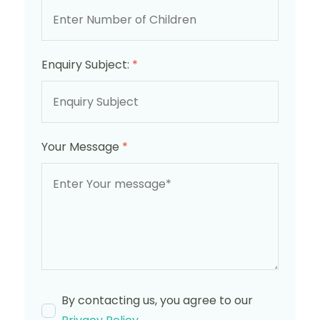
Enquiry Subject:
*
Your Message
*
By contacting us, you agree to our