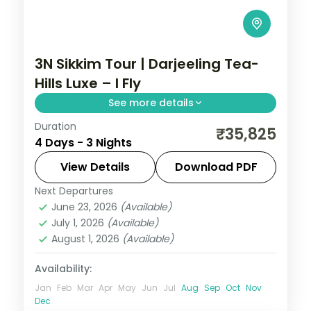
3N Sikkim Tour | Darjeeling Tea-
Hills Luxe – I Fly
See more details
Duration
Three luxe nights in Darjeeling's tea hills,
₹35,825
4 Days - 3 Nights
with Kanchenjunga sunrises and a shot at
the Yumthang Valley of Flowers.
View Details
Download PDF
Next Departures
Darjeeling
,
Sikkim
June 23, 2026
(Available)
2 People
July 1, 2026
(Available)
August 1, 2026
(Available)
Availability:
Jan
Feb
Mar
Apr
May
Jun
Jul
Aug
Sep
Oct
Nov
Dec