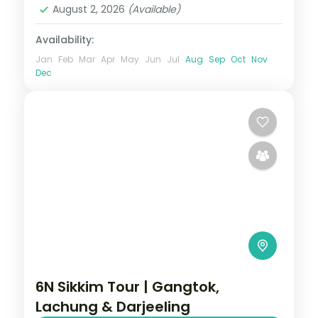
August 2, 2026
(Available)
Availability:
Jan
Feb
Mar
Apr
May
Jun
Jul
Aug
Sep
Oct
Nov
Dec
6N Sikkim Tour | Gangtok,
Lachung & Darjeeling