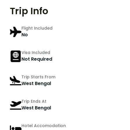
Trip Info
Flight Included
No
Visa Included
Not Required
Trip Starts From
West Bengal
Trip Ends At
West Bengal
Hotel Accomodation