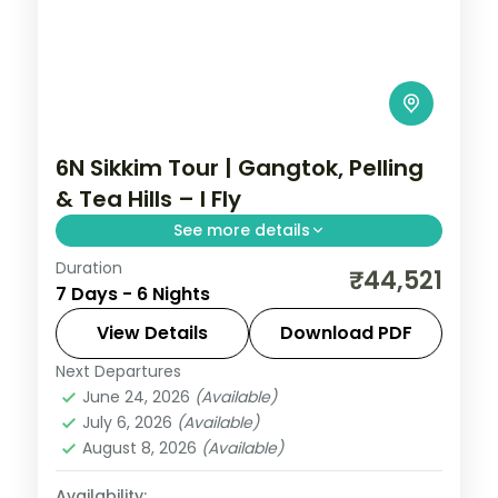
6N Sikkim Tour | Gangtok, Pelling
& Tea Hills – I Fly
See more details
Duration
Six nights across Gangtok, Pelling and
₹44,521
7 Days - 6 Nights
Darjeeling's tea hills, with Kanchenjunga
views and the sacred Gurudongmar Lake.
View Details
Download PDF
Next Departures
Darjeeling
,
Gangtok
,
Pelling
,
Sikkim
June 24, 2026
(Available)
2 People
July 6, 2026
(Available)
August 8, 2026
(Available)
Availability: