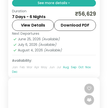
See more details
Duration
Six-night Sikkim trip linking Gangtok and
₹56,629
7 Days - 6 Nights
the Lachung valley with a finishing night in
hill-station Darjeeling.
View Details
Download PDF
Next Departures
Darjeeling
,
Gangtok
,
Lachung
,
Sikkim
June 25, 2026
(Available)
2 People
July 6, 2026
(Available)
August 4, 2026
(Available)
Availability:
Jan
Feb
Mar
Apr
May
Jun
Jul
Aug
Sep
Oct
Nov
Dec