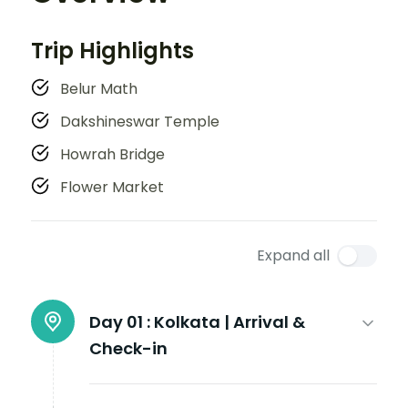
Trip Highlights
Belur Math
Dakshineswar Temple
Howrah Bridge
Flower Market
Expand all
Day 01 :
Kolkata | Arrival &
Check-in