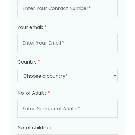
Your email:
*
Country
*
No. of Adults
*
No. of children