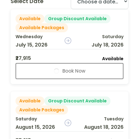
Select Date
Available
Group Discount Available
Available Packages
Wednesday
Saturday
July 15, 2026
July 18, 2026
₹27,915
Available
Book Now
Available
Group Discount Available
Available Packages
Saturday
Tuesday
August 15, 2026
August 18, 2026