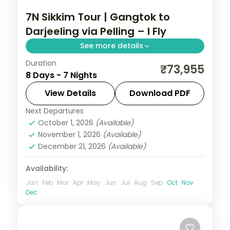
7N Sikkim Tour | Gangtok to
Darjeeling via Pelling – I Fly
See more details
Duration
Seven-night Gangtok-to-Darjeeling route
₹73,955
8 Days - 7 Nights
taking in the Lachung valley and a Pelling
stop in west Sikkim.
View Details
Download PDF
Next Departures
Darjeeling
,
Gangtok
,
Lachung
,
Pelling
,
October 1, 2026
(Available)
Sikkim
November 1, 2026
(Available)
2 People
December 21, 2026
(Available)
Availability:
Jan
Feb
Mar
Apr
May
Jun
Jul
Aug
Sep
Oct
Nov
Dec