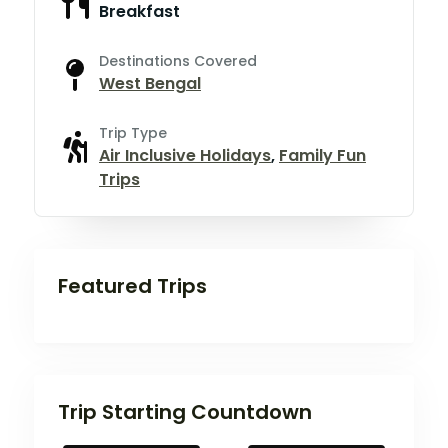
Breakfast
Destinations Covered
West Bengal
Trip Type
Air Inclusive Holidays
,
Family Fun
Trips
Featured Trips
Trip Starting Countdown