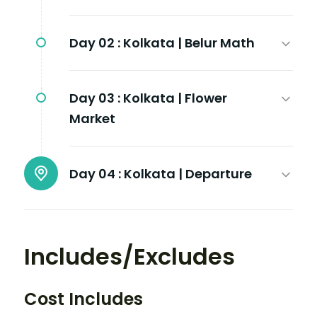
Day 02 :
Kolkata | Belur Math
Day 03 :
Kolkata | Flower
Market
Day 04 :
Kolkata | Departure
Includes/Excludes
Cost Includes