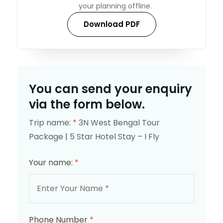
your planning offline.
Download PDF
You can send your enquiry
via the form below.
Trip name:
*
3N West Bengal Tour
Package | 5 Star Hotel Stay – I Fly
Your name:
*
Phone Number
*