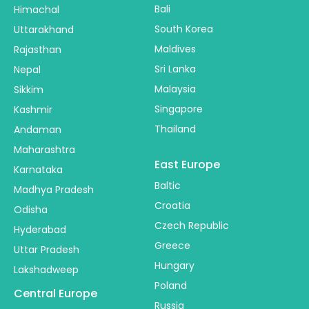
Bali
Himachal
South Korea
Uttarakhand
Maldives
Rajasthan
Sri Lanka
Nepal
Malaysia
Sikkim
Singapore
Kashmir
Thailand
Andaman
Maharashtra
East Europe
Karnataka
Baltic
Madhya Pradesh
Croatia
Odisha
Czech Republic
Hyderabad
Greece
Uttar Pradesh
Hungary
Lakshadweep
Poland
Central Europe
Russia