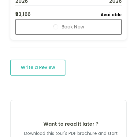
2026
2026
₹33,166
Available
Book Now
Write a Review
Want to read it later ?
Download this tour's PDF brochure and start