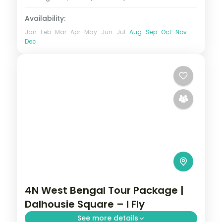
Availability:
Jan
Feb
Mar
Apr
May
Jun
Jul
Aug
Sep
Oct
Nov
Dec
4N West Bengal Tour Package |
Dalhousie Square – I Fly
See more details