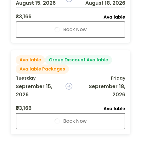
August 15, 2026
August 18, 2026
₹33,166
Available
Book Now
Available
Group Discount Available
Available Packages
Tuesday
Friday
September 15,
September 18,
2026
2026
₹33,166
Available
Book Now