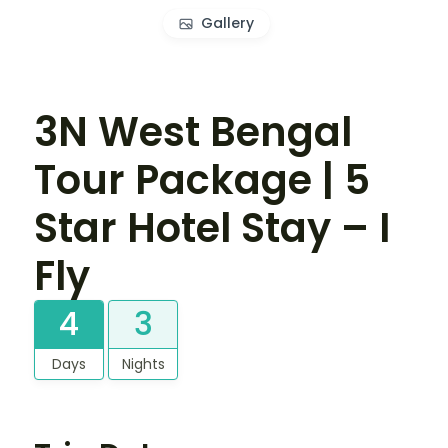
Gallery
3N West Bengal
Tour Package | 5
Star Hotel Stay – I
Fly
4
3
Days
Nights