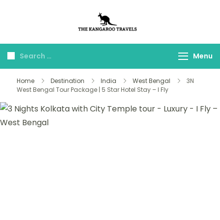
The Kangaroo
Luxury Yet Affordable
Travels
Menu
Home
Destination
India
West Bengal
3N
West Bengal Tour Package | 5 Star Hotel Stay – I Fly