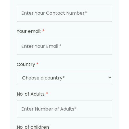
Your email:
*
Country
*
No. of Adults
*
No. of children