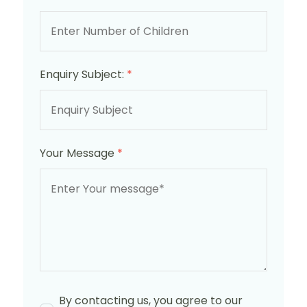
Enquiry Subject:
*
Your Message
*
By contacting us, you agree to our