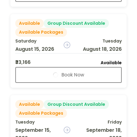
Available
Group Discount Available
Available Packages
Saturday
Tuesday
August 15, 2026
August 18, 2026
₹33,166
Available
Book Now
Available
Group Discount Available
Available Packages
Tuesday
Friday
September 15,
September 18,