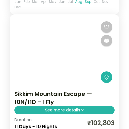
Jan
Feb
Mar
Apr
May
Jun
Jul
Aug
Sep
Oct
Nov
Dec
Sikkim Mountain Escape —
10N/11D – I Fly
See more details
Duration
Ten-night Sikkim grand tour reaching
₹102,803
11 Days - 10 Nights
Gurudongmar Lake from Lachen,