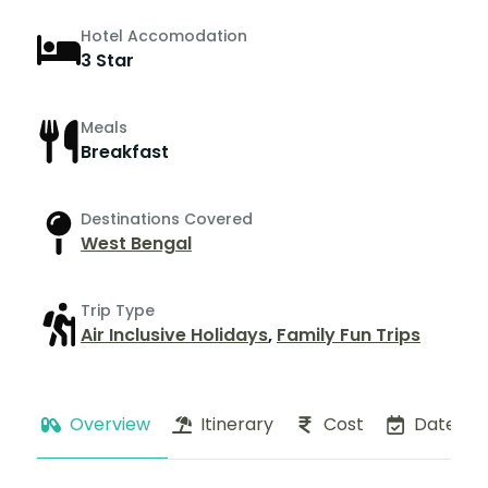
Hotel Accomodation
3 Star
Meals
Breakfast
Destinations Covered
West Bengal
Trip Type
Air Inclusive Holidays
,
Family Fun Trips
Overview
Itinerary
Cost
Dates