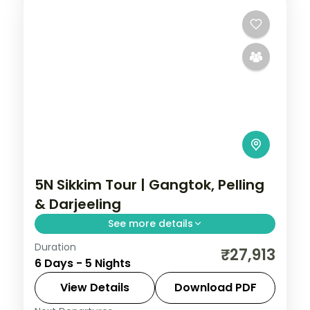
5N Sikkim Tour | Gangtok, Pelling
& Darjeeling
See more details
Duration
Five nights across Gangtok, Pelling and
₹27,913
6 Days - 5 Nights
Darjeeling, with Kanchenjunga panoramas
and the sacred Gurudongmar Lake.
View Details
Download PDF