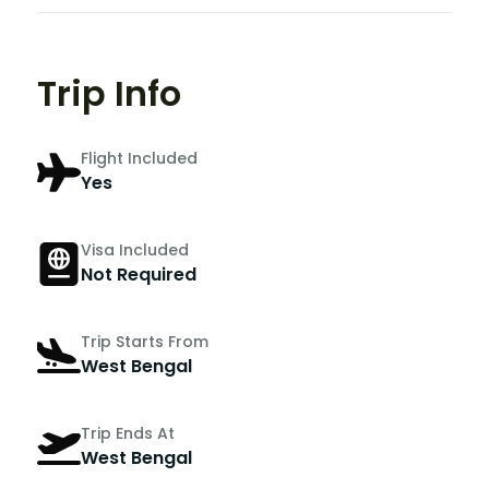
Trip Info
Flight Included
Yes
Visa Included
Not Required
Trip Starts From
West Bengal
Trip Ends At
West Bengal