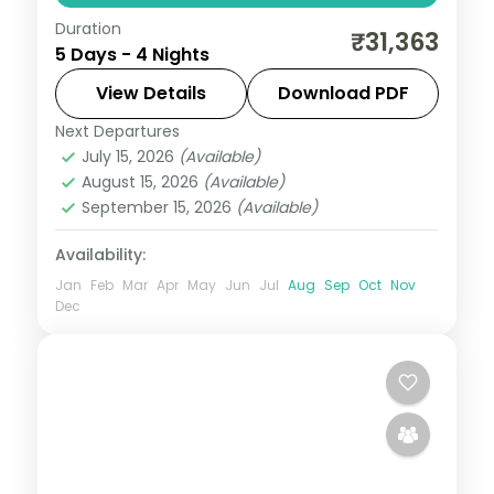
Duration
Four Kolkata nights taking in Dalhousie
₹31,363
5 Days - 4 Nights
Square, the Flower Market, St Paul's
Cathedral and the Victoria Memorial.
View Details
Download PDF
Next Departures
West Bengal
July 15, 2026
(Available)
2 People
August 15, 2026
(Available)
September 15, 2026
(Available)
Availability:
Jan
Feb
Mar
Apr
May
Jun
Jul
Aug
Sep
Oct
Nov
Dec