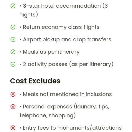
• 3-star hotel accommodation (3
nights)
• Return economy class flights
• Airport pickup and drop transfers
• Meals as per itinerary
• 2 activity passes (as per itinerary)
Cost Excludes
• Meals not mentioned in inclusions
• Personal expenses (laundry, tips,
telephone, shopping)
• Entry fees to monuments/attractions