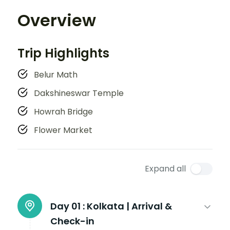
Overview
Trip Highlights
Belur Math
Dakshineswar Temple
Howrah Bridge
Flower Market
Expand all
Day 01 :
Kolkata | Arrival &
Check-in