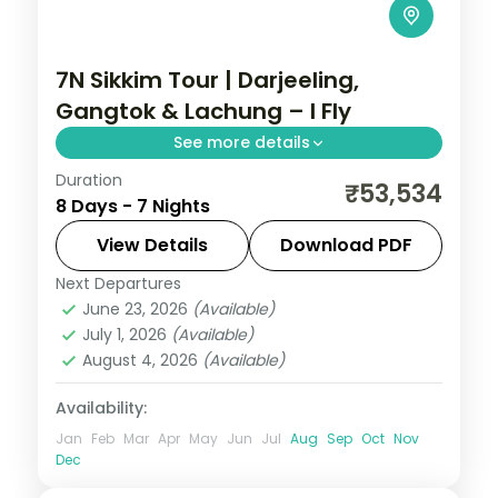
7N Sikkim Tour | Darjeeling,
Gangtok & Lachung – I Fly
See more details
Duration
Seven nights from Darjeeling and Gangtok
₹53,534
8 Days - 7 Nights
up to the Lachung valley, with
Kanchenjunga views and sacred
View Details
Download PDF
Gurudongmar Lake.
Next Departures
Darjeeling
,
Gangtok
,
Lachung
,
Sikkim
June 23, 2026
(Available)
2 People
July 1, 2026
(Available)
August 4, 2026
(Available)
Availability:
Jan
Feb
Mar
Apr
May
Jun
Jul
Aug
Sep
Oct
Nov
Dec