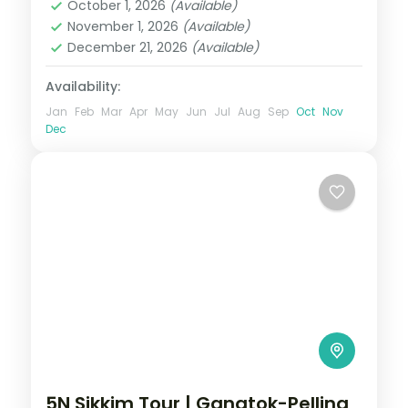
October 1, 2026
(Available)
Sikkim
November 1, 2026
(Available)
2 People
December 21, 2026
(Available)
Availability:
Jan
Feb
Mar
Apr
May
Jun
Jul
Aug
Sep
Oct
Nov
Dec
5N Sikkim Tour | Gangtok-Pelling