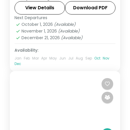
Yumthang from Lachung, then Pelling and
View Details
Download PDF
Darjeeling's Tiger Hill.
Next Departures
Darjeeling
,
Gangtok
,
Lachen
,
Lachung
,
October 1, 2026
(Available)
Pelling
,
Sikkim
November 1, 2026
(Available)
2 People
December 21, 2026
(Available)
Availability:
Jan
Feb
Mar
Apr
May
Jun
Jul
Aug
Sep
Oct
Nov
Dec