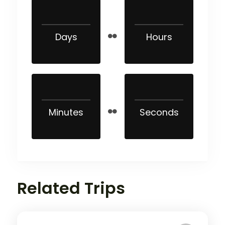
Days
Hours
Minutes
Seconds
Related Trips