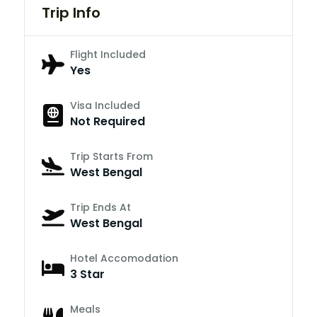
Trip Info
Flight Included
Yes
Visa Included
Not Required
Trip Starts From
West Bengal
Trip Ends At
West Bengal
Hotel Accomodation
3 Star
Meals