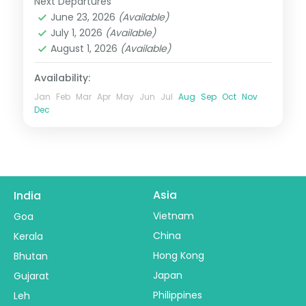
Next Departures
Darjeeling
,
Gangtok
,
Pelling
,
Sikkim
June 23, 2026
(Available)
2 People
July 1, 2026
(Available)
August 1, 2026
(Available)
Availability:
Jan
Feb
Mar
Apr
May
Jun
Jul
Aug
Sep
Oct
Nov
Dec
Asia
India
Vietnam
Goa
China
Kerala
Hong Kong
Bhutan
Japan
Gujarat
Philippines
Leh