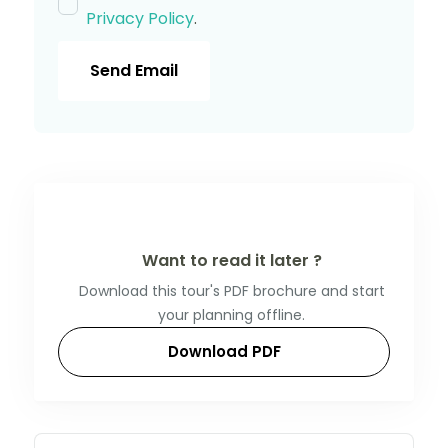
Privacy Policy
.
Send Email
Want to read it later ?
Download this tour's PDF brochure and start
your planning offline.
Download PDF