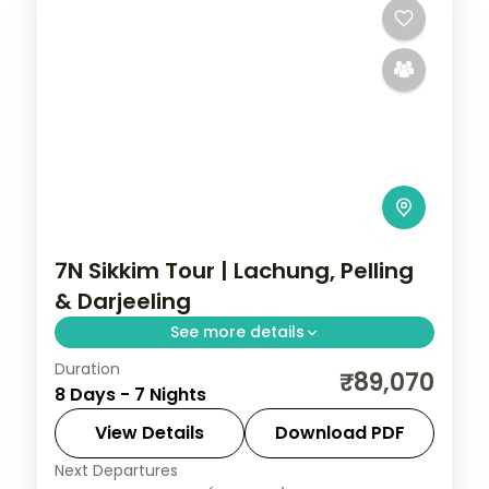
7N Sikkim Tour | Lachung, Pelling
& Darjeeling
See more details
Duration
Seven-night Sikkim journey threading
₹89,070
8 Days - 7 Nights
Gangtok, Lachung and Pelling before two
nights in Darjeeling.
View Details
Download PDF
Next Departures
Darjeeling
,
Gangtok
,
Lachung
,
Pelling
,