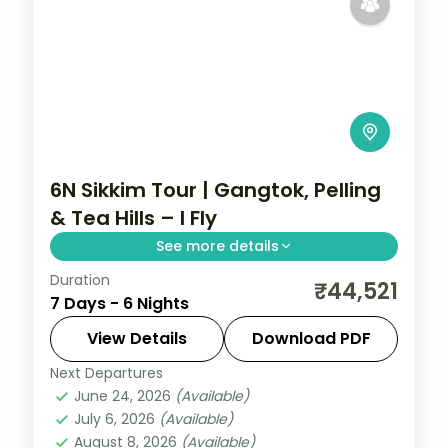
6N Sikkim Tour | Gangtok, Pelling
& Tea Hills – I Fly
See more details
Duration
Six nights across Gangtok, Pelling and
₹44,521
7 Days - 6 Nights
Darjeeling's tea hills, with Kanchenjunga
views and the sacred Gurudongmar Lake.
View Details
Download PDF
Next Departures
Darjeeling
,
Gangtok
,
Pelling
,
Sikkim
June 24, 2026
(Available)
2 People
July 6, 2026
(Available)
August 8, 2026
(Available)