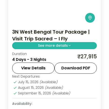
3N West Bengal Tour Package |
Visit Trip Sacred – I Fly
See more details
Duration
Three Kolkata nights covering Belur Math,
₹27,915
4 Days - 3 Nights
Dakshineswar Temple, the Howrah Bridge
and Mother House.
View Details
Download PDF
Next Departures
West Bengal
July 15, 2026
(Available)
2 People
August 15, 2026
(Available)
September 15, 2026
(Available)
Availability: