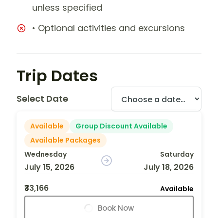
unless specified
• Optional activities and excursions
Trip Dates
Select Date
Available
Group Discount Available
Available Packages
Wednesday
Saturday
July 15, 2026
July 18, 2026
₹33,166
Available
Book Now