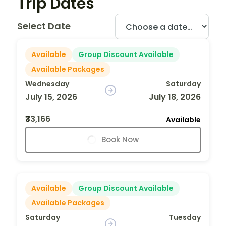
Trip Dates
Select Date
Available
Group Discount Available
Available Packages
Wednesday
Saturday
July 15, 2026
July 18, 2026
₹33,166
Available
Book Now
Available
Group Discount Available
Available Packages
Saturday
Tuesday