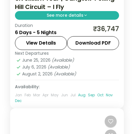
Hill Circuit – I Fly
See more details
Duration
A five-night Gangtok-Pelling-Darjeeling
₹36,747
6 Days - 5 Nights
hill circuit, with Kanchenjunga panoramas
and the sacred Gurudongmar Lake.
View Details
Download PDF
Next Departures
Darjeeling
,
Gangtok
,
Pelling
,
Sikkim
June 25, 2026
(Available)
2 People
July 6, 2026
(Available)
August 2, 2026
(Available)
Availability:
Jan
Feb
Mar
Apr
May
Jun
Jul
Aug
Sep
Oct
Nov
Dec