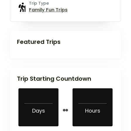
Trip Type
Family Fun Trips
Featured Trips
Trip Starting Countdown
Days
Hours