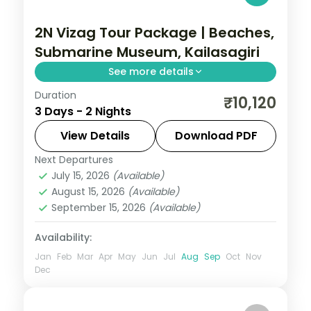
2N Vizag Tour Package | Beaches,
Submarine Museum, Kailasagiri
See more details
Duration
A two-night Vizag escape with RK Beach,
₹10,120
3 Days - 2 Nights
the Submarine Museum, Kailasagiri,
Rushikonda Beach and Yarada Beach.
View Details
Download PDF
Next Departures
Andhra Pradesh
July 15, 2026
(Available)
2 People
August 15, 2026
(Available)
September 15, 2026
(Available)
Availability:
Jan
Feb
Mar
Apr
May
Jun
Jul
Aug
Sep
Oct
Nov
Dec