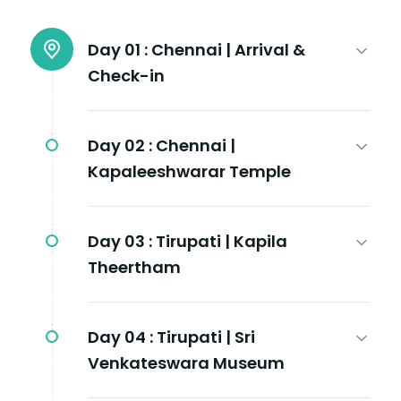
Day 01 :
Chennai | Arrival &
Check-in
Day 02 :
Chennai |
Kapaleeshwarar Temple
Day 03 :
Tirupati | Kapila
Theertham
Day 04 :
Tirupati | Sri
Venkateswara Museum