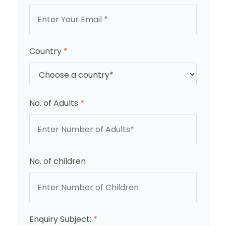
Country
*
No. of Adults
*
No. of children
Enquiry Subject:
*