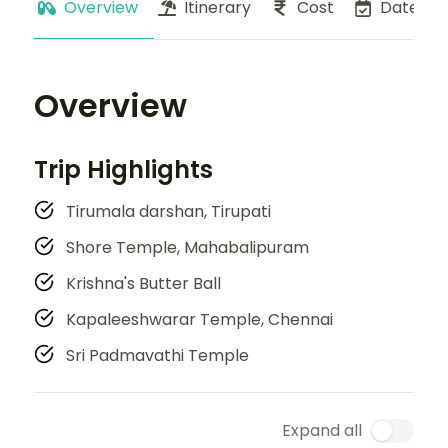
Overview
Itinerary
Cost
Dates
Overview
Trip Highlights
Tirumala darshan, Tirupati
Shore Temple, Mahabalipuram
Krishna's Butter Ball
Kapaleeshwarar Temple, Chennai
Sri Padmavathi Temple
Expand all