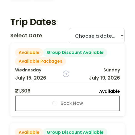
Trip Dates
Select Date
Available
Group Discount Available
Available Packages
Wednesday
Sunday
July 15, 2026
July 19, 2026
₹21,306
Available
Book Now
Available
Group Discount Available