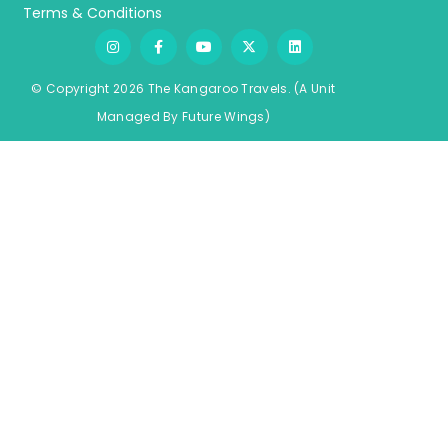
Terms & Conditions
© Copyright 2026 The Kangaroo Travels.
(A Unit
Managed By
Fu
ture
Wings)