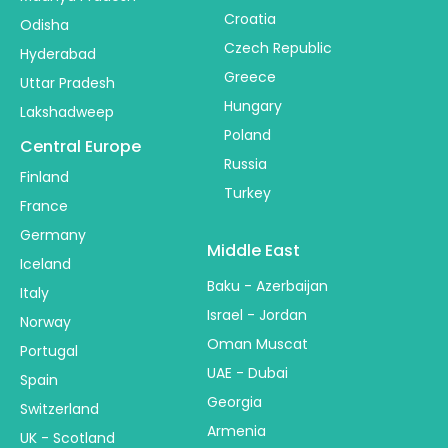
Croatia
Odisha
Czech Republic
Hyderabad
Greece
Uttar Pradesh
Hungary
Lakshadweep
Poland
Central Europe
Russia
Finland
Turkey
France
Germany
Middle East
Iceland
Baku - Azerbaijan
Italy
Israel - Jordan
Norway
Oman Muscat
Portugal
UAE - Dubai
Spain
Georgia
Switzerland
Armenia
UK - Scotland