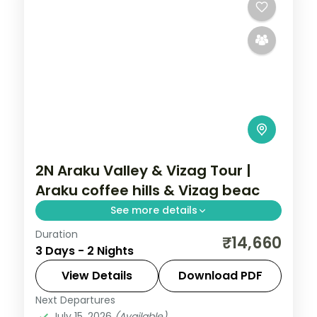
2N Araku Valley & Vizag Tour |
Araku coffee hills & Vizag beac
See more details
Duration
A two-night trip pairing an Araku Valley
₹14,660
3 Days - 2 Nights
coffee-hills stay with Vizag's beaches,
Kailasagiri and the Submarine Museum.
View Details
Download PDF
Next Departures
Andhra Pradesh
July 15, 2026
(Available)