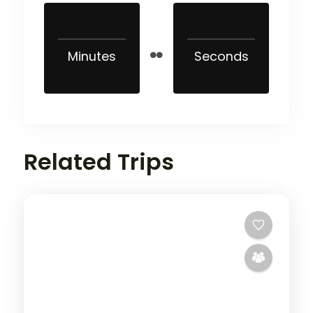
Minutes
Seconds
Related Trips