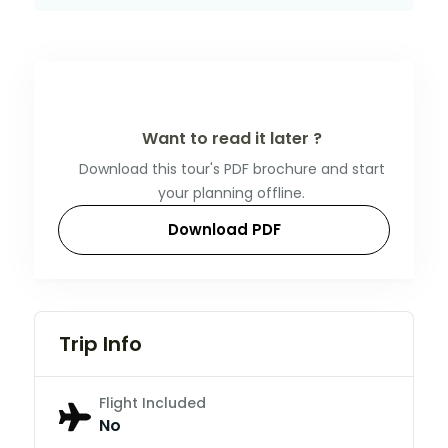
Want to read it later ?
Download this tour's PDF brochure and start
your planning offline.
Download PDF
Trip Info
Flight Included
No