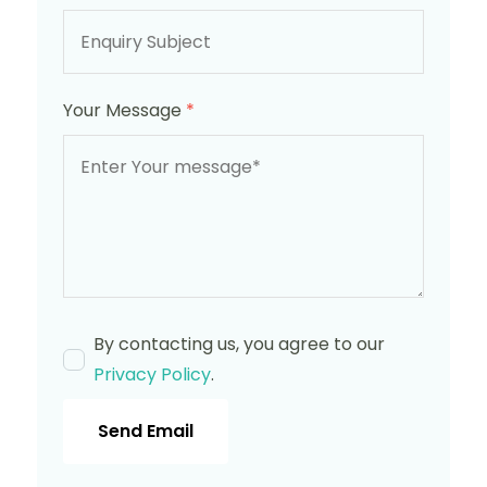
Your Message
*
By contacting us, you agree to our
Privacy Policy
.
Send Email