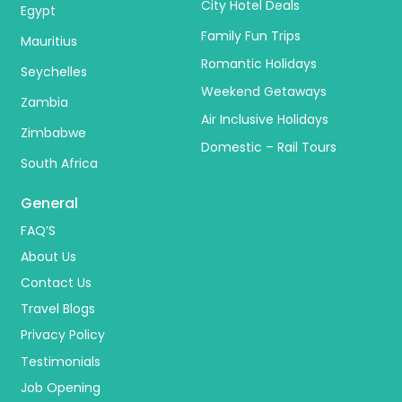
City Hotel Deals
Egypt
Family Fun Trips
Mauritius
Romantic Holidays
Seychelles
Weekend Getaways
Zambia
Air Inclusive Holidays
Zimbabwe
Domestic – Rail Tours
South Africa
General
FAQ’S
About Us
Contact Us
Travel Blogs
Privacy Policy
Testimonials
Job Opening