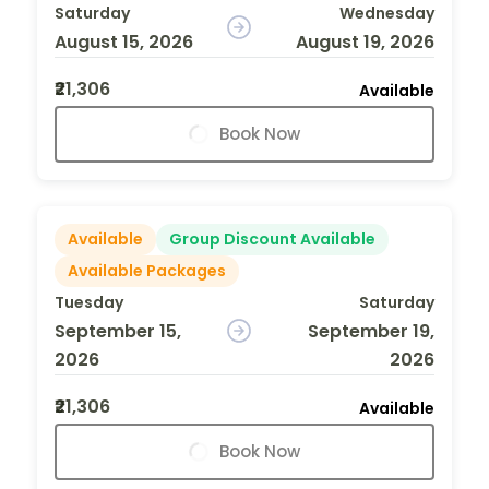
Saturday
Wednesday
August 15, 2026
August 19, 2026
₹21,306
Available
Book Now
Available
Group Discount Available
Available Packages
Tuesday
Saturday
September 15,
September 19,
2026
2026
₹21,306
Available
Book Now