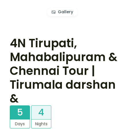
Gallery
4N Tirupati,
Mahabalipuram &
Chennai Tour |
Tirumala darshan
&
5
4
Days
Nights