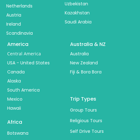
Uzbekistan
Netherlands
Kazakhstan
Austria
Saudi Arabia
Ireland
Scandinavia
America
Australia & NZ
Central America
Australia
USA - United States
New Zealand
Canada
Fiji & Bora Bora
Alaska
South America
Trip Types
Mexico
Hawaii
Group Tours
Religious Tours
Africa
Self Drive Tours
Botswana