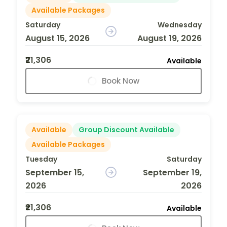
Available Packages
Saturday
Wednesday
August 15, 2026
August 19, 2026
₹21,306
Available
Book Now
Available
Group Discount Available
Available Packages
Tuesday
Saturday
September 15,
September 19,
2026
2026
₹21,306
Available