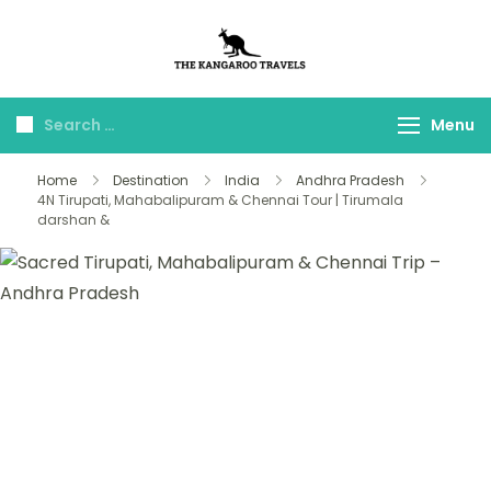
The Kangaroo
Luxury Yet Affordable
Travels
Menu
Home
Destination
India
Andhra Pradesh
4N Tirupati, Mahabalipuram & Chennai Tour | Tirumala
darshan &