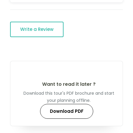
Write a Review
Want to read it later ?
Download this tour's PDF brochure and start
your planning offline.
Download PDF