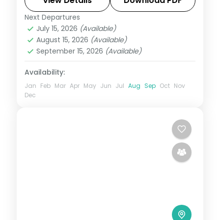
natural arch and the Venkateswara
View Details
Download PDF
Museum.
Next Departures
Andhra Pradesh
July 15, 2026
(Available)
2 People
August 15, 2026
(Available)
September 15, 2026
(Available)
Availability:
Jan
Feb
Mar
Apr
May
Jun
Jul
Aug
Sep
Oct
Nov
Dec