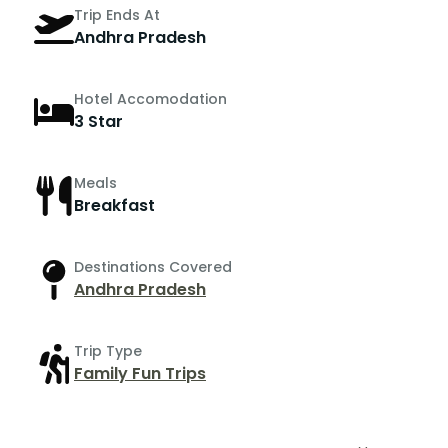
Trip Ends At
Andhra Pradesh
Hotel Accomodation
3 Star
Meals
Breakfast
Destinations Covered
Andhra Pradesh
Trip Type
Family Fun Trips