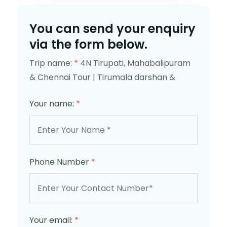
You can send your enquiry
via the form below.
Trip name:
*
4N Tirupati, Mahabalipuram
& Chennai Tour | Tirumala darshan &
Your name:
*
Phone Number
*
Your email:
*