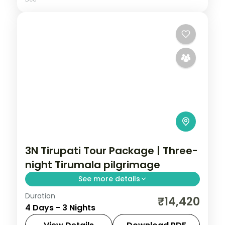
3N Tirupati Tour Package | Three-
night Tirumala pilgrimage
See more details
Duration
A three-night Tirupati pilgrimage with
₹14,420
4 Days - 3 Nights
Tirumala darshan, Kapila Theertham, the