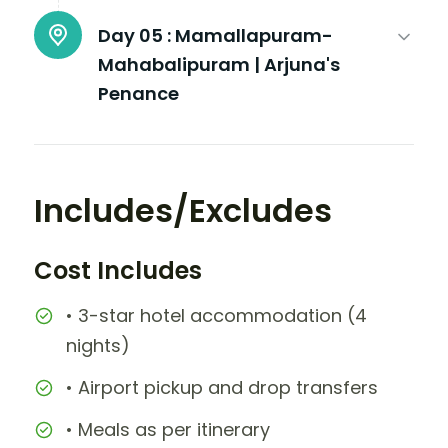
Day 05 :
Mamallapuram-
Mahabalipuram | Arjuna's
Penance
Includes/Excludes
Cost Includes
• 3-star hotel accommodation (4
nights)
• Airport pickup and drop transfers
• Meals as per itinerary