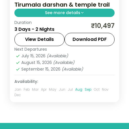
Tirumala darshan & temple trail
See more details
Duration
A two-night Tirupati pilgrimage with
₹10,497
3 Days - 2 Nights
Tirumala darshan at the Venkateswara
Temple, Kapila Theertham and the
View Details
Download PDF
natural arch.
Next Departures
Andhra Pradesh
July 15, 2026
(Available)
2 People
August 15, 2026
(Available)
September 15, 2026
(Available)
Availability:
Jan
Feb
Mar
Apr
May
Jun
Jul
Aug
Sep
Oct
Nov
Dec