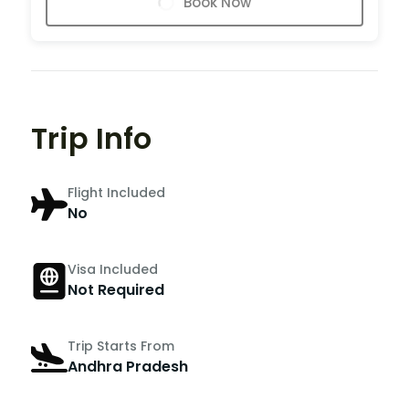
Book Now
Trip Info
Flight Included
No
Visa Included
Not Required
Trip Starts From
Andhra Pradesh