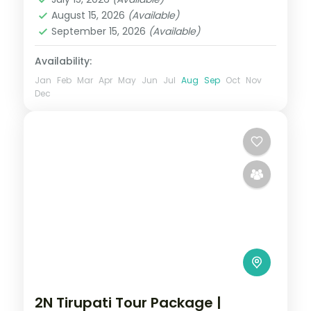
2 People
August 15, 2026
(Available)
September 15, 2026
(Available)
Availability:
Jan
Feb
Mar
Apr
May
Jun
Jul
Aug
Sep
Oct
Nov
Dec
2N Tirupati Tour Package |