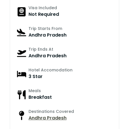
Visa Included
Not Required
Trip Starts From
Andhra Pradesh
Trip Ends At
Andhra Pradesh
Hotel Accomodation
3 Star
Meals
Breakfast
Destinations Covered
Andhra Pradesh