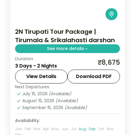
2N Tirupati Tour Package |
Tirumala & Srikalahasti darshan
See more details
Duration
A two-night Tirupati holiday with Tirumala
₹8,675
3 Days - 2 Nights
darshan and the Srikalahasti,
Appalayagunta and Govindaraja temples.
View Details
Download PDF
Next Departures
Andhra Pradesh
July 15, 2026
(Available)
2 People
August 15, 2026
(Available)
September 15, 2026
(Available)
Availability:
Jan
Feb
Mar
Apr
May
Jun
Jul
Aug
Sep
Oct
Nov
Dec