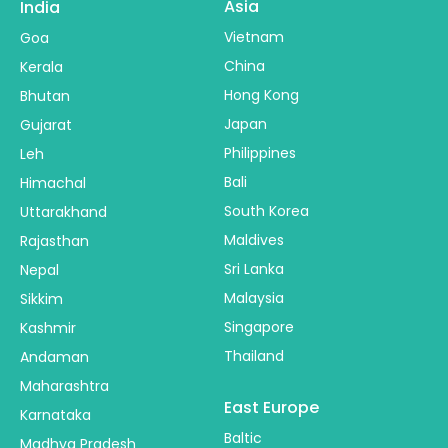
Asia
India
Vietnam
Goa
China
Kerala
Hong Kong
Bhutan
Japan
Gujarat
Philippines
Leh
Bali
Himachal
South Korea
Uttarakhand
Maldives
Rajasthan
Sri Lanka
Nepal
Malaysia
Sikkim
Singapore
Kashmir
Thailand
Andaman
Maharashtra
East Europe
Karnataka
Baltic
Madhya Pradesh