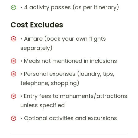
• 4 activity passes (as per itinerary)
Cost Excludes
• Airfare (book your own flights
separately)
• Meals not mentioned in inclusions
• Personal expenses (laundry, tips,
telephone, shopping)
• Entry fees to monuments/attractions
unless specified
• Optional activities and excursions