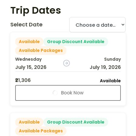
Trip Dates
Select Date
Available
Group Discount Available
Available Packages
Wednesday
Sunday
July 15, 2026
July 19, 2026
₹21,306
Available
Book Now
Available
Group Discount Available
Available Packages