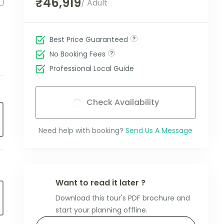
₹46,919
/ Adult
Best Price Guaranteed
No Booking Fees
Professional Local Guide
Check Availability
Need help with booking?
Send Us A Message
Want to read it later ?
Download this tour's PDF brochure and
start your planning offline.