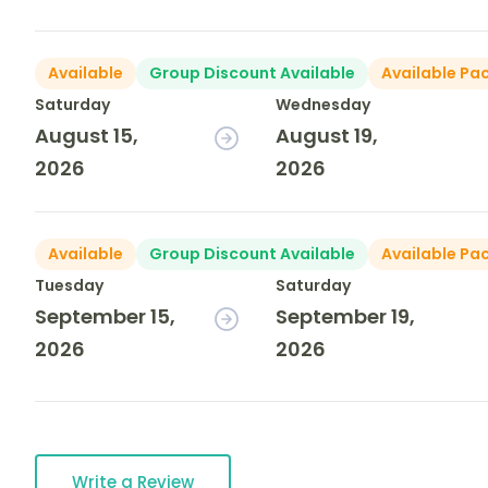
Available
Group Discount Available
Available Pa
Saturday
Wednesday
August 15,
August 19,
2026
2026
Available
Group Discount Available
Available Pa
Tuesday
Saturday
September 15,
September 19,
2026
2026
Write a Review