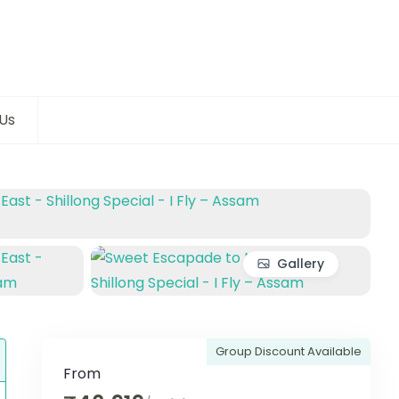
Us
Gallery
Group Discount Available
From