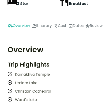
3 Star
Breakfast
Overview
Itinerary
Cost
Dates
Review
Overview
Trip Highlights
Kamakhya Temple
Umiam Lake
Christian Cathedral
Ward's Lake