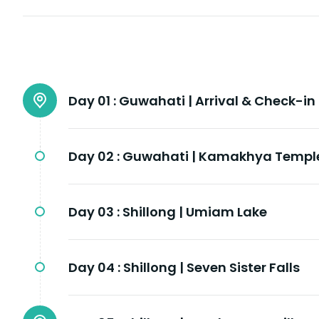
Day 01 :
Guwahati | Arrival & Check-in
Day 02 :
Guwahati | Kamakhya Templ
Day 03 :
Shillong | Umiam Lake
Day 04 :
Shillong | Seven Sister Falls