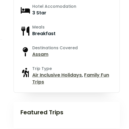
Hotel Accomodation
3 Star
Meals
Breakfast
Destinations Covered
Assam
Trip Type
Air Inclusive Holidays
,
Family Fun
Trips
Featured Trips