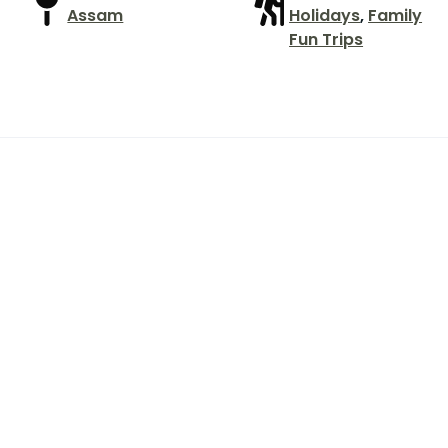
Assam
Holidays
,
Family
Fun Trips