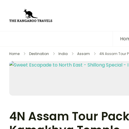
The Kangaroo Travels
Luxury Yet Affordable
Ho
Home
Destination
India
Assam
4N Assam Tour P
4N Assam Tour Pack