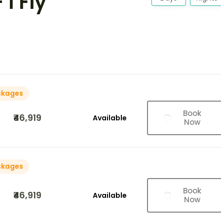
I Fly
ckages
Book
₹46,919
Available
Now
ckages
Book
₹46,919
Available
Now