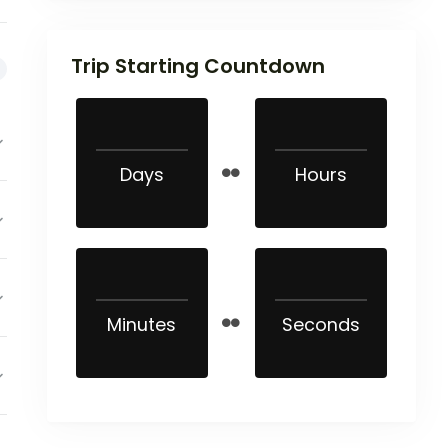
Trip Starting Countdown
Days
Hours
Minutes
Seconds