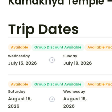
Kamakhya Temple – 
Trip Dates
Available
Group Discount Available
Available Pa
Wednesday
Sunday
July 15, 2026
July 19, 2026
Available
Group Discount Available
Available Pa
Saturday
Wednesday
August 15,
August 19,
2026
2026