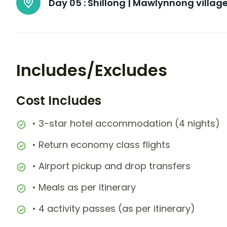
Day 05 :
Shillong | Mawlynnong villag
Includes/Excludes
Cost Includes
• 3-star hotel accommodation (4 nights)
• Return economy class flights
• Airport pickup and drop transfers
• Meals as per itinerary
• 4 activity passes (as per itinerary)