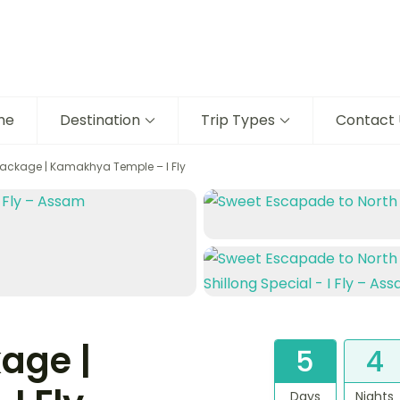
me
Destination
Trip Types
Contact 
ackage | Kamakhya Temple – I Fly
age |
5
4
Days
Nights