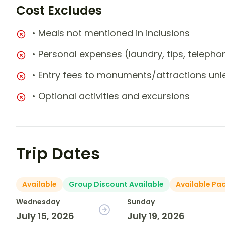
Cost Excludes
• Meals not mentioned in inclusions
• Personal expenses (laundry, tips, teleph
• Entry fees to monuments/attractions unl
• Optional activities and excursions
Trip Dates
Available
Group Discount Available
Available Pa
Wednesday
Sunday
July 15, 2026
July 19, 2026