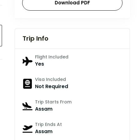
Download PDF
Trip Info
Flight Included
Yes
Visa Included
Not Required
Trip Starts From
Assam
Trip Ends At
Assam