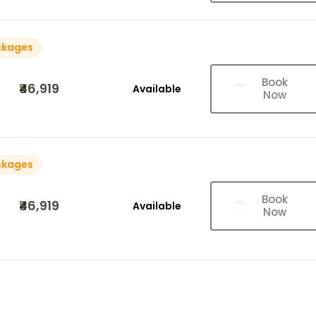
ckages
Book
₹46,919
Available
Now
ckages
Book
₹46,919
Available
Now