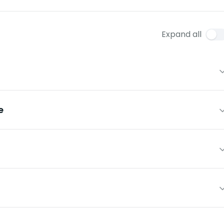
Expand all
e