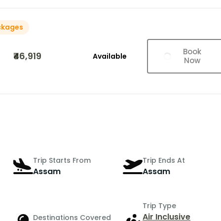
ckages
Book
₹46,919
Available
Now
Trip Starts From
Trip Ends At
Assam
Assam
Trip Type
Air Inclusive
Destinations Covered