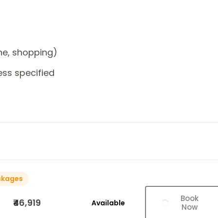
one, shopping)
ess specified
ckages
Book
₹46,919
Available
Now