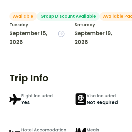
Available
Group Discount Available
Available Pa
Tuesday
Saturday
September 15,
September 19,
2026
2026
Trip Info
Flight Included
Visa Included
Yes
Not Required
Hotel Accomodation
Meals