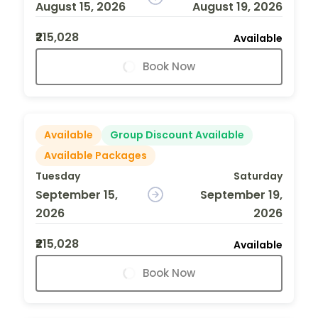
August 15, 2026
August 19, 2026
₹215,028
Available
Book Now
Available
Group Discount Available
Available Packages
Tuesday
Saturday
September 15,
September 19,
2026
2026
₹215,028
Available
Book Now