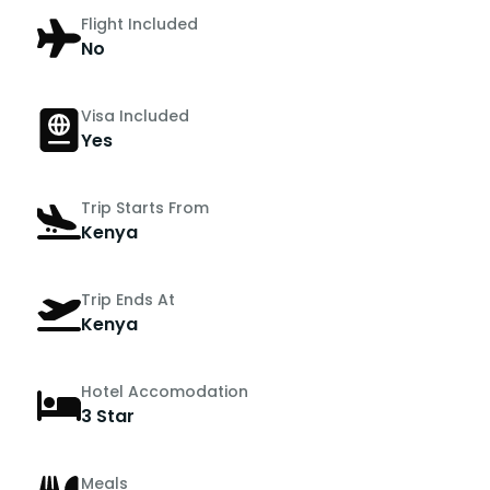
Flight Included
No
Visa Included
Yes
Trip Starts From
Kenya
Trip Ends At
Kenya
Hotel Accomodation
3 Star
Meals