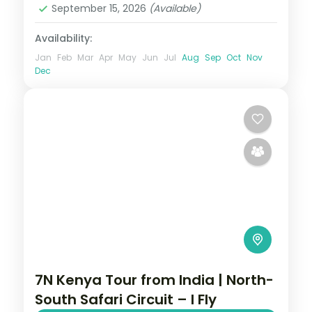
September 15, 2026
(Available)
Availability:
Jan
Feb
Mar
Apr
May
Jun
Jul
Aug
Sep
Oct
Nov
Dec
7N Kenya Tour from India | North-
South Safari Circuit – I Fly