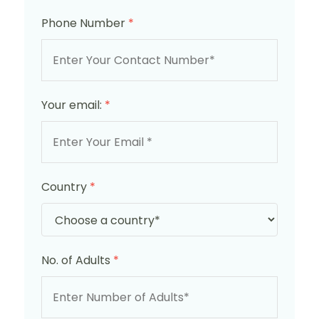
Phone Number
*
Your email:
*
Country
*
No. of Adults
*