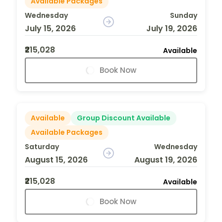
Available Packages
Wednesday
Sunday
July 15, 2026
July 19, 2026
₹215,028
Available
Book Now
Available
Group Discount Available
Available Packages
Saturday
Wednesday
August 15, 2026
August 19, 2026
₹215,028
Available
Book Now