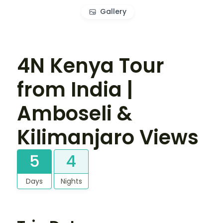
Gallery
4N Kenya Tour
from India |
Amboseli &
Kilimanjaro Views
5
4
Days
Nights