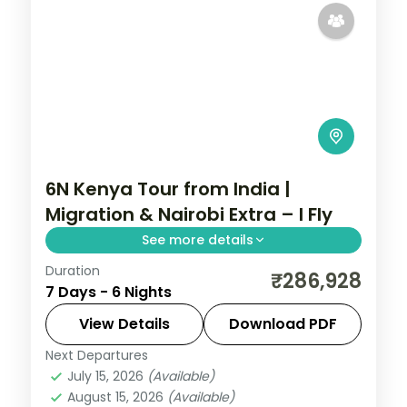
6N Kenya Tour from India |
Migration & Nairobi Extra – I Fly
See more details
Duration
Six nights for the migration with a longer
₹286,928
7 Days - 6 Nights
Nairobi stay, across Elementaita and
Masai Mara, with visa, activities and return
View Details
Download PDF
flights.
Next Departures
Kenya
July 15, 2026
(Available)
2 People
August 15, 2026
(Available)