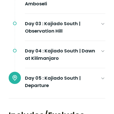
Amboseli
Day 03 :
Kajiado South |
Observation Hill
Day 04 :
Kajiado South | Dawn
at Kilimanjaro
Day 05 :
Kajiado South |
Departure