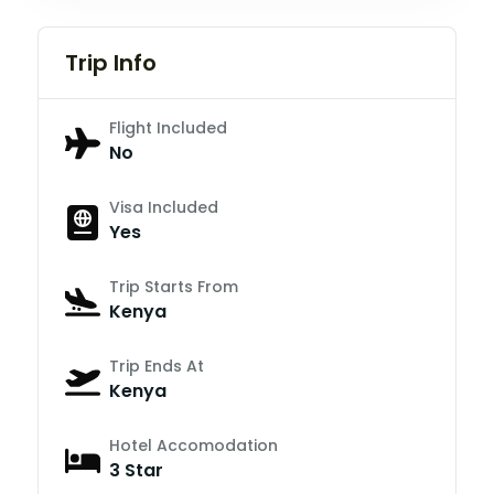
Trip Info
Flight Included
No
Visa Included
Yes
Trip Starts From
Kenya
Trip Ends At
Kenya
Hotel Accomodation
3 Star