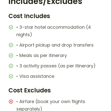
Includes/Excludes
Cost Includes
• 3-star hotel accommodation (4
nights)
• Airport pickup and drop transfers
• Meals as per itinerary
• 3 activity passes (as per itinerary)
• Visa assistance
Cost Excludes
• Airfare (book your own flights
separately)