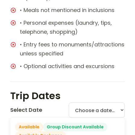
• Meals not mentioned in inclusions
• Personal expenses (laundry, tips,
telephone, shopping)
• Entry fees to monuments/attractions
unless specified
• Optional activities and excursions
Trip Dates
Select Date
Available
Group Discount Available