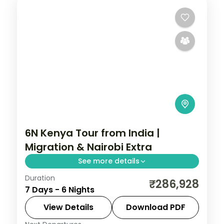
6N Kenya Tour from India |
Migration & Nairobi Extra
See more details
Duration
Six nights for the migration with a longer
₹286,928
7 Days - 6 Nights
Nairobi stay, across Elementaita and
Masai Mara, with visa, activities and return
View Details
Download PDF
flights.