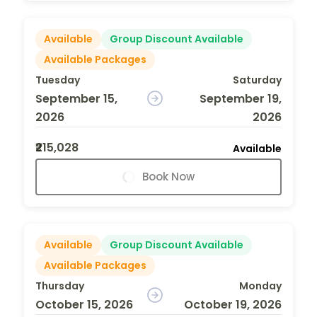
Available
Group Discount Available
Available Packages
Tuesday
Saturday
September 15,
September 19,
2026
2026
₹215,028
Available
Book Now
Available
Group Discount Available
Available Packages
Thursday
Monday
October 15, 2026
October 19, 2026