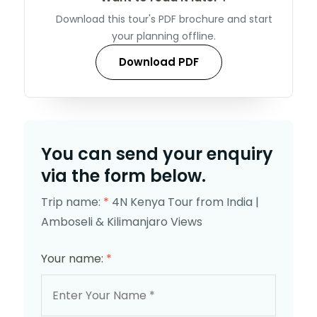
Download this tour's PDF brochure and start
your planning offline.
Download PDF
You can send your enquiry
via the form below.
Trip name:
*
4N Kenya Tour from India |
Amboseli & Kilimanjaro Views
Your name:
*