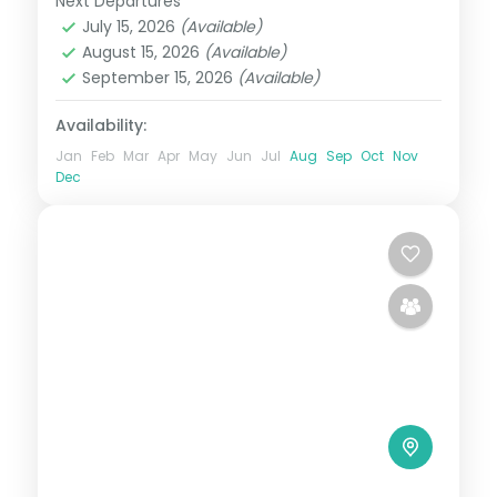
Next Departures
Kenya
July 15, 2026
(Available)
2 People
August 15, 2026
(Available)
September 15, 2026
(Available)
Availability:
Jan
Feb
Mar
Apr
May
Jun
Jul
Aug
Sep
Oct
Nov
Dec