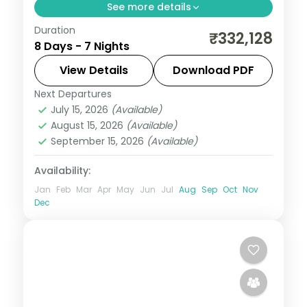
See more details
Duration
Seven nights across Masai Mara, Lake
₹332,128
8 Days - 7 Nights
Nakuru and the Aberdares from Nairobi,
with visa, three activities and return
View Details
Download PDF
flights.
Next Departures
Kenya
July 15, 2026
(Available)
2 People
August 15, 2026
(Available)
September 15, 2026
(Available)
Availability:
Jan
Feb
Mar
Apr
May
Jun
Jul
Aug
Sep
Oct
Nov
Dec