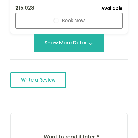
₹215,028
Available
Book Now
Show More Dates
Write a Review
Want to read it later ?