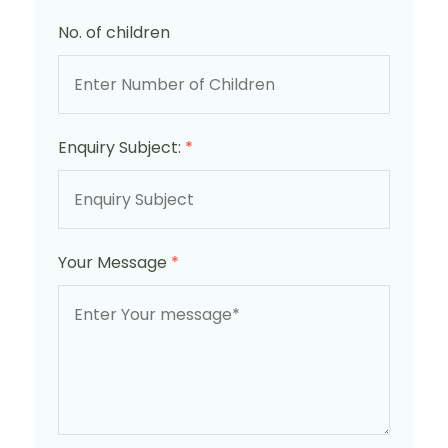
No. of children
Enquiry Subject:
*
Your Message
*