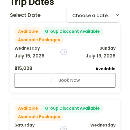
Trip Dates
Select Date
Available
Group Discount Available
Available Packages
Wednesday
Sunday
July 15, 2026
July 19, 2026
₹215,028
Available
Book Now
Available
Group Discount Available
Available Packages
Saturday
Wednesday