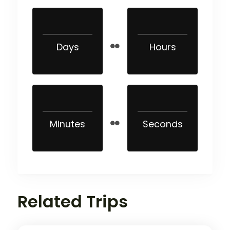
Days
Hours
Minutes
Seconds
Related Trips