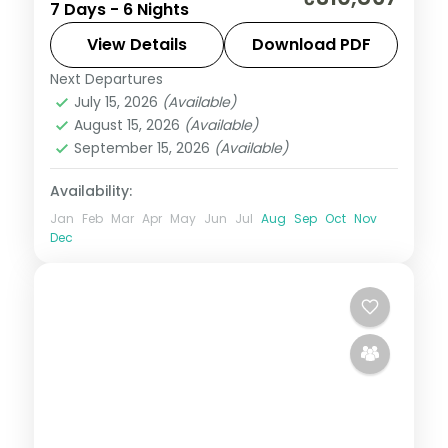
7 Days - 6 Nights
Pejeta to the Masai Mara via Elementaita,
with three activities, visa and return
View Details
Download PDF
flights.
Next Departures
Kenya
July 15, 2026
(Available)
2 People
August 15, 2026
(Available)
September 15, 2026
(Available)
Availability:
Jan
Feb
Mar
Apr
May
Jun
Jul
Aug
Sep
Oct
Nov
Dec