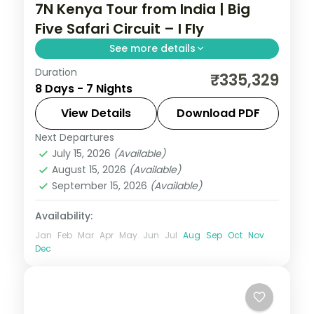
7N Kenya Tour from India | Big
Five Safari Circuit – I Fly
See more details
Duration
Seven nights across Amboseli, Lake
₹335,329
8 Days - 7 Nights
Elementaita and Masai Mara from Nairobi,
with five activities, visa and return flights.
View Details
Download PDF
Next Departures
Kenya
July 15, 2026
(Available)
2 People
August 15, 2026
(Available)
September 15, 2026
(Available)
Availability:
Jan
Feb
Mar
Apr
May
Jun
Jul
Aug
Sep
Oct
Nov
Dec