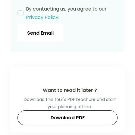
By contacting us, you agree to our
Privacy Policy
.
Send Email
Want to read it later ?
Download this tour's PDF brochure and start
your planning offline.
Download PDF