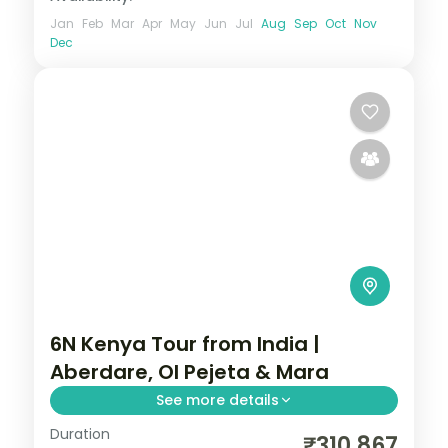
Jan
Feb
Mar
Apr
May
Jun
Jul
Aug
Sep
Oct
Nov
Dec
6N Kenya Tour from India |
Aberdare, Ol Pejeta & Mara
See more details
Duration
Six nights from the Aberdares and Ol
₹310,867