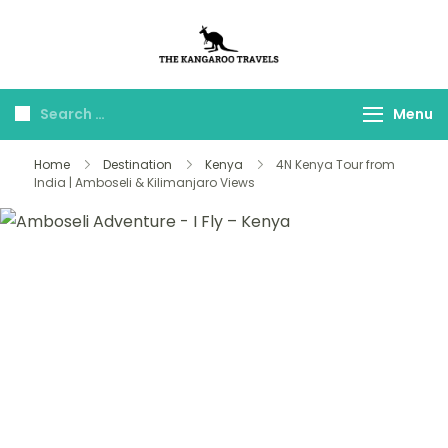
The Kangaroo
Luxury Yet Affordable
Travels
Menu
Home
Destination
Kenya
4N Kenya Tour from
India | Amboseli & Kilimanjaro Views