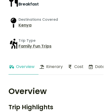
Breakfast
Destinations Covered
Kenya
Trip Type
Family Fun Trips
Overview
Itinerary
Cost
Dates
Overview
Trip Highlights