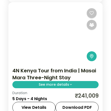
4N Kenya Tour from India | Masai
Mara Three-Night Stay
See more details
Duration
Four nights with three full nights inside the
₹241,009
5 Days - 4 Nights
Masai Mara from a Nairobi gateway, with
visa, three activities and return flights.
View Details
Download PDF