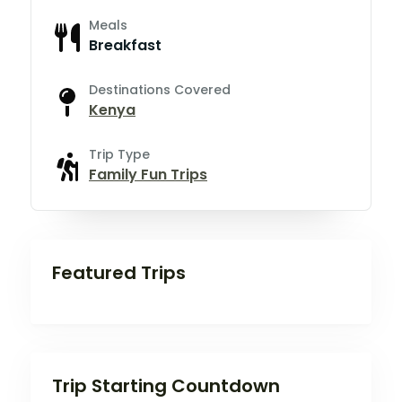
Meals
Breakfast
Destinations Covered
Kenya
Trip Type
Family Fun Trips
Featured Trips
Trip Starting Countdown