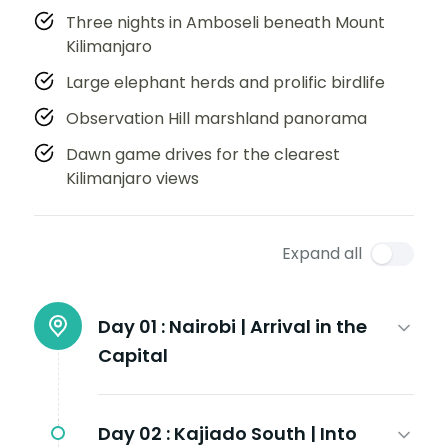
Three nights in Amboseli beneath Mount
Kilimanjaro
Large elephant herds and prolific birdlife
Observation Hill marshland panorama
Dawn game drives for the clearest
Kilimanjaro views
Expand all
Day 01 :
Nairobi | Arrival in the
Capital
Day 02 :
Kajiado South | Into