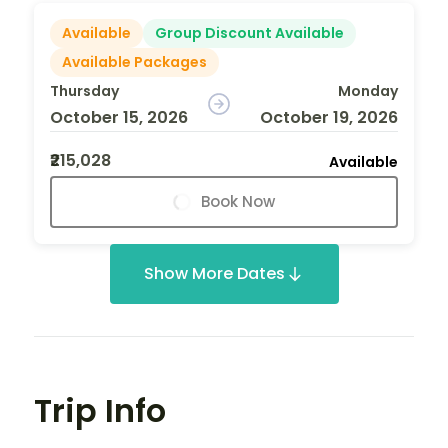
Available
Group Discount Available
Available Packages
Thursday
Monday
October 15, 2026
October 19, 2026
₹215,028
Available
Book Now
Show More Dates
Trip Info