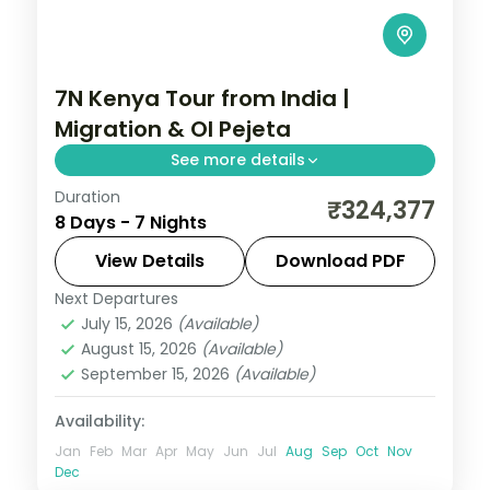
7N Kenya Tour from India |
Migration & Ol Pejeta
See more details
Duration
Seven nights across Nairobi, Laikipia,
₹324,377
8 Days - 7 Nights
Elementaita and Masai Mara with five
activities, visa and return flights.
View Details
Download PDF
Next Departures
Kenya
July 15, 2026
(Available)
2 People
August 15, 2026
(Available)
September 15, 2026
(Available)
Availability:
Jan
Feb
Mar
Apr
May
Jun
Jul
Aug
Sep
Oct
Nov
Dec