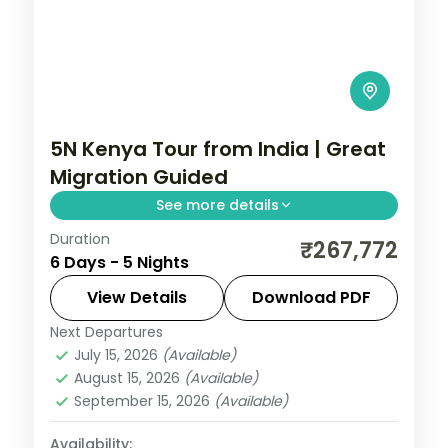
5N Kenya Tour from India | Great
Migration Guided
See more details
Duration
Five nights for the Great Migration across
₹267,772
6 Days - 5 Nights
Lake Elementaita, Masai Mara and Nairobi,
with visa, three activities and return
View Details
Download PDF
flights.
Next Departures
Kenya
July 15, 2026
(Available)
2 People
August 15, 2026
(Available)
September 15, 2026
(Available)
Availability: