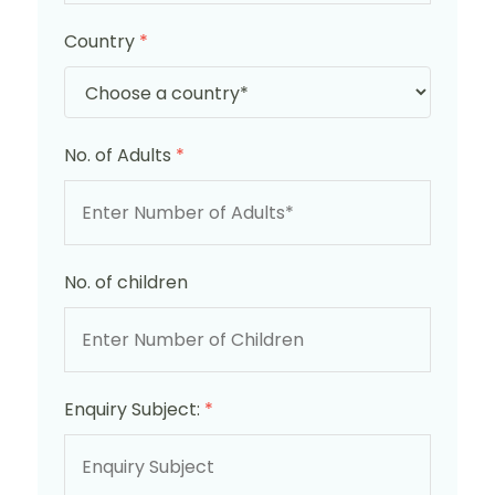
Country
*
No. of Adults
*
No. of children
Enquiry Subject:
*