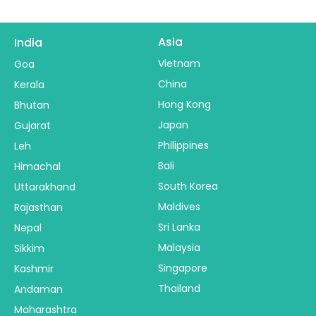
Asia
India
Vietnam
Goa
China
Kerala
Hong Kong
Bhutan
Japan
Gujarat
Philippines
Leh
Bali
Himachal
South Korea
Uttarakhand
Maldives
Rajasthan
Sri Lanka
Nepal
Malaysia
Sikkim
Singapore
Kashmir
Thailand
Andaman
Maharashtra