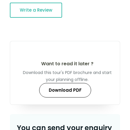
Write a Review
Want to read it later ?
Download this tour's PDF brochure and start
your planning offline.
Download PDF
You can send your enquiry