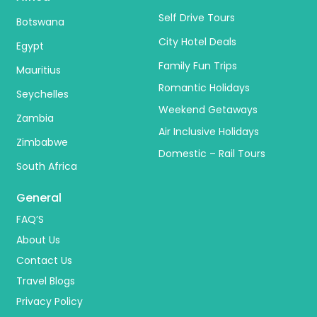
Self Drive Tours
Botswana
City Hotel Deals
Egypt
Family Fun Trips
Mauritius
Romantic Holidays
Seychelles
Weekend Getaways
Zambia
Air Inclusive Holidays
Zimbabwe
Domestic – Rail Tours
South Africa
General
FAQ’S
About Us
Contact Us
Travel Blogs
Privacy Policy