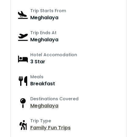
Trip Starts From
Meghalaya
Trip Ends At
Meghalaya
Hotel Accomodation
3 Star
Meals
Breakfast
Destinations Covered
Meghalaya
Trip Type
Family Fun Trips