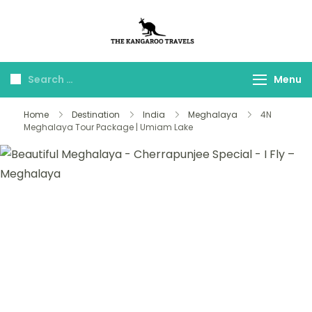
The Kangaroo
Luxury Yet Affordable
Travels
Menu
Home
Destination
India
Meghalaya
4N
Meghalaya Tour Package | Umiam Lake