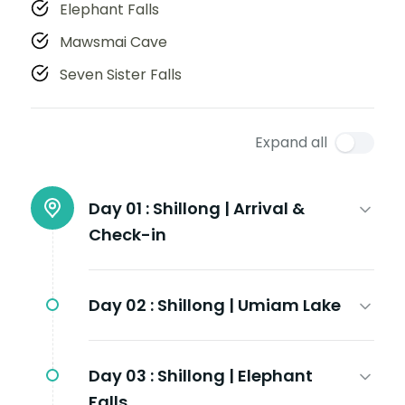
Elephant Falls
Mawsmai Cave
Seven Sister Falls
Expand all
Day 01 :
Shillong | Arrival &
Check-in
Day 02 :
Shillong | Umiam Lake
Day 03 :
Shillong | Elephant
Falls