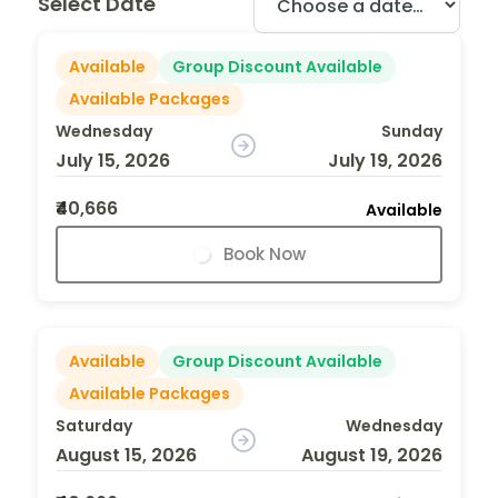
Select Date
Available
Group Discount Available
Available Packages
Wednesday
Sunday
July 15, 2026
July 19, 2026
₹40,666
Available
Book Now
Available
Group Discount Available
Available Packages
Saturday
Wednesday
August 15, 2026
August 19, 2026