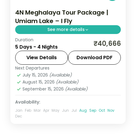
4N Meghalaya Tour Package |
Umiam Lake – I Fly
See more details
Duration
4N across Shillong and Cherrapunji, taking
₹40,666
5 Days - 4 Nights
in Umiam Lake and more.
View Details
Download PDF
Meghalaya
Next Departures
2 People
July 15, 2026
(Available)
August 15, 2026
(Available)
September 15, 2026
(Available)
Availability:
Jan
Feb
Mar
Apr
May
Jun
Jul
Aug
Sep
Oct
Nov
Dec