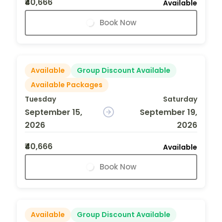
₹40,666
Available
Book Now
Available
Group Discount Available
Available Packages
Tuesday
Saturday
September 15,
September 19,
2026
2026
₹40,666
Available
Book Now
Available
Group Discount Available