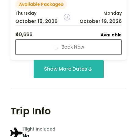
Available Packages
Thursday
Monday
October 15, 2026
October 19, 2026
₹40,666
Available
Book Now
Show More Dates
Trip Info
Flight Included
No