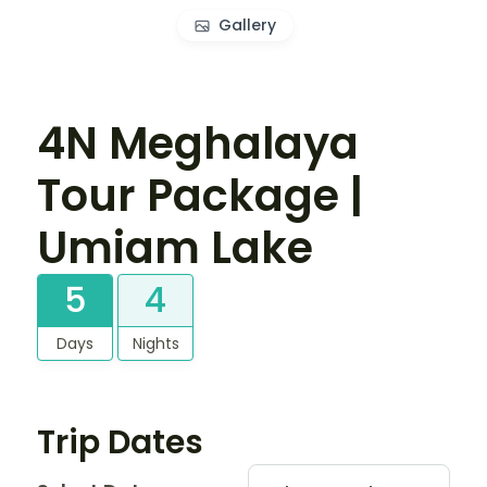
Gallery
4N Meghalaya
Tour Package |
Umiam Lake
5
4
Days
Nights
Trip Dates