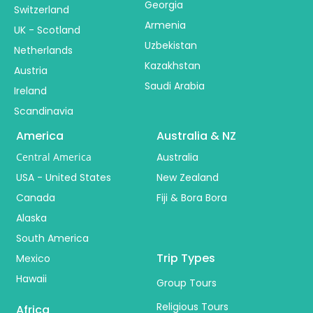
Georgia
Switzerland
Armenia
UK - Scotland
Uzbekistan
Netherlands
Kazakhstan
Austria
Saudi Arabia
Ireland
Scandinavia
America
Australia & NZ
Central America
Australia
USA - United States
New Zealand
Canada
Fiji & Bora Bora
Alaska
South America
Trip Types
Mexico
Hawaii
Group Tours
Religious Tours
Africa