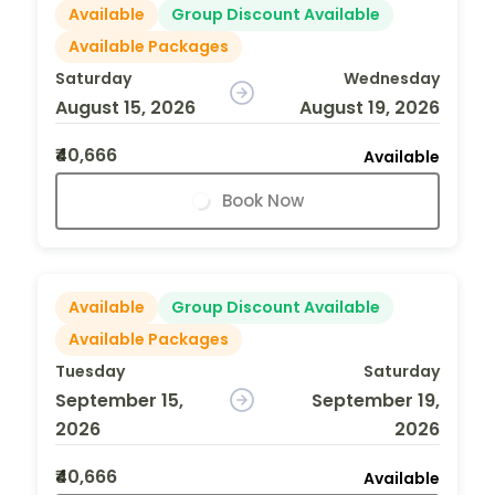
Available
Group Discount Available
Available Packages
Saturday
Wednesday
August 15, 2026
August 19, 2026
₹40,666
Available
Book Now
Available
Group Discount Available
Available Packages
Tuesday
Saturday
September 15,
September 19,
2026
2026
₹40,666
Available