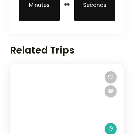
Minutes
Seconds
Related Trips