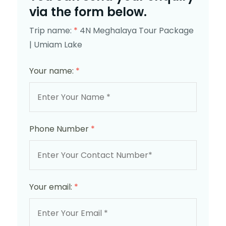
via the form below.
Trip name:
*
4N Meghalaya Tour Package
| Umiam Lake
Your name:
*
Phone Number
*
Your email:
*