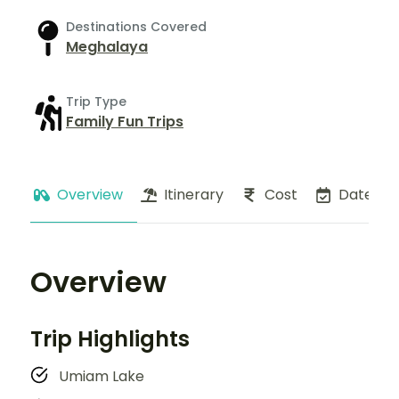
Destinations Covered
Meghalaya
Trip Type
Family Fun Trips
Overview
Itinerary
Cost
Dates
Overview
Trip Highlights
Umiam Lake