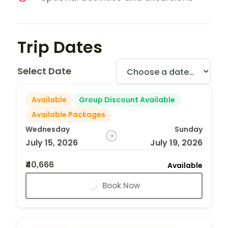
Trip Dates
Select Date
Available
Group Discount Available
Available Packages
Wednesday
Sunday
July 15, 2026
July 19, 2026
₹40,666
Available
Book Now