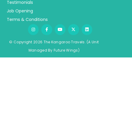
Testimonials
Job Opening
Terms & Conditions
© Copyright 2026 The Kangaroo Travels.
(A Unit
Managed By
Fu
ture
Wings)