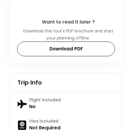
Want to read it later ?
Download this tour's PDF brochure and start
your planning offline.
Download PDF
Trip Info
Flight Included
No
Visa Included
Not Required