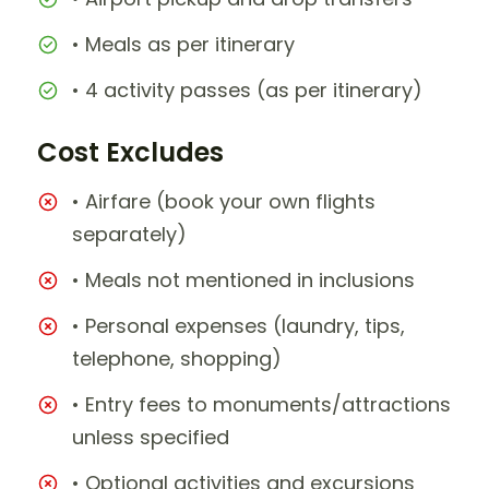
• Meals as per itinerary
• 4 activity passes (as per itinerary)
Cost Excludes
• Airfare (book your own flights
separately)
• Meals not mentioned in inclusions
• Personal expenses (laundry, tips,
telephone, shopping)
• Entry fees to monuments/attractions
unless specified
• Optional activities and excursions