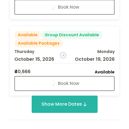
Book Now
Available
Group Discount Available
Available Packages
Thursday
Monday
October 15, 2026
October 19, 2026
₹40,666
Available
Book Now
Show More Dates