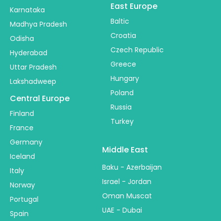
East Europe
Karnataka
Baltic
Madhya Pradesh
Croatia
Odisha
Czech Republic
Hyderabad
Greece
Uttar Pradesh
Hungary
Lakshadweep
Poland
Central Europe
Russia
Finland
Turkey
France
Germany
Middle East
Iceland
Baku - Azerbaijan
Italy
Israel - Jordan
Norway
Oman Muscat
Portugal
UAE - Dubai
Spain