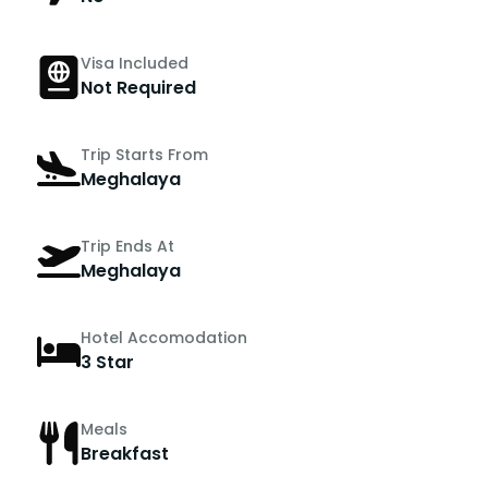
Visa Included
Not Required
Trip Starts From
Meghalaya
Trip Ends At
Meghalaya
Hotel Accomodation
3 Star
Meals
Breakfast