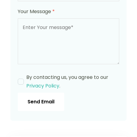
Your Message
*
By contacting us, you agree to our
Privacy Policy
.
Send Email