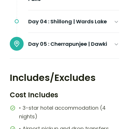
Day 04 :
Shillong | Wards Lake
Day 05 :
Cherrapunjee | Dawki
Includes/Excludes
Cost Includes
• 3-star hotel accommodation (4
nights)
• Airport pickup and drop transfers