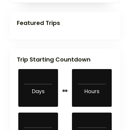
Featured Trips
Trip Starting Countdown
Days
Hours