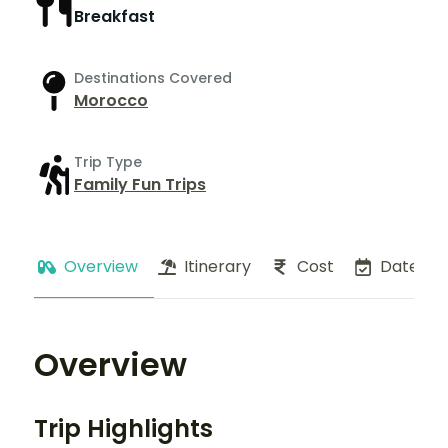
Breakfast
Destinations Covered
Morocco
Trip Type
Family Fun Trips
Overview
Itinerary
Cost
Dates
Overview
Trip Highlights