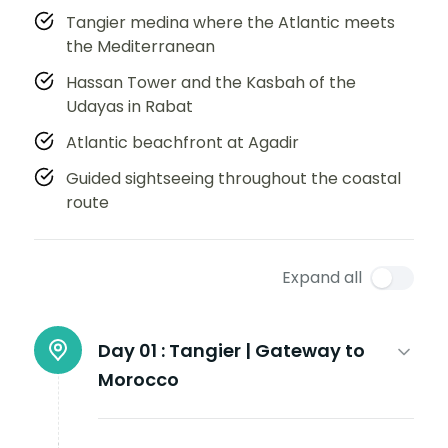
Tangier medina where the Atlantic meets
the Mediterranean
Hassan Tower and the Kasbah of the
Udayas in Rabat
Atlantic beachfront at Agadir
Guided sightseeing throughout the coastal
route
Expand all
Day 01 :
Tangier | Gateway to
Morocco