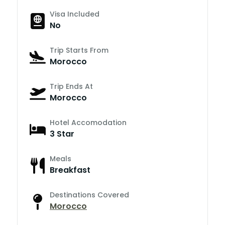
Visa Included
No
Trip Starts From
Morocco
Trip Ends At
Morocco
Hotel Accomodation
3 Star
Meals
Breakfast
Destinations Covered
Morocco