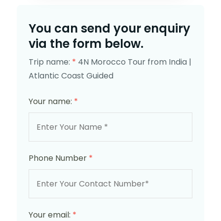
You can send your enquiry
via the form below.
Trip name:
*
4N Morocco Tour from India |
Atlantic Coast Guided
Your name:
*
Phone Number
*
Your email:
*