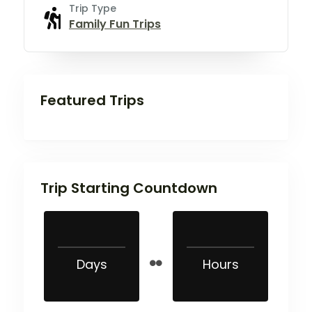
Trip Type
Family Fun Trips
Featured Trips
Trip Starting Countdown
Days
Hours