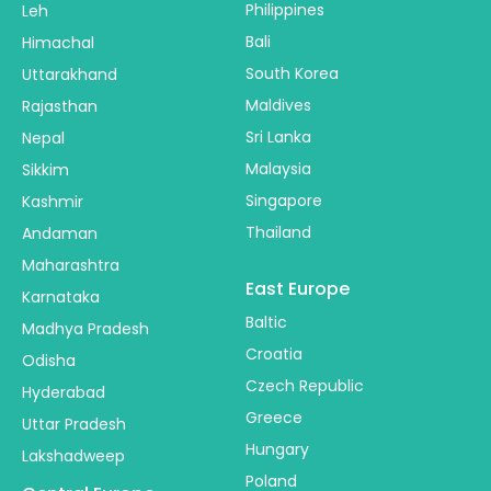
Philippines
Leh
Bali
Himachal
South Korea
Uttarakhand
Maldives
Rajasthan
Sri Lanka
Nepal
Malaysia
Sikkim
Singapore
Kashmir
Thailand
Andaman
Maharashtra
East Europe
Karnataka
Baltic
Madhya Pradesh
Croatia
Odisha
Czech Republic
Hyderabad
Greece
Uttar Pradesh
Hungary
Lakshadweep
Poland