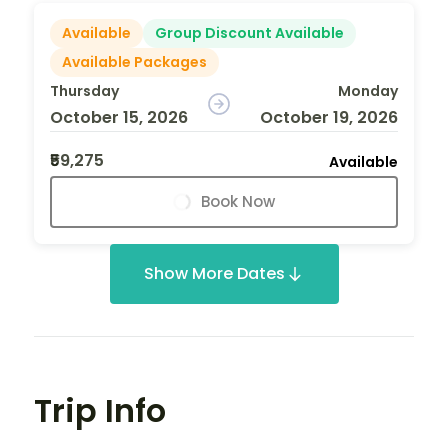
Available
Group Discount Available
Available Packages
Thursday
Monday
October 15, 2026
October 19, 2026
₹59,275
Available
Book Now
Show More Dates
Trip Info