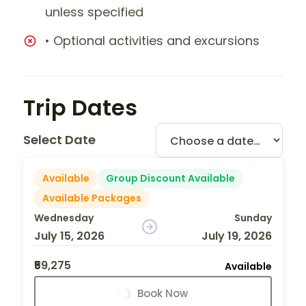
unless specified
• Optional activities and excursions
Trip Dates
Select Date
Available
Group Discount Available
Available Packages
Wednesday
Sunday
July 15, 2026
July 19, 2026
₹59,275
Available
Book Now