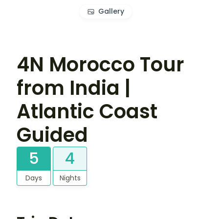
Gallery
4N Morocco Tour
from India |
Atlantic Coast
Guided
5
4
Days
Nights