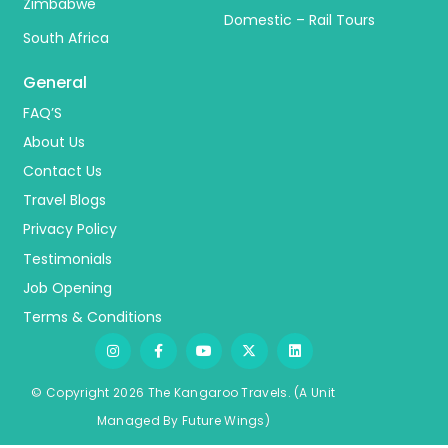
Zimbabwe
Domestic – Rail Tours
South Africa
General
FAQ’S
About Us
Contact Us
Travel Blogs
Privacy Policy
Testimonials
Job Opening
Terms & Conditions
© Copyright 2026 The Kangaroo Travels.
(A Unit
Managed By
Fu
ture
Wings)