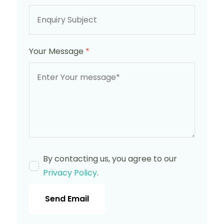
Your Message
*
By contacting us, you agree to our
Privacy Policy
.
Send Email