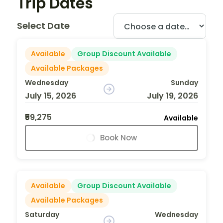
Trip Dates
Select Date
Available
Group Discount Available
Available Packages
Wednesday
Sunday
July 15, 2026
July 19, 2026
₹59,275
Available
Book Now
Available
Group Discount Available
Available Packages
Saturday
Wednesday