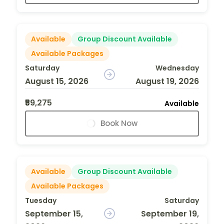
Available
Group Discount Available
Available Packages
Saturday
Wednesday
August 15, 2026
August 19, 2026
₹59,275
Available
Book Now
Available
Group Discount Available
Available Packages
Tuesday
Saturday
September 15,
September 19,