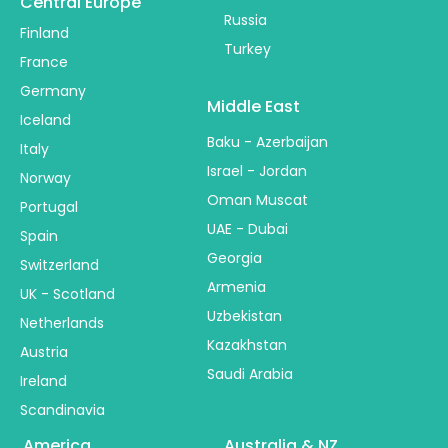
Central Europe
Russia
Finland
Turkey
France
Germany
Middle East
Iceland
Baku - Azerbaijan
Italy
Israel - Jordan
Norway
Oman Muscat
Portugal
UAE - Dubai
Spain
Georgia
Switzerland
Armenia
UK - Scotland
Uzbekistan
Netherlands
Kazakhstan
Austria
Saudi Arabia
Ireland
Scandinavia
America
Australia & NZ