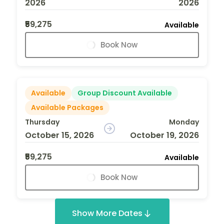
2026
2026
₹59,275
Available
Book Now
Available
Group Discount Available
Available Packages
Thursday
Monday
October 15, 2026
October 19, 2026
₹59,275
Available
Book Now
Show More Dates