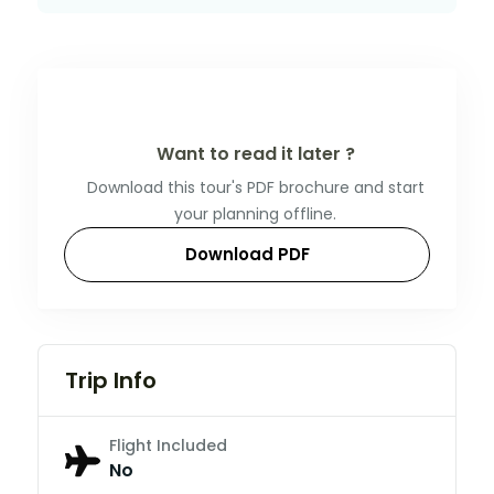
Want to read it later ?
Download this tour's PDF brochure and start
your planning offline.
Download PDF
Trip Info
Flight Included
No