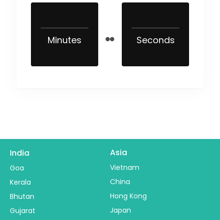
Minutes
Seconds
Asia
India
Vietnam
Goa
China
Kerala
Hong Kong
Bhutan
Japan
Gujarat