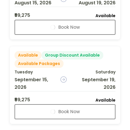
August 15, 2026
August 19, 2026
₹59,275
Available
Book Now
Available
Group Discount Available
Available Packages
Tuesday
Saturday
September 15,
September 19,
2026
2026
₹59,275
Available
Book Now