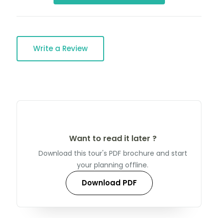
Write a Review
Want to read it later ?
Download this tour's PDF brochure and start
your planning offline.
Download PDF