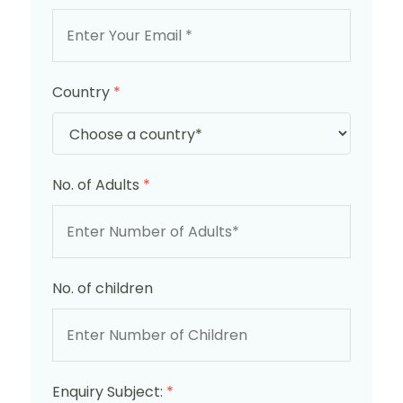
Country
*
No. of Adults
*
No. of children
Enquiry Subject:
*