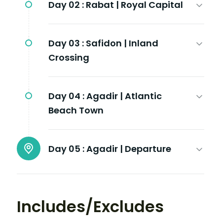
Day 02 :
Rabat | Royal Capital
Day 03 :
Safidon | Inland
Crossing
Day 04 :
Agadir | Atlantic
Beach Town
Day 05 :
Agadir | Departure
Includes/Excludes