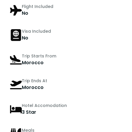
Flight Included
No
Visa Included
No
Trip Starts From
Morocco
Trip Ends At
Morocco
Hotel Accomodation
3 Star
Meals