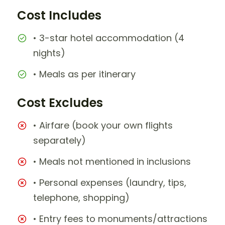
Cost Includes
• 3-star hotel accommodation (4
nights)
• Meals as per itinerary
Cost Excludes
• Airfare (book your own flights
separately)
• Meals not mentioned in inclusions
• Personal expenses (laundry, tips,
telephone, shopping)
• Entry fees to monuments/attractions