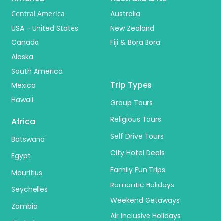
Central America
Australia
USA - United States
New Zealand
Canada
Fiji & Bora Bora
Alaska
South America
Trip Types
Mexico
Hawaii
Group Tours
Religious Tours
Africa
Self Drive Tours
Botswana
City Hotel Deals
Egypt
Family Fun Trips
Mauritius
Romantic Holidays
Seychelles
Weekend Getaways
Zambia
Air Inclusive Holidays