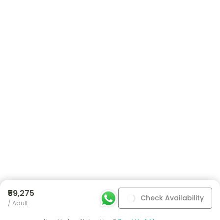
₹59,275
Check Availability
/ Adult