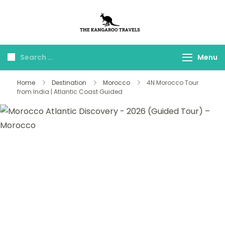
The Kangaroo
Luxury Yet Affordable
Travels
Menu
Home
Destination
Morocco
4N Morocco Tour
from India | Atlantic Coast Guided