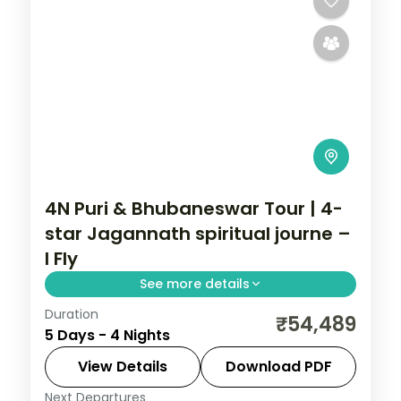
4N Puri & Bhubaneswar Tour | 4-
star Jagannath spiritual journe –
I Fly
See more details
Duration
Four nights across Puri and Bhubaneswar
₹54,489
5 Days - 4 Nights
in 4-star hotels, a spiritual journey
centred on the Jagannath Temple and
View Details
Download PDF
the Konark coast.
Next Departures