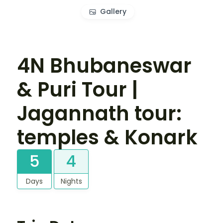
Gallery
4N Bhubaneswar
& Puri Tour |
Jagannath tour:
temples & Konark
5
4
Days
Nights