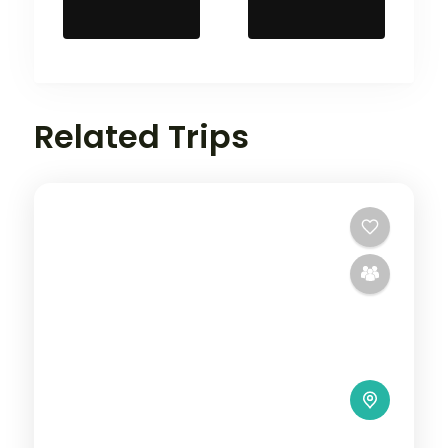
Related Trips