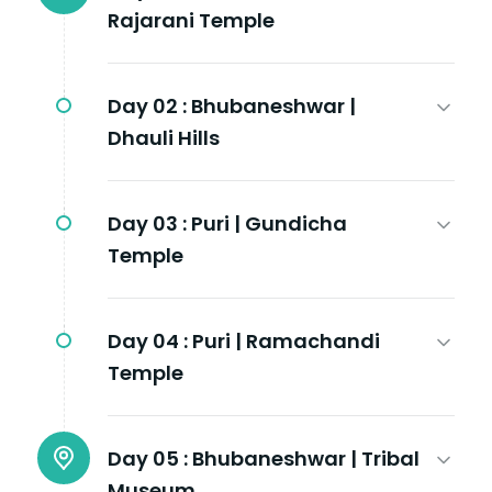
Rajarani Temple
Day 02 :
Bhubaneshwar |
Dhauli Hills
Day 03 :
Puri | Gundicha
Temple
Day 04 :
Puri | Ramachandi
Temple
Day 05 :
Bhubaneshwar | Tribal
Museum