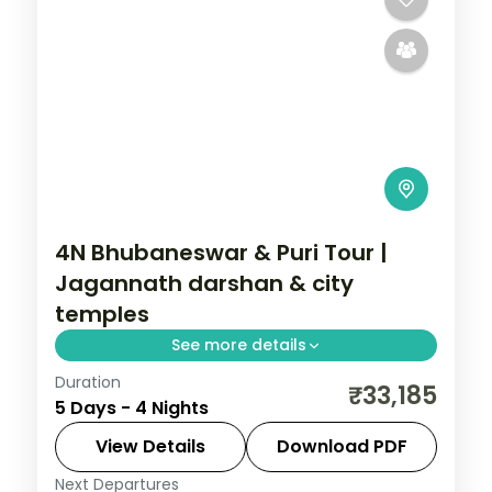
4N Bhubaneswar & Puri Tour |
Jagannath darshan & city
temples
See more details
Duration
Four nights across Bhubaneswar and Puri
₹33,185
5 Days - 4 Nights
with the Jagannath and Lingaraja
temples, Konark, the Brahmeswara shrine
View Details
Download PDF
and Dhauli Hills.
Next Departures