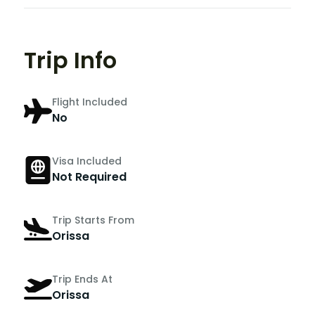
Trip Info
Flight Included
No
Visa Included
Not Required
Trip Starts From
Orissa
Trip Ends At
Orissa