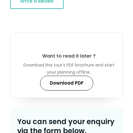
Write a Review
Want to read it later ?
Download this tour's PDF brochure and start
your planning offline.
Download PDF
You can send your enquiry
via the form below.