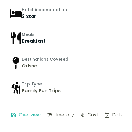
Hotel Accomodation
3 Star
Meals
Breakfast
Destinations Covered
Orissa
Trip Type
Family Fun Trips
Overview
Itinerary
Cost
Dates