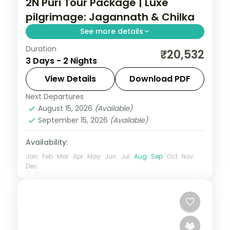
2N Puri Tour Package | Luxe
pilgrimage: Jagannath & Chilka
See more details
Duration
A two-night luxe Puri pilgrimage with the
₹20,532
3 Days - 2 Nights
Jagannath, Bedi Hanuman and Alarnath
temples, Chilka Lake and a Bhubaneswar
View Details
Download PDF
temple day.
Next Departures
Orissa
August 15, 2026
(Available)
2 People
September 15, 2026
(Available)
Availability:
Jan
Feb
Mar
Apr
May
Jun
Jul
Aug
Sep
Oct
Nov
Dec