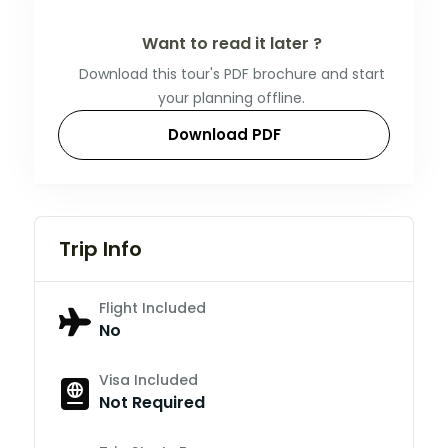
Want to read it later ?
Download this tour's PDF brochure and start
your planning offline.
Download PDF
Trip Info
Flight Included
No
Visa Included
Not Required