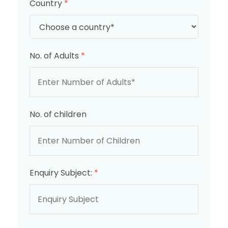
Country
*
No. of Adults
*
No. of children
Enquiry Subject:
*