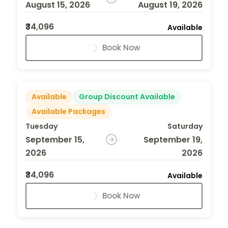
August 15, 2026
August 19, 2026
₹34,096
Available
Book Now
Available
Group Discount Available
Available Packages
Tuesday
Saturday
September 15,
September 19,
2026
2026
₹34,096
Available
Book Now