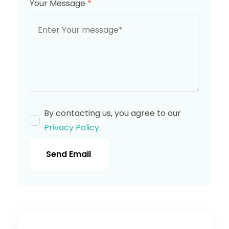
Your Message
*
By contacting us, you agree to our
Privacy Policy
.
Send Email