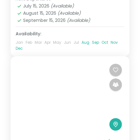
Orissa
July 15, 2026
(Available)
2 People
August 15, 2026
(Available)
September 15, 2026
(Available)
Availability:
Jan
Feb
Mar
Apr
May
Jun
Jul
Aug
Sep
Oct
Nov
Dec