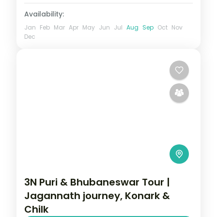
Availability:
Jan
Feb
Mar
Apr
May
Jun
Jul
Aug
Sep
Oct
Nov
Dec
3N Puri & Bhubaneswar Tour |
Jagannath journey, Konark &
Chilk