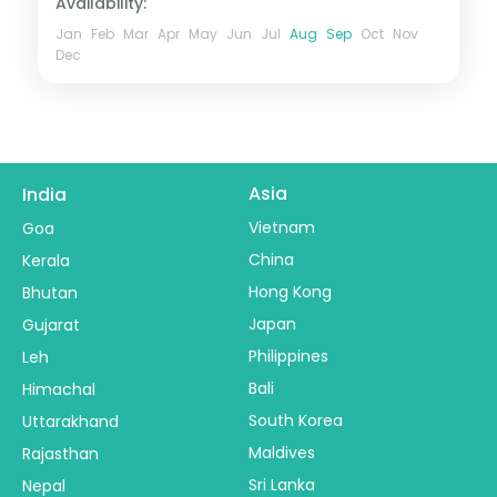
Availability:
Jan
Feb
Mar
Apr
May
Jun
Jul
Aug
Sep
Oct
Nov
Dec
Asia
India
Vietnam
Goa
China
Kerala
Hong Kong
Bhutan
Japan
Gujarat
Philippines
Leh
Bali
Himachal
South Korea
Uttarakhand
Maldives
Rajasthan
Sri Lanka
Nepal