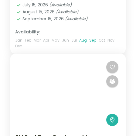
Orissa
July 15, 2026
(Available)
2 People
August 15, 2026
(Available)
September 15, 2026
(Available)
Availability:
Jan
Feb
Mar
Apr
May
Jun
Jul
Aug
Sep
Oct
Nov
Dec