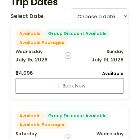
Trip Dates
Select Date
Available
Group Discount Available
Available Packages
Wednesday
Sunday
July 15, 2026
July 19, 2026
₹34,096
Available
Book Now
Available
Group Discount Available
Available Packages
Saturday
Wednesday