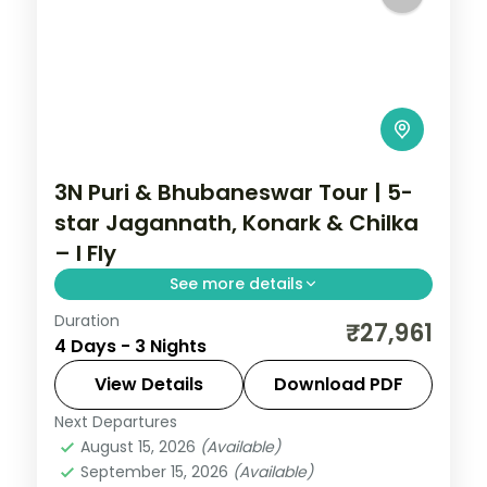
3N Puri & Bhubaneswar Tour | 5-
star Jagannath, Konark & Chilka
– I Fly
See more details
Duration
Three nights across Puri and
₹27,961
4 Days - 3 Nights
Bhubaneswar in 5-star hotels with the
Jagannath Temple, Konark Sun Temple,
View Details
Download PDF
Chilka Lake and Dhauli Hills.
Next Departures
Orissa
August 15, 2026
(Available)
2 People
September 15, 2026
(Available)