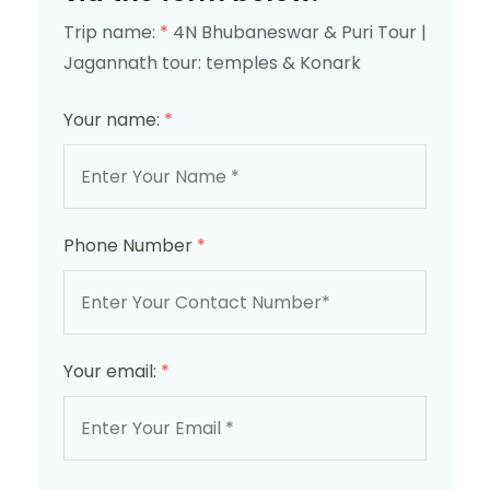
Trip name:
*
4N Bhubaneswar & Puri Tour |
Jagannath tour: temples & Konark
Your name:
*
Phone Number
*
Your email:
*