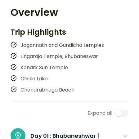
Overview
Trip Highlights
Jagannath and Gundicha temples
Lingaraja Temple, Bhubaneswar
Konark Sun Temple
Chilka Lake
Chandrabhaga Beach
Expand all
Day 01 :
Bhubaneshwar |