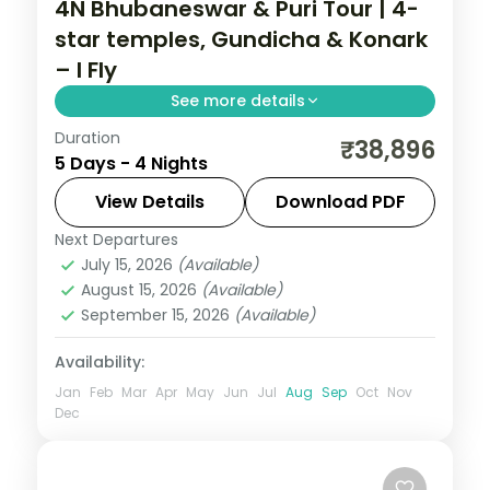
4N Bhubaneswar & Puri Tour | 4-
star temples, Gundicha & Konark
– I Fly
See more details
Duration
Four nights across Bhubaneswar and Puri
₹38,896
5 Days - 4 Nights
with the Lingaraja, Gundicha and
Jagannath temples, Konark Sun Temple
View Details
Download PDF
and Chilka Lake.
Next Departures
Orissa
July 15, 2026
(Available)
2 People
August 15, 2026
(Available)
September 15, 2026
(Available)
Availability:
Jan
Feb
Mar
Apr
May
Jun
Jul
Aug
Sep
Oct
Nov
Dec