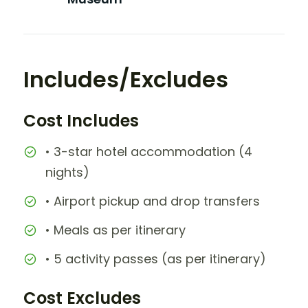
Includes/Excludes
Cost Includes
• 3-star hotel accommodation (4
nights)
• Airport pickup and drop transfers
• Meals as per itinerary
• 5 activity passes (as per itinerary)
Cost Excludes