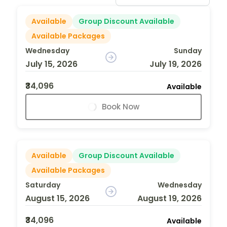
Available
Group Discount Available
Available Packages
Wednesday
Sunday
July 15, 2026
July 19, 2026
₹34,096
Available
Book Now
Available
Group Discount Available
Available Packages
Saturday
Wednesday
August 15, 2026
August 19, 2026
₹34,096
Available