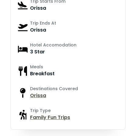
Trip Starts From
Orissa
Trip Ends At
Orissa
Hotel Accomodation
3 Star
Meals
Breakfast
Destinations Covered
Orissa
Trip Type
Family Fun Trips