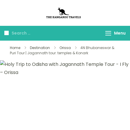
The Kangaroo
Luxury Yet Affordable
Travels
Menu
Home
Destination
Orissa
4N Bhubaneswar &
Puri Tour | Jagannath tour: temples & Konark