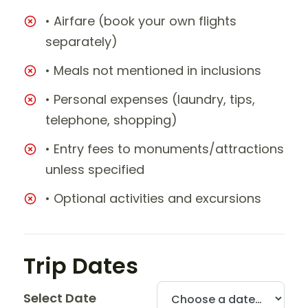
• Airfare (book your own flights
separately)
• Meals not mentioned in inclusions
• Personal expenses (laundry, tips,
telephone, shopping)
• Entry fees to monuments/attractions
unless specified
• Optional activities and excursions
Trip Dates
Select Date