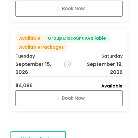
Book Now
Available
Group Discount Available
Available Packages
Tuesday
Saturday
September 15,
September 19,
2026
2026
₹34,096
Available
Book Now