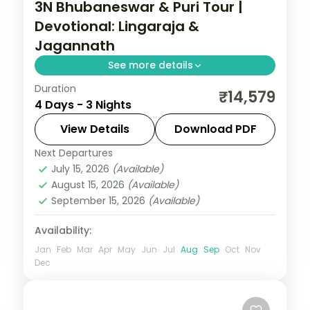
3N Bhubaneswar & Puri Tour |
Devotional: Lingaraja &
Jagannath
See more details
Duration
Three nights across Bhubaneswar and
₹14,579
4 Days - 3 Nights
Puri with the Lingaraja and Jagannath
temples, Konark Sun Temple and the Puri
View Details
Download PDF
beaches.
Next Departures
Orissa
July 15, 2026
(Available)
2 People
August 15, 2026
(Available)
September 15, 2026
(Available)
Availability:
Jan
Feb
Mar
Apr
May
Jun
Jul
Aug
Sep
Oct
Nov
Dec