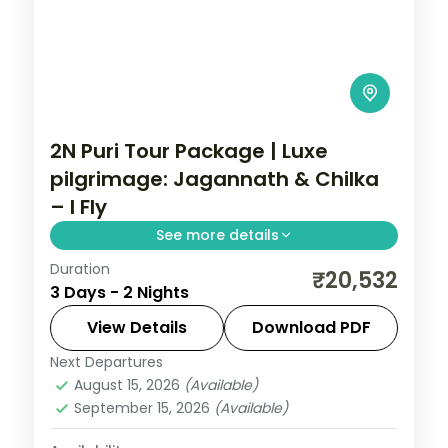
2N Puri Tour Package | Luxe
pilgrimage: Jagannath & Chilka
– I Fly
See more details
Duration
A two-night luxe Puri pilgrimage with the
₹20,532
3 Days - 2 Nights
Jagannath, Bedi Hanuman and Alarnath
temples, Chilka Lake and a Bhubaneswar
View Details
Download PDF
temple day.
Next Departures
Orissa
August 15, 2026
(Available)
2 People
September 15, 2026
(Available)