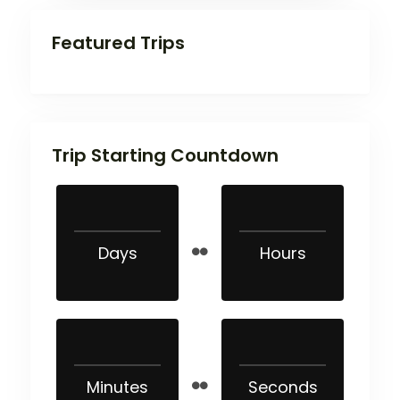
Featured Trips
Trip Starting Countdown
Days
Hours
Minutes
Seconds