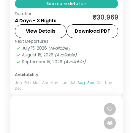
See more details
Duration
Three nights across Puri and
₹30,969
4 Days - 3 Nights
Bhubaneswar with the Jagannath Temple,
Konark Sun Temple, Chilka Lake and the
View Details
Download PDF
city temple trail.
Next Departures
Orissa
July 15, 2026
(Available)
2 People
August 15, 2026
(Available)
September 15, 2026
(Available)
Availability:
Jan
Feb
Mar
Apr
May
Jun
Jul
Aug
Sep
Oct
Nov
Dec