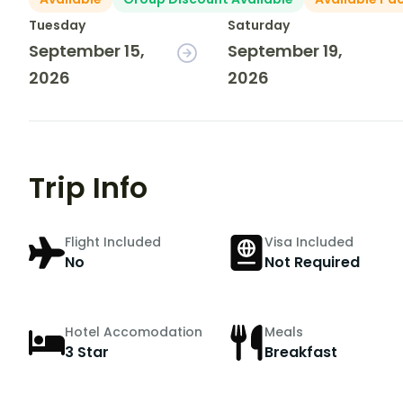
Tuesday
Saturday
September 15,
September 19,
2026
2026
Trip Info
Flight Included
Visa Included
No
Not Required
Hotel Accomodation
Meals
3 Star
Breakfast