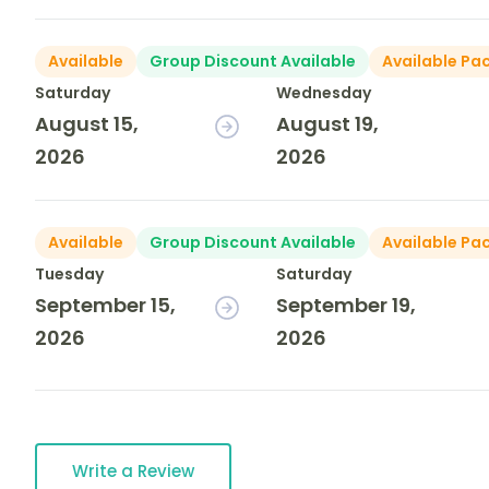
Available
Group Discount Available
Available Pa
Saturday
Wednesday
August 15,
August 19,
2026
2026
Available
Group Discount Available
Available Pa
Tuesday
Saturday
September 15,
September 19,
2026
2026
Write a Review