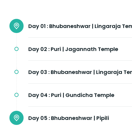
Day 01 :
Bhubaneshwar | Lingaraja Te
Day 02 :
Puri | Jagannath Temple
Day 03 :
Bhubaneshwar | Lingaraja Te
Day 04 :
Puri | Gundicha Temple
Day 05 :
Bhubaneshwar | Pipili