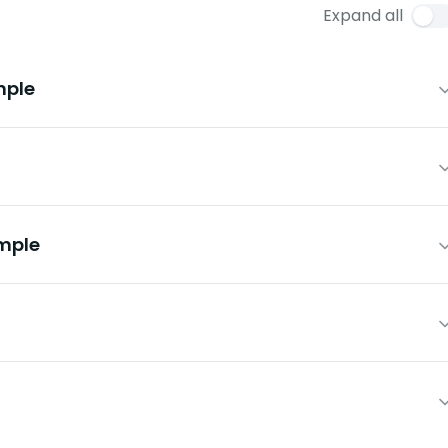
Expand all
mple
mple