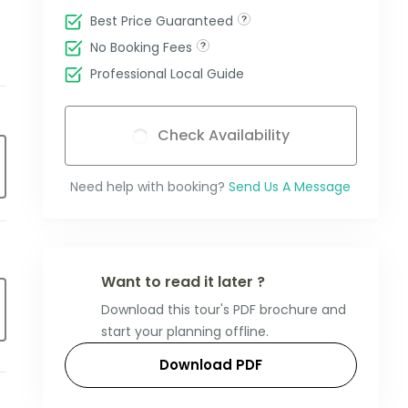
Best Price Guaranteed
No Booking Fees
Professional Local Guide
Check Availability
Need help with booking?
Send Us A Message
Want to read it later ?
Download this tour's PDF brochure and
start your planning offline.
Download PDF