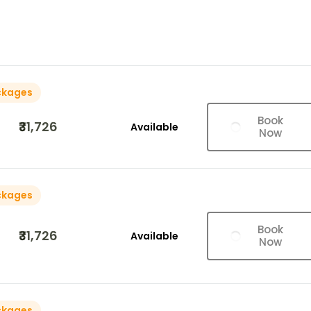
ckages
Book
₹31,726
Available
Now
ckages
Book
₹31,726
Available
Now
ckages