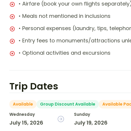
• Airfare (book your own flights separately
• Meals not mentioned in inclusions
• Personal expenses (laundry, tips, teleph
• Entry fees to monuments/attractions unl
• Optional activities and excursions
Trip Dates
Available
Group Discount Available
Available Pa
Wednesday
Sunday
July 15, 2026
July 19, 2026