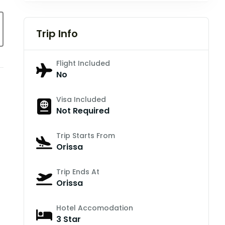
Trip Info
Flight Included
No
Visa Included
Not Required
Trip Starts From
Orissa
Trip Ends At
Orissa
Hotel Accomodation
3 Star