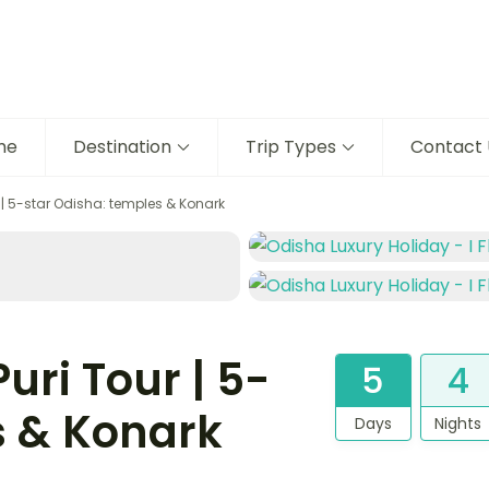
me
Destination
Trip Types
Contact 
| 5-star Odisha: temples & Konark
ri Tour | 5-
5
4
s & Konark
Days
Nights