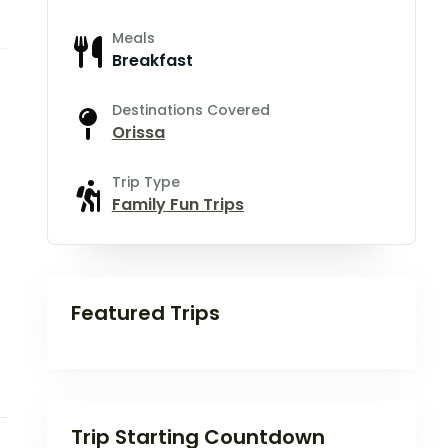
Meals
Breakfast
Destinations Covered
Orissa
Trip Type
Family Fun Trips
Featured Trips
Trip Starting Countdown