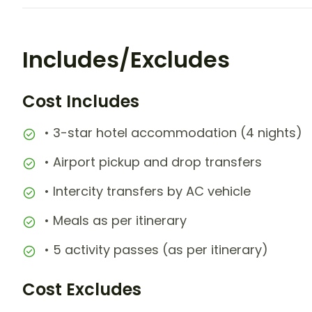
Includes/Excludes
Cost Includes
• 3-star hotel accommodation (4 nights)
• Airport pickup and drop transfers
• Intercity transfers by AC vehicle
• Meals as per itinerary
• 5 activity passes (as per itinerary)
Cost Excludes