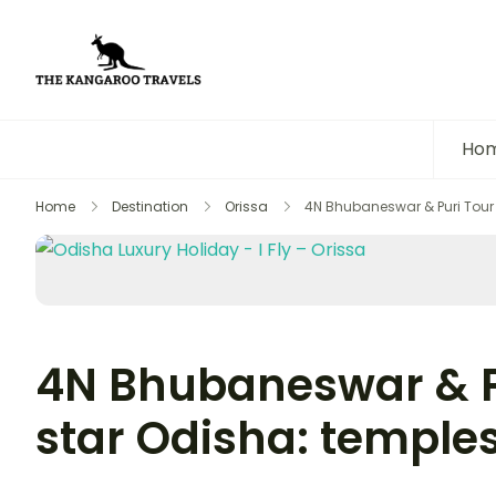
The Kangaroo Travels
Luxury Yet Affordable
Ho
Home
Destination
Orissa
4N Bhubaneswar & Puri Tour 
4N Bhubaneswar & Pu
star Odisha: temple