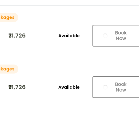
ckages
Book
₹31,726
Available
Now
ckages
Book
₹31,726
Available
Now