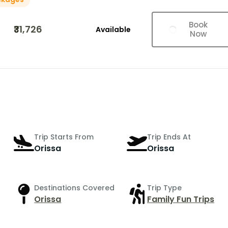
Book
₹31,726
Available
Now
Trip Starts From
Trip Ends At
Orissa
Orissa
Destinations Covered
Trip Type
Orissa
Family Fun Trips