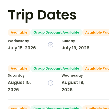
Trip Dates
Available
Group Discount Available
Available Pa
Wednesday
Sunday
July 15, 2026
July 19, 2026
Available
Group Discount Available
Available Pa
Saturday
Wednesday
August 15,
August 19,
2026
2026
Available
Group Discount Available
Available Pa