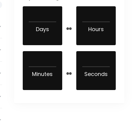
Days
Hours
Minutes
Seconds