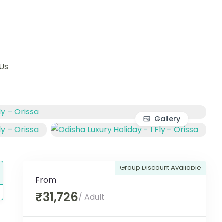
Us
Gallery
Group Discount Available
From
₹31,726
/ Adult