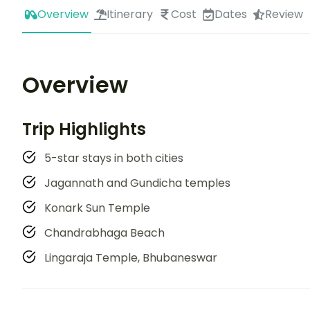
Overview
Itinerary
Cost
Dates
Review
Overview
Trip Highlights
5-star stays in both cities
Jagannath and Gundicha temples
Konark Sun Temple
Chandrabhaga Beach
Lingaraja Temple, Bhubaneswar