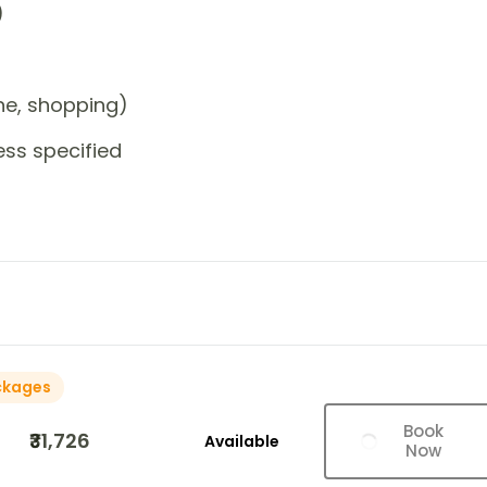
)
one, shopping)
ess specified
ckages
Book
₹31,726
Available
Now