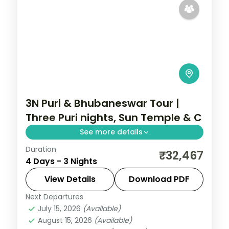
3N Puri & Bhubaneswar Tour |
Three Puri nights, Sun Temple & C
See more details
Duration
Three nights based in Puri with the
₹32,467
4 Days - 3 Nights
Jagannath Temple, the Sun Temple,
Chandrabhaga Beach, Chilka Lake and a
View Details
Download PDF
Bhubaneswar temple day.
Next Departures
Orissa
July 15, 2026
(Available)
2 People
August 15, 2026
(Available)