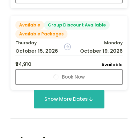
Available
Group Discount Available
Available Packages
Thursday
Monday
October 15, 2026
October 19, 2026
₹34,910
Available
Book Now
Show More Dates