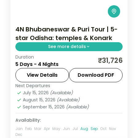
4N Bhubaneswar & Puri Tour | 5-
star Odisha: temples & Konark
See more details
Duration
Four nights across Bhubaneswar and Puri
₹31,726
5 Days - 4 Nights
in 5-star hotels with the Lingaraja and
Jagannath temples, the Sun Temple and
View Details
Download PDF
Chandrabhaga Beach.
Next Departures
Orissa
July 15, 2026
(Available)
2 People
August 15, 2026
(Available)
September 15, 2026
(Available)
Availability:
Jan
Feb
Mar
Apr
May
Jun
Jul
Aug
Sep
Oct
Nov
Dec