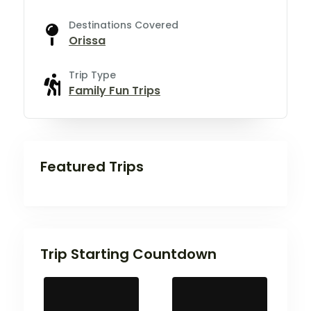
Destinations Covered
Orissa
Trip Type
Family Fun Trips
Featured Trips
Trip Starting Countdown