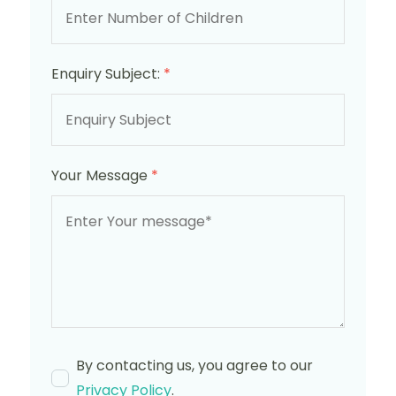
Enquiry Subject:
*
Your Message
*
By contacting us, you agree to our
Privacy Policy
.