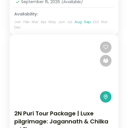
September 15, 2026
(Available)
Availability:
Jan
Feb
Mar
Apr
May
Jun
Jul
Aug
Sep
Oct
Nov
Dec
2N Puri Tour Package | Luxe
pilgrimage: Jagannath & Chilka