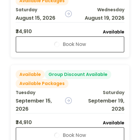
Available Packages
Saturday
Wednesday
August 15, 2026
August 19, 2026
₹34,910
Available
Book Now
Available
Group Discount Available
Available Packages
Tuesday
Saturday
September 15,
September 19,
2026
2026
₹34,910
Available
Book Now