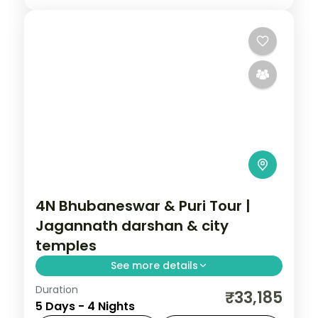
4N Bhubaneswar & Puri Tour |
Jagannath darshan & city
temples
See more details
Duration
Four nights across Bhubaneswar and Puri
₹33,185
5 Days - 4 Nights
with the Jagannath and Lingaraja