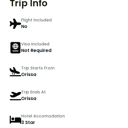
Trip Info
Flight Included
No
Visa Included
Not Required
Trip Starts From
Orissa
Trip Ends At
Orissa
Hotel Accomodation
3 Star