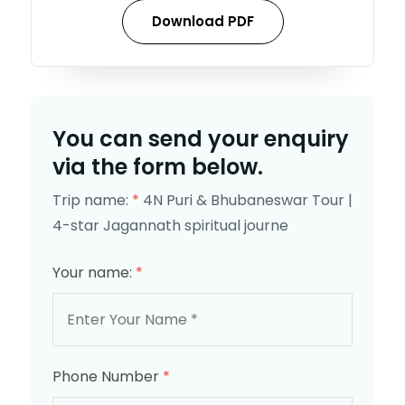
Download PDF
You can send your enquiry
via the form below.
Trip name:
*
4N Puri & Bhubaneswar Tour |
4-star Jagannath spiritual journe
Your name:
*
Phone Number
*