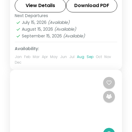
temples, Konark, the Brahmeswara shrine
View Details
Download PDF
and Dhauli Hills.
Next Departures
Orissa
July 15, 2026
(Available)
2 People
August 15, 2026
(Available)
September 15, 2026
(Available)
Availability:
Jan
Feb
Mar
Apr
May
Jun
Jul
Aug
Sep
Oct
Nov
Dec