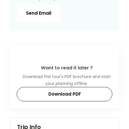
Send Email
Want to read it later ?
Download this tour's PDF brochure and start
your planning offline.
Download PDF
Trip Info