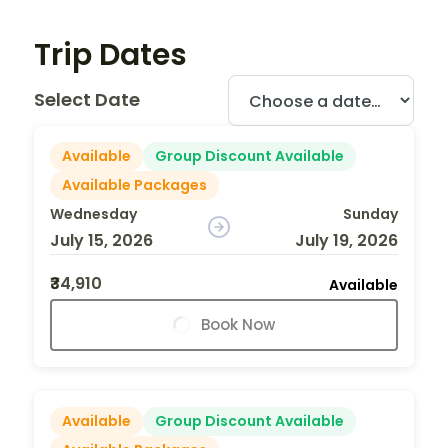
Trip Dates
Select Date
Available
Group Discount Available
Available Packages
Wednesday
Sunday
July 15, 2026
July 19, 2026
₹34,910
Available
Book Now
Available
Group Discount Available