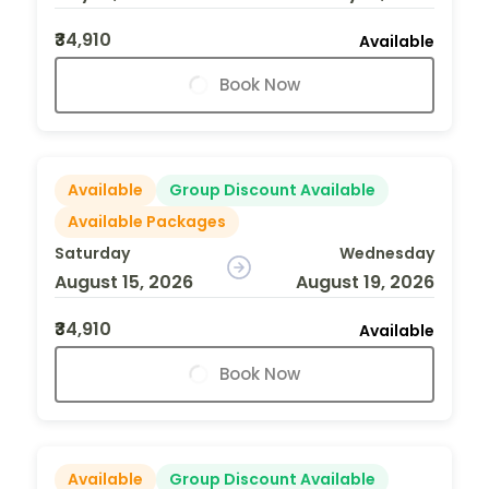
₹34,910
Available
Book Now
Available
Group Discount Available
Available Packages
Saturday
Wednesday
August 15, 2026
August 19, 2026
₹34,910
Available
Book Now
Available
Group Discount Available