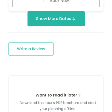
Book Now
Show More Dates
Write a Review
Want to read it later ?
Download this tour's PDF brochure and start
your planning offline.