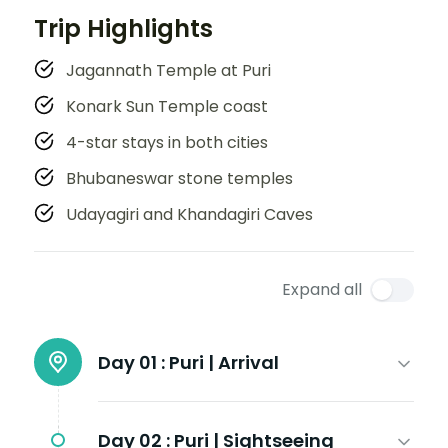
Trip Highlights
Jagannath Temple at Puri
Konark Sun Temple coast
4-star stays in both cities
Bhubaneswar stone temples
Udayagiri and Khandagiri Caves
Expand all
Day 01 :
Puri | Arrival
Day 02 :
Puri | Sightseeing