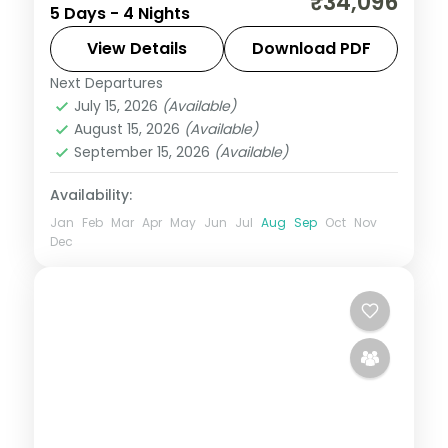
₹34,096
5 Days - 4 Nights
cars linking Bhubaneswar's temples to
Puri's Jagannath shrine, Konark and Chilka.
View Details
Download PDF
Next Departures
Orissa
July 15, 2026
(Available)
2 People
August 15, 2026
(Available)
September 15, 2026
(Available)
Availability:
Jan
Feb
Mar
Apr
May
Jun
Jul
Aug
Sep
Oct
Nov
Dec