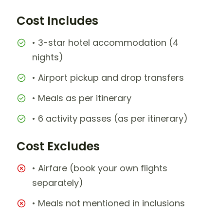
Cost Includes
• 3-star hotel accommodation (4
nights)
• Airport pickup and drop transfers
• Meals as per itinerary
• 6 activity passes (as per itinerary)
Cost Excludes
• Airfare (book your own flights
separately)
• Meals not mentioned in inclusions