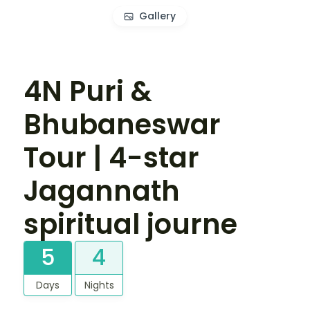
Gallery
4N Puri &
Bhubaneswar
Tour | 4-star
Jagannath
spiritual journe
5
4
Days
Nights