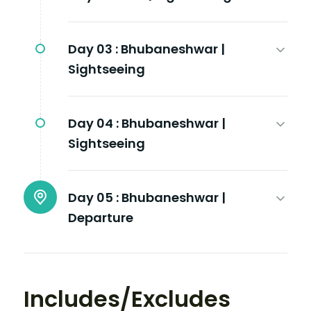
Day 03 :
Bhubaneshwar |
Sightseeing
Day 04 :
Bhubaneshwar |
Sightseeing
Day 05 :
Bhubaneshwar |
Departure
Includes/Excludes