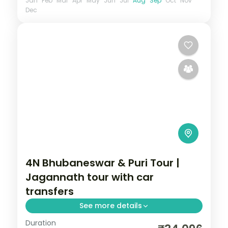
Jan
Feb
Mar
Apr
May
Jun
Jul
Aug
Sep
Oct
Nov
Dec
4N Bhubaneswar & Puri Tour |
Jagannath tour with car
transfers
See more details
Duration
Four Odisha nights with private intercity