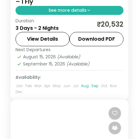
– I Fly
See more details
Duration
A two-night luxe Puri pilgrimage with the
₹20,532
3 Days - 2 Nights
Jagannath, Bedi Hanuman and Alarnath
temples, Chilka Lake and a Bhubaneswar
View Details
Download PDF
temple day.
Next Departures
Orissa
August 15, 2026
(Available)
2 People
September 15, 2026
(Available)
Availability:
Jan
Feb
Mar
Apr
May
Jun
Jul
Aug
Sep
Oct
Nov
Dec