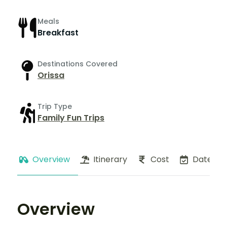
Meals
Breakfast
Destinations Covered
Orissa
Trip Type
Family Fun Trips
Overview
Itinerary
Cost
Dates
Overview