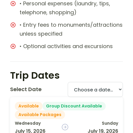
• Personal expenses (laundry, tips,
telephone, shopping)
• Entry fees to monuments/attractions
unless specified
• Optional activities and excursions
Trip Dates
Select Date
Available
Group Discount Available
Available Packages
Wednesday
Sunday
July 15, 2026
July 19, 2026