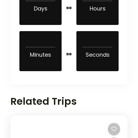
Days
Hours
Minutes
Seconds
Related Trips