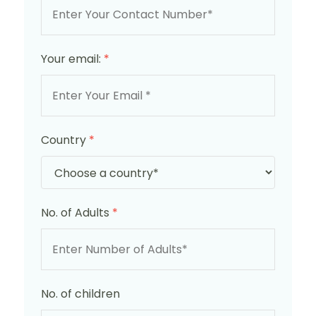
Your email:
*
Country
*
No. of Adults
*
No. of children