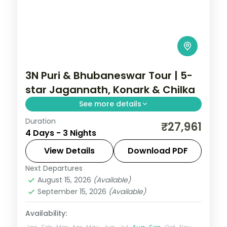
3N Puri & Bhubaneswar Tour | 5-
star Jagannath, Konark & Chilka
See more details
Duration
Three nights across Puri and
₹27,961
4 Days - 3 Nights
Bhubaneswar in 5-star hotels with the
Jagannath Temple, Konark Sun Temple,
View Details
Download PDF
Chilka Lake and Dhauli Hills.
Next Departures
Orissa
August 15, 2026
(Available)
2 People
September 15, 2026
(Available)
Availability: