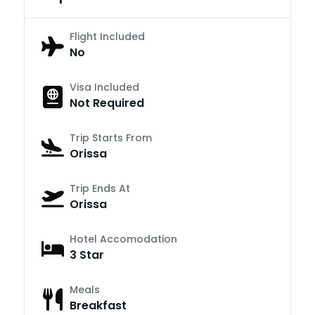
Flight Included
No
Visa Included
Not Required
Trip Starts From
Orissa
Trip Ends At
Orissa
Hotel Accomodation
3 Star
Meals
Breakfast