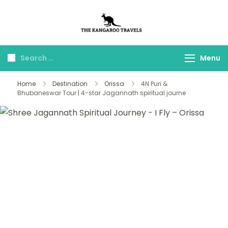
The Kangaroo
Luxury Yet Affordable
Travels
Menu
Home
Destination
Orissa
4N Puri &
Bhubaneswar Tour | 4-star Jagannath spiritual journe