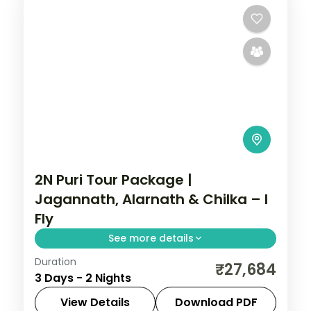
2N Puri Tour Package |
Jagannath, Alarnath & Chilka – I
Fly
See more details
Duration
A two-night Puri pilgrimage with the
₹27,684
3 Days - 2 Nights
Jagannath, Bedi Hanuman and Alarnath
temples, Chilka Lake and a Bhubaneswar
View Details
Download PDF