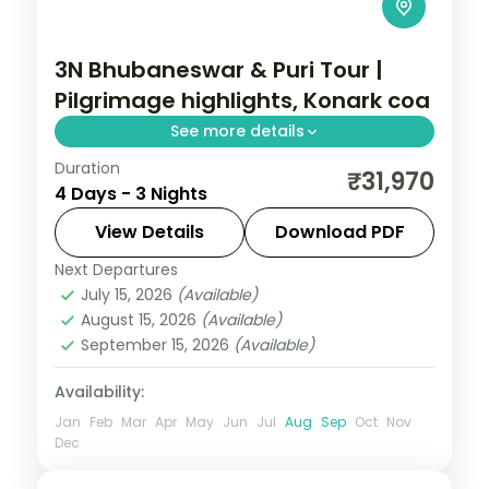
3N Bhubaneswar & Puri Tour |
Pilgrimage highlights, Konark coa
See more details
Duration
Three nights across Bhubaneswar and
₹31,970
4 Days - 3 Nights
Puri covering the Lingaraja and Jagannath
temples, Konark Sun Temple and Konark
View Details
Download PDF
Beach.
Next Departures
Orissa
July 15, 2026
(Available)
2 People
August 15, 2026
(Available)
September 15, 2026
(Available)
Availability:
Jan
Feb
Mar
Apr
May
Jun
Jul
Aug
Sep
Oct
Nov
Dec