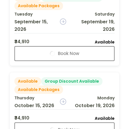
Available Packages
Tuesday
Saturday
September 15,
September 19,
2026
2026
₹34,910
Available
Book Now
Available
Group Discount Available
Available Packages
Thursday
Monday
October 15, 2026
October 19, 2026
₹34,910
Available