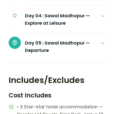
Day 04 :
Sawai Madhopur —
Explore at Leisure
Day 05 :
Sawai Madhopur —
Departure
Includes/Excludes
Cost Includes
• 3 Star-star hotel accommodation —