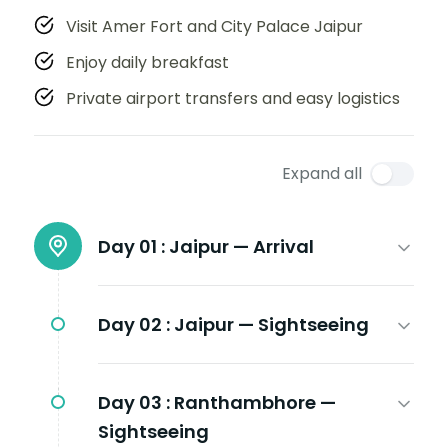
Visit Amer Fort and City Palace Jaipur
Enjoy daily breakfast
Private airport transfers and easy logistics
Expand all
Day 01 :
Jaipur — Arrival
Day 02 :
Jaipur — Sightseeing
Day 03 :
Ranthambhore —
Sightseeing