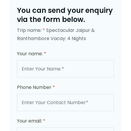
You can send your enquiry
via the form below.
Trip name:
*
Spectacular Jaipur &
Ranthambore Vacay: 4 Nights
Your name:
*
Phone Number
*
Your email:
*