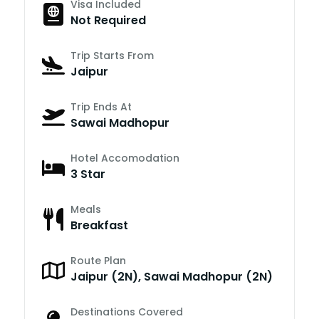
Visa Included
Not Required
Trip Starts From
Jaipur
Trip Ends At
Sawai Madhopur
Hotel Accomodation
3 Star
Meals
Breakfast
Route Plan
Jaipur (2N), Sawai Madhopur (2N)
Destinations Covered