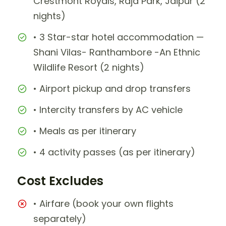
Crestmont Royals, Raja Park, Jaipur (2
nights)
• 3 Star-star hotel accommodation —
Shani Vilas- Ranthambore -An Ethnic
Wildlife Resort (2 nights)
• Airport pickup and drop transfers
• Intercity transfers by AC vehicle
• Meals as per itinerary
• 4 activity passes (as per itinerary)
Cost Excludes
• Airfare (book your own flights
separately)