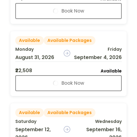
Book Now
Available
Available Packages
Monday
Friday
August 31, 2026
September 4, 2026
₹22,508
Available
Book Now
Available
Available Packages
Saturday
Wednesday
September 12,
September 16,