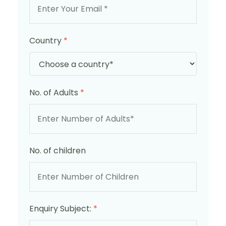
Country
*
No. of Adults
*
No. of children
Enquiry Subject:
*