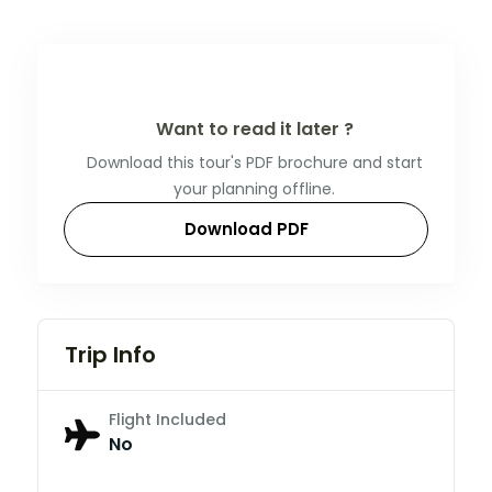
Want to read it later ?
Download this tour's PDF brochure and start
your planning offline.
Download PDF
Trip Info
Flight Included
No