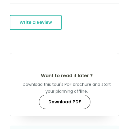
Write a Review
Want to read it later ?
Download this tour's PDF brochure and start
your planning offline.
Download PDF