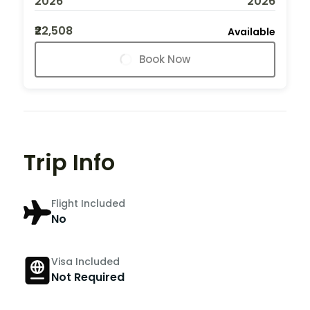
2026
2026
₹22,508
Available
Book Now
Trip Info
Flight Included
No
Visa Included
Not Required