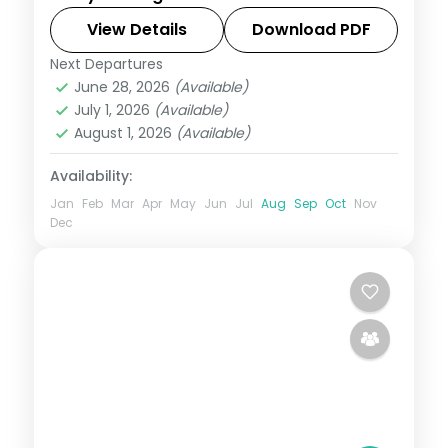
Jaisalmer, Jodhpur and Udaipur, a full
Rajasthan circuit of forts, dunes and lakes.
View Details
Download PDF
Next Departures
Jaipur → Jodhpur → Jaisalmer →
June 28, 2026
(Available)
Udaipur
,
Rajasthan
July 1, 2026
(Available)
2 People
August 1, 2026
(Available)
Availability:
Jan
Feb
Mar
Apr
May
Jun
Jul
Aug
Sep
Oct
Nov
Dec