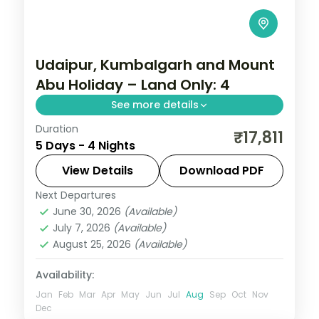
Udaipur, Kumbalgarh and Mount
Abu Holiday – Land Only: 4
See more details
Duration
Four nights running Udaipur to the walls of
₹17,811
5 Days - 4 Nights
Kumbhalgarh and on to Mount Abu, taking
in Saheliyon ki Bari, Sajjangarh Palace and
View Details
Download PDF
Jain temples.
Next Departures
Kumbhalgarh
,
Mount Abu
,
Rajasthan
,
June 30, 2026
(Available)
Udaipur
July 7, 2026
(Available)
2 People
August 25, 2026
(Available)
Availability:
Jan
Feb
Mar
Apr
May
Jun
Jul
Aug
Sep
Oct
Nov
Dec