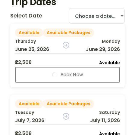
Trip Dates
Select Date
Available
Available Packages
Thursday
Monday
June 25, 2026
June 29, 2026
₹22,508
Available
Book Now
Available
Available Packages
Tuesday
Saturday
July 7, 2026
July 11, 2026
₹22,508
Available