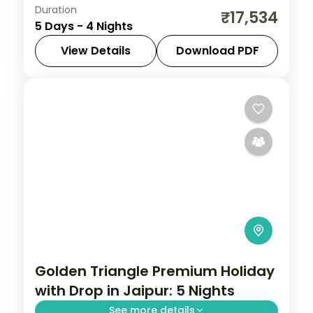
Duration
Discover Udaipur and Jodhpur on a 4-
₹17,534
5 Days - 4 Nights
night escape that pairs guided sightseeing
with time to slow down. See landmarks like
View Details
Download PDF
Saheliyon ki Bari, settle into comfortable
Jodhpur
,
Rajasthan
,
Udaipur
2 People
Golden Triangle Premium Holiday
with Drop in Jaipur: 5 Nights
See more details