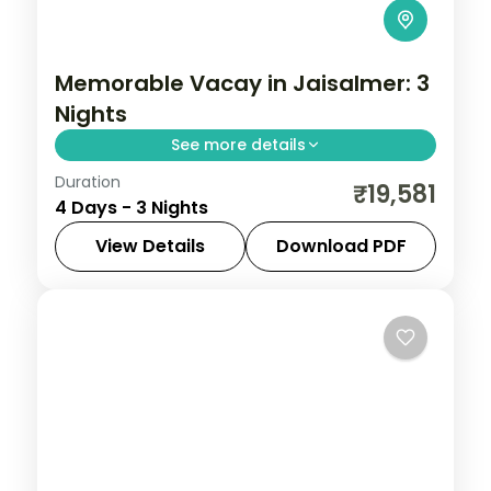
Memorable Vacay in Jaisalmer: 3
Nights
See more details
Duration
Discover Jaisalmer on a 3-night escape
₹19,581
4 Days - 3 Nights
that pairs guided sightseeing with time to
slow down. See landmarks like Patwaon ki
View Details
Download PDF
Haveli, settle into comfortable hotels, and
Jaisalmer
,
Rajasthan
2 People