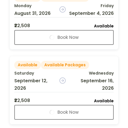
Monday
Friday
August 31, 2026
September 4, 2026
₹22,508
Available
Book Now
Available
Available Packages
Saturday
Wednesday
September 12,
September 16,
2026
2026
₹22,508
Available
Book Now