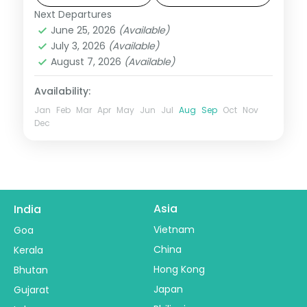
Next Departures
Jawai → Mount Abu
,
Rajasthan
June 25, 2026
(Available)
2 People
July 3, 2026
(Available)
August 7, 2026
(Available)
Availability:
Jan
Feb
Mar
Apr
May
Jun
Jul
Aug
Sep
Oct
Nov
Dec
Asia
India
Vietnam
Goa
China
Kerala
Hong Kong
Bhutan
Japan
Gujarat