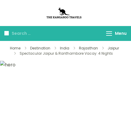
The Kangaroo
Luxury Yet Affordable
Travels
Menu
Home
Destination
India
Rajasthan
Jaipur
Spectacular Jaipur & Ranthambore Vacay: 4 Nights