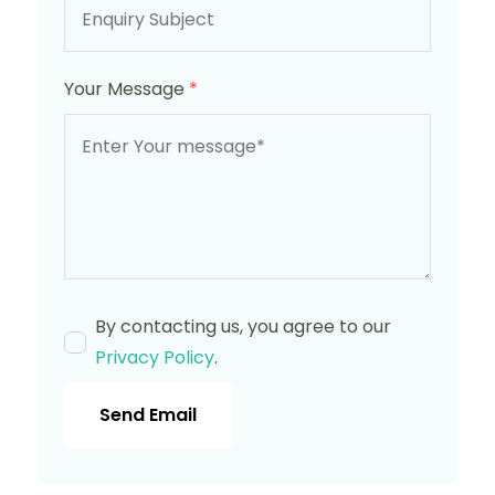
Your Message
*
By contacting us, you agree to our
Privacy Policy
.
Send Email