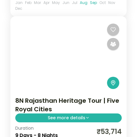
Jan
Feb
Mar
Apr
May
Jun
Jul
Aug
Sep
Oct
Nov
Dec
8N Rajasthan Heritage Tour | Five
Royal Cities
See more details
Duration
Eight nights across Jaipur, Bikaner,
₹53,714
9 Days - 8 Nights