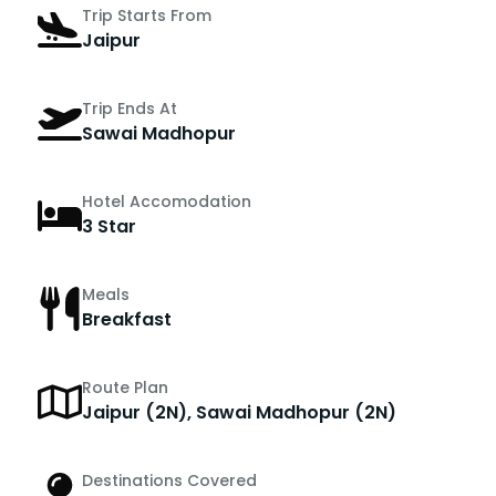
Trip Starts From
Jaipur
Trip Ends At
Sawai Madhopur
Hotel Accomodation
3 Star
Meals
Breakfast
Route Plan
Jaipur (2N), Sawai Madhopur (2N)
Destinations Covered