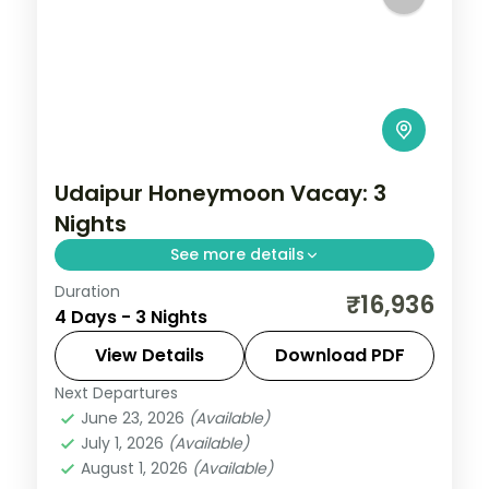
Udaipur Honeymoon Vacay: 3
Nights
See more details
Duration
Three slow Udaipur nights taking in the
₹16,936
4 Days - 3 Nights
City Palace, Saheliyon ki Bari and the city's
folk-art and vintage-car museums on a
View Details
Download PDF
relaxed lakeside route.
Next Departures
Rajasthan
,
Udaipur
June 23, 2026
(Available)
2 People
July 1, 2026
(Available)
August 1, 2026
(Available)