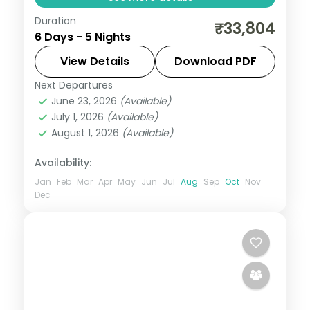
Duration
Five nights from Delhi's landmarks to the
₹33,804
6 Days - 5 Nights
Taj Mahal at Agra and Jaipur's forts, a
classic golden-triangle run.
View Details
Download PDF
Next Departures
Agra
,
Delhi
,
Jaipur
,
Rajasthan
June 23, 2026
(Available)
2 People
July 1, 2026
(Available)
August 1, 2026
(Available)
Availability:
Jan
Feb
Mar
Apr
May
Jun
Jul
Aug
Sep
Oct
Nov
Dec