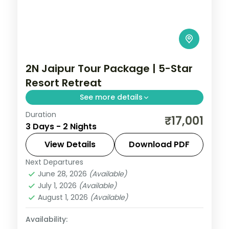
2N Jaipur Tour Package | 5-Star
Resort Retreat
See more details
Duration
A two-night Jaipur retreat at a 5-star
₹17,001
3 Days - 2 Nights
resort, covering Amer Fort, Hawa Mahal,
the City Palace and Jantar Mantar.
View Details
Download PDF
Next Departures
Jaipur
,
Rajasthan
June 28, 2026
(Available)
2 People
July 1, 2026
(Available)
August 1, 2026
(Available)
Availability: