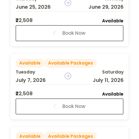
June 25, 2026
June 29, 2026
₹22,508
Available
Book Now
Available
Available Packages
Tuesday
Saturday
July 7, 2026
July 11, 2026
₹22,508
Available
Book Now
Available
Available Packages