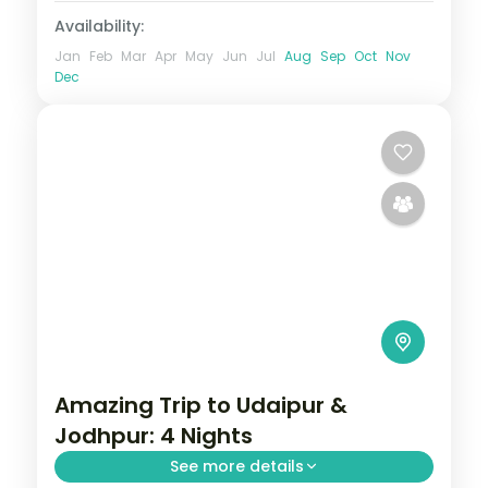
Availability:
Jan
Feb
Mar
Apr
May
Jun
Jul
Aug
Sep
Oct
Nov
Dec
Amazing Trip to Udaipur &
Jodhpur: 4 Nights
See more details