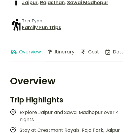
Jaipur
,
Rajasthan
,
Sawai Madhopur
Trip Type
Family Fun Trips
Overview
Itinerary
Cost
Dates
Overview
Trip Highlights
Explore Jaipur and Sawai Madhopur over 4
nights
Stay at Crestmont Royals, Raja Park, Jaipur