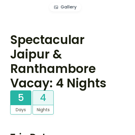
Gallery
Spectacular
Jaipur &
Ranthambore
Vacay: 4 Nights
5
4
Days
Nights