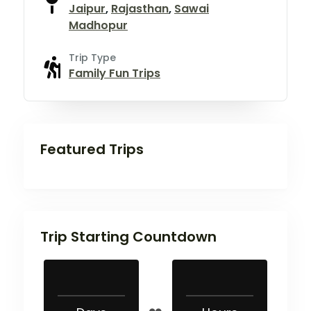
Jaipur
,
Rajasthan
,
Sawai
Madhopur
Trip Type
Family Fun Trips
Featured Trips
Trip Starting Countdown