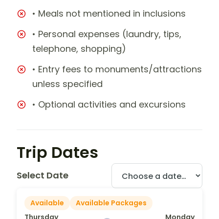
• Meals not mentioned in inclusions
• Personal expenses (laundry, tips,
telephone, shopping)
• Entry fees to monuments/attractions
unless specified
• Optional activities and excursions
Trip Dates
Select Date
Available
Available Packages
Thursday
Monday