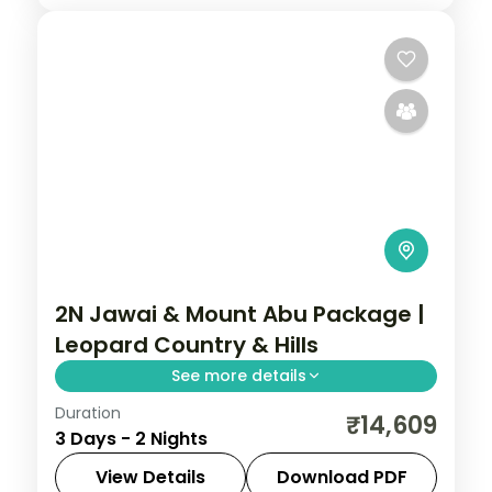
2N Jawai & Mount Abu Package |
Leopard Country & Hills
See more details
Duration
Two nights with return flights pairing the
₹14,609
3 Days - 2 Nights
Jawai leopard country near Falna with
Rajasthan's only hill station, Mount Abu.
View Details
Download PDF