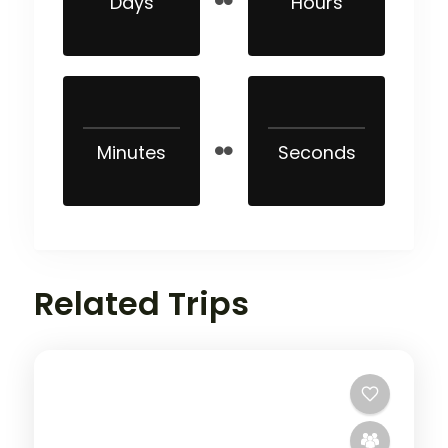
Days
Hours
Minutes
Seconds
Related Trips