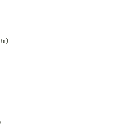
ts)
)