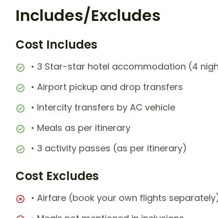
Includes/Excludes
Cost Includes
• 3 Star-star hotel accommodation (4 nigh
• Airport pickup and drop transfers
• Intercity transfers by AC vehicle
• Meals as per itinerary
• 3 activity passes (as per itinerary)
Cost Excludes
• Airfare (book your own flights separately