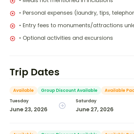
• Meals not mentioned in inclusions
• Personal expenses (laundry, tips, teleph
• Entry fees to monuments/attractions unl
• Optional activities and excursions
Trip Dates
Available
Group Discount Available
Available Pa
Tuesday
Saturday
June 23, 2026
June 27, 2026