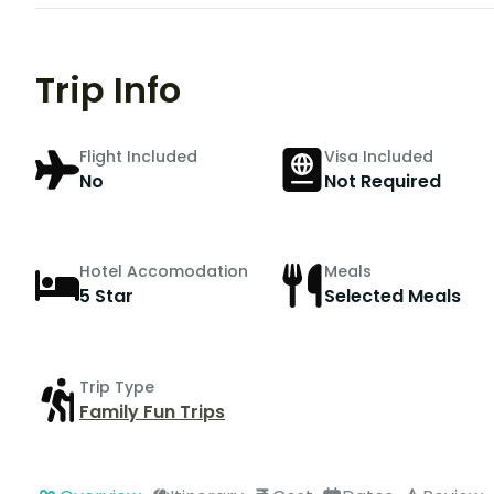
Trip Info
Flight Included
Visa Included
No
Not Required
Hotel Accomodation
Meals
5 Star
Selected Meals
Trip Type
Family Fun Trips