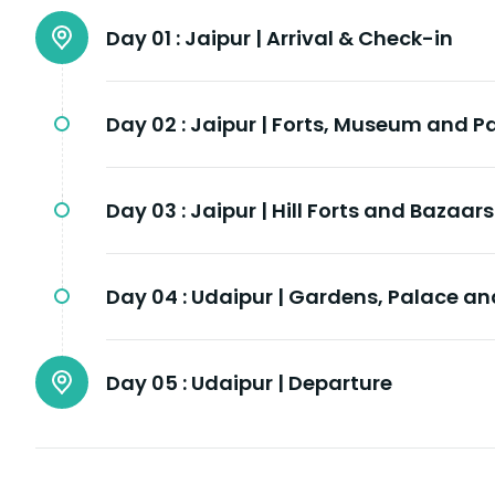
Day 01 :
Jaipur | Arrival & Check-in
Day 02 :
Jaipur | Forts, Museum and P
Day 03 :
Jaipur | Hill Forts and Bazaars
Day 04 :
Udaipur | Gardens, Palace and
Day 05 :
Udaipur | Departure