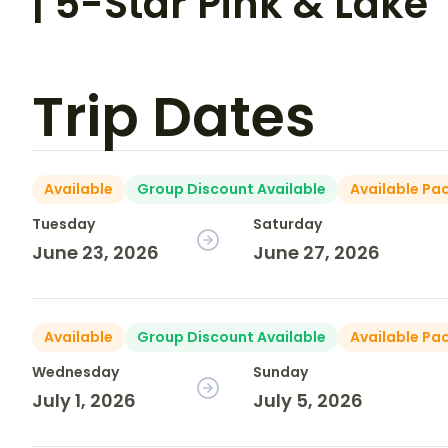
| 5-Star Pink & Lake
Trip Dates
Available
Group Discount Available
Available Pa
Tuesday
Saturday
June 23, 2026
June 27, 2026
Available
Group Discount Available
Available Pa
Wednesday
Sunday
July 1, 2026
July 5, 2026