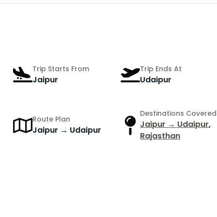
Trip Starts From
Trip Ends At
Jaipur
Udaipur
Destinations Covered
Route Plan
Jaipur → Udaipur
,
Jaipur → Udaipur
Rajasthan