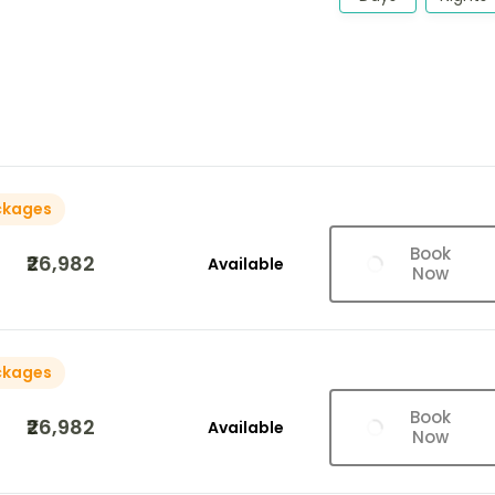
ckages
Book
₹26,982
Available
Now
ckages
Book
₹26,982
Available
Now