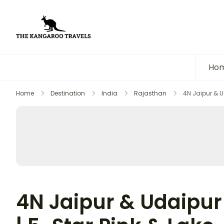
The Kangaroo Travels
Luxury Yet Affordable
Ho
Home
Destination
India
Rajasthan
4N Jaipur & U
4N Jaipur & Udaipur