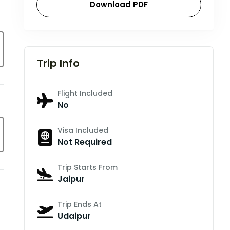
Download PDF
Trip Info
Flight Included
No
Visa Included
Not Required
Trip Starts From
Jaipur
Trip Ends At
Udaipur