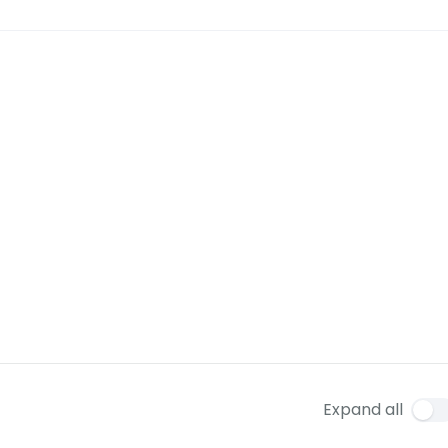
Expand all