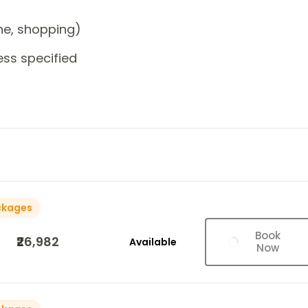
one, shopping)
ess specified
ckages
Book
₹26,982
Available
Now