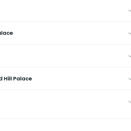
alace
 Hill Palace