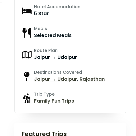
Hotel Accomodation
5 Star
Meals
Selected Meals
Route Plan
Jaipur → Udaipur
Destinations Covered
Jaipur → Udaipur
,
Rajasthan
Trip Type
Family Fun Trips
Featured Trips