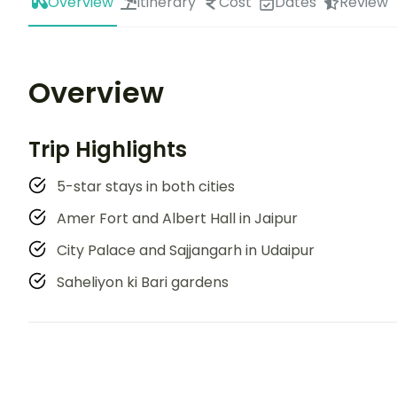
Overview
Itinerary
Cost
Dates
Review
Overview
Trip Highlights
5-star stays in both cities
Amer Fort and Albert Hall in Jaipur
City Palace and Sajjangarh in Udaipur
Saheliyon ki Bari gardens