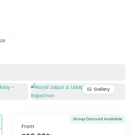
Us
Gallery
Group Discount Available
From