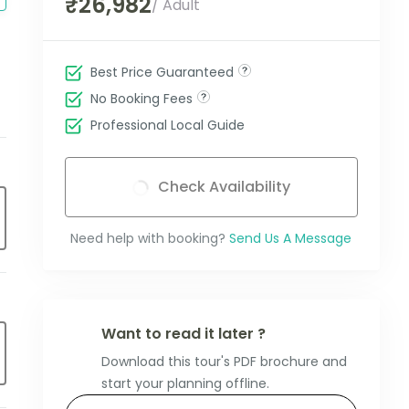
₹26,982
/ Adult
Best Price Guaranteed
No Booking Fees
Professional Local Guide
Check Availability
Need help with booking?
Send Us A Message
Want to read it later ?
Download this tour's PDF brochure and
start your planning offline.