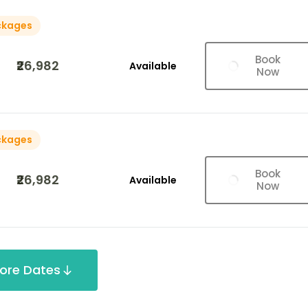
ckages
Book
₹26,982
Available
Now
ckages
Book
₹26,982
Available
Now
ore Dates