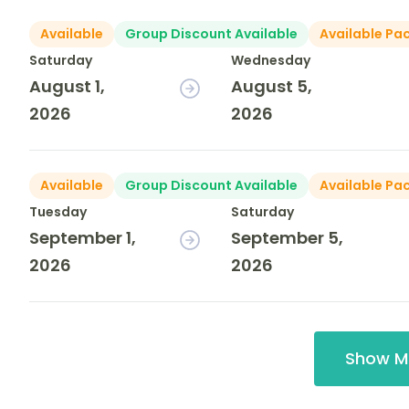
Available
Group Discount Available
Available Pa
Saturday
Wednesday
August 1,
August 5,
2026
2026
Available
Group Discount Available
Available Pa
Tuesday
Saturday
September 1,
September 5,
2026
2026
Show M