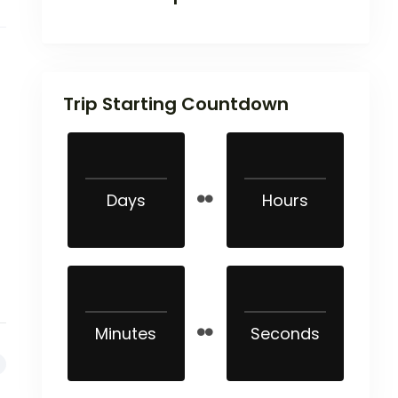
Trip Starting Countdown
Days
Hours
Minutes
Seconds