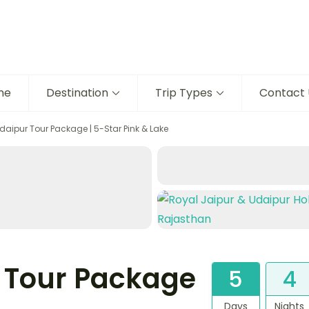
me
Destination
Trip Types
Contact 
daipur Tour Package | 5-Star Pink & Lake
 Tour Package
5
4
Days
Nights