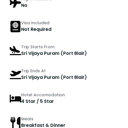
No
Visa Included
Not Required
Trip Starts From
Sri Vijaya Puram (Port Blair)
Trip Ends At
Sri Vijaya Puram (Port Blair)
Hotel Accomodation
4 Star / 5 Star
Meals
Breakfast & Dinner