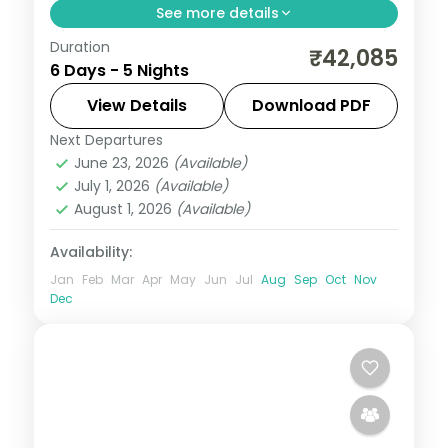
See more details
Duration
Two nights each on Port Blair and
₹42,085
6 Days - 5 Nights
Havelock plus a Neil Island night, pairing
Corbyn's Cove and Radhanagar with the
View Details
Download PDF
Chidiya Tapu sunset lounge.
Next Departures
Andaman
,
Shaheed Dweep (Neil Island)
,
June 23, 2026
(Available)
Sri Vijaya Puram (Port Blair)
,
Swaraj
July 1, 2026
(Available)
Dweep (Havelock)
August 1, 2026
(Available)
2 People
Availability:
Jan
Feb
Mar
Apr
May
Jun
Jul
Aug
Sep
Oct
Nov
Dec