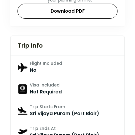
Download PDF
Trip Info
Flight Included
No
Visa Included
Not Required
Trip Starts From
Sri Vijaya Puram (Port Blair)
Trip Ends At