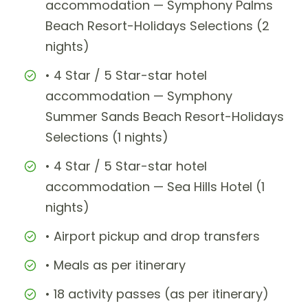
accommodation — Symphony Palms
Beach Resort-Holidays Selections (2
nights)
• 4 Star / 5 Star-star hotel
accommodation — Symphony
Summer Sands Beach Resort-Holidays
Selections (1 nights)
• 4 Star / 5 Star-star hotel
accommodation — Sea Hills Hotel (1
nights)
• Airport pickup and drop transfers
• Meals as per itinerary
• 18 activity passes (as per itinerary)