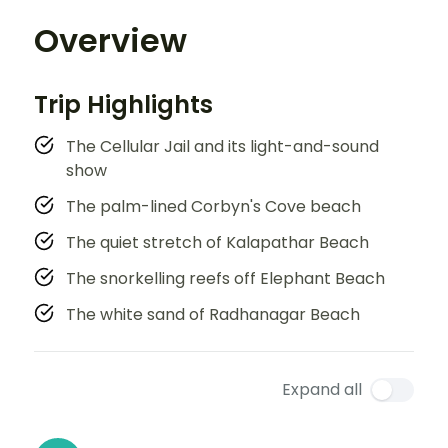
Overview
Trip Highlights
The Cellular Jail and its light-and-sound
show
The palm-lined Corbyn's Cove beach
The quiet stretch of Kalapathar Beach
The snorkelling reefs off Elephant Beach
The white sand of Radhanagar Beach
Expand all