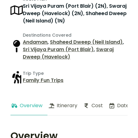
Sri Vijaya Puram (Port Blair) (2N), Swaraj
Dweep (Havelock) (2N), Shaheed Dweep
(Neil Island) (1N)
Destinations Covered
Andaman
,
Shaheed Dweep (Neil Island)
,
Sri Vijaya Puram (Port Blair)
,
Swaraj
Dweep (Havelock)
Trip Type
Family Fun Trips
Overview
Itinerary
Cost
Dates
Overview