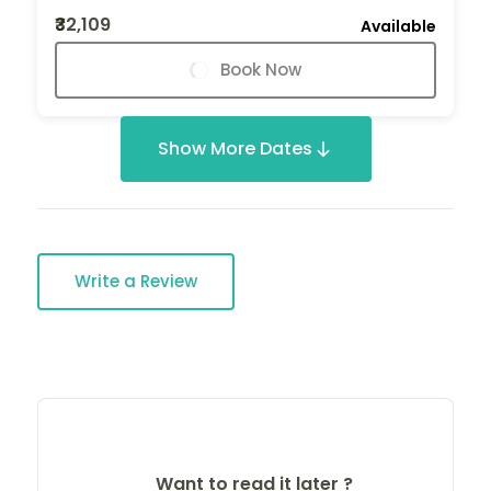
₹32,109
Available
Book Now
Show More Dates
Write a Review
Want to read it later ?