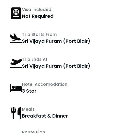
Visa Included
Not Required
Trip Starts From
Sri Vijaya Puram (Port Blair)
Trip Ends At
Sri Vijaya Puram (Port Blair)
Hotel Accomodation
3 Star
Meals
Breakfast & Dinner
Route Plan