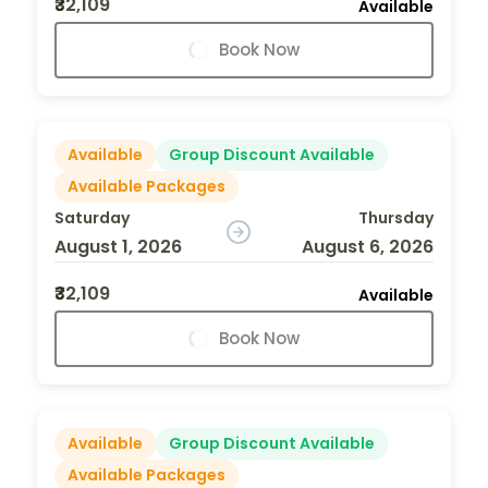
₹32,109
Available
Book Now
Available
Group Discount Available
Available Packages
Saturday
Thursday
August 1, 2026
August 6, 2026
₹32,109
Available
Book Now
Available
Group Discount Available
Available Packages