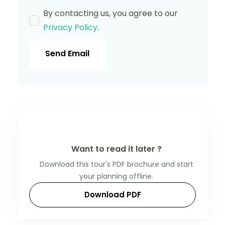
By contacting us, you agree to our
Privacy Policy
.
Send Email
Want to read it later ?
Download this tour's PDF brochure and start
your planning offline.
Download PDF