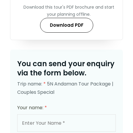
Download this tour's PDF brochure and start
your planning offline.
Download PDF
You can send your enquiry
via the form below.
Trip name:
*
5N Andaman Tour Package |
Couples Special
Your name:
*