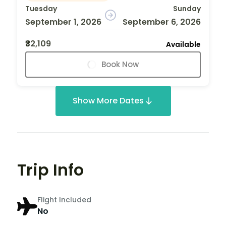
Tuesday
Sunday
September 1, 2026
September 6, 2026
₹32,109
Available
Book Now
Show More Dates
Trip Info
Flight Included
No