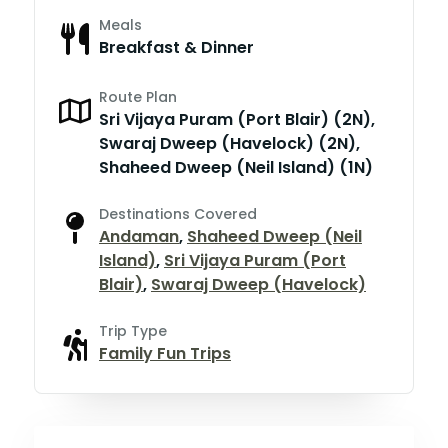
Meals
Breakfast & Dinner
Route Plan
Sri Vijaya Puram (Port Blair) (2N),
Swaraj Dweep (Havelock) (2N),
Shaheed Dweep (Neil Island) (1N)
Destinations Covered
Andaman
,
Shaheed Dweep (Neil
Island)
,
Sri Vijaya Puram (Port
Blair)
,
Swaraj Dweep (Havelock)
Trip Type
Family Fun Trips