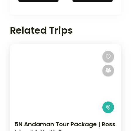
Related Trips
5N Andaman Tour Package | Ross