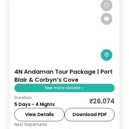
4N Andaman Tour Package | Port
Blair & Corbyn’s Cove
See more details
Duration
Four nights pairing Corbyn's Cove and the
₹26,074
5 Days - 4 Nights
Cellular Jail with Havelock's Radhanagar,
Elephant reefs and Kalapathar's quiet
View Details
Download PDF
stretch.
Next Departures
Andaman
,
Sri Vijaya Puram (Port Blair)
,