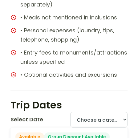
separately)
• Meals not mentioned in inclusions
• Personal expenses (laundry, tips,
telephone, shopping)
• Entry fees to monuments/attractions
unless specified
• Optional activities and excursions
Trip Dates
Select Date
Available
Group Discount Available