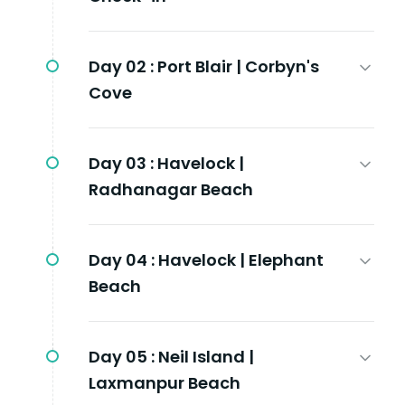
Day 02 :
Port Blair | Corbyn's
Cove
Day 03 :
Havelock |
Radhanagar Beach
Day 04 :
Havelock | Elephant
Beach
Day 05 :
Neil Island |
Laxmanpur Beach