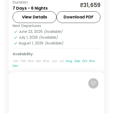
Duration
6 nights across Port Blair, Havelock and
₹31,659
7 Days - 6 Nights
Neil Island, taking in the Cellular Jail and its
light-and-sound show. Return flights and
View Details
Download PDF
stays included.
Next Departures
Andaman
,
Shaheed Dweep (Neil Island)
,
June 23, 2026
(Available)
Sri Vijaya Puram (Port Blair)
,
Swaraj
July 1, 2026
(Available)
Dweep (Havelock)
August 1, 2026
(Available)
2 People
Availability:
Jan
Feb
Mar
Apr
May
Jun
Jul
Aug
Sep
Oct
Nov
Dec