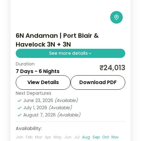
6N Andaman | Port Blair &
Havelock 3N + 3N
See more details
Duration
An even Port Blair and Havelock split over
₹24,013
7 Days - 6 Nights
six nights, taking in the Cellular Jail and
Radhanagar Beach.
View Details
Download PDF
Next Departures
Andaman
,
Sri Vijaya Puram (Port Blair)
,
June 23, 2026
(Available)
Swaraj Dweep (Havelock)
July 1, 2026
(Available)
2 People
August 7, 2026
(Available)
Availability:
Jan
Feb
Mar
Apr
May
Jun
Jul
Aug
Sep
Oct
Nov