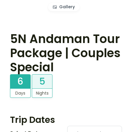
Gallery
5N Andaman Tour
Package | Couples
Special
6
5
Days
Nights
Trip Dates