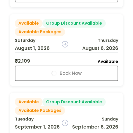
Available
Group Discount Available
Available Packages
Saturday
Thursday
August 1, 2026
August 6, 2026
₹32,109
Available
Book Now
Available
Group Discount Available
Available Packages
Tuesday
Sunday
September 1, 2026
September 6, 2026