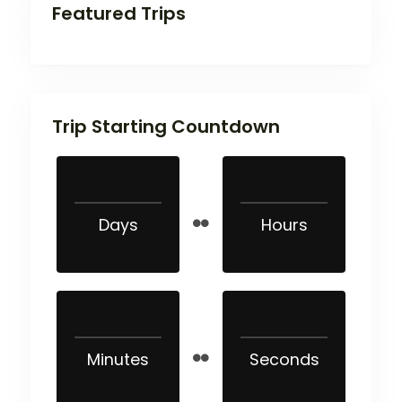
Featured Trips
Trip Starting Countdown
Days
Hours
Minutes
Seconds