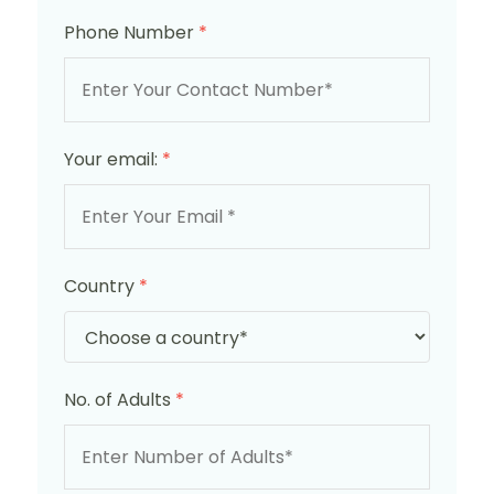
Phone Number
*
Your email:
*
Country
*
No. of Adults
*