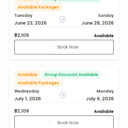
Available Packages
Tuesday
Sunday
June 23, 2026
June 28, 2026
₹32,109
Available
Book Now
Available
Group Discount Available
Available Packages
Wednesday
Monday
July 1, 2026
July 6, 2026
₹32,109
Available
Book Now