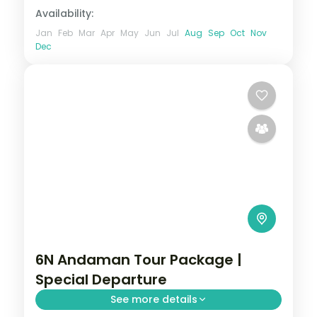
Availability:
Jan
Feb
Mar
Apr
May
Jun
Jul
Aug
Sep
Oct
Nov
Dec
6N Andaman Tour Package |
Special Departure
See more details