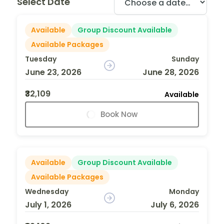
Select Date
Available
Group Discount Available
Available Packages
Tuesday
Sunday
June 23, 2026
June 28, 2026
₹32,109
Available
Book Now
Available
Group Discount Available
Available Packages
Wednesday
Monday
July 1, 2026
July 6, 2026