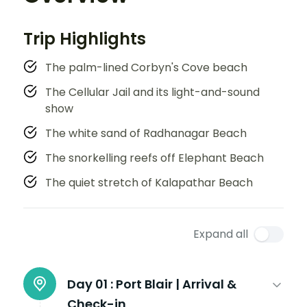
Trip Highlights
The palm-lined Corbyn's Cove beach
The Cellular Jail and its light-and-sound
show
The white sand of Radhanagar Beach
The snorkelling reefs off Elephant Beach
The quiet stretch of Kalapathar Beach
Expand all
Day 01 :
Port Blair | Arrival &
Check-in