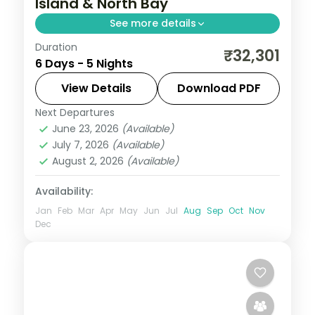
Island & North Bay
See more details
Duration
Five nights in Port Blair and Havelock
₹32,301
6 Days - 5 Nights
taking in Ross Island, Mount Harriet and
Radhanagar Beach with 17 activities.
View Details
Download PDF
Next Departures
Andaman
,
Sri Vijaya Puram (Port Blair)
,
June 23, 2026
(Available)
Swaraj Dweep (Havelock)
July 7, 2026
(Available)
2 People
August 2, 2026
(Available)
Availability:
Jan
Feb
Mar
Apr
May
Jun
Jul
Aug
Sep
Oct
Nov
Dec