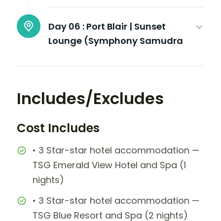
Day 06 :
Port Blair | Sunset
Lounge (Symphony Samudra
Includes/Excludes
Cost Includes
• 3 Star-star hotel accommodation —
TSG Emerald View Hotel and Spa (1
nights)
• 3 Star-star hotel accommodation —
TSG Blue Resort and Spa (2 nights)