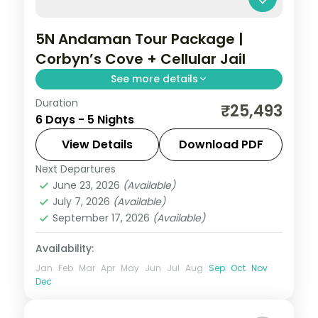
5N Andaman Tour Package |
Corbyn’s Cove + Cellular Jail
See more details
Duration
Five nights across Port Blair, Havelock and
₹25,493
6 Days - 5 Nights
Neil, from Corbyn's Cove to Laxmanpur,
with the Chidiya Tapu sunset lounge.
View Details
Download PDF
Next Departures
Andaman
,
Shaheed Dweep (Neil Island)
,
June 23, 2026
(Available)
Sri Vijaya Puram (Port Blair)
,
Swaraj
July 7, 2026
(Available)
Dweep (Havelock)
September 17, 2026
(Available)
2 People
Availability:
Jan
Feb
Mar
Apr
May
Jun
Jul
Aug
Sep
Oct
Nov
Dec