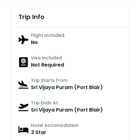
Trip Info
Flight Included
No
Visa Included
Not Required
Trip Starts From
Sri Vijaya Puram (Port Blair)
Trip Ends At
Sri Vijaya Puram (Port Blair)
Hotel Accomodation
3 Star