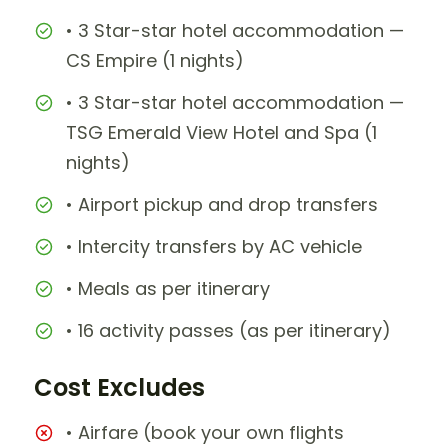
• 3 Star-star hotel accommodation —
CS Empire (1 nights)
• 3 Star-star hotel accommodation —
TSG Emerald View Hotel and Spa (1
nights)
• Airport pickup and drop transfers
• Intercity transfers by AC vehicle
• Meals as per itinerary
• 16 activity passes (as per itinerary)
Cost Excludes
• Airfare (book your own flights