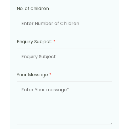
No. of children
Enquiry Subject:
*
Your Message
*