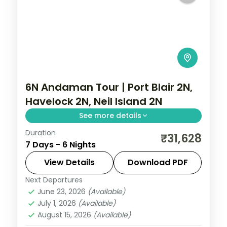
6N Andaman Tour | Port Blair 2N,
Havelock 2N, Neil Island 2N
See more details
Duration
Six nights weighted toward Neil with
₹31,628
7 Days - 6 Nights
Sitapur Beach and the rock bridge,
alongside Havelock's Radhanagar and
View Details
Download PDF
Kalapathar.
Next Departures
Andaman
,
Shaheed Dweep (Neil Island)
,
June 23, 2026
(Available)
Sri Vijaya Puram (Port Blair)
,
Swaraj
July 1, 2026
(Available)
Dweep (Havelock)
August 15, 2026
(Available)
2 People