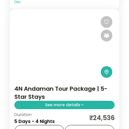
Dec
4N Andaman Tour Package | 5-
Star Stays
See more details
Duration
4 nights across Port Blair and Havelock,
₹24,536
5 Days - 4 Nights
taking in Wandoor Beach. Return flights