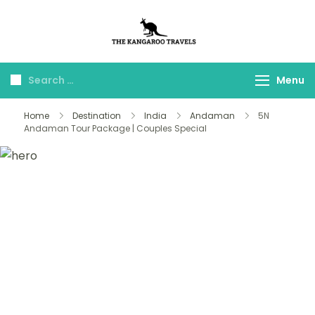
The Kangaroo
Luxury Yet Affordable
Travels
Menu
Home
Destination
India
Andaman
5N
Andaman Tour Package | Couples Special