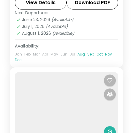
and stays included.
View Details
Download PDF
Next Departures
Andaman
,
Sri Vijaya Puram (Port Blair)
,
June 23, 2026
(Available)
Swaraj Dweep (Havelock)
July 1, 2026
(Available)
2 People
August 1, 2026
(Available)
Availability:
Jan
Feb
Mar
Apr
May
Jun
Jul
Aug
Sep
Oct
Nov
Dec