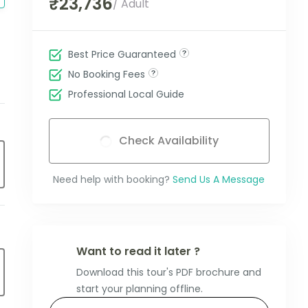
₹23,736
/ Adult
Best Price Guaranteed
No Booking Fees
Professional Local Guide
Check Availability
Need help with booking?
Send Us A Message
Want to read it later ?
Download this tour's PDF brochure and
start your planning offline.