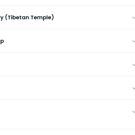
y (Tibetan Temple)
mp