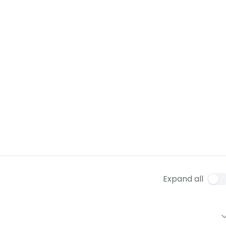
Expand all