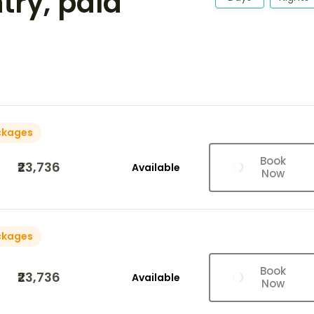
ntry, pala
ckages
Book
₹23,736
Available
Now
ckages
Book
₹23,736
Available
Now