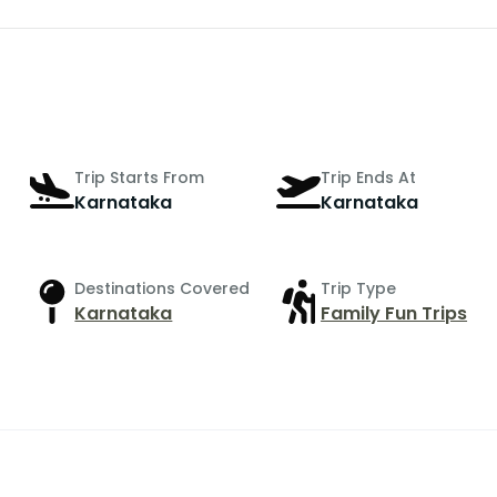
Trip Starts From
Trip Ends At
Karnataka
Karnataka
Destinations Covered
Trip Type
Karnataka
Family Fun Trips