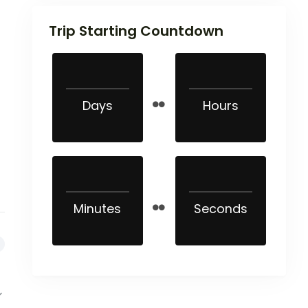
Trip Starting Countdown
Days
Hours
Minutes
Seconds