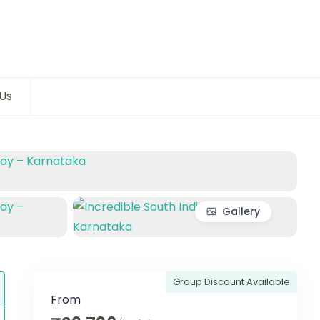
Us
Gallery
Group Discount Available
From