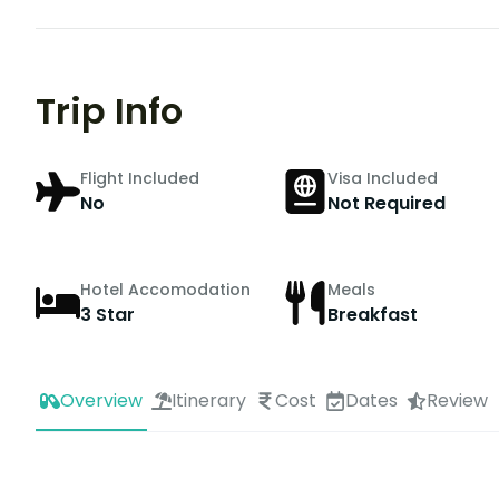
Trip Info
Flight Included
Visa Included
No
Not Required
Hotel Accomodation
Meals
3 Star
Breakfast
Overview
Itinerary
Cost
Dates
Review