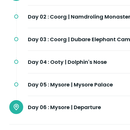
Day 02 :
Coorg | Namdroling Monaster
Day 03 :
Coorg | Dubare Elephant Ca
Day 04 :
Ooty | Dolphin's Nose
Day 05 :
Mysore | Mysore Palace
Day 06 :
Mysore | Departure