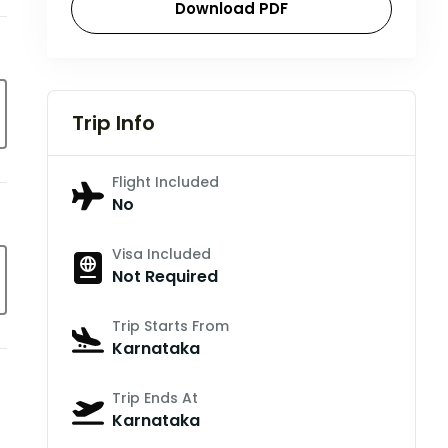
Download PDF
Trip Info
Flight Included
No
Visa Included
Not Required
Trip Starts From
Karnataka
Trip Ends At
Karnataka