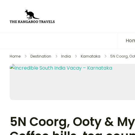
The Kangaroo Travels
Luxury Yet Affordable
Ho
Home
Destination
India
Karnataka
5N Coorg, Oot
5N Coorg, Ooty & My