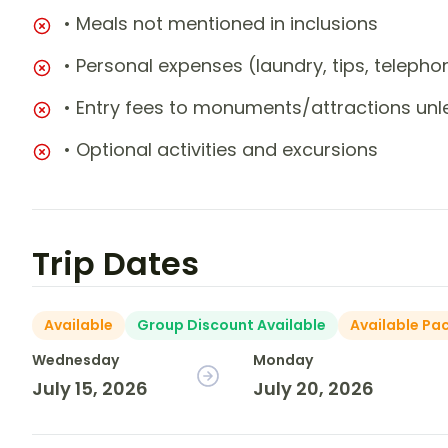
• Meals not mentioned in inclusions
• Personal expenses (laundry, tips, teleph
• Entry fees to monuments/attractions unl
• Optional activities and excursions
Trip Dates
Available
Group Discount Available
Available Pa
Wednesday
Monday
July 15, 2026
July 20, 2026