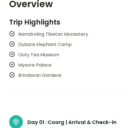
Overview
Trip Highlights
Namdroling Tibetan Monastery
Dubare Elephant Camp
Ooty Tea Museum
Mysore Palace
Brindavan Gardens
Day 01 :
Coorg | Arrival & Check-in