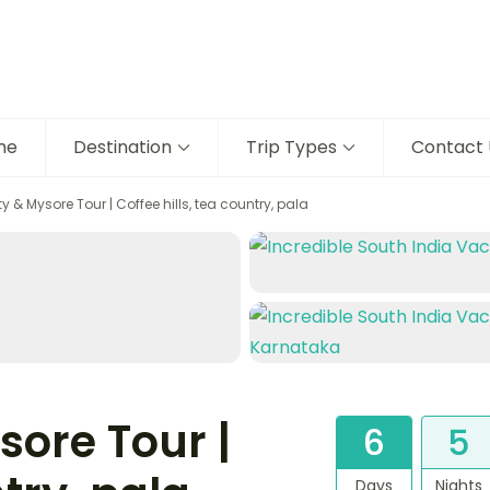
me
Destination
Trip Types
Contact 
y & Mysore Tour | Coffee hills, tea country, pala
sore Tour |
6
5
Days
Nights