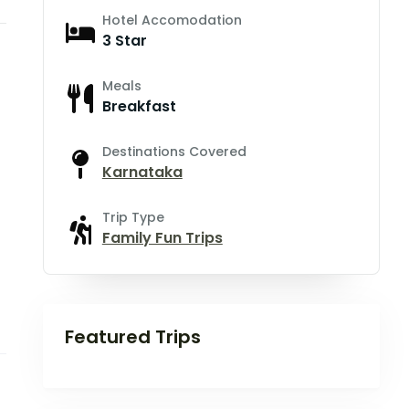
Hotel Accomodation
3 Star
Meals
Breakfast
Destinations Covered
Karnataka
Trip Type
Family Fun Trips
Featured Trips