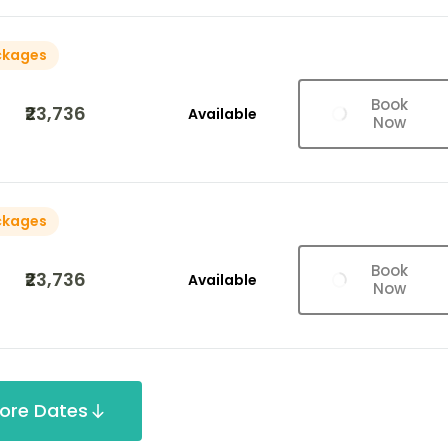
ckages
Book
₹23,736
Available
Now
ckages
Book
₹23,736
Available
Now
ore Dates