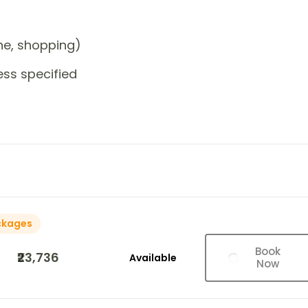
one, shopping)
ess specified
ckages
Book
₹23,736
Available
Now