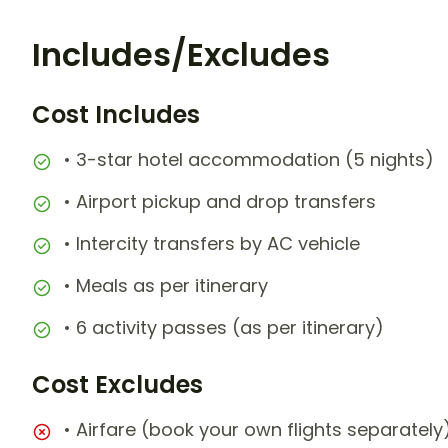
Includes/Excludes
Cost Includes
• 3-star hotel accommodation (5 nights)
• Airport pickup and drop transfers
• Intercity transfers by AC vehicle
• Meals as per itinerary
• 6 activity passes (as per itinerary)
Cost Excludes
• Airfare (book your own flights separately