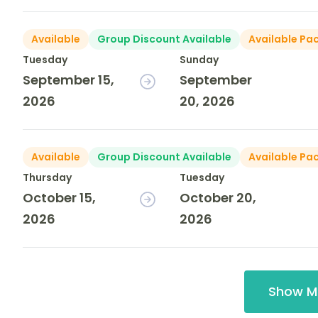
Available
Group Discount Available
Available Pa
Tuesday
Sunday
September 15,
September
2026
20, 2026
Available
Group Discount Available
Available Pa
Thursday
Tuesday
October 15,
October 20,
2026
2026
Show M