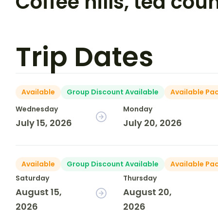
Coffee hills, tea cou
Trip Dates
Available
Group Discount Available
Available Pa
Wednesday
Monday
July 15, 2026
July 20, 2026
Available
Group Discount Available
Available Pa
Saturday
Thursday
August 15,
August 20,
2026
2026