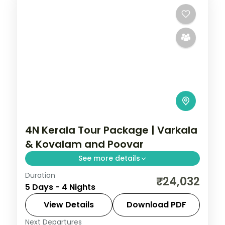
4N Kerala Tour Package | Varkala
& Kovalam and Poovar
See more details
Duration
Hills to backwater over 4 nights across
₹24,032
5 Days - 4 Nights
Varkala and Kovalam and Poovar, with 4-
star hotel stays, transfers, and short
View Details
Download PDF
scenic drives.
Next Departures