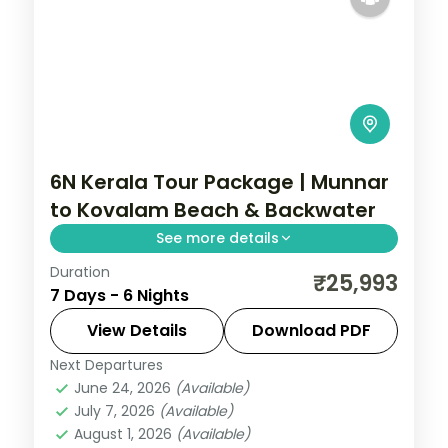
6N Kerala Tour Package | Munnar
to Kovalam Beach & Backwater
See more details
Duration
Six nights from Munnar tea hills through a
₹25,993
7 Days - 6 Nights
Thekkady Kalari show to the Kovalam
beaches and Alleppey backwaters, on a
View Details
Download PDF
4-star plan.
Next Departures
Alleppey
,
Kerala
,
Kovalam and Poovar
,
June 24, 2026
(Available)
Munnar
,
Thekkady
July 7, 2026
(Available)
2 People
August 1, 2026
(Available)