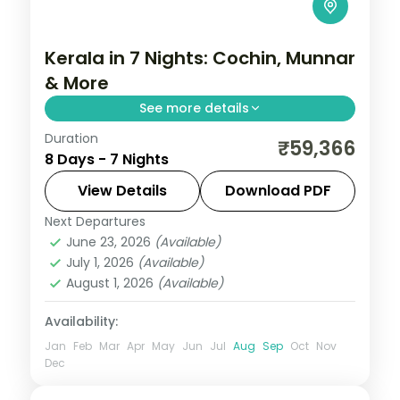
Kerala in 7 Nights: Cochin, Munnar
& More
See more details
Duration
Spend 7 nights moving through Cochin,
₹59,366
8 Days - 7 Nights
Munnar, Thekkady — tea hills, tiger
reserves, backwater canals, and coastal
View Details
Download PDF
beaches — with flights, 5-star hotels, and
Next Departures
Alleppey
,
Cochin
,
Kerala
,
Kovalam and
selected
June 23, 2026
(Available)
Poovar
,
Munnar
,
Thekkady
July 1, 2026
(Available)
2 People
August 1, 2026
(Available)
Availability:
Jan
Feb
Mar
Apr
May
Jun
Jul
Aug
Sep
Oct
Nov
Dec