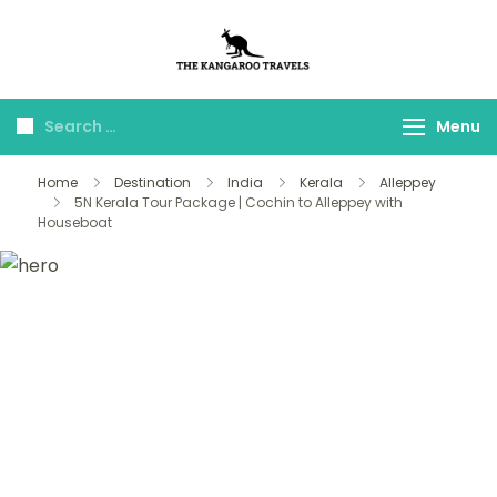
The Kangaroo
Luxury Yet Affordable
Travels
Menu
Home
Destination
India
Kerala
Alleppey
5N Kerala Tour Package | Cochin to Alleppey with
Houseboat