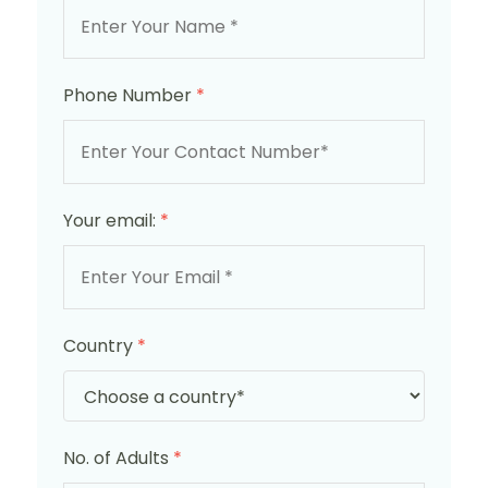
Phone Number
*
Your email:
*
Country
*
No. of Adults
*