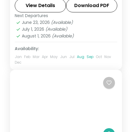
waterfalls, and coast with 4-star hotel
View Details
Download PDF
stays and transfers.
Next Departures
Alleppey
,
Kerala
,
Kovalam and Poovar
,
June 23, 2026
(Available)
Munnar
,
Thekkady
July 1, 2026
(Available)
2 People
August 1, 2026
(Available)
Availability:
Jan
Feb
Mar
Apr
May
Jun
Jul
Aug
Sep
Oct
Nov
Dec