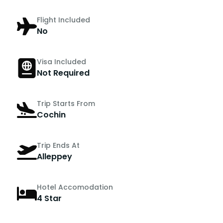
Flight Included
No
Visa Included
Not Required
Trip Starts From
Cochin
Trip Ends At
Alleppey
Hotel Accomodation
4 Star