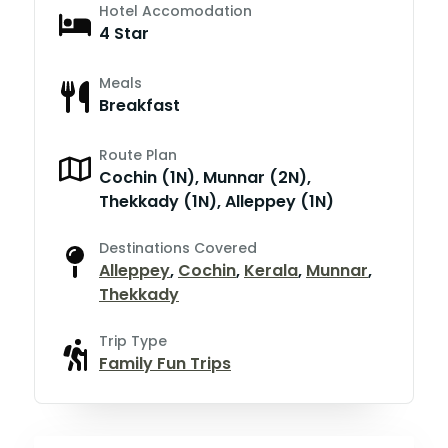
Hotel Accomodation
4 Star
Meals
Breakfast
Route Plan
Cochin (1N), Munnar (2N),
Thekkady (1N), Alleppey (1N)
Destinations Covered
Alleppey
,
Cochin
,
Kerala
,
Munnar
,
Thekkady
Trip Type
Family Fun Trips