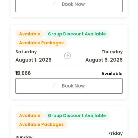
Book Now
Available
Group Discount Available
Available Packages
Saturday
Thursday
August 1, 2026
August 6, 2026
₹18,866
Available
Book Now
Available
Group Discount Available
Available Packages
Friday
Sunday