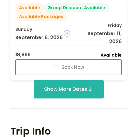
Available
Group Discount Available
Available Packages
Friday
Sunday
September 11,
September 6, 2026
2026
₹18,866
Available
Book Now
Show More Dates
Trip Info