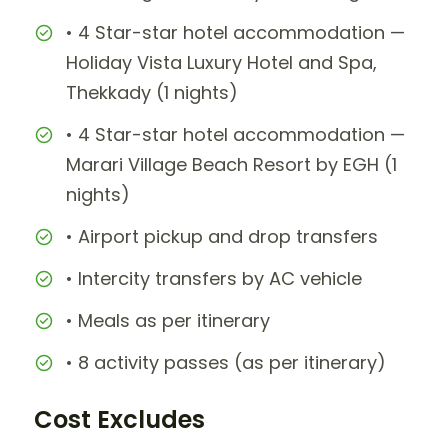
• 4 Star-star hotel accommodation —
Holiday Vista Luxury Hotel and Spa,
Thekkady (1 nights)
• 4 Star-star hotel accommodation —
Marari Village Beach Resort by EGH (1
nights)
• Airport pickup and drop transfers
• Intercity transfers by AC vehicle
• Meals as per itinerary
• 8 activity passes (as per itinerary)
Cost Excludes