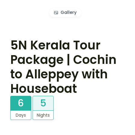
Gallery
5N Kerala Tour
Package | Cochin
to Alleppey with
Houseboat
6
5
Days
Nights