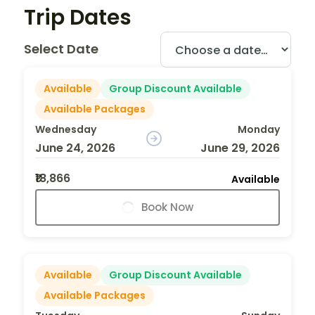
Trip Dates
Select Date
Available
Group Discount Available
Available Packages
Wednesday
Monday
June 24, 2026
June 29, 2026
₹18,866
Available
Book Now
Available
Group Discount Available
Available Packages