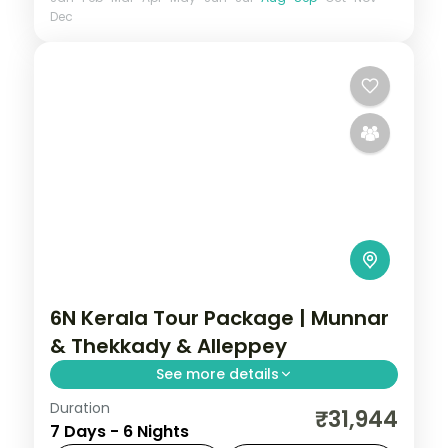
Dec
6N Kerala Tour Package | Munnar
& Thekkady & Alleppey
See more details
Duration
6 nights through Munnar, Thekkady, and
₹31,944
7 Days - 6 Nights
Alleppey, threading plantations,