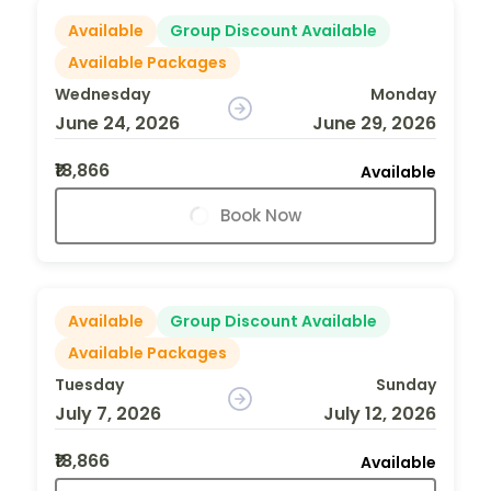
Available
Group Discount Available
Available Packages
Wednesday
Monday
June 24, 2026
June 29, 2026
₹18,866
Available
Book Now
Available
Group Discount Available
Available Packages
Tuesday
Sunday
July 7, 2026
July 12, 2026
₹18,866
Available