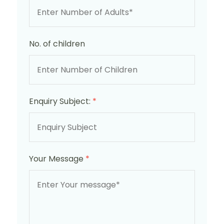
No. of children
Enquiry Subject:
*
Your Message
*