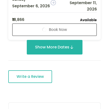
September 11,
September 6, 2026
2026
₹18,866
Available
Book Now
Show More Dates
Write a Review