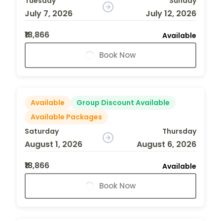
Tuesday
Sunday
July 7, 2026
July 12, 2026
₹18,866
Available
Book Now
Available
Group Discount Available
Available Packages
Saturday
Thursday
August 1, 2026
August 6, 2026
₹18,866
Available
Book Now