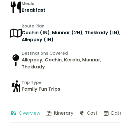
Meals
Breakfast
Route Plan
Cochin (1N), Munnar (2N), Thekkady (1N),
Alleppey (1N)
Destinations Covered
Alleppey
,
Cochin
,
Kerala
,
Munnar
,
Thekkady
Trip Type
Family Fun Trips
Overview
Itinerary
Cost
Dates