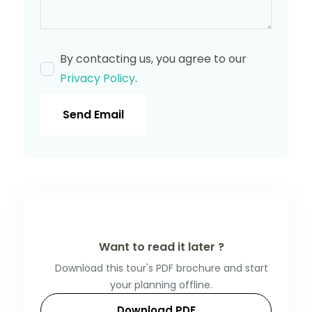
By contacting us, you agree to our
Privacy Policy
.
Send Email
Want to read it later ?
Download this tour's PDF brochure and start
your planning offline.
Download PDF