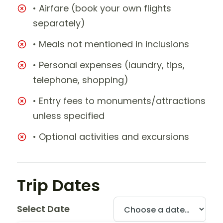
• Airfare (book your own flights
separately)
• Meals not mentioned in inclusions
• Personal expenses (laundry, tips,
telephone, shopping)
• Entry fees to monuments/attractions
unless specified
• Optional activities and excursions
Trip Dates
Select Date