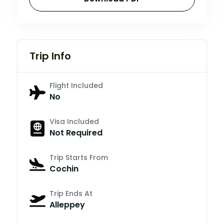
Trip Info
Flight Included
No
Visa Included
Not Required
Trip Starts From
Cochin
Trip Ends At
Alleppey