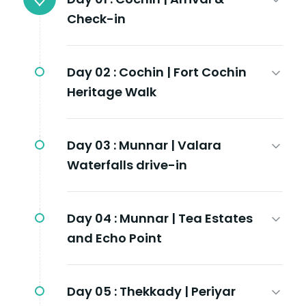
Check-in
Day 02 :
Cochin | Fort Cochin
Heritage Walk
Day 03 :
Munnar | Valara
Waterfalls drive-in
Day 04 :
Munnar | Tea Estates
and Echo Point
Day 05 :
Thekkady | Periyar