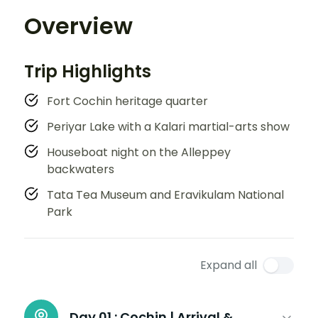
Overview
Trip Highlights
Fort Cochin heritage quarter
Periyar Lake with a Kalari martial-arts show
Houseboat night on the Alleppey
backwaters
Tata Tea Museum and Eravikulam National
Park
Expand all
Day 01 :
Cochin | Arrival &