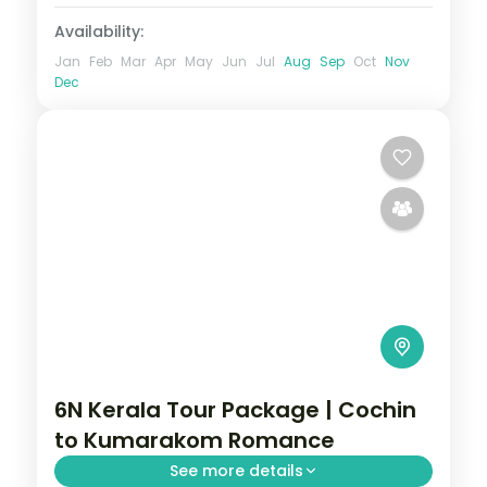
Availability:
Jan
Feb
Mar
Apr
May
Jun
Jul
Aug
Sep
Oct
Nov
Dec
6N Kerala Tour Package | Cochin
to Kumarakom Romance
See more details