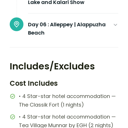
Lake and Kalari Show
Day 06 :
Alleppey | Alappuzha
Beach
Includes/Excludes
Cost Includes
• 4 Star-star hotel accommodation —
The Classik Fort (1 nights)
• 4 Star-star hotel accommodation —
Tea Village Munnar by EGH (2 nights)