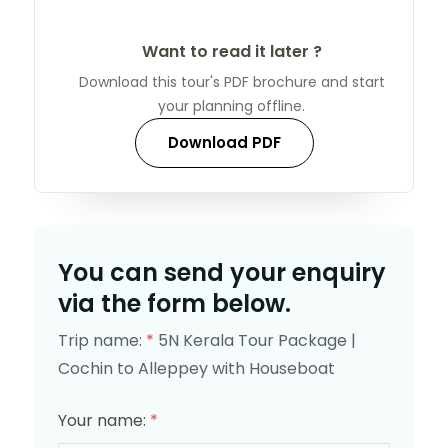
Want to read it later ?
Download this tour's PDF brochure and start
your planning offline.
Download PDF
You can send your enquiry
via the form below.
Trip name:
*
5N Kerala Tour Package |
Cochin to Alleppey with Houseboat
Your name:
*