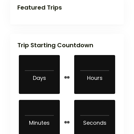
Featured Trips
Trip Starting Countdown
Days
Hours
Minutes
Seconds