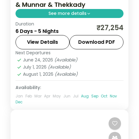
& Munnar & Thekkady
See more details
Duration
5-night Kerala trip covering Cochin,
₹27,254
6 Days - 5 Nights
Munnar, and Thekkady, blending tea
country, water, and culture with 5-star
View Details
Download PDF
hotel stays and transfers.
Next Departures
Alleppey
,
Cochin
,
Kerala
,
Munnar
,
June 24, 2026
(Available)
Thekkady
July 1, 2026
(Available)
2 People
August 1, 2026
(Available)
Availability:
Jan
Feb
Mar
Apr
May
Jun
Jul
Aug
Sep
Oct
Nov
Dec