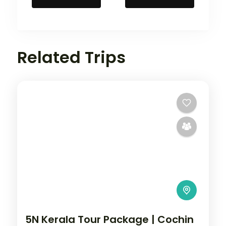
Related Trips
5N Kerala Tour Package | Cochin