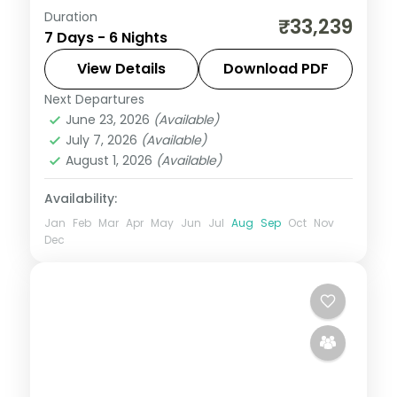
Duration
Six nights from Fort Cochin through
₹33,239
7 Days - 6 Nights
Munnar, a Thekkady spice tour and
Kumarakom's bird sanctuary to Alleppey,
View Details
Download PDF
with a houseboat and flights included.
Next Departures
Alleppey
,
Cochin
,
Kerala
,
Kumarakom
,
June 23, 2026
(Available)
Munnar
,
Thekkady
July 7, 2026
(Available)
2 People
August 1, 2026
(Available)
Availability:
Jan
Feb
Mar
Apr
May
Jun
Jul
Aug
Sep
Oct
Nov
Dec