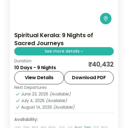
Spiritual Kerala: 9 Nights of
Sacred Journeys
See more details
Duration
Drift through Kerala's legendary
₹40,432
10 Days - 9 Nights
backwaters on a houseboat, then cool off
in the tea-scented hills of Munnar. 9 nights
View Details
Download PDF
across Madurai, Rameshwaram,
Next Departures
Alleppey
,
Kanyakumari
,
Kerala
,
Kovalam
Kanyakumari, Kovalam
June 23, 2026
(Available)
and Poovar
,
Madurai
,
Munnar
,
July 4, 2026
(Available)
Rameshwaram
,
Thekkady
August 14, 2026
(Available)
2 People
Availability:
Jan
Feb
Mar
Apr
May
Jun
Jul
Aug
Sep
Oct
Nov