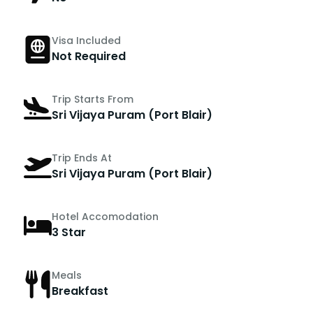
Visa Included
Not Required
Trip Starts From
Sri Vijaya Puram (Port Blair)
Trip Ends At
Sri Vijaya Puram (Port Blair)
Hotel Accomodation
3 Star
Meals
Breakfast