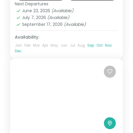
Next Departures
Andaman
,
Shaheed Dweep (Neil Island)
,
June 23, 2026
(Available)
Sri Vijaya Puram (Port Blair)
,
Swaraj
July 7, 2026
(Available)
Dweep (Havelock)
September 17, 2026
(Available)
2 People
Availability:
Jan
Feb
Mar
Apr
May
Jun
Jul
Aug
Sep
Oct
Nov
Dec