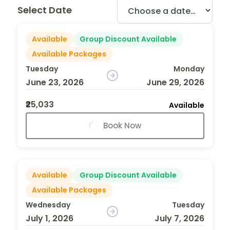
Select Date
Available
Group Discount Available
Available Packages
Tuesday
Monday
June 23, 2026
June 29, 2026
₹25,033
Available
Book Now
Available
Group Discount Available
Available Packages
Wednesday
Tuesday
July 1, 2026
July 7, 2026