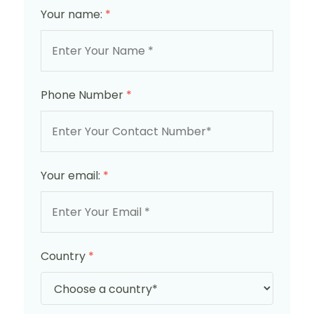
Your name:
*
Phone Number
*
Your email:
*
Country
*