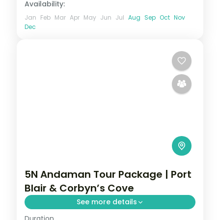
Availability:
Jan
Feb
Mar
Apr
May
Jun
Jul
Aug
Sep
Oct
Nov
Dec
5N Andaman Tour Package | Port
Blair & Corbyn’s Cove
See more details
Duration
Five nights from Corbyn's Cove through