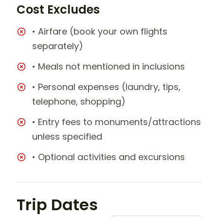
Cost Excludes
• Airfare (book your own flights
separately)
• Meals not mentioned in inclusions
• Personal expenses (laundry, tips,
telephone, shopping)
• Entry fees to monuments/attractions
unless specified
• Optional activities and excursions
Trip Dates