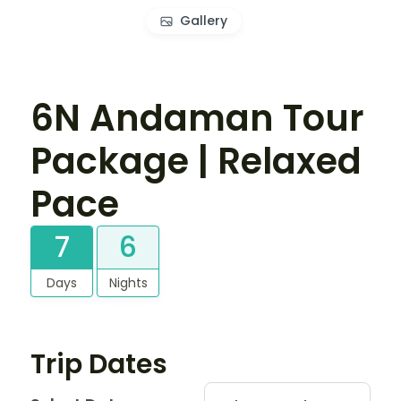
Gallery
6N Andaman Tour
Package | Relaxed
Pace
7
6
Days
Nights
Trip Dates