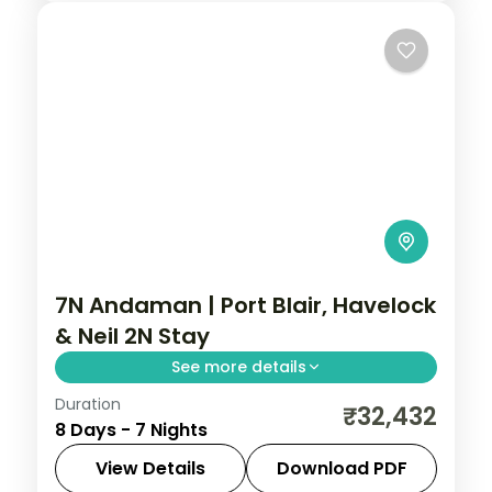
7N Andaman | Port Blair, Havelock
& Neil 2N Stay
See more details
Duration
Seven nights spanning Port Blair, Havelock
₹32,432
8 Days - 7 Nights
and two on Neil Island, with the Cellular
Jail and Radhanagar Beach.
View Details
Download PDF