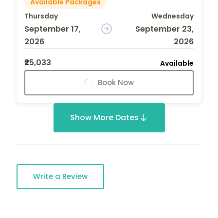
Available Packages
Thursday
Wednesday
September 17,
September 23,
2026
2026
₹25,033
Available
Book Now
Show More Dates
Write a Review