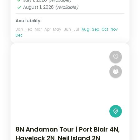
July 1, 2026
(Available)
Dweep (Havelock)
August 1, 2026
(Available)
2 People
Availability:
Jan
Feb
Mar
Apr
May
Jun
Jul
Aug
Sep
Oct
Nov
Dec
8N Andaman Tour | Port Blair 4N,
Havelock 2N, Neil Island 2N