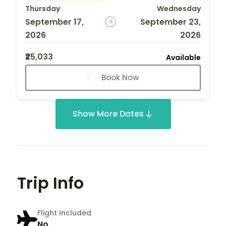
Thursday
Wednesday
September 17,
September 23,
2026
2026
₹25,033
Available
Book Now
Show More Dates
Trip Info
Flight Included
No