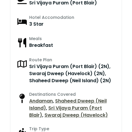
Sri Vijaya Puram (Port Blair)
Hotel Accomodation
3 Star
Meals
Breakfast
Route Plan
Sri Vijaya Puram (Port Blair) (2N),
Swaraj Dweep (Havelock) (2N),
Shaheed Dweep (Neil Island) (2N)
Destinations Covered
Andaman
,
Shaheed Dweep (Neil
Island)
,
Sri Vijaya Puram (Port
Blair)
,
Swaraj Dweep (Havelock)
Trip Type