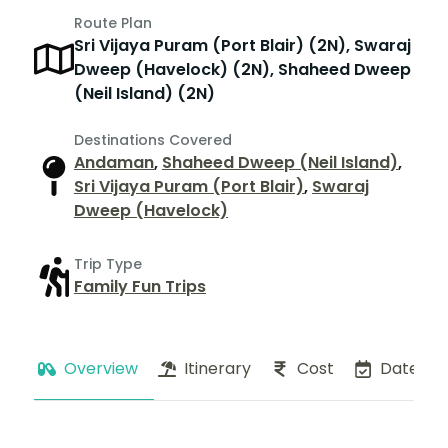
Route Plan
Sri Vijaya Puram (Port Blair) (2N), Swaraj
Dweep (Havelock) (2N), Shaheed Dweep
(Neil Island) (2N)
Destinations Covered
Andaman
,
Shaheed Dweep (Neil Island)
,
Sri Vijaya Puram (Port Blair)
,
Swaraj
Dweep (Havelock)
Trip Type
Family Fun Trips
Overview
Itinerary
Cost
Dates