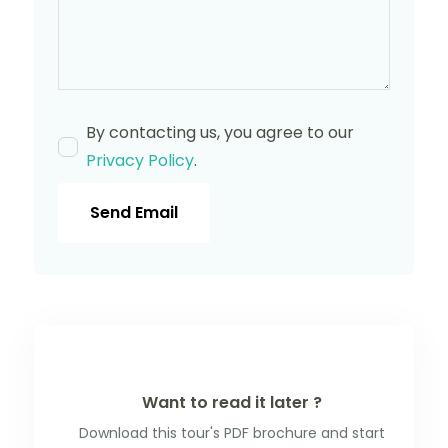
By contacting us, you agree to our
Privacy Policy
.
Send Email
Want to read it later ?
Download this tour's PDF brochure and start