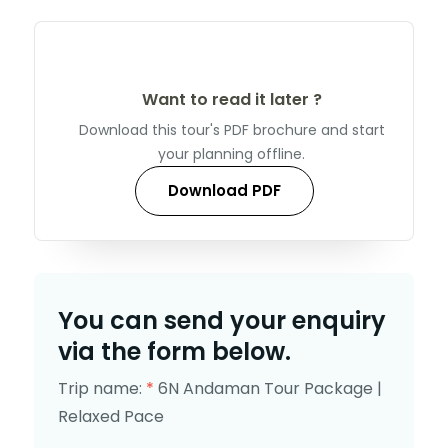
Want to read it later ?
Download this tour's PDF brochure and start
your planning offline.
Download PDF
You can send your enquiry
via the form below.
Trip name:
*
6N Andaman Tour Package |
Relaxed Pace