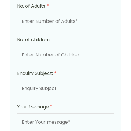
No. of Adults
*
No. of children
Enquiry Subject:
*
Your Message
*