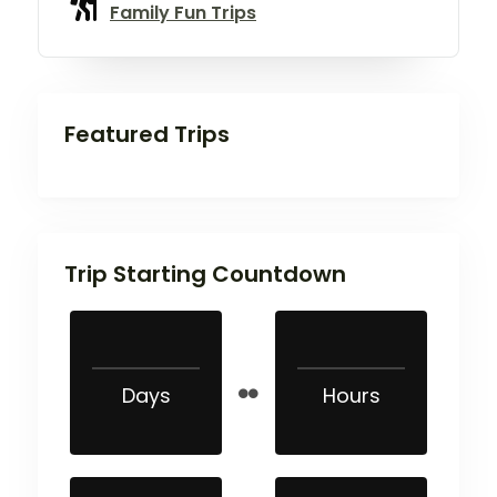
Family Fun Trips
Featured Trips
Trip Starting Countdown
Days
Hours