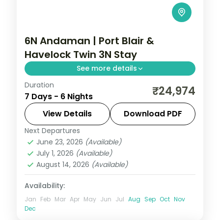
6N Andaman | Port Blair &
Havelock Twin 3N Stay
See more details
Duration
Three nights each on Port Blair and
₹24,974
7 Days - 6 Nights
Havelock over six nights, with the Cellular
Jail and Radhanagar Beach.
View Details
Download PDF
Next Departures
Andaman
,
Sri Vijaya Puram (Port Blair)
,
June 23, 2026
(Available)
Swaraj Dweep (Havelock)
July 1, 2026
(Available)
2 People
August 14, 2026
(Available)
Availability:
Jan
Feb
Mar
Apr
May
Jun
Jul
Aug
Sep
Oct
Nov
Dec