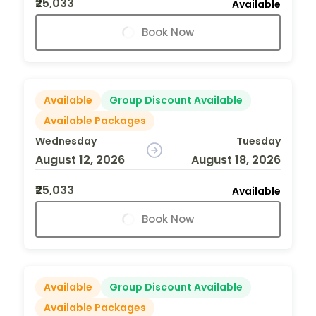
₹25,033
Available
Book Now
Available
Group Discount Available
Available Packages
Wednesday
Tuesday
August 12, 2026
August 18, 2026
₹25,033
Available
Book Now
Available
Group Discount Available
Available Packages