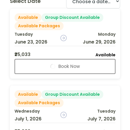
Select Date
Available
Group Discount Available
Available Packages
Tuesday
Monday
June 23, 2026
June 29, 2026
₹25,033
Available
Book Now
Available
Group Discount Available
Available Packages
Wednesday
Tuesday
July 1, 2026
July 7, 2026