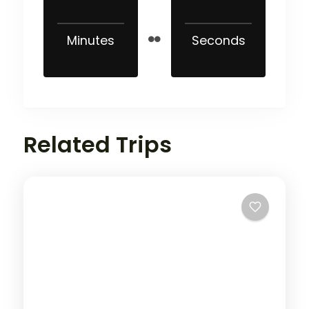
Minutes
Seconds
Related Trips