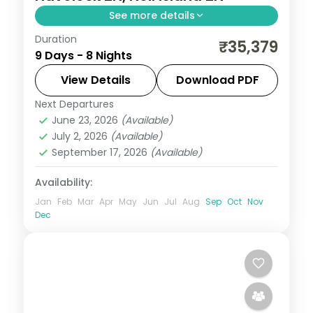
See more details
Duration
Eight nights reaching Mount Harriet
₹35,379
9 Days - 8 Nights
National Park and Ross Island alongside
Havelock, Neil's Sitapur and the Chidiya
View Details
Download PDF
Tapu birds.
Next Departures
Andaman
,
Shaheed Dweep (Neil Island)
,
June 23, 2026
(Available)
Sri Vijaya Puram (Port Blair)
,
Swaraj
July 2, 2026
(Available)
Dweep (Havelock)
September 17, 2026
(Available)
2 People
Availability:
Jan
Feb
Mar
Apr
May
Jun
Jul
Aug
Sep
Oct
Nov
Dec