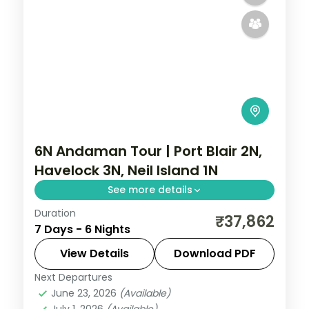
6N Andaman Tour | Port Blair 2N,
Havelock 3N, Neil Island 1N
See more details
Duration
Six nights with three on Havelock, adding
₹37,862
7 Days - 6 Nights
Port Blair's Samudrika and
Anthropological museums to Radhanagar
View Details
Download PDF
and Neil's sands.
Next Departures
Andaman
,
Shaheed Dweep (Neil Island)
,
June 23, 2026
(Available)
Sri Vijaya Puram (Port Blair)
,
Swaraj