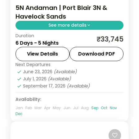
5N Andaman | Port Blair 3N &
Havelock Sands
See more details
Duration
Three nights in Port Blair and two on
₹33,745
6 Days - 5 Nights
Havelock, taking in the Cellular Jail and
Radhanagar Beach over five nights.
View Details
Download PDF
Next Departures
Andaman
,
Sri Vijaya Puram (Port Blair)
,
June 23, 2026
(Available)
Swaraj Dweep (Havelock)
July 1, 2026
(Available)
2 People
September 17, 2026
(Available)
Availability:
Jan
Feb
Mar
Apr
May
Jun
Jul
Aug
Sep
Oct
Nov
Dec