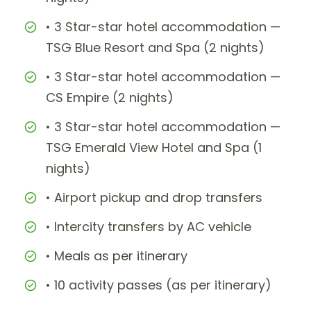
• 3 Star-star hotel accommodation —
TSG Blue Resort and Spa (2 nights)
• 3 Star-star hotel accommodation —
CS Empire (2 nights)
• 3 Star-star hotel accommodation —
TSG Emerald View Hotel and Spa (1
nights)
• Airport pickup and drop transfers
• Intercity transfers by AC vehicle
• Meals as per itinerary
• 10 activity passes (as per itinerary)