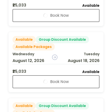
₹25,033
Available
Book Now
Available
Group Discount Available
Available Packages
Wednesday
Tuesday
August 12, 2026
August 18, 2026
₹25,033
Available
Book Now
Available
Group Discount Available