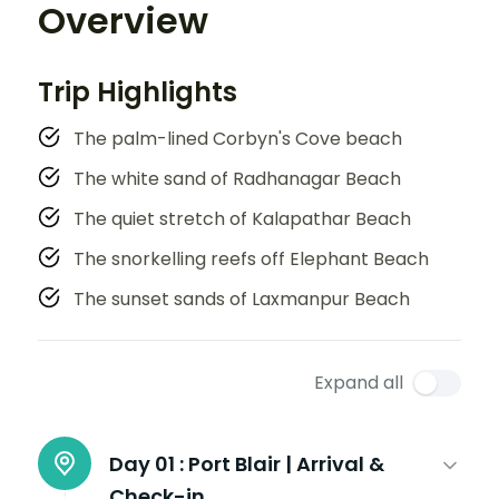
Overview
Trip Highlights
The palm-lined Corbyn's Cove beach
The white sand of Radhanagar Beach
The quiet stretch of Kalapathar Beach
The snorkelling reefs off Elephant Beach
The sunset sands of Laxmanpur Beach
Expand all
Day 01 :
Port Blair | Arrival &
Check-in