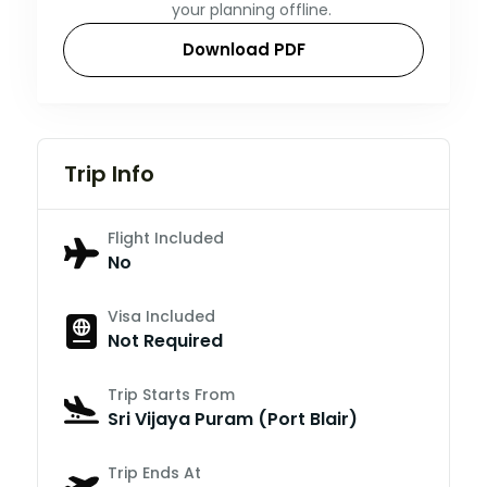
your planning offline.
Download PDF
Trip Info
Flight Included
No
Visa Included
Not Required
Trip Starts From
Sri Vijaya Puram (Port Blair)
Trip Ends At