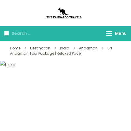
The Kangaroo
Luxury Yet Affordable
Travels
Menu
Home
Destination
India
Andaman
6N
Andaman Tour Package | Relaxed Pace