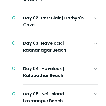
Day 02 :
Port Blair | Corbyn's
Cove
Day 03 :
Havelock |
Radhanagar Beach
Day 04 :
Havelock |
Kalapathar Beach
Day 05 :
Neil Island |
Laxmanpur Beach