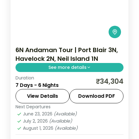
6N Andaman Tour | Port Blair 3N,
Havelock 2N, Neil Island 1N
See more details
Duration
6 nights across Port Blair, Havelock and
₹34,304
7 Days - 6 Nights
Neil Island, taking in Wandoor Beach.
Return flights and stays included.
View Details
Download PDF
Next Departures
Andaman
,
Shaheed Dweep (Neil Island)
,
June 23, 2026
(Available)
Sri Vijaya Puram (Port Blair)
,
Swaraj
July 2, 2026
(Available)
Dweep (Havelock)
August 1, 2026
(Available)
2 People