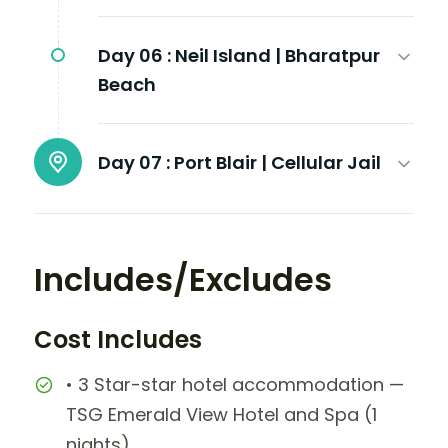
Day 06 :
Neil Island | Bharatpur
Beach
Day 07 :
Port Blair | Cellular Jail
Includes/Excludes
Cost Includes
• 3 Star-star hotel accommodation —
TSG Emerald View Hotel and Spa (1
nights)